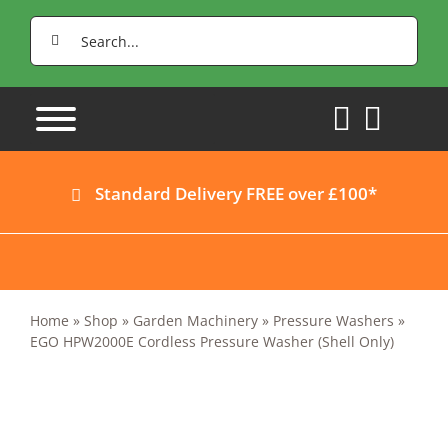
Skip
Search
to
for:
content
Standard Delivery FREE over £100*
Home
»
Shop
»
Garden Machinery
»
Pressure Washers
»
EGO HPW2000E Cordless Pressure Washer (Shell Only)