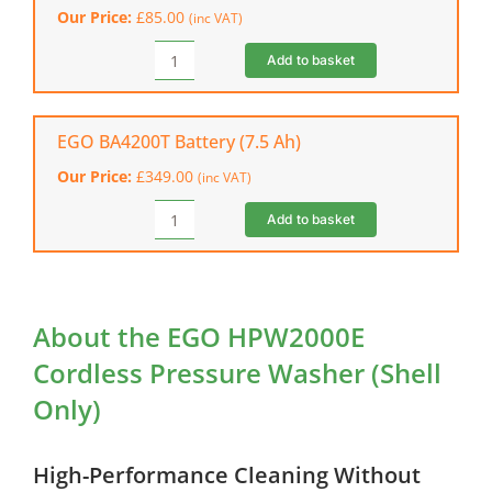
Our Price:
£
85.00
(inc VAT)
Only)
quantity
Add to basket
EGO
CH5500E
Rapid
Battery
EGO BA4200T Battery (7.5 Ah)
Charger
Our Price:
£
349.00
(inc VAT)
quantity
Add to basket
EGO
BA4200T
Battery
(7.5
Ah)
About the EGO HPW2000E
quantity
Cordless Pressure Washer (Shell
Only)
High-Performance Cleaning Without