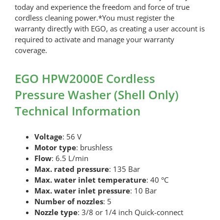
today and experience the freedom and force of true
cordless cleaning power.*You must register the
warranty directly with EGO, as creating a user account is
required to activate and manage your warranty
coverage.
EGO HPW2000E Cordless
Pressure Washer (Shell Only)
Technical Information
Voltage
: 56 V
Motor type
: brushless
Flow
: 6.5 L/min
Max. rated pressure
: 135 Bar
Max. water inlet temperature
: 40 °C
Max. water inlet pressure
: 10 Bar
Number of nozzles
: 5
Nozzle type
: 3/8 or 1/4 inch Quick-connect