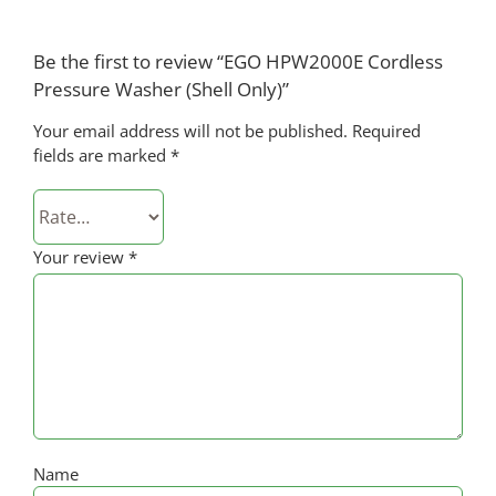
Be the first to review “EGO HPW2000E Cordless
Pressure Washer (Shell Only)”
Your email address will not be published.
Required
fields are marked
*
Your review
*
Name