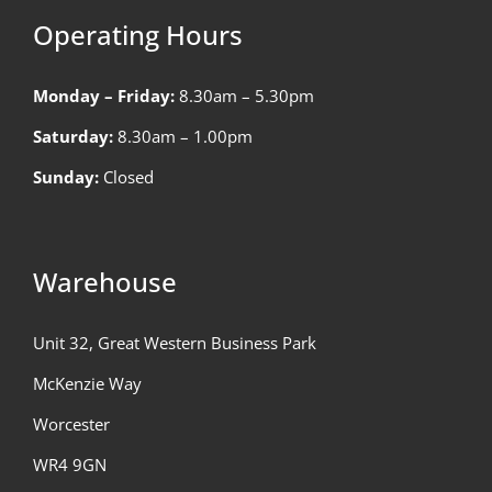
Operating Hours
Monday – Friday:
8.30am – 5.30pm
Saturday:
8.30am – 1.00pm
Sunday:
Closed
Warehouse
Unit 32, Great Western Business Park
McKenzie Way
Worcester
WR4 9GN