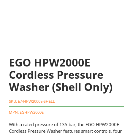
EGO HPW2000E
Cordless Pressure
Washer (Shell Only)
SKU:
E7-HPW2000E-SHELL
MPN: EGHPW2000E
With a rated pressure of 135 bar, the EGO HPW2000E
Cordless Pressure Washer features smart controls, four