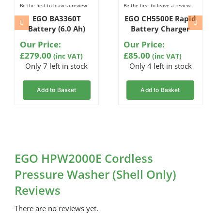
Be the first to leave a review.
Be the first to leave a review.
EGO BA3360T
EGO CH5500E Rapid
Battery (6.0 Ah)
Battery Charger
Our Price:
Our Price:
£
279.00
£
85.00
(inc VAT)
(inc VAT)
Only 7 left in stock
Only 4 left in stock
Add to Basket
Add to Basket
EGO HPW2000E Cordless
Pressure Washer (Shell Only)
Reviews
There are no reviews yet.