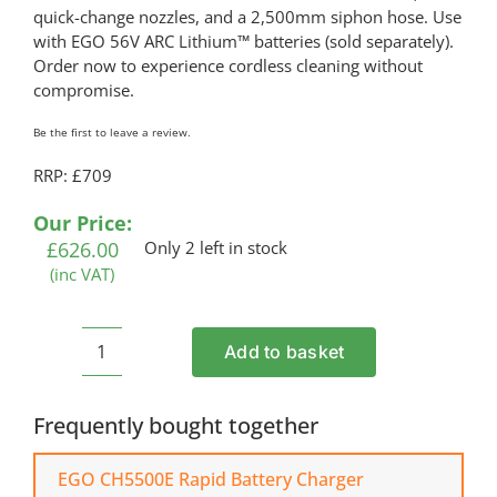
quick-change nozzles, and a 2,500mm siphon hose. Use
with EGO 56V ARC Lithium™ batteries (sold separately).
Order now to experience cordless cleaning without
compromise.
Be the first to leave a review.
RRP: £709
Our Price:
£
626.00
Only 2 left in stock
(inc VAT)
Add to basket
EGO
HPW2000E
Cordless
Frequently bought together
Pressure
Washer
EGO CH5500E Rapid Battery Charger
(Shell