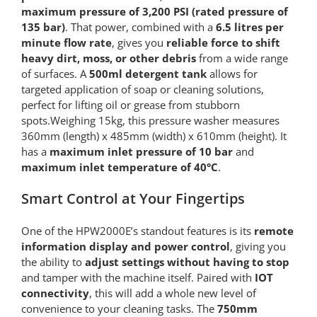
maximum pressure of 3,200 PSI (rated pressure of
135 bar)
. That power, combined with a
6.5 litres per
minute flow rate
, gives you
reliable force to shift
heavy dirt, moss, or other debris
from a wide range
of surfaces. A
500ml detergent tank
allows for
targeted application of soap or cleaning solutions,
perfect for lifting oil or grease from stubborn
spots.Weighing 15kg, this pressure washer measures
360mm (length) x 485mm (width) x 610mm (height). It
has a
maximum inlet pressure of 10 bar
and
maximum inlet temperature of 40°C
.
Smart Control at Your Fingertips
One of the HPW2000E’s standout features is its
remote
information display and power control
, giving you
the ability to
adjust settings without having to stop
and tamper with the machine itself. Paired with
IOT
connectivity
, this will add a whole new level of
convenience to your cleaning tasks. The
750mm