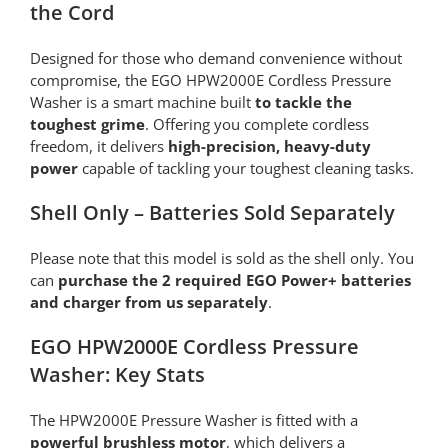
the Cord
Designed for those who demand convenience without
compromise, the EGO HPW2000E Cordless Pressure
Washer is a smart machine built
to tackle the
toughest grime
. Offering you complete cordless
freedom, it delivers
high-precision, heavy-duty
power
capable of tackling your toughest cleaning tasks.
Shell Only – Batteries Sold Separately
Please note that this model is sold as the shell only. You
can
purchase the 2 required EGO Power+ batteries
and charger from us separately
.
EGO HPW2000E Cordless Pressure
Washer: Key Stats
The HPW2000E Pressure Washer is fitted with a
powerful brushless motor
, which delivers a