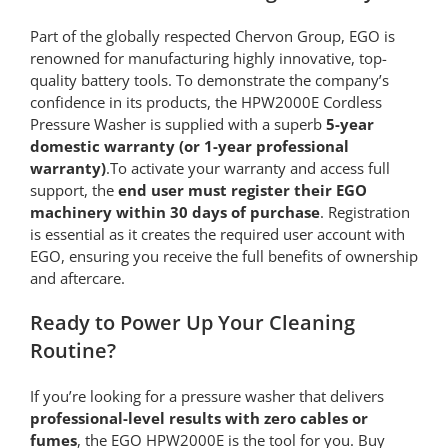
Part of the globally respected Chervon Group, EGO is
renowned for manufacturing highly innovative, top-
quality battery tools. To demonstrate the company’s
confidence in its products, the HPW2000E Cordless
Pressure Washer is supplied with a superb
5-year
domestic warranty (or 1-year professional
warranty)
.To activate your warranty and access full
support, the
end user must register their EGO
machinery within 30 days of purchase
. Registration
is essential as it creates the required user account with
EGO, ensuring you receive the full benefits of ownership
and aftercare.
Ready to Power Up Your Cleaning
Routine?
If you’re looking for a pressure washer that delivers
professional-level results with zero cables or
fumes
, the EGO HPW2000E is the tool for you. Buy