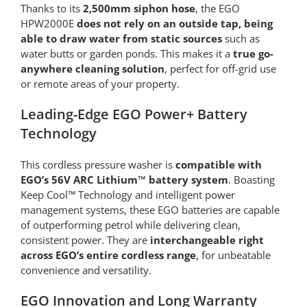
Thanks to its
2,500mm siphon hose
, the EGO
HPW2000E
does not rely on an outside tap, being
able to draw water from static sources
such as
water butts or garden ponds. This makes it a
true go-
anywhere cleaning solution
, perfect for off-grid use
or remote areas of your property.
Leading-Edge EGO Power+ Battery
Technology
This cordless pressure washer is
compatible with
EGO’s 56V ARC Lithium™ battery system
. Boasting
Keep Cool™ Technology and intelligent power
management systems, these EGO batteries are capable
of outperforming petrol while delivering clean,
consistent power. They are
interchangeable right
across EGO’s entire cordless range
, for unbeatable
convenience and versatility.
EGO Innovation and Long Warranty