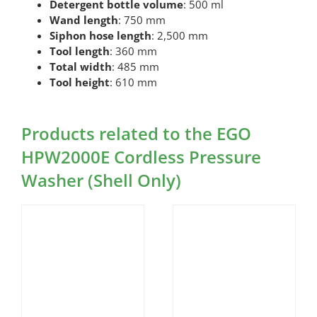
Detergent bottle volume
: 500 ml
Wand length
: 750 mm
Siphon hose length
: 2,500 mm
Tool length
: 360 mm
Total width
: 485 mm
Tool height
: 610 mm
Products related to the EGO
HPW2000E Cordless Pressure
Washer (Shell Only)