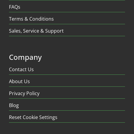
FAQs
Terms & Conditions
Sales, Service & Support
Company
Contact Us
About Us
Privacy Policy
Blog
Reset Cookie Settings