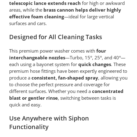
telescopic lance extends reach
for high or awkward
areas, while the
brass cannon helps deliver highly
effective foam cleaning
—ideal for large vertical
surfaces and cars.
Designed for All Cleaning Tasks
This premium power washer comes with
four
interchangeable nozzles
—Turbo, 15°, 25°, and 40°—
each using a bayonet system for
quick changes
. These
premium hose fittings have been expertly engineered to
produce a
consistent, fan-shaped spray
, allowing you
to choose the perfect pressure and coverage for
different surfaces. Whether you need a
concentrated
blast or gentler rinse
, switching between tasks is
quick and easy.
Use Anywhere with Siphon
Functionality