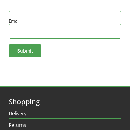
Email
Shopping
Delivery
Returns