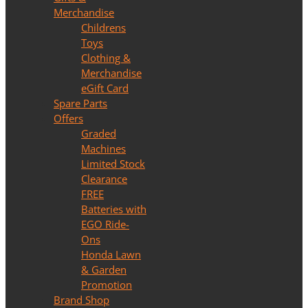
Merchandise
Childrens
Toys
Clothing &
Merchandise
eGift Card
Spare Parts
Offers
Graded
Machines
Limited Stock
Clearance
FREE
Batteries with
EGO Ride-
Ons
Honda Lawn
& Garden
Promotion
Brand Shop