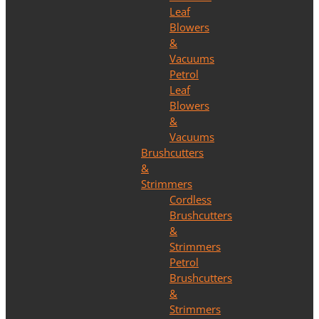
Leaf
Blowers
&
Vacuums
Petrol
Leaf
Blowers
&
Vacuums
Brushcutters
&
Strimmers
Cordless
Brushcutters
&
Strimmers
Petrol
Brushcutters
&
Strimmers