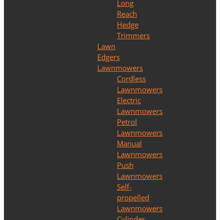
Long
Reach
Hedge
Trimmers
Lawn
Edgers
Lawnmowers
Cordless
Lawnmowers
Electric
Lawnmowers
Petrol
Lawnmowers
Manual
Lawnmowers
Push
Lawnmowers
Self-
propelled
Lawnmowers
Cylinder