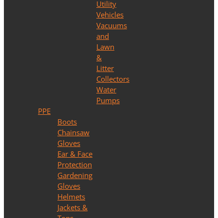
Utility
Vehicles
Vacuums
and
Lawn
&
Litter
Collectors
Water
Pumps
PPE
Boots
Chainsaw
Gloves
Ear & Face
Protection
Gardening
Gloves
Helmets
Jackets &