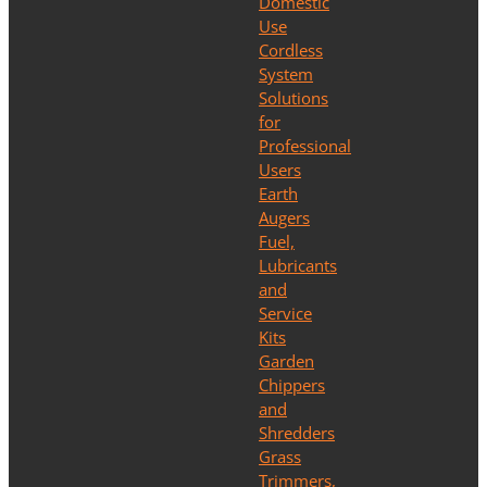
Domestic
Use
Cordless
System
Solutions
for
Professional
Users
Earth
Augers
Fuel,
Lubricants
and
Service
Kits
Garden
Chippers
and
Shredders
Grass
Trimmers,