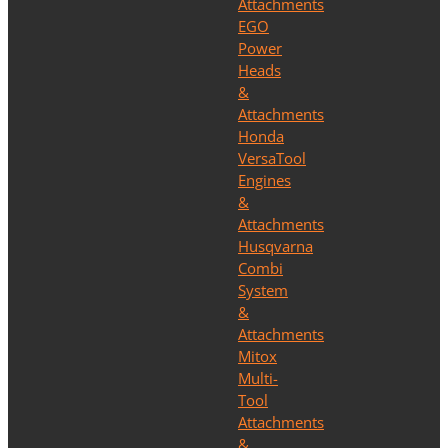
Attachments
EGO
Power
Heads
&
Attachments
Honda
VersaTool
Engines
&
Attachments
Husqvarna
Combi
System
&
Attachments
Mitox
Multi-
Tool
Attachments
&