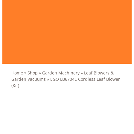
Home
»
Shop
»
Garden Machinery
»
Leaf Blowers &
Garden Vacuums
»
EGO LB6704E Cordless Leaf Blower
(Kit)