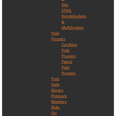
Kits
STIHL
KombiSystem
&
MultiSystem
Pole
Pruners
Cordless
Pole
Pruners
Petrol
Pole
Pruners
Post
Hole
Borers
Pressure
Washers
Ride-
On