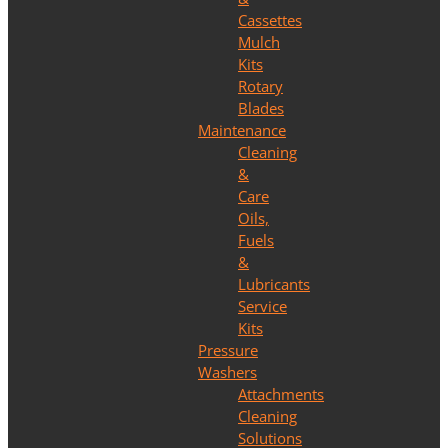
Cassettes
Mulch
Kits
Rotary
Blades
Maintenance
Cleaning
&
Care
Oils,
Fuels
&
Lubricants
Service
Kits
Pressure
Washers
Attachments
Cleaning
Solutions