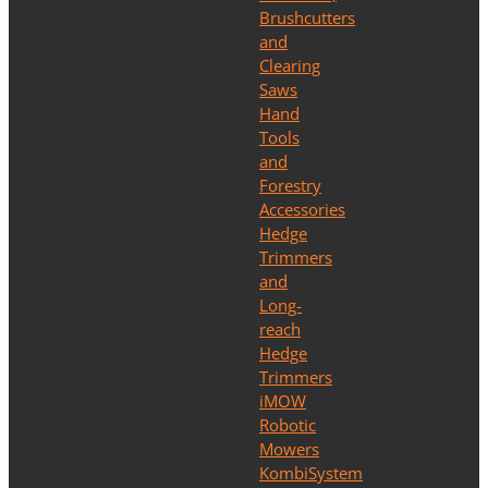
Brushcutters
and
Clearing
Saws
Hand
Tools
and
Forestry
Accessories
Hedge
Trimmers
and
Long-
reach
Hedge
Trimmers
iMOW
Robotic
Mowers
KombiSystem