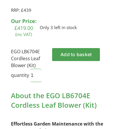
RRP: £439
Our Price:
£
419.00
Only 3 left in stock
(inc VAT)
EGO LB6704E
Add to basket
Cordless Leaf
Blower (Kit)
quantity
About the EGO LB6704E
Cordless Leaf Blower (Kit)
Effortless Garden Maintenance with the