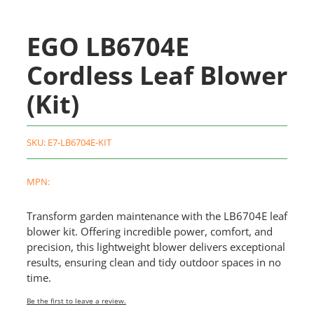
EGO LB6704E
Cordless Leaf Blower
(Kit)
SKU:
E7-LB6704E-KIT
MPN:
Transform garden maintenance with the LB6704E leaf
blower kit. Offering incredible power, comfort, and
precision, this lightweight blower delivers exceptional
results, ensuring clean and tidy outdoor spaces in no
time.
Be the first to leave a review.