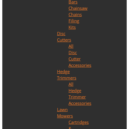
Bars
Chainsaw
Chains
Filing
Kits
Disc
Cutters
All
Disc
Cutter
Accessories
Hedge
Trimmers
All
Hedge
Trimmer
Accessories
Lawn
Mowers
Cartridges
&