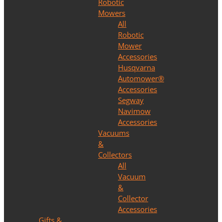
Robotic
Mowers
All
Robotic
Mower
Accessories
Husqvarna
Automower®
Accessories
Segway
Navimow
Accessories
Vacuums
&
Collectors
All
Vacuum
&
Collector
Accessories
Gifts &