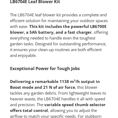
LB6704E Leaf Blower Kit
The LB6704E leaf blower kit provides a complete and
efficient solution for maintaining your outdoor spaces
with ease.
This kit includes the powerful LB6700E
blower, a 5Ah battery, and a fast charger
, offering
everything needed to handle even the toughest
garden tasks. Designed for outstanding performance,
it ensures your clean-up routines are both efficient
and enjoyable.
Exceptional Power for Tough Jobs
Delivering a remarkable 1138 m³/h output in
Boost mode and 21 N of air force
, this blower
tackles any garden debris. From lightweight leaves to
heavier waste, the LB6704E handles it all with speed
and precision. The
variable speed thumb selector
offers total control
, allowing you to adjust the
airflow to match your specific needs. For stubborn