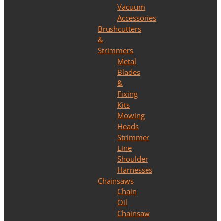
Vacuum
Accessories
Brushcutters
&
Strimmers
Metal
Blades
&
Fixing
Kits
Mowing
Heads
Strimmer
Line
Shoulder
Harnesses
Chainsaws
Chain
Oil
Chainsaw