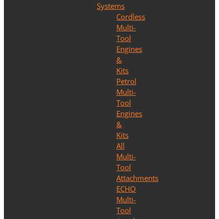
Systems
Cordless
Multi-
Tool
Engines
&
Kits
Petrol
Multi-
Tool
Engines
&
Kits
All
Multi-
Tool
Attachments
ECHO
Multi-
Tool