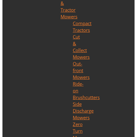
&
Tractor
Mowers
Compact
Tractors
Cut
&
Collect
Mowers
Out-
front
Mowers
Ride-
on
Brushcutters
Side
Discharge
Mowers
Zero
Turn