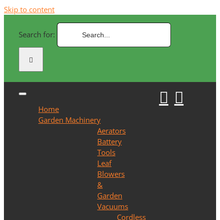
Skip to content
Search for:
Home
Garden Machinery
Aerators
Battery
Tools
Leaf
Blowers
&
Garden
Vacuums
Cordless