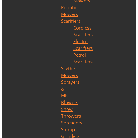
Mowers
Robotic
Mowers
Scarifiers
Cordless
Scarifiers
Electric
Scarifiers
Petrol
Scarifiers
Scythe
Mowers
Sprayers
&
Mist
Blowers
Snow
Throwers
Spreaders
Stump
Grinders