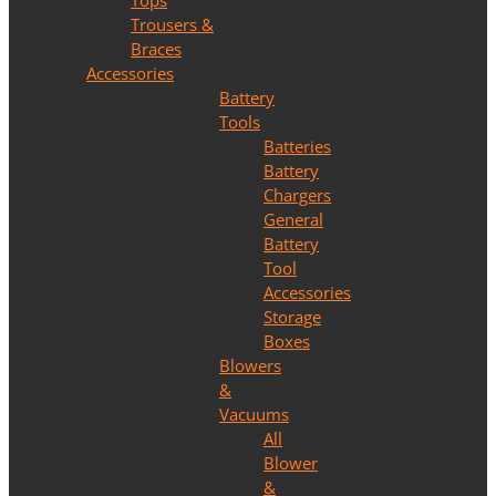
Tops
Trousers &
Braces
Accessories
Battery
Tools
Batteries
Battery
Chargers
General
Battery
Tool
Accessories
Storage
Boxes
Blowers
&
Vacuums
All
Blower
&