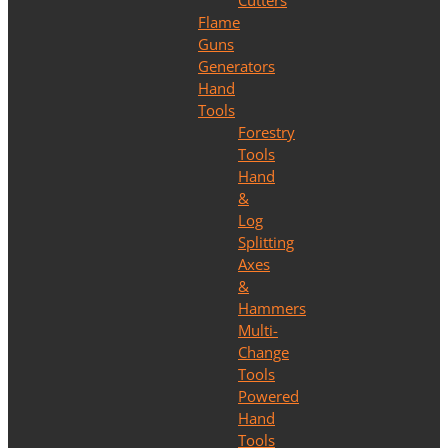
Cutters
Flame
Guns
Generators
Hand
Tools
Forestry
Tools
Hand
&
Log
Splitting
Axes
&
Hammers
Multi-
Change
Tools
Powered
Hand
Tools