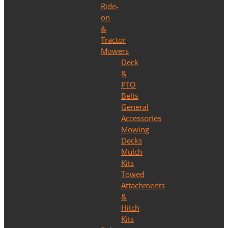
Ride-
on
&
Tractor
Mowers
Deck
&
PTO
Belts
General
Accessories
Mowing
Decks
Mulch
Kits
Towed
Attachments
&
Hitch
Kits