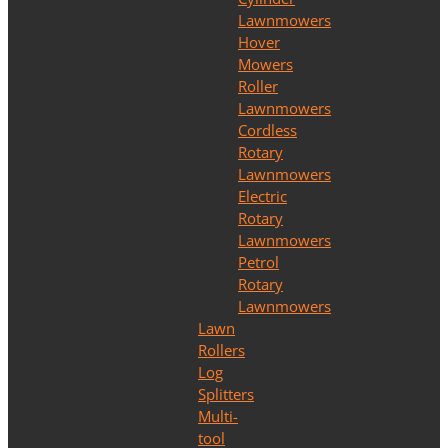
Lawnmowers
Hover
Mowers
Roller
Lawnmowers
Cordless
Rotary
Lawnmowers
Electric
Rotary
Lawnmowers
Petrol
Rotary
Lawnmowers
Lawn
Rollers
Log
Splitters
Multi-
tool