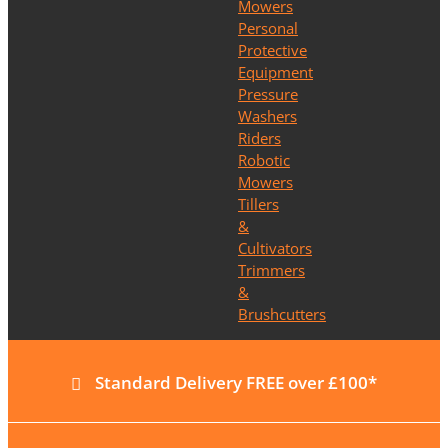
Mowers
Personal
Protective
Equipment
Pressure
Washers
Riders
Robotic
Mowers
Tillers
&
Cultivators
Trimmers
&
Brushcutters
Standard Delivery FREE over £100*