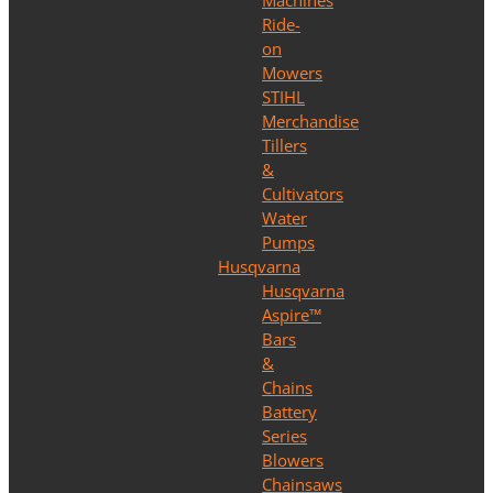
Machines
Ride-
on
Mowers
STIHL
Merchandise
Tillers
&
Cultivators
Water
Pumps
Husqvarna
Husqvarna
Aspire™
Bars
&
Chains
Battery
Series
Blowers
Chainsaws