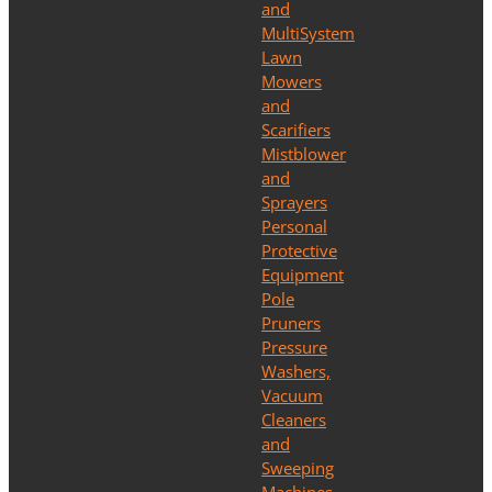
and
MultiSystem
Lawn
Mowers
and
Scarifiers
Mistblower
and
Sprayers
Personal
Protective
Equipment
Pole
Pruners
Pressure
Washers,
Vacuum
Cleaners
and
Sweeping