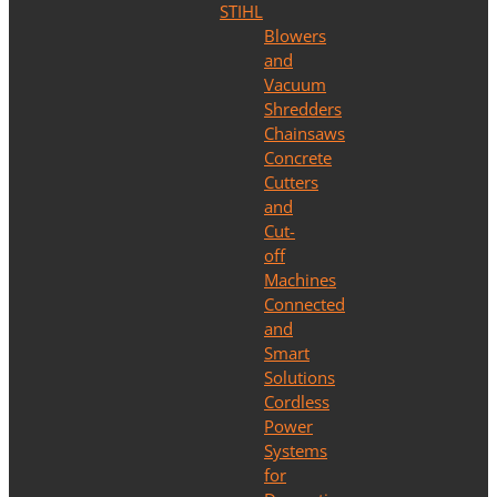
STIHL
Blowers
and
Vacuum
Shredders
Chainsaws
Concrete
Cutters
and
Cut-
off
Machines
Connected
and
Smart
Solutions
Cordless
Power
Systems
for