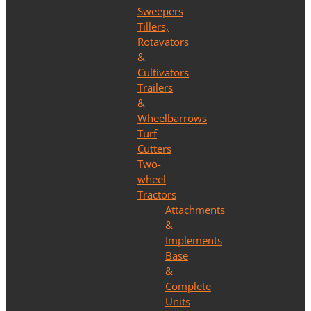
Sweepers
Tillers,
Rotavators
&
Cultivators
Trailers
&
Wheelbarrows
Turf
Cutters
Two-
wheel
Tractors
Attachments
&
Implements
Base
&
Complete
Units