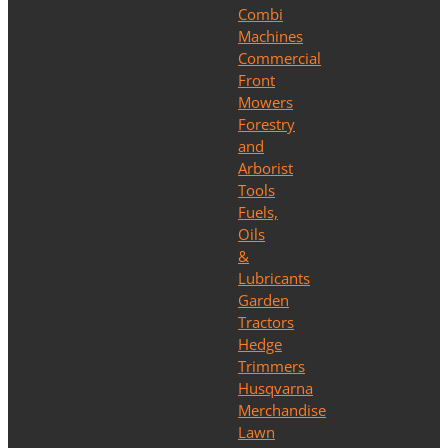
Combi
Machines
Commercial
Front
Mowers
Forestry
and
Arborist
Tools
Fuels,
Oils
&
Lubricants
Garden
Tractors
Hedge
Trimmers
Husqvarna
Merchandise
Lawn