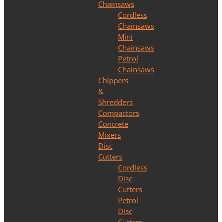
Chainsaws
Cordless
Chainsaws
Mini
Chainsaws
Petrol
Chainsaws
Chippers
&
Shredders
Compactors
Concrete
Mixers
Disc
Cutters
Cordless
Disc
Cutters
Petrol
Disc