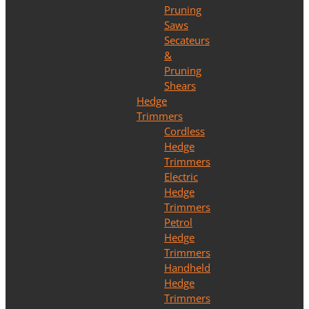
Pruning
Saws
Secateurs
&
Pruning
Shears
Hedge
Trimmers
Cordless
Hedge
Trimmers
Electric
Hedge
Trimmers
Petrol
Hedge
Trimmers
Handheld
Hedge
Trimmers