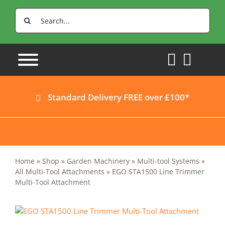
Skip
Search
to
for:
content
Standard Delivery FREE over £100*
Home
»
Shop
»
Garden Machinery
»
Multi-tool Systems
»
All Multi-Tool Attachments
»
EGO STA1500 Line Trimmer
Multi-Tool Attachment