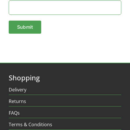
Shopping
Delivery
Returns
FAQs
Terms & Conditions