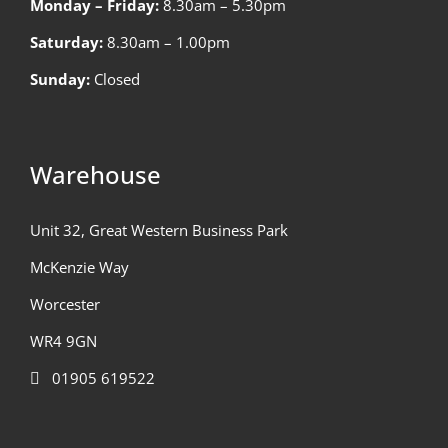
Monday – Friday:
8.30am – 5.30pm
Saturday:
8.30am – 1.00pm
Sunday:
Closed
Warehouse
Unit 32, Great Western Business Park
McKenzie Way
Worcester
WR4 9GN
01905 619522