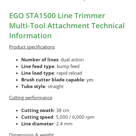
EGO STA1500 Line Trimmer
Multi-Tool Attachment Technical
Information
Product specifications
Number of lines
: dual action
Line feed type
: bump feed
Line load type
: rapid reload
Brush cutter blade capable
: yes
Tube style
: straight
Cutting performance
Cutting swath
: 38 cm
Cutting speed
: 5,000 / 6,000 rpm
Line diameter
: 2.4 mm
Dimensions & weight