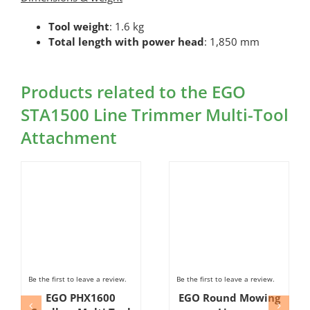
Tool weight
: 1.6 kg
Total length with power head
: 1,850 mm
Products related to the EGO
STA1500 Line Trimmer Multi-Tool
Attachment
Be the first to leave a review.
Be the first to leave a review.
EGO PHX1600
EGO Round Mowing