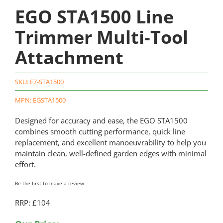
EGO STA1500 Line
Trimmer Multi-Tool
Attachment
SKU:
E7-STA1500
MPN: EGSTA1500
Designed for accuracy and ease, the EGO STA1500
combines smooth cutting performance, quick line
replacement, and excellent manoeuvrability to help you
maintain clean, well-defined garden edges with minimal
effort.
Be the first to leave a review.
RRP: £104