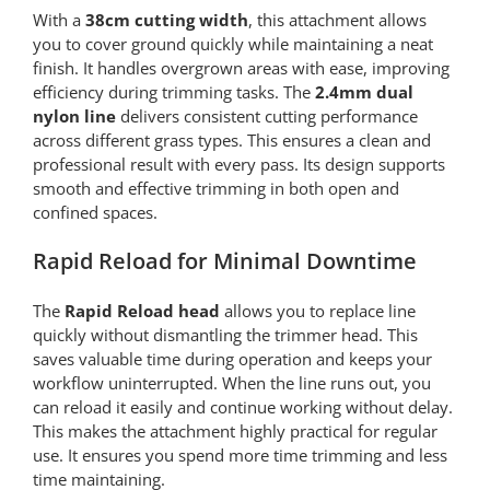
With a
38cm cutting width
, this attachment allows
you to cover ground quickly while maintaining a neat
finish. It handles overgrown areas with ease, improving
efficiency during trimming tasks. The
2.4mm dual
nylon line
delivers consistent cutting performance
across different grass types. This ensures a clean and
professional result with every pass. Its design supports
smooth and effective trimming in both open and
confined spaces.
Rapid Reload for Minimal Downtime
The
Rapid Reload head
allows you to replace line
quickly without dismantling the trimmer head. This
saves valuable time during operation and keeps your
workflow uninterrupted. When the line runs out, you
can reload it easily and continue working without delay.
This makes the attachment highly practical for regular
use. It ensures you spend more time trimming and less
time maintaining.