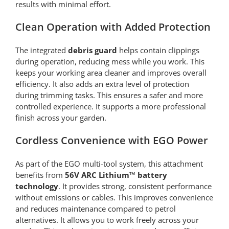
results with minimal effort.
Clean Operation with Added Protection
The integrated
debris guard
helps contain clippings
during operation, reducing mess while you work. This
keeps your working area cleaner and improves overall
efficiency. It also adds an extra level of protection
during trimming tasks. This ensures a safer and more
controlled experience. It supports a more professional
finish across your garden.
Cordless Convenience with EGO Power
As part of the EGO multi-tool system, this attachment
benefits from
56V ARC Lithium™ battery
technology
. It provides strong, consistent performance
without emissions or cables. This improves convenience
and reduces maintenance compared to petrol
alternatives. It allows you to work freely across your