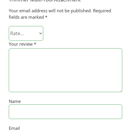
Your email address will not be published.
Required
fields are marked
*
Your review
*
Name
Email