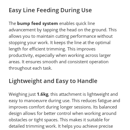
Easy Line Feeding During Use
The
bump feed system
enables quick line
advancement by tapping the head on the ground. This
allows you to maintain cutting performance without
stopping your work. It keeps the line at the optimal
length for efficient trimming. This improves
productivity, especially when working across larger
areas. It ensures smooth and consistent operation
throughout each task.
Lightweight and Easy to Handle
Weighing just
1.6kg
, this attachment is lightweight and
easy to manoeuvre during use. This reduces fatigue and
improves comfort during longer sessions. Its balanced
design allows for better control when working around
obstacles or tight spaces. This makes it suitable for
detailed trimming work. It helps you achieve precise