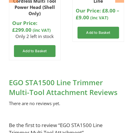
Cordless Multi Tool
Line
Power Head (Shell
Our Price:
£
8.00
–
Only)
Price
£
9.00
(inc VAT)
Our Price:
range:
£
299.00
(inc VAT)
£8.00
Add to Basket
Only 2 left in stock
through
£9.00
Add to Basket
EGO STA1500 Line Trimmer
Multi-Tool Attachment Reviews
There are no reviews yet.
Be the first to review “EGO STA1500 Line
Trimmer Multi-Tool Attachment”