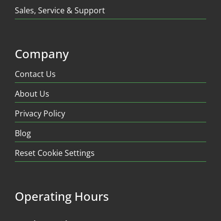
Sales, Service & Support
Company
Contact Us
About Us
Privacy Policy
Blog
Reset Cookie Settings
Operating Hours