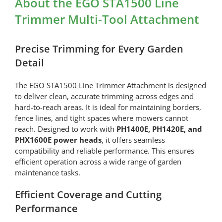
About the EGO STA1500 Line
Trimmer Multi-Tool Attachment
Precise Trimming for Every Garden
Detail
The EGO STA1500 Line Trimmer Attachment is designed
to deliver clean, accurate trimming across edges and
hard-to-reach areas. It is ideal for maintaining borders,
fence lines, and tight spaces where mowers cannot
reach. Designed to work with
PH1400E, PH1420E, and
PHX1600E power heads
, it offers seamless
compatibility and reliable performance. This ensures
efficient operation across a wide range of garden
maintenance tasks.
Efficient Coverage and Cutting
Performance