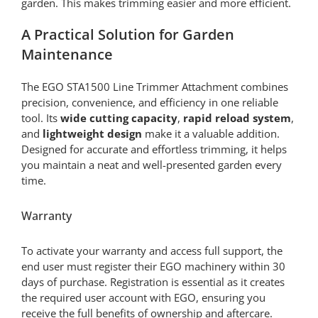
garden. This makes trimming easier and more efficient.
A Practical Solution for Garden
Maintenance
The EGO STA1500 Line Trimmer Attachment combines
precision, convenience, and efficiency in one reliable
tool. Its
wide cutting capacity
,
rapid reload system
,
and
lightweight design
make it a valuable addition.
Designed for accurate and effortless trimming, it helps
you maintain a neat and well-presented garden every
time.
Warranty
To activate your warranty and access full support, the
end user must register their EGO machinery within 30
days of purchase. Registration is essential as it creates
the required user account with EGO, ensuring you
receive the full benefits of ownership and aftercare.