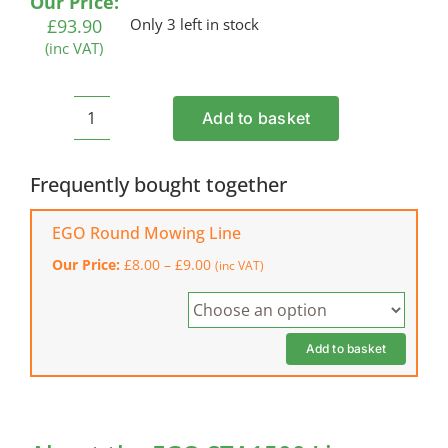
Our Price:
£
93.90
Only 3 left in stock
(inc VAT)
Add to basket
EGO
STA1500
Line
Frequently bought together
Trimmer
Multi-
EGO Round Mowing Line
Tool
Price
Our Price:
£
8.00
–
£
9.00
(inc VAT)
Attachment
range:
quantity
£8.00
through
£9.00
Add to basket