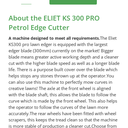
ELIET
KS
300
About the ELIET KS 300 PRO
PRO
Petrol Edge Cutter
Petrol
Edge
The Eliet
A machine designed to meet all requirements.
Cutter
KS300 pro lawn edger is equipped with the largest
quantity
edger blade (300mm) currently on the market! Bigger
blade means greater active working depth and a cleaner
cut with the higher blade speed as well as a longer blade
life. There is a purpose built cover over the blade which
helps stops any stones thrown up at the operator.You
can also use this machine to perfectly mow curves in
creative lawns! The axle at the front wheel is aligned
with the blade shaft, this allows the blade to follow the
curve which is made by the front wheel. This also helps
the operator to follow the curves of the lawn more
accurately.The rear wheels have been fitted with wheel
scrapers, this keeps the tread clean so that the machine
is more stable of production a cleaner cut.Choose from