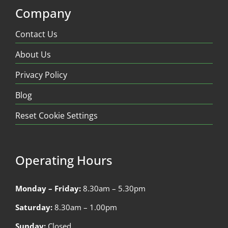
Company
Contact Us
About Us
Privacy Policy
Blog
Reset Cookie Settings
Operating Hours
Monday – Friday:
8.30am – 5.30pm
Saturday:
8.30am – 1.00pm
Sunday:
Closed