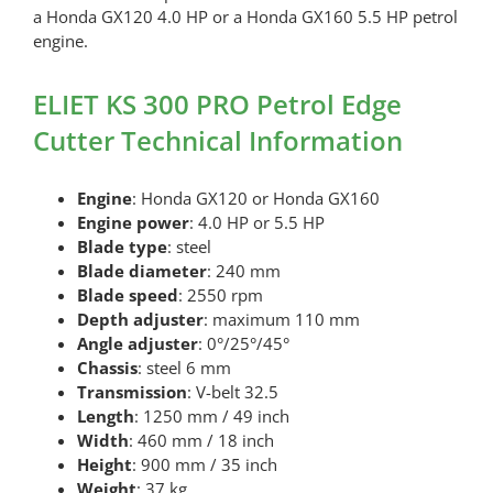
a Honda GX120 4.0 HP or a Honda GX160 5.5 HP petrol
engine.
ELIET KS 300 PRO Petrol Edge
Cutter Technical Information
Engine
: Honda GX120 or Honda GX160
Engine power
: 4.0 HP or 5.5 HP
Blade type
: steel
Blade diameter
: 240 mm
Blade speed
: 2550 rpm
Depth adjuster
: maximum 110 mm
Angle adjuster
: 0°/25°/45°
Chassis
: steel 6 mm
Transmission
: V-belt 32.5
Length
: 1250 mm / 49 inch
Width
: 460 mm / 18 inch
Height
: 900 mm / 35 inch
Weight
: 37 kg