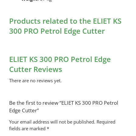
Products related to the ELIET KS
300 PRO Petrol Edge Cutter
ELIET KS 300 PRO Petrol Edge
Cutter Reviews
There are no reviews yet.
Be the first to review “ELIET KS 300 PRO Petrol
Edge Cutter”
Your email address will not be published.
Required
fields are marked
*