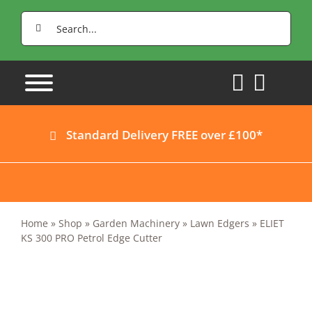
Skip
Search
to
for:
content
Standard Delivery FREE over £100*
Home
»
Shop
»
Garden Machinery
»
Lawn Edgers
»
ELIET
KS 300 PRO Petrol Edge Cutter