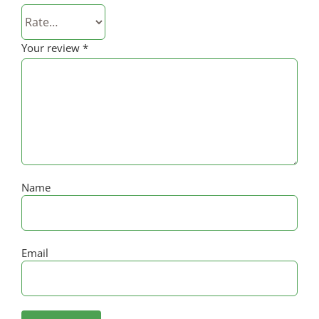
Your review
*
Name
Email