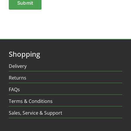
Shopping
Delivery
Returns
FAQs
Terms & Conditions
Sales, Service & Support