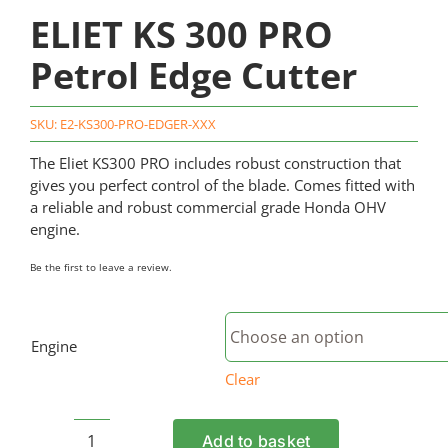
ELIET KS 300 PRO
Petrol Edge Cutter
SKU:
E2-KS300-PRO-EDGER-XXX
The Eliet KS300 PRO includes robust construction that
gives you perfect control of the blade. Comes fitted with
a reliable and robust commercial grade Honda OHV
engine.
Be the first to leave a review.
Engine
Clear
Add to basket