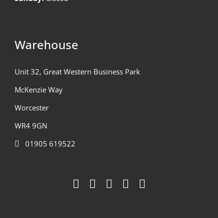
Warehouse
Unit 32, Great Western Business Park
McKenzie Way
Worcester
WR4 9GN
01905 619522