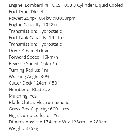
Engine: Lombardini FOCS 1003 3 Cylinder Liquid Cooled
Fuel Type: Diesel
Power: 25hp/18.4kw @3000rpm
Engine Capacity: 1028cc
Transmission: Hydrostatic
Fuel Tank Capacity: 19 litres
Transmission: Hydrostatic
Drive: 4 wheel drive
Forward Speed: 16km/h
Reverse Speed: 16km/h
Turning Radius: 1m
Working Angle: 30%
Cutter Deck:124cm / 50″
Number of Blades: 2
Mulching: Yes
Blade Clutch: Electromagnetic
Grass Box Capacity: 600 litres
High Dump Collector: Yes
Dimensions: H x 174cm x W x 128cm L x 280cm
Weight: 875kg