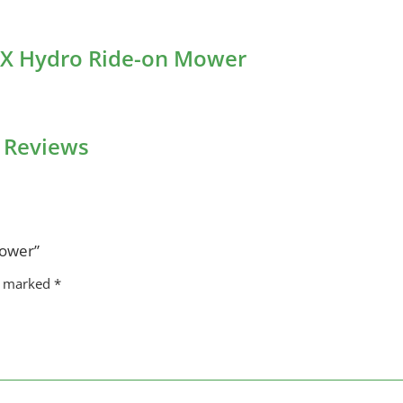
4DX Hydro Ride-on Mower
 Reviews
Mower”
re marked
*