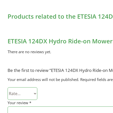
Products related to the ETESIA 12
ETESIA 124DX Hydro Ride-on Mower
There are no reviews yet.
Be the first to review “ETESIA 124DX Hydro Ride-on 
Your email address will not be published.
Required fields a
Your review
*