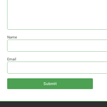
Name
Email