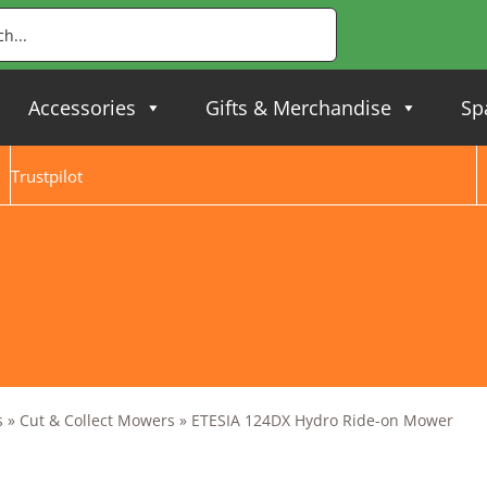
Accessories
Gifts & Merchandise
Sp
Trustpilot
s
»
Cut & Collect Mowers
»
ETESIA 124DX Hydro Ride-on Mower