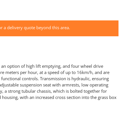
r a delivery quote beyond this area.
an option of high lift emptying, and four wheel drive
re meters per hour, at a speed of up to 16km/h, and are
functional controls. Transmission is hydraulic, ensuring
 adjustable suspension seat with armrests, low operating
 a strong tubular chassis, which is bolted together for
 housing, with an increased cross section into the grass box