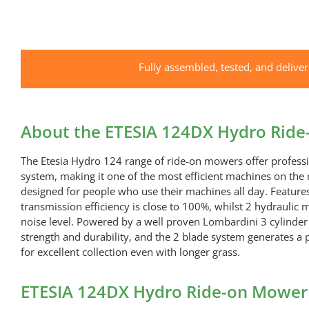
Fully assembled, tested, and delive
About the ETESIA 124DX Hydro Rid
The Etesia Hydro 124 range of ride-on mowers offer professio
system, making it one of the most efficient machines on th
designed for people who use their machines all day. Features
transmission efficiency is close to 100%, whilst 2 hydraulic
noise level. Powered by a well proven Lombardini 3 cylinder 
strength and durability, and the 2 blade system generates a 
for excellent collection even with longer grass.
ETESIA 124DX Hydro Ride-on Mower 