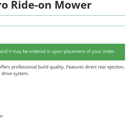
ro Ride-on Mower
 and it may be ordered in upon placement of your order.
ers professional build quality. Features direct rear ejection,
l drive system.
er