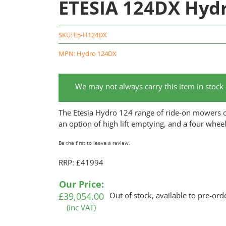
ETESIA 124DX Hyd
SKU:
E5-H124DX
MPN: Hydro 124DX
We may not always carry this item in stock
The Etesia Hydro 124 range of ride-on mowers off
an option of high lift emptying, and a four whee
Be the first to leave a review.
RRP: £41994
Our Price:
£
39,054.00
Out of stock, available to pre-ord
(inc VAT)