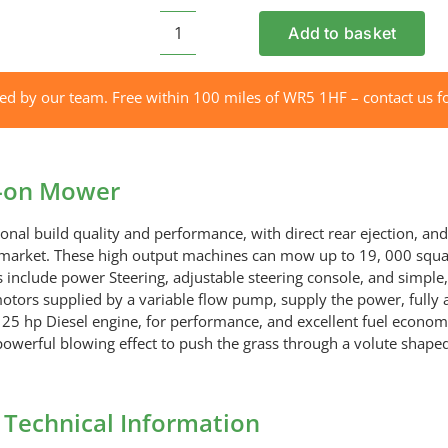
Add to basket
ETESIA
124DX
Hydro
red by our team. Free within 100 miles of WR5 1HF – contact us fo
Ride-
on
Mower
e-on Mower
quantity
nal build quality and performance, with direct rear ejection, and 
e market. These high output machines can mow up to 19, 000 squa
 include power Steering, adjustable steering console, and simple, 
 motors supplied by a variable flow pump, supply the power, fully
25 hp Diesel engine, for performance, and excellent fuel economy,
powerful blowing effect to push the grass through a volute shaped
Technical Information