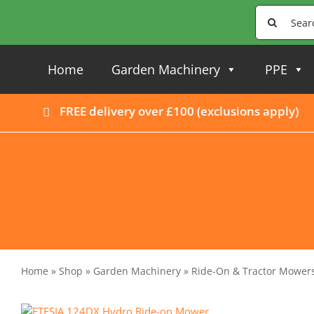
Skip
Search
to
for:
content
Home
Garden Machinery
PPE
FREE delivery over £100 (
exclusions apply
)
Home
»
Shop
»
Garden Machinery
»
Ride-On & Tractor Mower