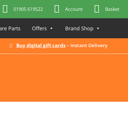
01905 619522
Account
Basket
are Parts
Offers
Brand Shop
Buy digital gift cards
– Instant Delivery