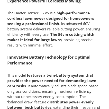
Experience Powerful Cordless Mowing
Only)
quantity
The Hayter Harrier 56 VS is a
high-performance
cordless lawnmower designed for homeowners
seeking a professional finish
. Its advanced 60V
battery system delivers reliable cutting power, ensuring
efficiency with every use.
The 56cm cutting width
makes it ideal for large lawns
, providing precise
results with minimal effort.
Innovative Battery Technology for Optimal
Performance
This model
features a twin-battery system that
provides the power needed for demanding lawn
care tasks
. It automatically adjusts blade speed based
on grass conditions, ensuring maximum efficiency
without unnecessary energy consumption. The
‘balanced draw’ feature
distributes power evenly
between both batteries
, extending their lifespan and