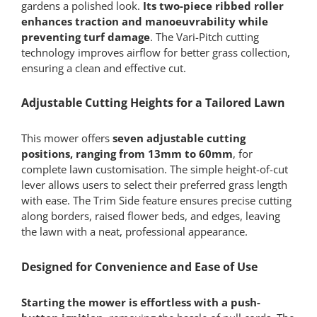
gardens a polished look.
Its
two-piece ribbed roller
enhances traction and manoeuvrability while
preventing turf damage
. The Vari-Pitch cutting
technology improves airflow for better grass collection,
ensuring a clean and effective cut.
Adjustable Cutting Heights for a Tailored Lawn
This mower offers
seven adjustable cutting
positions, ranging from 13mm to 60mm
, for
complete lawn customisation. The simple height-of-cut
lever allows users to select their preferred grass length
with ease. The Trim Side feature ensures precise cutting
along borders, raised flower beds, and edges, leaving
the lawn with a neat, professional appearance.
Designed for Convenience and Ease of Use
Starting the mower is effortless with a push-