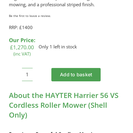
mowing, and a professional striped finish.
Be the first to leave a review.
RRP: £1400
Our Price:
£
1,270.00
Only 1 left in stock
(inc VAT)
Add to basket
HAYTER
Harrier
56
About the HAYTER Harrier 56 VS
VS
Cordless Roller Mower (Shell
Cordless
Only)
Roller
Mower
(Shell