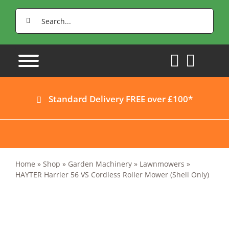
Skip
Search
to
for:
content
Standard Delivery FREE over £100*
Home
»
Shop
»
Garden Machinery
»
Lawnmowers
»
HAYTER Harrier 56 VS Cordless Roller Mower (Shell Only)