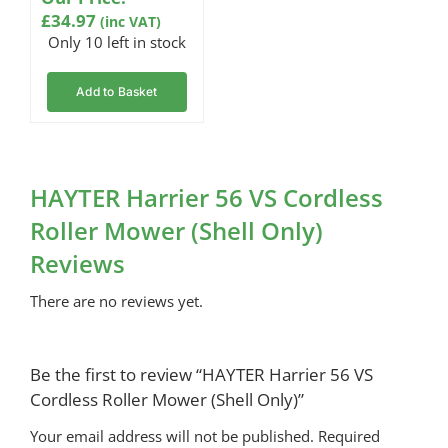
on
£
34.97
(inc VAT)
customer
rating
Only 10 left in stock
Add to Basket
HAYTER Harrier 56 VS Cordless
Roller Mower (Shell Only)
Reviews
There are no reviews yet.
Be the first to review “HAYTER Harrier 56 VS
Cordless Roller Mower (Shell Only)”
Your email address will not be published.
Required