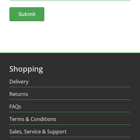
Shopping
Delivery
Returns
FAQs
Terms & Conditions
Sales, Service & Support