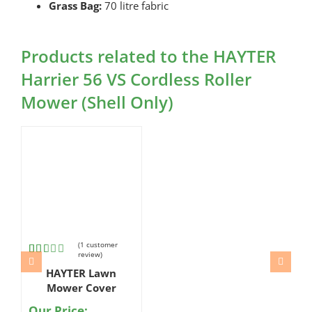
Grass Bag:
70 litre fabric
Products related to the HAYTER
Harrier 56 VS Cordless Roller
Mower (Shell Only)
(
1
customer
review)
Rated
1
HAYTER Lawn
2.00
out
Mower Cover
of 5
based
Our Price: