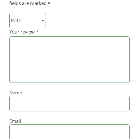
fields are marked
*
Your review
*
Name
Email