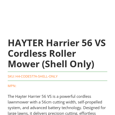
HAYTER Harrier 56 VS
Cordless Roller
Mower (Shell Only)
SKU:
H4-CODE577A-SHELL-ONLY
MPN:
The Hayter Harrier 56 VS is a powerful cordless
lawnmower with a 56cm cutting width, self-propelled
system, and advanced battery technology. Designed for
large lawns, it delivers precision cutting, effortless