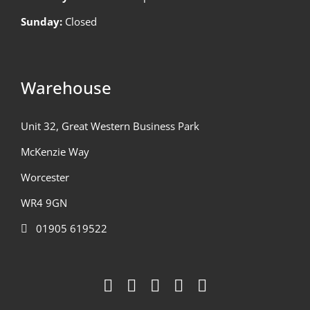
Sunday:
Closed
Warehouse
Unit 32, Great Western Business Park
McKenzie Way
Worcester
WR4 9GN
01905 619522