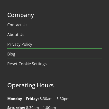
Company
Contact Us
About Us
Privacy Policy
Blog
Reset Cookie Settings
Operating Hours
Monday – Friday:
8.30am – 5.30pm
Saturday:
8.30am – 1.00pm