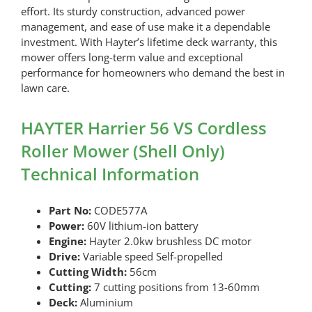
effort. Its sturdy construction, advanced power
management, and ease of use make it a dependable
investment. With Hayter’s lifetime deck warranty, this
mower offers long-term value and exceptional
performance for homeowners who demand the best in
lawn care.
HAYTER Harrier 56 VS Cordless
Roller Mower (Shell Only)
Technical Information
Part No:
CODE577A
Power:
60V lithium-ion battery
Engine:
Hayter 2.0kw brushless DC motor
Drive:
Variable speed Self-propelled
Cutting Width:
56cm
Cutting:
7 cutting positions from 13-60mm
Deck:
Aluminium