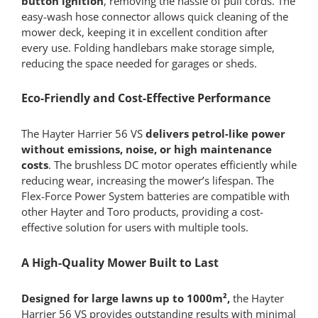
button ignition
, removing the hassle of pull cords. The
easy-wash hose connector allows quick cleaning of the
mower deck, keeping it in excellent condition after
every use. Folding handlebars make storage simple,
reducing the space needed for garages or sheds.
Eco-Friendly and Cost-Effective Performance
The Hayter Harrier 56 VS
delivers petrol-like power
without emissions, noise, or high maintenance
costs
. The brushless DC motor operates efficiently while
reducing wear, increasing the mower’s lifespan. The
Flex-Force Power System batteries are compatible with
other Hayter and Toro products, providing a cost-
effective solution for users with multiple tools.
A High-Quality Mower Built to Last
Designed for large lawns up to 1000m²,
the Hayter
Harrier 56 VS provides outstanding results with minimal