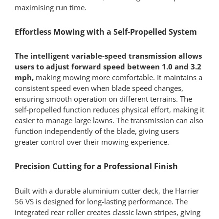
maximising run time.
Effortless Mowing with a Self-Propelled System
The intelligent variable-speed transmission allows
users to adjust forward speed between 1.0 and 3.2
mph,
making mowing more comfortable. It maintains a
consistent speed even when blade speed changes,
ensuring smooth operation on different terrains. The
self-propelled function reduces physical effort, making it
easier to manage large lawns. The transmission can also
function independently of the blade, giving users
greater control over their mowing experience.
Precision Cutting for a Professional Finish
Built with a durable aluminium cutter deck, the Harrier
56 VS is designed for long-lasting performance. The
integrated rear roller creates classic lawn stripes, giving