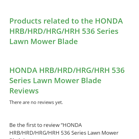
Products related to the HONDA
HRB/HRD/HRG/HRH 536 Series
Lawn Mower Blade
HONDA HRB/HRD/HRG/HRH 536
Series Lawn Mower Blade
Reviews
There are no reviews yet.
Be the first to review “HONDA
HRB/HRD/HRG/HRH 536 Series Lawn Mower