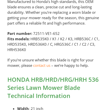
Manufactured to Honda’s high standards, this OEM
blade ensures a clean, precise cut and long-lasting
durability. Whether you’re replacing a worn blade or
getting your mower ready for the season, this genuine
part offers a reliable fit and high performance.
Part number:
72511-VE1-652
Fits models:
HRB535K0 / K1 / K2 / K3, HRB536C / C1,
HRD535K0, HRD536K0 / C, HRG536C / C1 / C2 / C3,
HRH536K0
If you’re unsure whether this blade is right for your
mower, please
contact us
– we’re happy to help.
HONDA HRB/HRD/HRG/HRH 536
Series Lawn Mower Blade
Technical Information
Width
: 21 inch