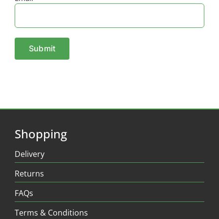
Shopping
Delivery
Returns
FAQs
Terms & Conditions