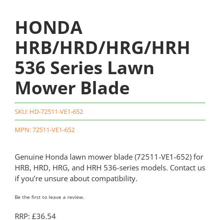
HONDA
HRB/HRD/HRG/HRH
536 Series Lawn
Mower Blade
SKU:
HD-72511-VE1-652
MPN: 72511-VE1-652
Genuine Honda lawn mower blade (72511-VE1-652) for
HRB, HRD, HRG, and HRH 536-series models. Contact us
if you’re unsure about compatibility.
Be the first to leave a review.
RRP: £36.54