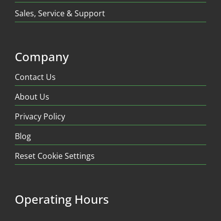
Sales, Service & Support
Company
Contact Us
About Us
Privacy Policy
Blog
Reset Cookie Settings
Operating Hours