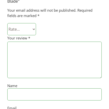
Blade”
Your email address will not be published.
Required
fields are marked
*
Your review
*
Name
Email