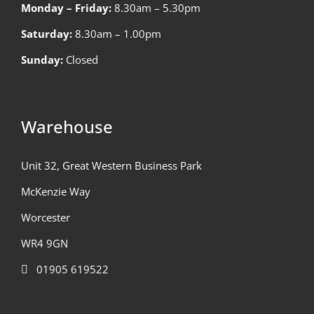
Monday – Friday:
8.30am – 5.30pm
Saturday:
8.30am – 1.00pm
Sunday:
Closed
Warehouse
Unit 32, Great Western Business Park
McKenzie Way
Worcester
WR4 9GN
01905 619522