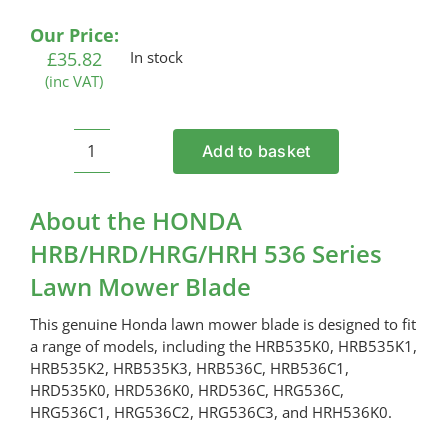
Our Price:
£
35.82
In stock
(inc VAT)
Add to basket
HONDA
HRB/HRD/HRG/HRH
536
About the HONDA
Series
HRB/HRD/HRG/HRH 536 Series
Lawn
Lawn Mower Blade
Mower
Blade
This genuine Honda lawn mower blade is designed to fit
quantity
a range of models, including the HRB535K0, HRB535K1,
HRB535K2, HRB535K3, HRB536C, HRB536C1,
HRD535K0, HRD536K0, HRD536C, HRG536C,
HRG536C1, HRG536C2, HRG536C3, and HRH536K0.