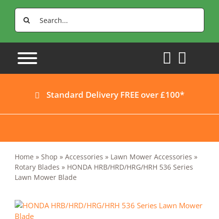
Skip
Search
to
for:
content
Standard Delivery FREE over £100*
Home
»
Shop
»
Accessories
»
Lawn Mower Accessories
»
Rotary Blades
»
HONDA HRB/HRD/HRG/HRH 536 Series
Lawn Mower Blade