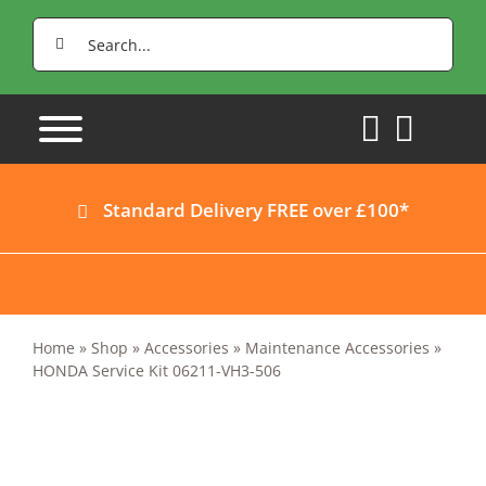
Skip
Search
to
for:
content
Standard Delivery FREE over £100*
Home
»
Shop
»
Accessories
»
Maintenance Accessories
»
HONDA Service Kit 06211-VH3-506