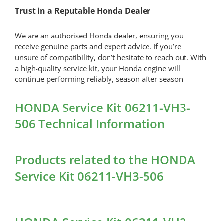
Trust in a Reputable Honda Dealer
We are an authorised Honda dealer, ensuring you
receive genuine parts and expert advice. If you’re
unsure of compatibility, don’t hesitate to reach out. With
a high-quality service kit, your Honda engine will
continue performing reliably, season after season.
HONDA Service Kit 06211-VH3-
506 Technical Information
Products related to the HONDA
Service Kit 06211-VH3-506