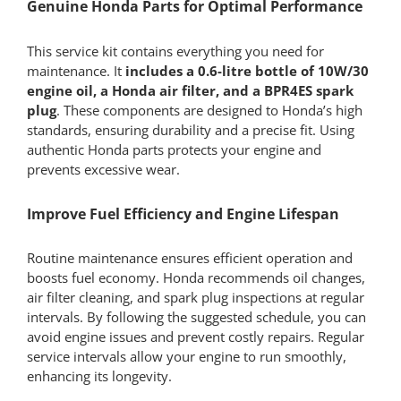
Genuine Honda Parts for Optimal Performance
This service kit contains everything you need for
maintenance. It
includes a 0.6-litre bottle of 10W/30
engine oil, a Honda air filter, and a BPR4ES spark
plug
. These components are designed to Honda’s high
standards, ensuring durability and a precise fit. Using
authentic Honda parts protects your engine and
prevents excessive wear.
Improve Fuel Efficiency and Engine Lifespan
Routine maintenance ensures efficient operation and
boosts fuel economy. Honda recommends oil changes,
air filter cleaning, and spark plug inspections at regular
intervals. By following the suggested schedule, you can
avoid engine issues and prevent costly repairs. Regular
service intervals allow your engine to run smoothly,
enhancing its longevity.