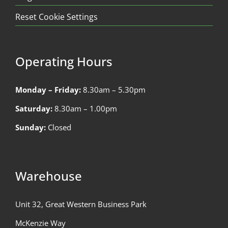
Reset Cookie Settings
Operating Hours
Monday – Friday:
8.30am – 5.30pm
Saturday:
8.30am – 1.00pm
Sunday:
Closed
Warehouse
Unit 32, Great Western Business Park
McKenzie Way