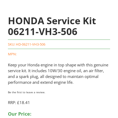
HONDA Service Kit
06211-VH3-506
SKU:
HD-06211-VH3-506
MPN:
Keep your Honda engine in top shape with this genuine
service kit. It includes 10W/30 engine oil, an air filter,
and a spark plug, all designed to maintain optimal
performance and extend engine life.
Be the first to leave a review.
RRP: £18.41
Our Price: