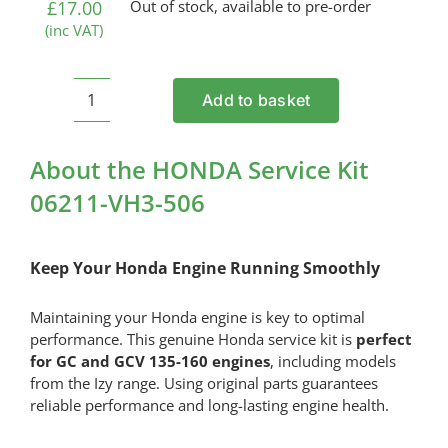
£
17.00
Out of stock, available to pre-order
(inc VAT)
Add to basket
HONDA
Service
Kit
About the HONDA Service Kit
06211-
06211-VH3-506
VH3-
506
quantity
Keep Your Honda Engine Running Smoothly
Maintaining your Honda engine is key to optimal
performance. This genuine Honda service kit is
perfect
for GC and GCV 135-160 engines
, including models
from the Izy range. Using original parts guarantees
reliable performance and long-lasting engine health.