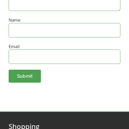
Name
Email
Shopping