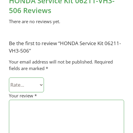
HONDA Service Kit 06211-VH3-
506 Reviews
There are no reviews yet.
Be the first to review “HONDA Service Kit 06211-
VH3-506”
Your email address will not be published.
Required
fields are marked
*
Your review
*