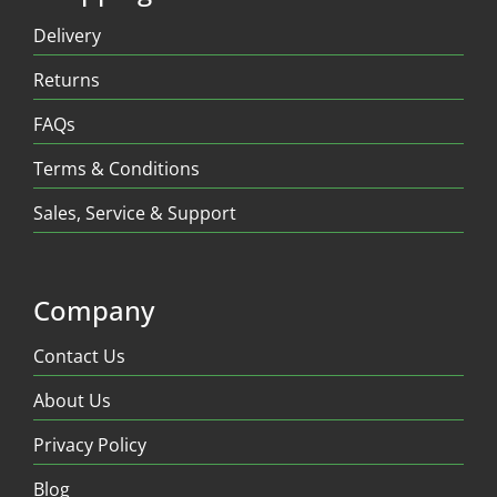
Delivery
Returns
FAQs
Terms & Conditions
Sales, Service & Support
Company
Contact Us
About Us
Privacy Policy
Blog