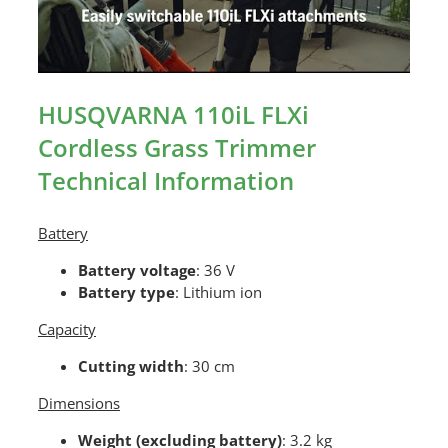
HUSQVARNA 110iL FLXi
Cordless Grass Trimmer
Technical Information
Battery
Battery voltage
: 36 V
Battery type
: Lithium ion
Capacity
Cutting width
: 30 cm
Dimensions
Weight (excluding battery)
: 3.2 kg