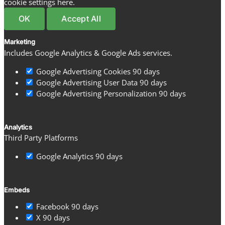
cookie settings here.
OK
Accept All
Marketing
Includes Google Analytics & Google Ads services.
Google Advertising Cookies
90 days
Google Advertising User Data
90 days
Google Advertising Personalization
90 days
Analytics
Third Party Platforms
Google Analytics
90 days
Embeds
Facebook
90 days
X
90 days