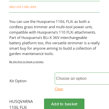
SKU:
H3-110IL-XXX
You can use the Husqvarna 110iL FLXi as both a
cordless grass trimmer and multi-tool power unit,
compatible with Husqvarna’s 110 FLXi attachments.
Part of Husqvarna’s BLi-X 36V interchangeable
battery platform too, this versatile strimmer is a really
smart buy for anyone aiming to build a collection of
garden maintenance tools.
Be the first to leave a review.
Kit Option
Clear
HUSQVARNA
Add to basket
110iL FLXi