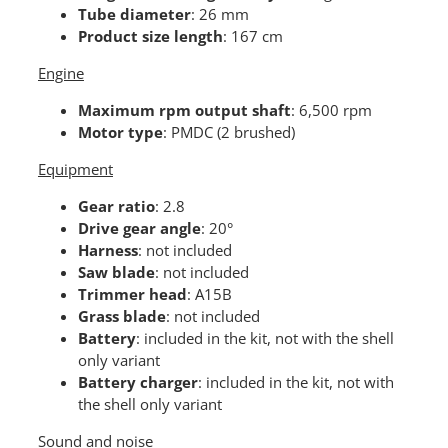
Tube diameter
: 26 mm
Product size length
: 167 cm
Engine
Maximum rpm output shaft
: 6,500 rpm
Motor type
: PMDC (2 brushed)
Equipment
Gear ratio
: 2.8
Drive gear angle
: 20°
Harness
: not included
Saw blade
: not included
Trimmer head
: A15B
Grass blade
: not included
Battery
: included in the kit, not with the shell
only variant
Battery charger
: included in the kit, not with
the shell only variant
Sound and noise