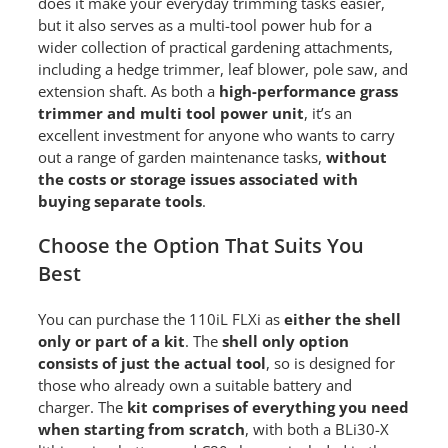
does it make your everyday trimming tasks easier,
but it also serves as a multi-tool power hub for a
wider collection of practical gardening attachments,
including a hedge trimmer, leaf blower, pole saw, and
extension shaft. As both a
high-performance grass
trimmer and multi tool power unit
, it’s an
excellent investment for anyone who wants to carry
out a range of garden maintenance tasks,
without
the costs or storage issues associated with
buying separate tools
.
Choose the Option That Suits You
Best
You can purchase the 110iL FLXi as
either the shell
only or part of a kit
. The
shell only option
consists of just the actual tool
, so is designed for
those who already own a suitable battery and
charger. The
kit comprises of everything you need
when starting from scratch
, with both a BLi30-X