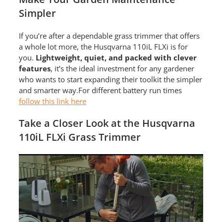
Simpler
If you’re after a dependable grass trimmer that offers
a whole lot more, the Husqvarna 110iL FLXi is for
you.
Lightweight, quiet, and packed with clever
features
, it’s the ideal investment for any gardener
who wants to start expanding their toolkit the simpler
and smarter way.For different battery run times
follow this link here
Take a Closer Look at the Husqvarna
110iL FLXi Grass Trimmer