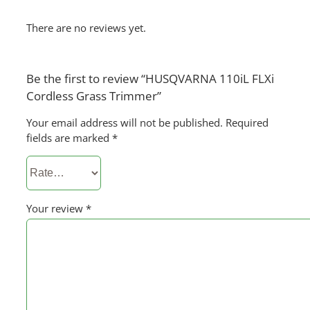
There are no reviews yet.
Be the first to review “HUSQVARNA 110iL FLXi
Cordless Grass Trimmer”
Your email address will not be published.
Required
fields are marked
*
Your review
*