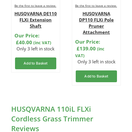
Be the first to leave a review.
Be the first to leave a review.
HUSQVARNA DE110
HUSQVARNA
FLXi Extension
DP110 FLXi Pole
Shaft
Pruner
Attachment
Our Price:
Our Price:
£
40.00
(inc VAT)
£
139.00
Only 3 left in stock
(inc
VAT)
Only 3 left in stock
Add to Basket
Add to Basket
HUSQVARNA 110iL FLXi
Cordless Grass Trimmer
Reviews