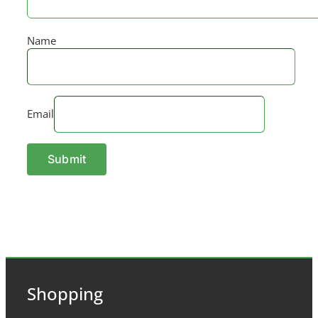
Name
Email
Shopping