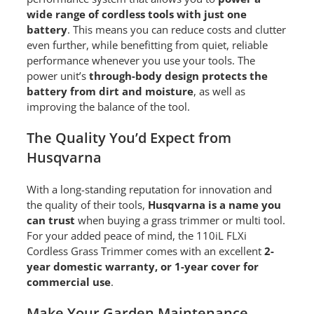
wide range of cordless tools with just one
battery
. This means you can reduce costs and clutter
even further, while benefitting from quiet, reliable
performance whenever you use your tools. The
power unit’s
through-body design protects the
battery from dirt and moisture
, as well as
improving the balance of the tool.
The Quality You’d Expect from
Husqvarna
With a long-standing reputation for innovation and
the quality of their tools,
Husqvarna is a name you
can trust
when buying a grass trimmer or multi tool.
For your added peace of mind, the 110iL FLXi
Cordless Grass Trimmer comes with an excellent
2-
year domestic warranty, or 1-year cover for
commercial use
.
Make Your Garden Maintenance