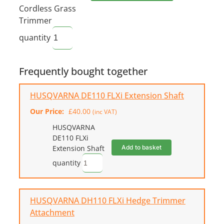
Cordless Grass
Trimmer
quantity
Frequently bought together
HUSQVARNA DE110 FLXi Extension Shaft
Our Price:
£
40.00
(inc VAT)
HUSQVARNA
DE110 FLXi
Add to basket
Extension Shaft
quantity
HUSQVARNA DH110 FLXi Hedge Trimmer
Attachment