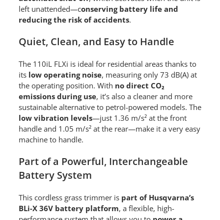
left unattended—c
onserving battery life and
reducing the risk of accidents
.
Quiet, Clean, and Easy to Handle
The 110iL FLXi is ideal for residential areas thanks to
its
low operating noise
, measuring only 73 dB(A) at
the operating position. With
no direct CO₂
emissions during use
, it’s also a cleaner and more
sustainable alternative to petrol-powered models. The
low vibration levels
—just 1.36 m/s² at the front
handle and 1.05 m/s² at the rear—make it a very easy
machine to handle.
Part of a Powerful, Interchangeable
Battery System
This cordless grass trimmer is
part of Husqvarna’s
BLi-X 36V battery platform
, a flexible, high-
performance system that allows you to
power a