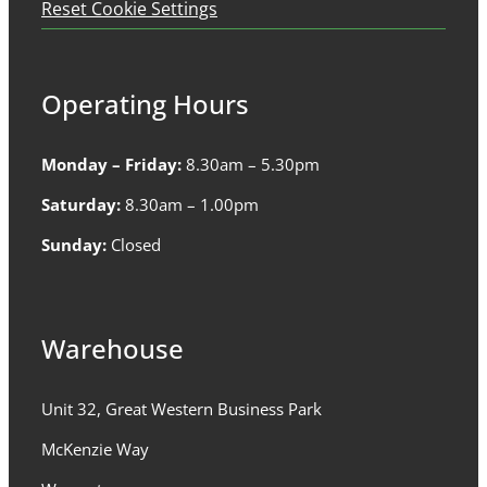
Reset Cookie Settings
Operating Hours
Monday – Friday:
8.30am – 5.30pm
Saturday:
8.30am – 1.00pm
Sunday:
Closed
Warehouse
Unit 32, Great Western Business Park
McKenzie Way