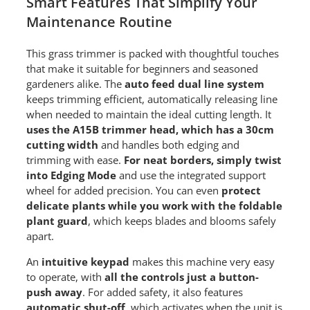
Smart Features That Simplify Your
Maintenance Routine
This grass trimmer is packed with thoughtful touches
that make it suitable for beginners and seasoned
gardeners alike. The
auto feed dual line system
keeps trimming efficient, automatically releasing line
when needed to maintain the ideal cutting length. It
uses the A15B trimmer head, which has a 30cm
cutting width
and handles both edging and
trimming with ease.
For neat borders, simply twist
into Edging Mode
and use the integrated support
wheel for added precision. You can even
protect
delicate plants while you work with the foldable
plant guard
, which keeps blades and blooms safely
apart.
An
intuitive keypad
makes this machine very easy
to operate, with
all the controls just a button-
push away
. For added safety, it also features
automatic shut-off
, which activates when the unit is