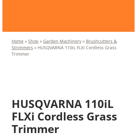
Home
»
Shop
»
Garden Machinery
»
Brushcutters &
Strimmers
»
HUSQVARNA 110iL FLXi Cordless Grass
Trimmer
HUSQVARNA 110iL
FLXi Cordless Grass
Trimmer