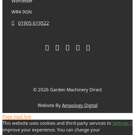
Worcester
WR4 9GN
01905 619522
© 2026 Garden Machinery Direct
Website By
Ampology Digital
Page load link
This website uses cookies and third-party services to
Settings
improve your experience. You can change your