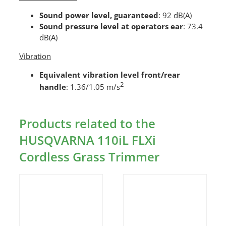
Sound power level, guaranteed
: 92 dB(A)
Sound pressure level at operators ear
: 73.4
dB(A)
Vibration
Equivalent vibration level front/rear
2
handle
: 1.36/1.05 m/s
Products related to the
HUSQVARNA 110iL FLXi
Cordless Grass Trimmer