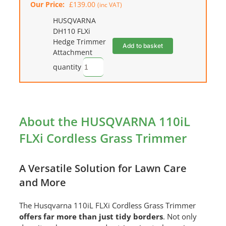
Our Price:
£
139.00
(inc VAT)
HUSQVARNA
DH110 FLXi
Hedge Trimmer
Add to basket
Attachment
quantity
About the HUSQVARNA 110iL
FLXi Cordless Grass Trimmer
A Versatile Solution for Lawn Care
and More
The Husqvarna 110iL FLXi Cordless Grass Trimmer
offers far more than just tidy borders
. Not only