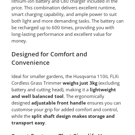
lithium-ion battery and C80 charger included in the
price. This combination delivers excellent runtime,
smart charging capability, and ample power to suit
both light and more demanding tasks. The battery can
be recharged up to 600 times, providing you with
long-lasting performance and excellent value for
money.
Designed for Comfort and
Convenience
Ideal for smaller gardens, the Husqvarna 110iL FLXi
Cordless Grass Trimmer
weighs just 3kg
(excluding
battery and cutting head), making it a
lightweight
and well balanced tool
. The ergonomically
designed
adjustable front handle
ensures you can
customise your grip for added comfort and control,
while the
split shaft design makes storage and
transport easy
.