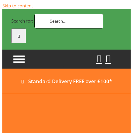
Skip to content
Search for:
Standard Delivery FREE over £100*