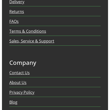
Delivery
Returns
FAQs
Terms & Conditions
Sales, Service & Support
Company
Contact Us
About Us
Privacy Policy
Blog