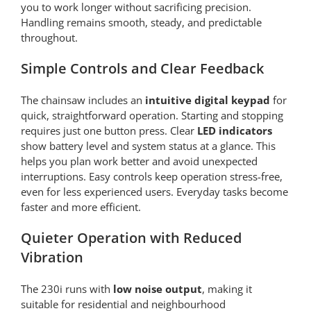
you to work longer without sacrificing precision.
Handling remains smooth, steady, and predictable
throughout.
Simple Controls and Clear Feedback
The chainsaw includes an
intuitive digital keypad
for
quick, straightforward operation. Starting and stopping
requires just one button press. Clear
LED indicators
show battery level and system status at a glance. This
helps you plan work better and avoid unexpected
interruptions. Easy controls keep operation stress-free,
even for less experienced users. Everyday tasks become
faster and more efficient.
Quieter Operation with Reduced
Vibration
The 230i runs with
low noise output
, making it
suitable for residential and neighbourhood