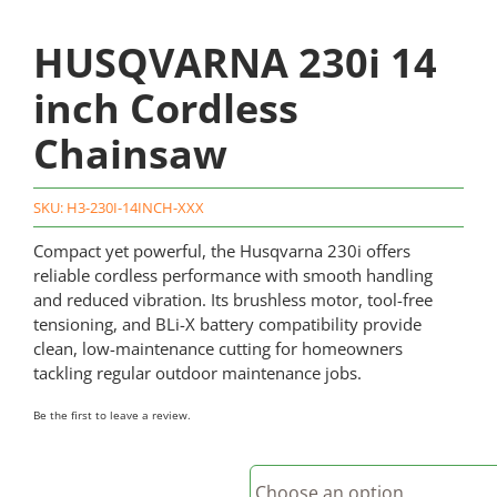
HUSQVARNA 230i 14
inch Cordless
Chainsaw
SKU:
H3-230I-14INCH-XXX
Compact yet powerful, the Husqvarna 230i offers
reliable cordless performance with smooth handling
and reduced vibration. Its brushless motor, tool-free
tensioning, and BLi-X battery compatibility provide
clean, low-maintenance cutting for homeowners
tackling regular outdoor maintenance jobs.
Be the first to leave a review.