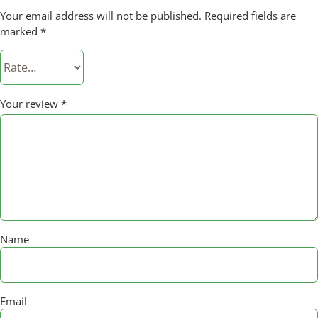
Your email address will not be published.
Required fields are
marked
*
Your review
*
Name
Email