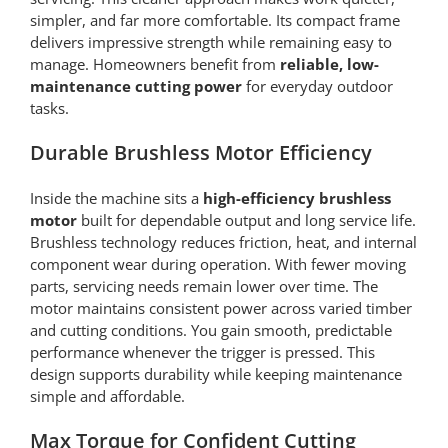
simpler, and far more comfortable. Its compact frame
delivers impressive strength while remaining easy to
manage. Homeowners benefit from
reliable, low-
maintenance cutting power
for everyday outdoor
tasks.
Durable Brushless Motor Efficiency
Inside the machine sits a
high-efficiency brushless
motor
built for dependable output and long service life.
Brushless technology reduces friction, heat, and internal
component wear during operation. With fewer moving
parts, servicing needs remain lower over time. The
motor maintains consistent power across varied timber
and cutting conditions. You gain smooth, predictable
performance whenever the trigger is pressed. This
design supports durability while keeping maintenance
simple and affordable.
Max Torque for Confident Cutting