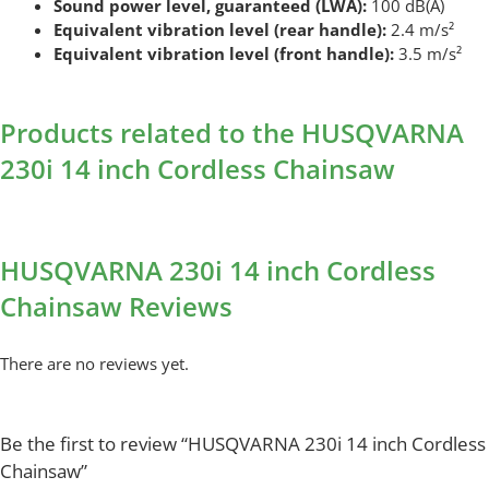
Sound power level, guaranteed (LWA):
100 dB(A)
Equivalent vibration level (rear handle):
2.4 m/s²
Equivalent vibration level (front handle):
3.5 m/s²
Products related to the HUSQVARNA
230i 14 inch Cordless Chainsaw
HUSQVARNA 230i 14 inch Cordless
Chainsaw Reviews
There are no reviews yet.
Be the first to review “HUSQVARNA 230i 14 inch Cordless
Chainsaw”