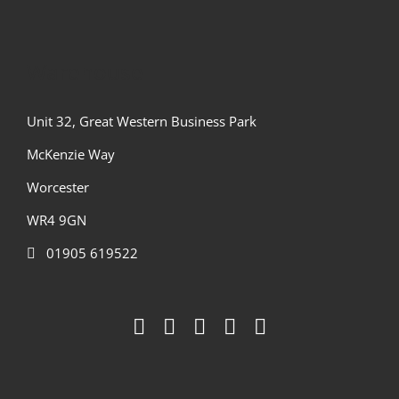
Warehouse
Unit 32, Great Western Business Park
McKenzie Way
Worcester
WR4 9GN
01905 619522