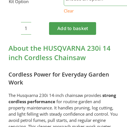
Kit Option
Clear
Add to basket
HUSQVARNA
230i
14
About the HUSQVARNA 230i 14
inch
inch Cordless Chainsaw
Cordless
Chainsaw
quantity
Cordless Power for Everyday Garden
Work
The Husqvarna 230i 14-inch chainsaw provides
strong
cordless performance
for routine garden and
property maintenance. It handles pruning, log cutting,
and light felling with steady confidence and control. You
avoid petrol fumes, pull starts, and regular engine
servicing. This cleaner approach makes work quieter,