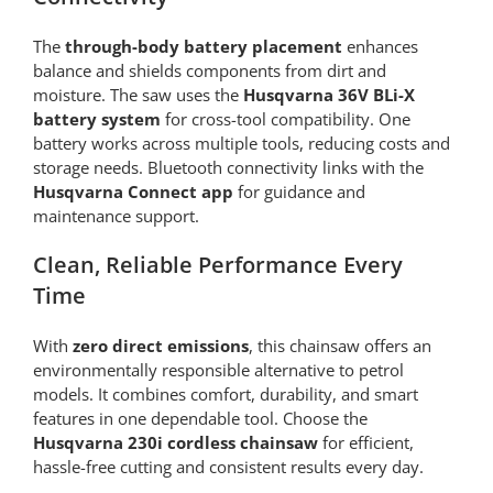
The
through-body battery placement
enhances
balance and shields components from dirt and
moisture. The saw uses the
Husqvarna 36V BLi-X
battery system
for cross-tool compatibility. One
battery works across multiple tools, reducing costs and
storage needs. Bluetooth connectivity links with the
Husqvarna Connect app
for guidance and
maintenance support.
Clean, Reliable Performance Every
Time
With
zero direct emissions
, this chainsaw offers an
environmentally responsible alternative to petrol
models. It combines comfort, durability, and smart
features in one dependable tool. Choose the
Husqvarna 230i cordless chainsaw
for efficient,
hassle-free cutting and consistent results every day.