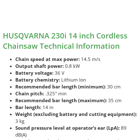
HUSQVARNA 230i 14 inch Cordless
Chainsaw Technical Information
Chain speed at max power:
14.5 m/s
Output shaft power:
0.8 kW
Battery voltage:
36 V
Battery chemistry:
Lithium Ion
Recommended bar length (minimum):
30 cm
Chain pitch:
.325″ min
Recommended bar length (maximum):
35 cm
Bar length:
14 in
Weight (excluding battery and cutting equipment):
3 kg
Sound pressure level at operator’s ear (LpA):
89
dB(A)