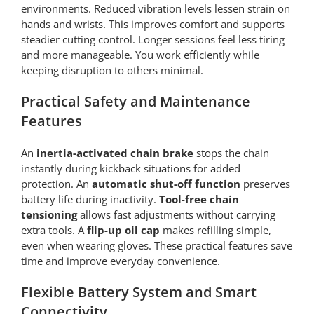
environments. Reduced vibration levels lessen strain on
hands and wrists. This improves comfort and supports
steadier cutting control. Longer sessions feel less tiring
and more manageable. You work efficiently while
keeping disruption to others minimal.
Practical Safety and Maintenance
Features
An
inertia-activated chain brake
stops the chain
instantly during kickback situations for added
protection. An
automatic shut-off function
preserves
battery life during inactivity.
Tool-free chain
tensioning
allows fast adjustments without carrying
extra tools. A
flip-up oil cap
makes refilling simple,
even when wearing gloves. These practical features save
time and improve everyday convenience.
Flexible Battery System and Smart
Connectivity