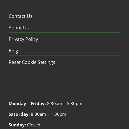
Company
Contact Us
About Us
Privacy Policy
Blog
Reset Cookie Settings
Operating Hours
Monday – Friday:
8.30am – 5.30pm
Saturday:
8.30am – 1.00pm
Sunday:
Closed