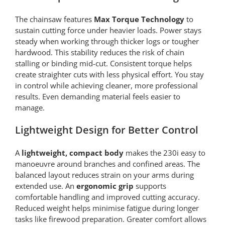
The chainsaw features
Max Torque Technology
to
sustain cutting force under heavier loads. Power stays
steady when working through thicker logs or tougher
hardwood. This stability reduces the risk of chain
stalling or binding mid-cut. Consistent torque helps
create straighter cuts with less physical effort. You stay
in control while achieving cleaner, more professional
results. Even demanding material feels easier to
manage.
Lightweight Design for Better Control
A
lightweight, compact body
makes the 230i easy to
manoeuvre around branches and confined areas. The
balanced layout reduces strain on your arms during
extended use. An
ergonomic grip
supports
comfortable handling and improved cutting accuracy.
Reduced weight helps minimise fatigue during longer
tasks like firewood preparation. Greater comfort allows