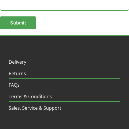
Shopping
Delivery
Returns
FAQs
Terms & Conditions
Sales, Service & Support