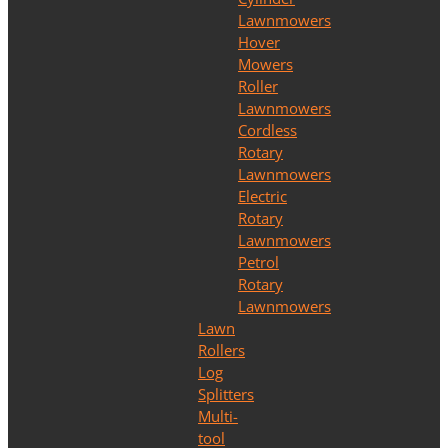
Lawnmowers
Hover
Mowers
Roller
Lawnmowers
Cordless
Rotary
Lawnmowers
Electric
Rotary
Lawnmowers
Petrol
Rotary
Lawnmowers
Lawn
Rollers
Log
Splitters
Multi-
tool