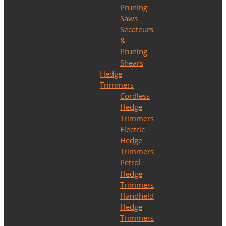
Pruning
Saws
Secateurs
&
Pruning
Shears
Hedge
Trimmers
Cordless
Hedge
Trimmers
Electric
Hedge
Trimmers
Petrol
Hedge
Trimmers
Handheld
Hedge
Trimmers