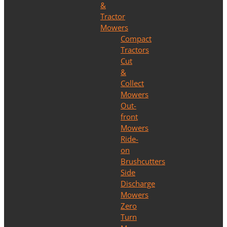
&
Tractor
Mowers
Compact
Tractors
Cut
&
Collect
Mowers
Out-
front
Mowers
Ride-
on
Brushcutters
Side
Discharge
Mowers
Zero
Turn