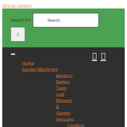
Skip to content
Search for:
Home
Garden Machinery
Aerators
Battery
Tools
Leaf
Blowers
&
Garden
Vacuums
Cordless