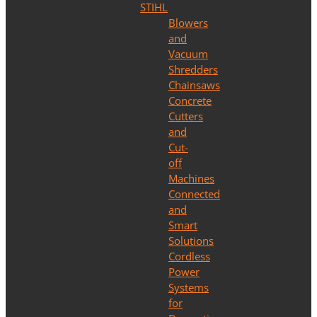
STIHL
Blowers
and
Vacuum
Shredders
Chainsaws
Concrete
Cutters
and
Cut-
off
Machines
Connected
and
Smart
Solutions
Cordless
Power
Systems
for