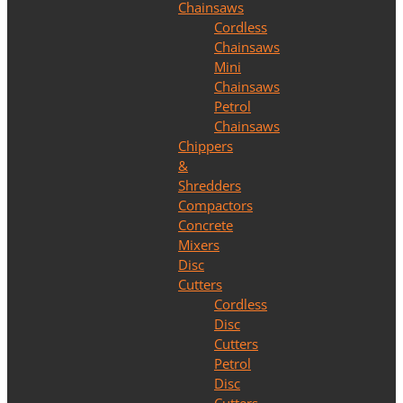
Chainsaws
Cordless
Chainsaws
Mini
Chainsaws
Petrol
Chainsaws
Chippers
&
Shredders
Compactors
Concrete
Mixers
Disc
Cutters
Cordless
Disc
Cutters
Petrol
Disc