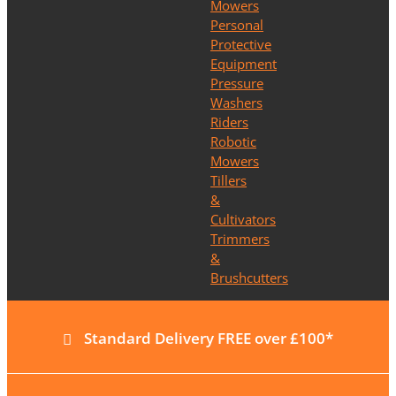
Mowers
Personal
Protective
Equipment
Pressure
Washers
Riders
Robotic
Mowers
Tillers
&
Cultivators
Trimmers
&
Brushcutters
Standard Delivery FREE over £100*