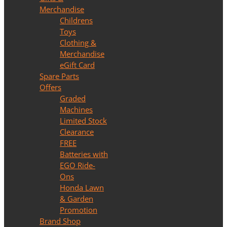
Merchandise
Childrens
Toys
Clothing &
Merchandise
eGift Card
Spare Parts
Offers
Graded
Machines
Limited Stock
Clearance
FREE
Batteries with
EGO Ride-
Ons
Honda Lawn
& Garden
Promotion
Brand Shop