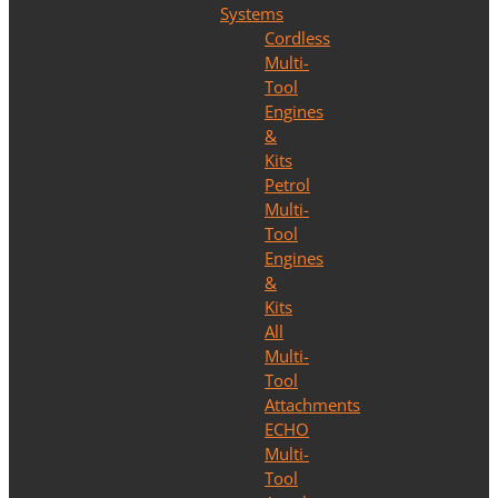
Systems
Cordless
Multi-
Tool
Engines
&
Kits
Petrol
Multi-
Tool
Engines
&
Kits
All
Multi-
Tool
Attachments
ECHO
Multi-
Tool