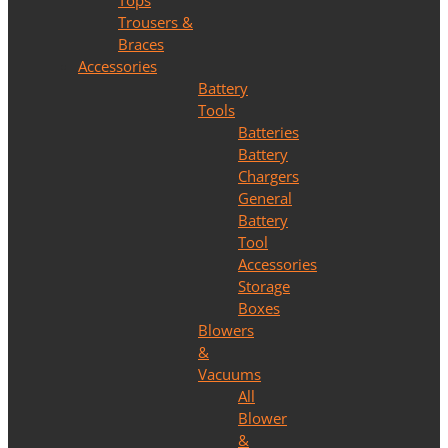
Tops
Trousers &
Braces
Accessories
Battery
Tools
Batteries
Battery
Chargers
General
Battery
Tool
Accessories
Storage
Boxes
Blowers
&
Vacuums
All
Blower
&