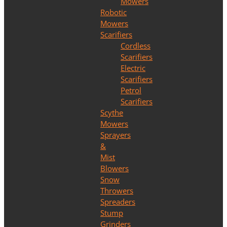
Mowers
Robotic
Mowers
Scarifiers
Cordless
Scarifiers
Electric
Scarifiers
Petrol
Scarifiers
Scythe
Mowers
Sprayers
&
Mist
Blowers
Snow
Throwers
Spreaders
Stump
Grinders