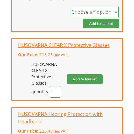
Add to basket
HUSQVARNA CLEAR X Protective Glasses
Our Price:
£
13.25
(inc VAT)
HUSQVARNA
CLEAR X
Protective
Add to basket
Glasses
quantity
HUSQVARNA Hearing Protection with
Headband
Our Price:
£
25.49
(inc VAT)