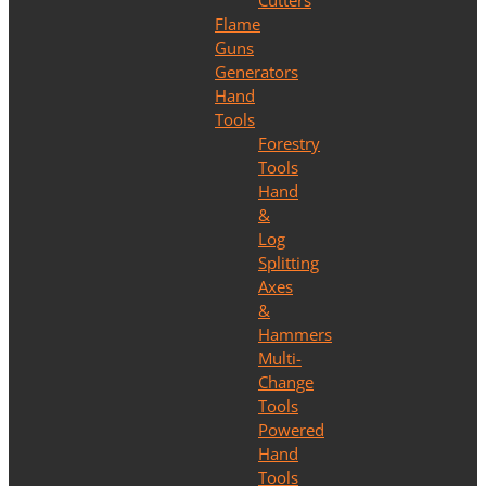
Cutters
Flame
Guns
Generators
Hand
Tools
Forestry
Tools
Hand
&
Log
Splitting
Axes
&
Hammers
Multi-
Change
Tools
Powered
Hand
Tools