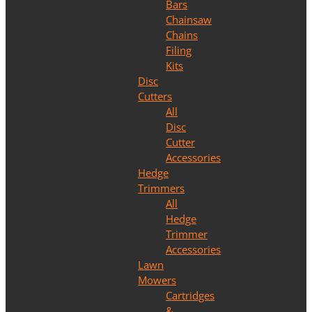
Bars
Chainsaw
Chains
Filing
Kits
Disc
Cutters
All
Disc
Cutter
Accessories
Hedge
Trimmers
All
Hedge
Trimmer
Accessories
Lawn
Mowers
Cartridges
&