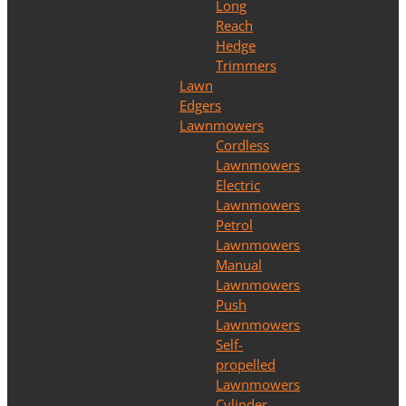
Long
Reach
Hedge
Trimmers
Lawn
Edgers
Lawnmowers
Cordless
Lawnmowers
Electric
Lawnmowers
Petrol
Lawnmowers
Manual
Lawnmowers
Push
Lawnmowers
Self-
propelled
Lawnmowers
Cylinder