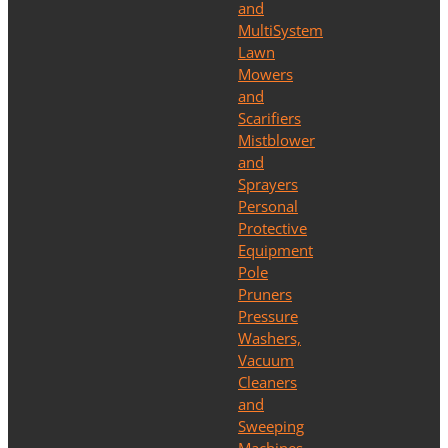
and
MultiSystem
Lawn
Mowers
and
Scarifiers
Mistblower
and
Sprayers
Personal
Protective
Equipment
Pole
Pruners
Pressure
Washers,
Vacuum
Cleaners
and
Sweeping