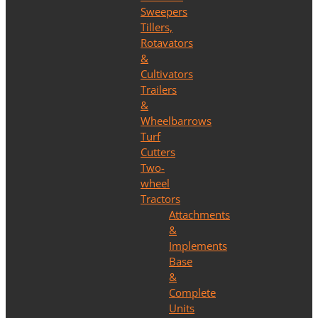
Sweepers
Tillers,
Rotavators
&
Cultivators
Trailers
&
Wheelbarrows
Turf
Cutters
Two-
wheel
Tractors
Attachments
&
Implements
Base
&
Complete
Units