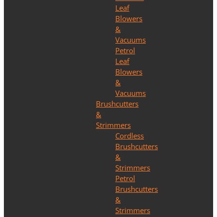
Leaf
Blowers
&
Vacuums
Petrol
Leaf
Blowers
&
Vacuums
Brushcutters
&
Strimmers
Cordless
Brushcutters
&
Strimmers
Petrol
Brushcutters
&
Strimmers