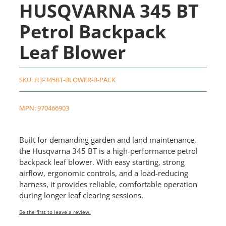
HUSQVARNA 345 BT
Petrol Backpack
Leaf Blower
SKU:
H3-345BT-BLOWER-B-PACK
MPN: 970466903
Built for demanding garden and land maintenance,
the Husqvarna 345 BT is a high-performance petrol
backpack leaf blower. With easy starting, strong
airflow, ergonomic controls, and a load-reducing
harness, it provides reliable, comfortable operation
during longer leaf clearing sessions.
Be the first to leave a review.