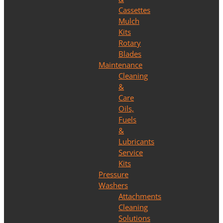
Cassettes
Mulch
Kits
Rotary
Blades
Maintenance
Cleaning
&
Care
Oils,
Fuels
&
Lubricants
Service
Kits
Pressure
Washers
Attachments
Cleaning
Solutions