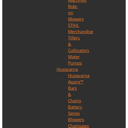
Machines
Ride-
on
Mowers
STIHL
Merchandise
Tillers
&
Cultivators
Water
Pumps
Husqvarna
Husqvarna
Aspire™
Bars
&
Chains
Battery
Series
Blowers
Chainsaws