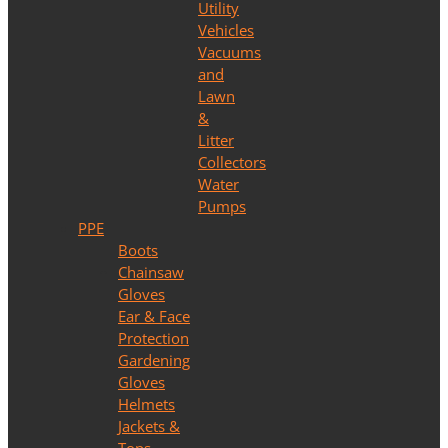
Utility
Vehicles
Vacuums
and
Lawn
&
Litter
Collectors
Water
Pumps
PPE
Boots
Chainsaw
Gloves
Ear & Face
Protection
Gardening
Gloves
Helmets
Jackets &