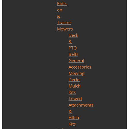
Ride-
on
&
Tractor
Mowers
Deck
&
PTO
Belts
General
Accessories
Mowing
Decks
Mulch
Kits
Towed
Attachments
&
Hitch
Kits