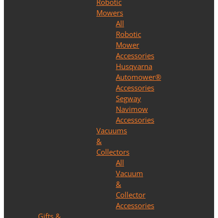
Robotic
Mowers
All
Robotic
Mower
Accessories
Husqvarna
Automower®
Accessories
Segway
Navimow
Accessories
Vacuums
&
Collectors
All
Vacuum
&
Collector
Accessories
Gifts &