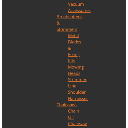
Vacuum
Accessories
Brushcutters
&
Strimmers
Metal
Blades
&
Fixing
Kits
Mowing
Heads
Strimmer
Line
Shoulder
Harnesses
Chainsaws
Chain
Oil
Chainsaw