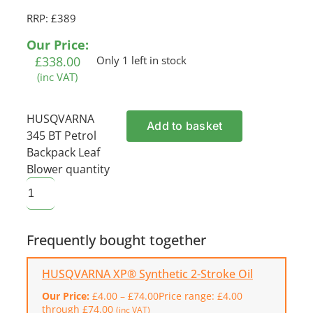
RRP: £389
Our Price:
£
338.00
Only 1 left in stock
(inc VAT)
HUSQVARNA
Add to basket
345 BT Petrol
Backpack Leaf
Blower quantity
Frequently bought together
HUSQVARNA XP® Synthetic 2-Stroke Oil
Our Price:
£
4.00
–
£
74.00
Price range: £4.00
through £74.00
(inc VAT)