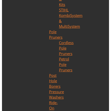
Kits
STIHL
KombiSystem
&
MultiSystem
Pole
Pruners
Cordless
Pole
Pruners
Petrol
Pole
Pruners
Post
Hole
Borers
Pressure
Washers
Ride-
On