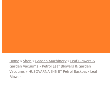
Home
»
Shop
»
Garden Machinery
»
Leaf Blowers &
Garden Vacuums
»
Petrol Leaf Blowers & Garden
Vacuums
»
HUSQVARNA 345 BT Petrol Backpack Leaf
Blower