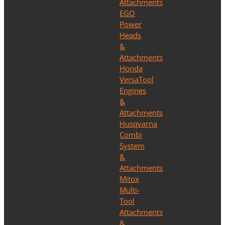
Attachments
EGO
Power
Heads
&
Attachments
Honda
VersaTool
Engines
&
Attachments
Husqvarna
Combi
System
&
Attachments
Mitox
Multi-
Tool
Attachments
&