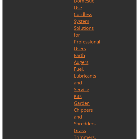
Domestic
Use
Cordless
System
Solutions
for
Professional
Users
Earth
Augers
Fuel,
Lubricants
and
Service
Kits
Garden
Chippers
and
Shredders
Grass
Trimmers,