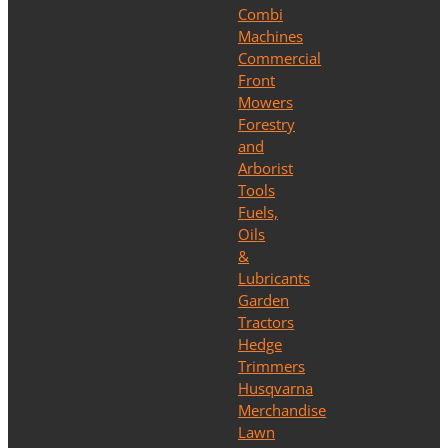
Combi
Machines
Commercial
Front
Mowers
Forestry
and
Arborist
Tools
Fuels,
Oils
&
Lubricants
Garden
Tractors
Hedge
Trimmers
Husqvarna
Merchandise
Lawn