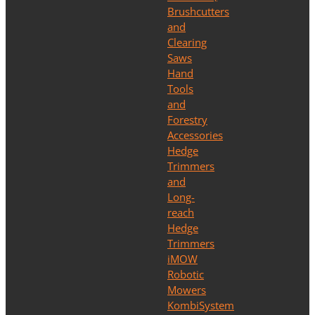
Brushcutters
and
Clearing
Saws
Hand
Tools
and
Forestry
Accessories
Hedge
Trimmers
and
Long-
reach
Hedge
Trimmers
iMOW
Robotic
Mowers
KombiSystem