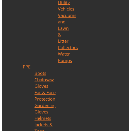
Utility
Vehicles
Vacuums
and
Lawn
&
Litter
Collectors
Water
Pumps
PPE
Boots
Chainsaw
Gloves
Ear & Face
Protection
Gardening
Gloves
Helmets
Jackets &