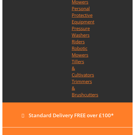
Mowers
Personal
Protective
Equipment
Pressure
Washers
Riders
Robotic
Mowers
Tillers
&
Cultivators
Trimmers
&
Brushcutters
Standard Delivery FREE over £100*