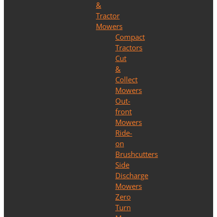
&
Tractor
Mowers
Compact
Tractors
Cut
&
Collect
Mowers
Out-
front
Mowers
Ride-
on
Brushcutters
Side
Discharge
Mowers
Zero
Turn