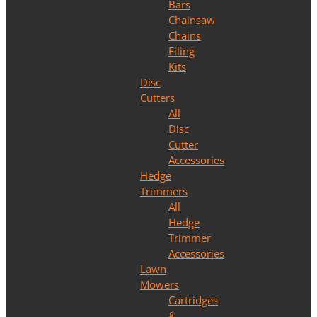
Bars
Chainsaw
Chains
Filing
Kits
Disc
Cutters
All
Disc
Cutter
Accessories
Hedge
Trimmers
All
Hedge
Trimmer
Accessories
Lawn
Mowers
Cartridges
&