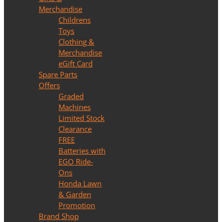
Merchandise
Childrens
Toys
Clothing &
Merchandise
eGift Card
Spare Parts
Offers
Graded
Machines
Limited Stock
Clearance
FREE
Batteries with
EGO Ride-
Ons
Honda Lawn
& Garden
Promotion
Brand Shop