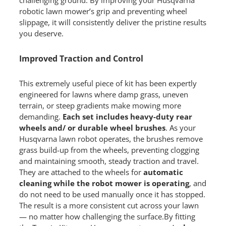
robotic lawn mower’s grip and preventing wheel
slippage, it will consistently deliver the pristine results
you deserve.
Improved Traction and Control
This extremely useful piece of kit has been expertly
engineered for lawns where damp grass, uneven
terrain, or steep gradients make mowing more
demanding.
Each set includes heavy-duty rear
wheels and/ or durable wheel brushes
. As your
Husqvarna lawn robot operates, the brushes remove
grass build-up from the wheels, preventing clogging
and maintaining smooth, steady traction and travel.
They are attached to the wheels for
automatic
cleaning while the robot mower is operating
, and
do not need to be used manually once it has stopped.
The result is a more consistent cut across your lawn
— no matter how challenging the surface.By fitting