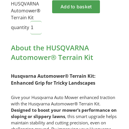
HUSQVARNA
Add to basket
Automower®
Terrain Kit
quantity
About the HUSQVARNA
Automower® Terrain Kit
Husqvarna Automower® Terrain Kit:
Enhanced Grip for Tricky Landscapes
Give your Husqvarna Auto Mower enhanced traction
with the Husqvarna Automower® Terrain Kit.
Designed to boost your mower’s performance on
sloping or slippery lawns
, this smart upgrade helps
maintain stability and cutting precision, even on
challenging ground. By improving your Husqvarna