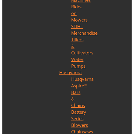
Machines
Ride-
on
Mowers
STIHL
Merchandise
Tillers
&
Cultivators
Water
Pumps
Husqvarna
Husqvarna
Aspire™
Bars
&
Chains
Battery
Series
Blowers
Chainsaws