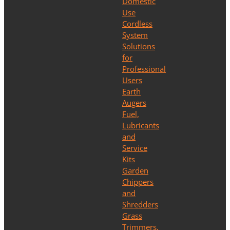
Domestic
Use
Cordless
System
Solutions
for
Professional
Users
Earth
Augers
Fuel,
Lubricants
and
Service
Kits
Garden
Chippers
and
Shredders
Grass
Trimmers,