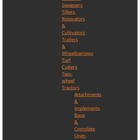
Sweepers
Tillers,
Rotavators
&
Cultivators
Trailers
&
Wheelbarrows
Turf
Cutters
Two-
wheel
Tractors
Attachments
&
Implements
Base
&
Complete
Units