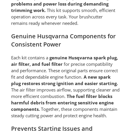
problems and power loss during demanding
trimming work.
This kit supports smooth, efficient
operation across every task. Your brushcutter
remains ready whenever needed.
Genuine Husqvarna Components for
Consistent Power
Each kit contains a
genuine Husqvarna spark plug,
air filter, and fuel filter
for precise compatibility
and performance. These original parts ensure correct
fit and dependable engine function.
A new spark
plug restores strong ignition and easier starting.
The air filter improves airflow, supporting cleaner and
more efficient combustion.
The fuel filter blocks
harmful debris from entering sensitive engine
components.
Together, these components maintain
steady cutting power and protect engine health.
Prevents Starting Issues and