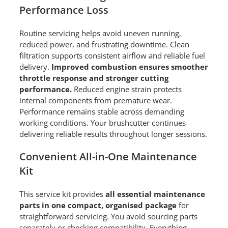
Performance Loss
Routine servicing helps avoid uneven running,
reduced power, and frustrating downtime. Clean
filtration supports consistent airflow and reliable fuel
delivery.
Improved combustion ensures smoother
throttle response and stronger cutting
performance.
Reduced engine strain protects
internal components from premature wear.
Performance remains stable across demanding
working conditions. Your brushcutter continues
delivering reliable results throughout longer sessions.
Convenient All-in-One Maintenance
Kit
This service kit provides
all essential maintenance
parts in one compact, organised package
for
straightforward servicing. You avoid sourcing parts
separately or checking compatibility. Everything