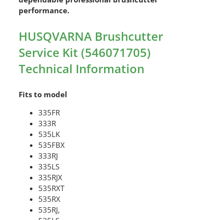
performance.
HUSQVARNA Brushcutter
Service Kit (546071705)
Technical Information
Fits to model
335FR
333R
535LK
535FBX
333RJ
335LS
335RJX
535RXT
535RX
535RJ,