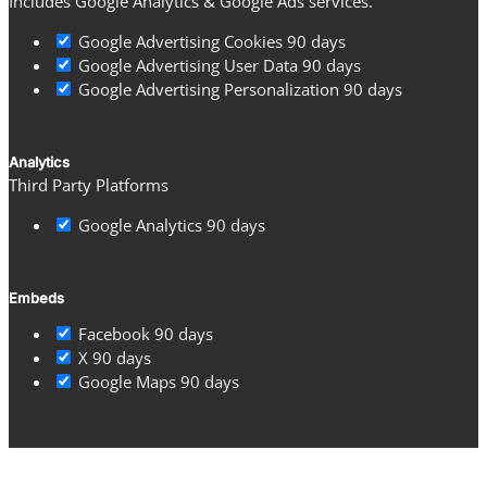
Includes Google Analytics & Google Ads services.
Google Advertising Cookies
90 days
Google Advertising User Data
90 days
Google Advertising Personalization
90 days
Analytics
Third Party Platforms
Google Analytics
90 days
Embeds
Facebook
90 days
X
90 days
Google Maps
90 days