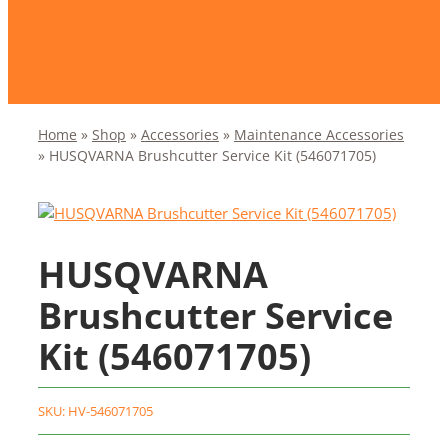
Home
»
Shop
»
Accessories
»
Maintenance Accessories
»
HUSQVARNA Brushcutter Service Kit (546071705)
HUSQVARNA
Brushcutter Service
Kit (546071705)
SKU:
HV-546071705