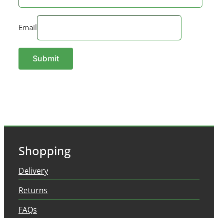
Email
Shopping
Delivery
Returns
FAQs