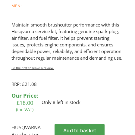
MPN:
Maintain smooth brushcutter performance with this
Husqvarna service kit, featuring genuine spark plug,
air filter, and fuel filter. It helps prevent starting
issues, protects engine components, and ensures
dependable power, reliability, and efficient operation
throughout regular maintenance and demanding use.
Be the first to leave a review.
RRP: £21.08
Our Price:
£
18.00
Only 8 left in stock
(inc VAT)
HUSQVARNA
Add to basket
Brushcutter