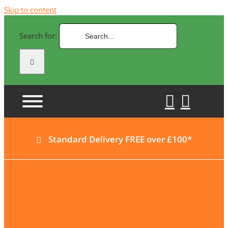
Skip to content
Search for:
Standard Delivery FREE over £100*