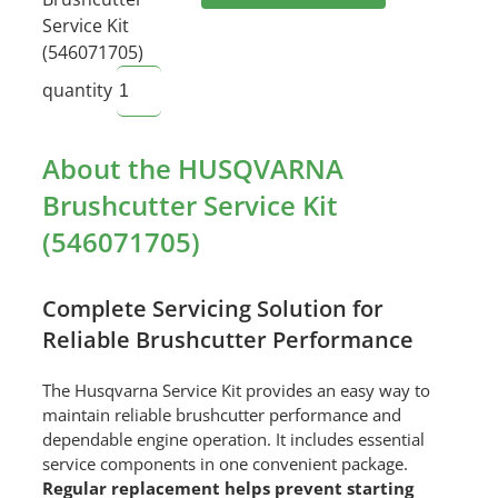
Service Kit
(546071705)
quantity
About the HUSQVARNA
Brushcutter Service Kit
(546071705)
Complete Servicing Solution for
Reliable Brushcutter Performance
The Husqvarna Service Kit provides an easy way to
maintain reliable brushcutter performance and
dependable engine operation. It includes essential
service components in one convenient package.
Regular replacement helps prevent starting