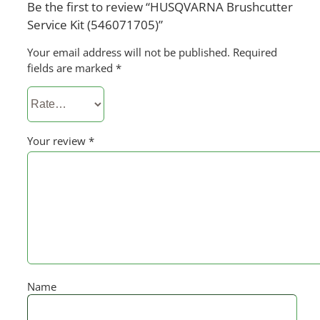
Be the first to review “HUSQVARNA Brushcutter
Service Kit (546071705)”
Your email address will not be published.
Required
fields are marked
*
Your review
*
Name