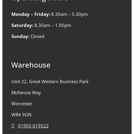
Monday – Friday:
8.30am – 5.30pm
Saturday:
8.30am – 1.00pm
Sunday:
Closed
Warehouse
Unit 32, Great Western Business Park
McKenzie Way
Worcester
WR4 9GN
01905 619522