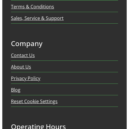
Terms & Conditions
Sales, Service & Support
Company
Contact Us
About Us
Privacy Policy
Blog
Reset Cookie Settings
Operating Hours