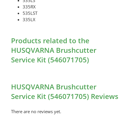
535LS
335RX
535LST
335LX
Products related to the
HUSQVARNA Brushcutter
Service Kit (546071705)
HUSQVARNA Brushcutter
Service Kit (546071705) Reviews
There are no reviews yet.