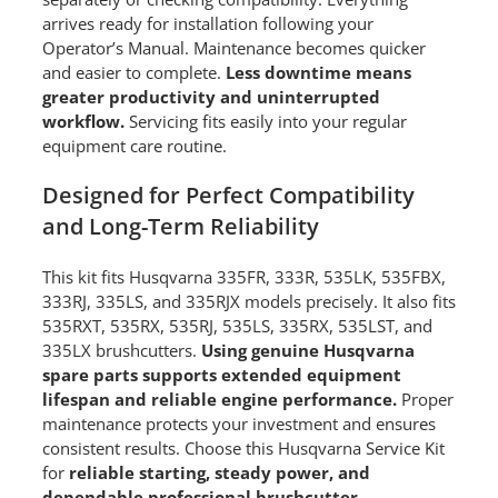
arrives ready for installation following your
Operator’s Manual. Maintenance becomes quicker
and easier to complete.
Less downtime means
greater productivity and uninterrupted
workflow.
Servicing fits easily into your regular
equipment care routine.
Designed for Perfect Compatibility
and Long-Term Reliability
This kit fits Husqvarna 335FR, 333R, 535LK, 535FBX,
333RJ, 335LS, and 335RJX models precisely. It also fits
535RXT, 535RX, 535RJ, 535LS, 335RX, 535LST, and
335LX brushcutters.
Using genuine Husqvarna
spare parts supports extended equipment
lifespan and reliable engine performance.
Proper
maintenance protects your investment and ensures
consistent results. Choose this Husqvarna Service Kit
for
reliable starting, steady power, and
dependable professional brushcutter