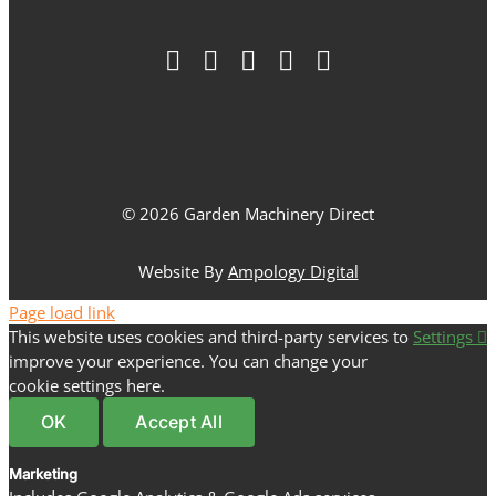
© 2026 Garden Machinery Direct
Website By
Ampology Digital
Page load link
This website uses cookies and third-party services to
Settings
improve your experience. You can change your
cookie settings here.
OK
Accept All
Marketing