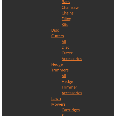
Bars
Chainsaw
Chains
Filing
Kits
Disc
Cutters
All
Disc
Cutter
Accessories
Hedge
Trimmers
All
Hedge
Trimmer
Accessories
Lawn
Mowers
Cartridges
&