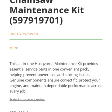
Maintenance Kit
(597919701)
SKU:
HV-597919701
MPN:
This all-in-one Husqvarna Maintenance Kit provides
essential service parts in one convenient pack,
helping prevent power loss and starting issues.
Genuine components ensure correct fit, protect your
engine, and maintain dependable performance across
every job.
Be the first to leave a review.