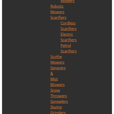
Mowers
Robotic
Mowers
Scarifiers
Cordless
Scarifiers
Electric
Scarifiers
Petrol
Scarifiers
Scythe
Mowers
Sprayers
&
Mist
Blowers
Snow
Throwers
Spreaders
Stump
Grinders