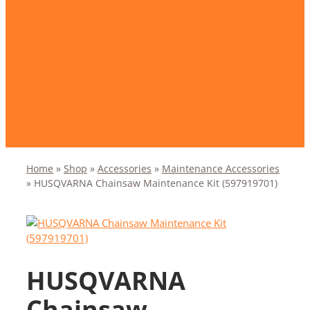
Home
»
Shop
»
Accessories
»
Maintenance Accessories
»
HUSQVARNA Chainsaw Maintenance Kit (597919701)
HUSQVARNA
Chainsaw