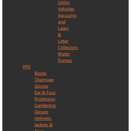
Utility
Vehicles
Vacuums
and
Lawn
&
Litter
Collectors
Water
Pumps
PPE
Boots
Chainsaw
Gloves
Ear & Face
Protection
Gardening
Gloves
Helmets
Jackets &