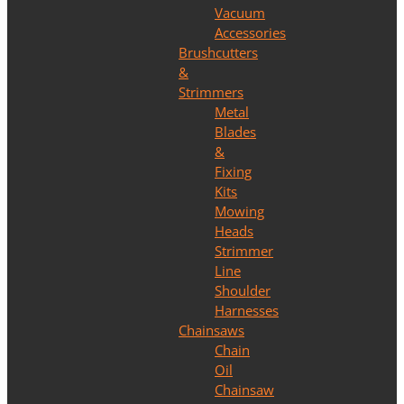
Vacuum
Accessories
Brushcutters
&
Strimmers
Metal
Blades
&
Fixing
Kits
Mowing
Heads
Strimmer
Line
Shoulder
Harnesses
Chainsaws
Chain
Oil
Chainsaw