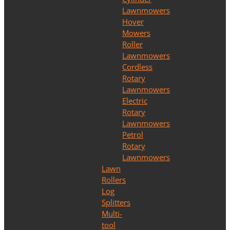
Lawnmowers
Hover
Mowers
Roller
Lawnmowers
Cordless
Rotary
Lawnmowers
Electric
Rotary
Lawnmowers
Petrol
Rotary
Lawnmowers
Lawn
Rollers
Log
Splitters
Multi-
tool