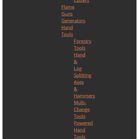
Cutters
Flame
Guns
Generators
Hand
Tools
Forestry
Tools
Hand
&
Log
Splitting
Axes
&
Hammers
Multi-
Change
Tools
Powered
Hand
Tools