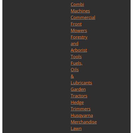
Combi
Machines
Commercial
Front
Mowers
Forestry
and
Arborist
Tools
Fuels,
Oils
&
Lubricants
Garden
Tractors
Hedge
Trimmers
Husqvarna
Merchandise
Lawn