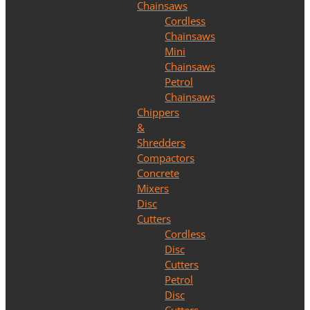
Chainsaws
Cordless
Chainsaws
Mini
Chainsaws
Petrol
Chainsaws
Chippers
&
Shredders
Compactors
Concrete
Mixers
Disc
Cutters
Cordless
Disc
Cutters
Petrol
Disc