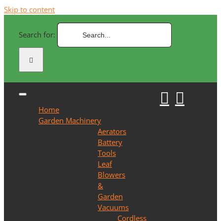
Skip to content
Search for:
Home
Garden Machinery
Aerators
Battery
Tools
Leaf
Blowers
&
Garden
Vacuums
Cordless