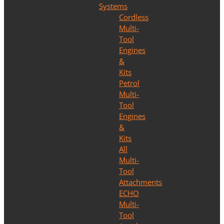
Systems
Cordless
Multi-
Tool
Engines
&
Kits
Petrol
Multi-
Tool
Engines
&
Kits
All
Multi-
Tool
Attachments
ECHO
Multi-
Tool