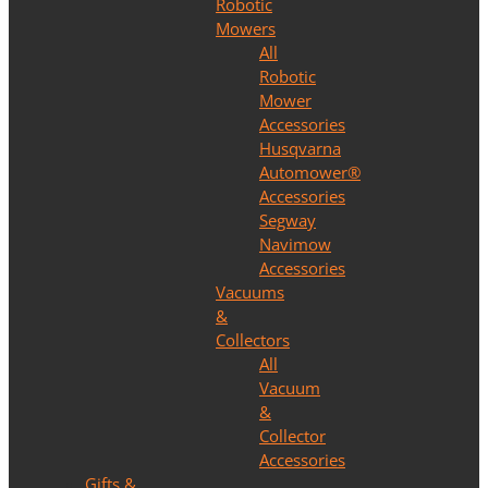
Robotic
Mowers
All
Robotic
Mower
Accessories
Husqvarna
Automower®
Accessories
Segway
Navimow
Accessories
Vacuums
&
Collectors
All
Vacuum
&
Collector
Accessories
Gifts &