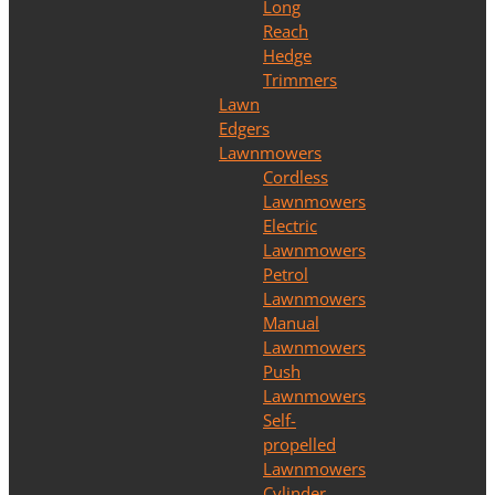
Long
Reach
Hedge
Trimmers
Lawn
Edgers
Lawnmowers
Cordless
Lawnmowers
Electric
Lawnmowers
Petrol
Lawnmowers
Manual
Lawnmowers
Push
Lawnmowers
Self-
propelled
Lawnmowers
Cylinder