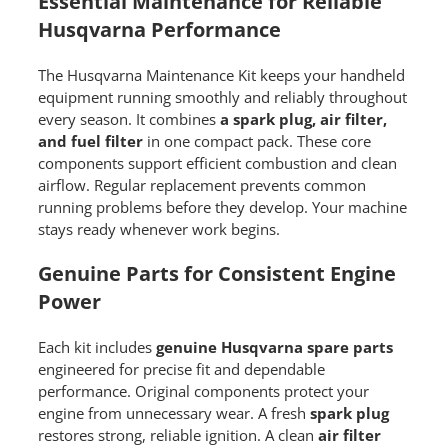
Essential Maintenance for Reliable
Husqvarna Performance
The Husqvarna Maintenance Kit keeps your handheld
equipment running smoothly and reliably throughout
every season. It combines
a spark plug, air filter,
and fuel filter
in one compact pack. These core
components support efficient combustion and clean
airflow. Regular replacement prevents common
running problems before they develop. Your machine
stays ready whenever work begins.
Genuine Parts for Consistent Engine
Power
Each kit includes
genuine Husqvarna spare parts
engineered for precise fit and dependable
performance. Original components protect your
engine from unnecessary wear. A fresh
spark plug
restores strong, reliable ignition. A clean
air filter