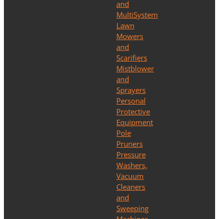
and
MultiSystem
Lawn
Mowers
and
Scarifiers
Mistblower
and
Sprayers
Personal
Protective
Equipment
Pole
Pruners
Pressure
Washers,
Vacuum
Cleaners
and
Sweeping