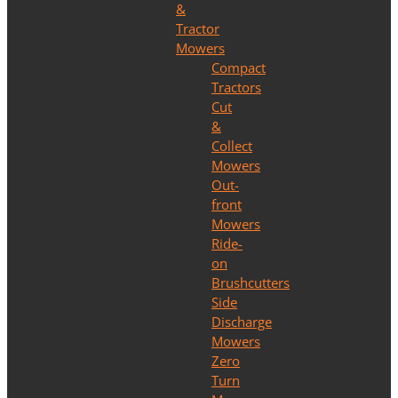
&
Tractor
Mowers
Compact
Tractors
Cut
&
Collect
Mowers
Out-
front
Mowers
Ride-
on
Brushcutters
Side
Discharge
Mowers
Zero
Turn