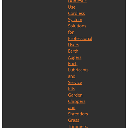
Domestic
Use
Cordless
System
Solutions
for
Professional
Users
Earth
Augers
Fuel,
Lubricants
and
Service
Kits
Garden
Chippers
and
Shredders
Grass
Trimmers,