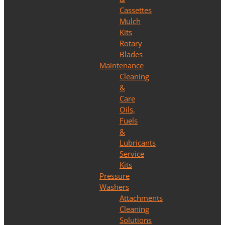
Cassettes
Mulch
Kits
Rotary
Blades
Maintenance
Cleaning
&
Care
Oils,
Fuels
&
Lubricants
Service
Kits
Pressure
Washers
Attachments
Cleaning
Solutions