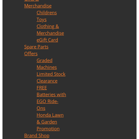
Merchandise
Childrens
Toys
Clothing &
Merchandise
eGift Card
Spare Parts
Offers
Graded
Machines
Limited Stock
Clearance
FREE
Batteries with
EGO Ride-
Ons
Honda Lawn
& Garden
Promotion
Brand Shop