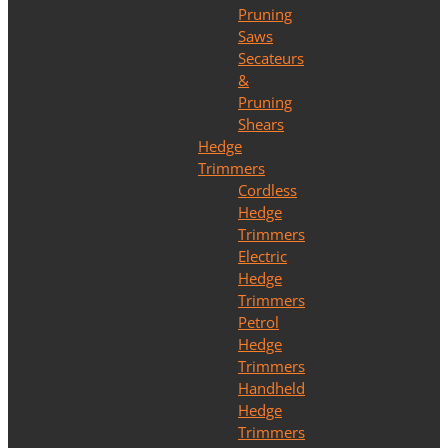
Pruning
Saws
Secateurs
&
Pruning
Shears
Hedge
Trimmers
Cordless
Hedge
Trimmers
Electric
Hedge
Trimmers
Petrol
Hedge
Trimmers
Handheld
Hedge
Trimmers