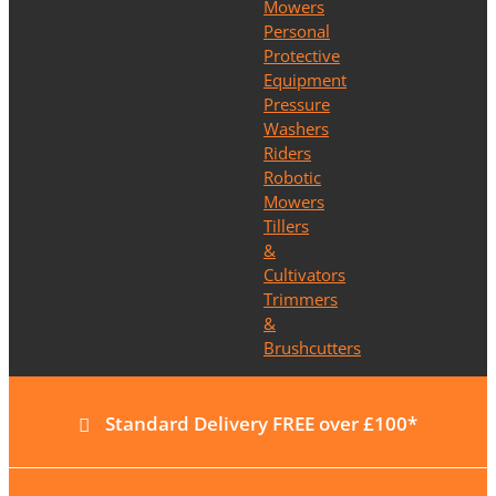
Mowers
Personal
Protective
Equipment
Pressure
Washers
Riders
Robotic
Mowers
Tillers
&
Cultivators
Trimmers
&
Brushcutters
Standard Delivery FREE over £100*