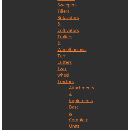
Sweepers
Tillers,
Rotavators
&
Cultivators
Trailers
&
Wheelbarrows
Turf
Cutters
Two-
wheel
Tractors
Attachments
&
Implements
Base
&
Complete
Units