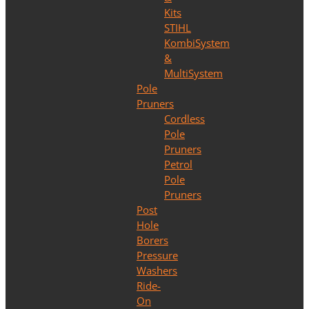
Kits
STIHL
KombiSystem
&
MultiSystem
Pole
Pruners
Cordless
Pole
Pruners
Petrol
Pole
Pruners
Post
Hole
Borers
Pressure
Washers
Ride-
On