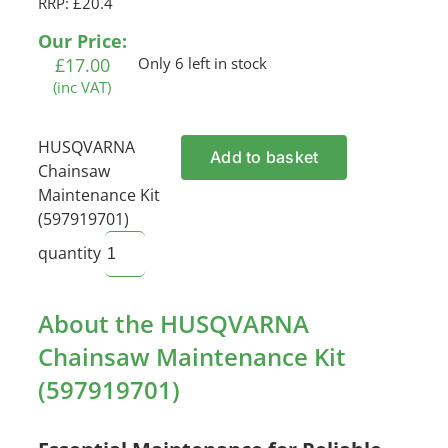
RRP: £20.4
Our Price:
£
17.00
Only 6 left in stock
(inc VAT)
HUSQVARNA
Add to basket
Chainsaw
Maintenance Kit
(597919701)
quantity
About the HUSQVARNA
Chainsaw Maintenance Kit
(597919701)