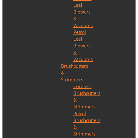
Leaf
Blowers
&
Vacuums
Petrol
Leaf
Blowers
&
Vacuums
Brushcutters
&
Strimmers
Cordless
Brushcutters
&
Strimmers
Petrol
Brushcutters
&
Strimmers