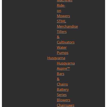
Machines
Ride-
on
Mowers
STIHL
Merchandise
Tillers
&
Cultivators
Water
Pumps
Husqvarna
Husqvarna
Aspire™
Bars
&
Chains
Battery
Series
Blowers
Chainsaws