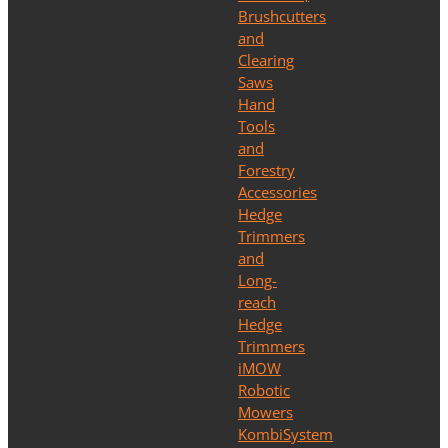
Brushcutters
and
Clearing
Saws
Hand
Tools
and
Forestry
Accessories
Hedge
Trimmers
and
Long-
reach
Hedge
Trimmers
iMOW
Robotic
Mowers
KombiSystem