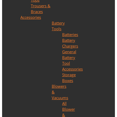
Tops
Trousers &
Braces
Accessories
Battery
Tools
Batteries
Battery
Chargers
General
Battery
Tool
Accessories
Storage
Boxes
Blowers
&
Vacuums
All
Blower
&