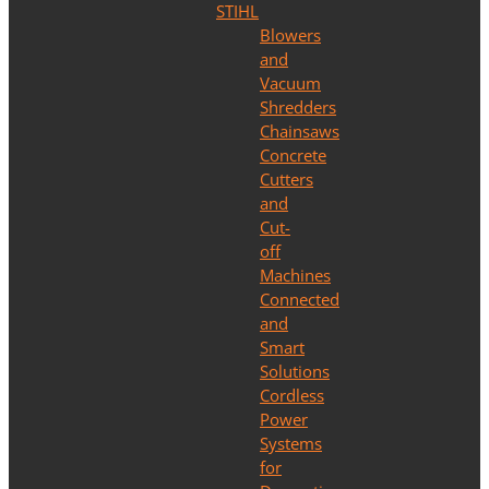
STIHL
Blowers
and
Vacuum
Shredders
Chainsaws
Concrete
Cutters
and
Cut-
off
Machines
Connected
and
Smart
Solutions
Cordless
Power
Systems
for