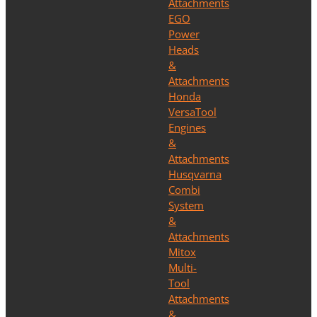
Attachments
EGO
Power
Heads
&
Attachments
Honda
VersaTool
Engines
&
Attachments
Husqvarna
Combi
System
&
Attachments
Mitox
Multi-
Tool
Attachments
&