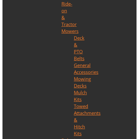
Ride-
on
&
Tractor
Mowers
Deck
&
PTO
Belts
General
Accessories
Mowing
Decks
Mulch
Kits
Towed
Attachments
&
Hitch
Kits