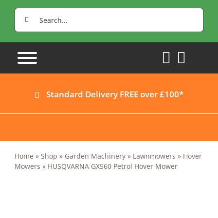
Skip
Search
to
for:
content
Standard Delivery FREE over £100*
Home
»
Shop
»
Garden Machinery
»
Lawnmowers
»
Hover
Mowers
»
HUSQVARNA GX560 Petrol Hover Mower