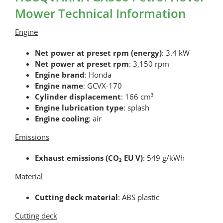
Mower Technical Information
Engine
Net power at preset rpm (energy)
: 3.4 kW
Net power at preset rpm
: 3,150 rpm
Engine brand
: Honda
Engine name
: GCVX-170
Cylinder displacement
: 166 cm³
Engine lubrication type
: splash
Engine cooling
: air
Emissions
Exhaust emissions (CO₂ EU V)
: 549 g/kWh
Material
Cutting deck material
: ABS plastic
Cutting deck