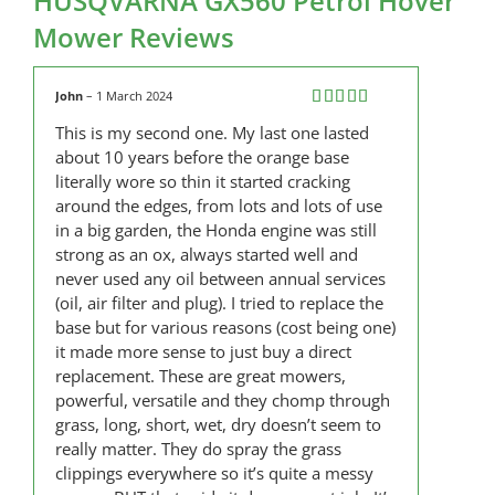
HUSQVARNA GX560 Petrol Hover
Mower Reviews
John
–
1 March 2024
Rated
5
out
This is my second one. My last one lasted
of 5
about 10 years before the orange base
literally wore so thin it started cracking
around the edges, from lots and lots of use
in a big garden, the Honda engine was still
strong as an ox, always started well and
never used any oil between annual services
(oil, air filter and plug). I tried to replace the
base but for various reasons (cost being one)
it made more sense to just buy a direct
replacement. These are great mowers,
powerful, versatile and they chomp through
grass, long, short, wet, dry doesn’t seem to
really matter. They do spray the grass
clippings everywhere so it’s quite a messy