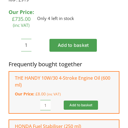
based on
customer
Our Price:
ratings
£
735.00
Only 4 left in stock
(inc VAT)
Add to basket
HUSQVARNA
GX560
Petrol
Frequently bought together
Hover
Mower
THE HANDY 10W/30 4-Stroke Engine Oil (600
quantity
ml)
Our Price:
£
8.00
(inc VAT)
Add to basket
THE
HANDY
10W/30
4-
HONDA Fuel Stabiliser (250 ml)