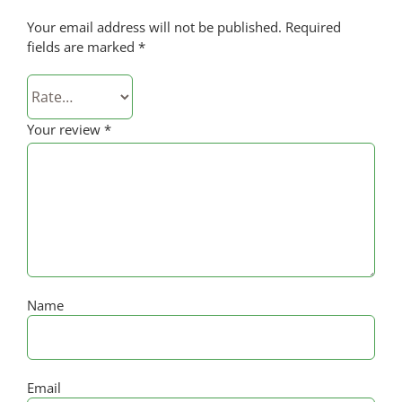
Your email address will not be published.
Required
fields are marked
*
Your review
*
Name
Email