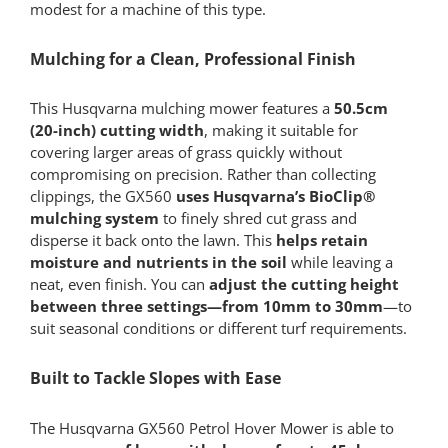
modest for a machine of this type.
Mulching for a Clean, Professional Finish
This Husqvarna mulching mower features a
50.5cm
(20-inch) cutting width
, making it suitable for
covering larger areas of grass quickly without
compromising on precision. Rather than collecting
clippings, the GX560
uses Husqvarna’s BioClip®
mulching system
to finely shred cut grass and
disperse it back onto the lawn. This
helps retain
moisture and nutrients in the soil
while leaving a
neat, even finish. You can
adjust the cutting height
between three settings—from 10mm to 30mm
—to
suit seasonal conditions or different turf requirements.
Built to Tackle Slopes with Ease
The Husqvarna GX560 Petrol Hover Mower is able to