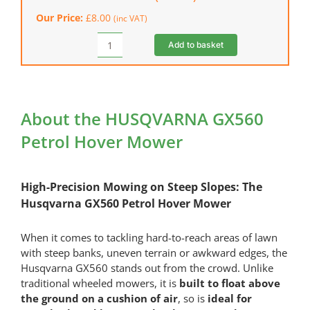
Stroke
Our Price:
£
8.00
(inc VAT)
Engine
Oil
Add to basket
HONDA
(600
Fuel
ml)
Stabiliser
quantity
(250
ml)
About the HUSQVARNA GX560
quantity
Petrol Hover Mower
High-Precision Mowing on Steep Slopes: The
Husqvarna GX560 Petrol Hover Mower
When it comes to tackling hard-to-reach areas of lawn
with steep banks, uneven terrain or awkward edges, the
Husqvarna GX560 stands out from the crowd. Unlike
traditional wheeled mowers, it is
built to float above
the ground on a cushion of air
, so is
ideal for