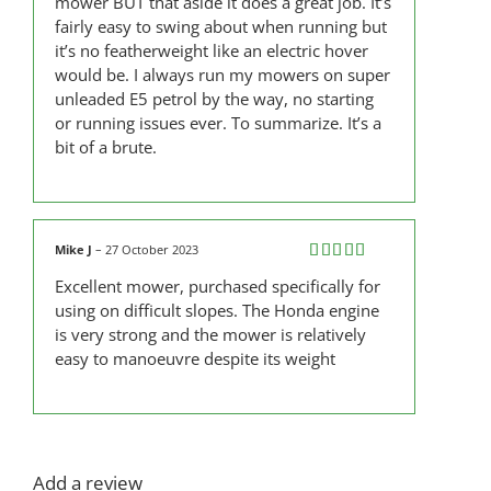
mower BUT that aside it does a great job. It’s
fairly easy to swing about when running but
it’s no featherweight like an electric hover
would be. I always run my mowers on super
unleaded E5 petrol by the way, no starting
or running issues ever. To summarize. It’s a
bit of a brute.
Mike J
–
27 October 2023
Rated
5
out
Excellent mower, purchased specifically for
of 5
using on difficult slopes. The Honda engine
is very strong and the mower is relatively
easy to manoeuvre despite its weight
Add a review