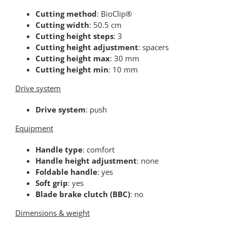
Cutting method
: BioClip®
Cutting width
: 50.5 cm
Cutting height steps
: 3
Cutting height adjustment
: spacers
Cutting height max
: 30 mm
Cutting height min
: 10 mm
Drive system
Drive system
: push
Equipment
Handle type
: comfort
Handle height adjustment
: none
Foldable handle
: yes
Soft grip
: yes
Blade brake clutch (BBC)
: no
Dimensions & weight