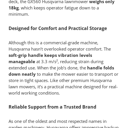
deck, the GX560 Husqvarna lawnmower
weighs only
18kg
, which keeps operator fatigue down to a
minimum.
Designed for Comfort and Practical Storage
Although this is a commercial-grade machine,
Husqvarna hasn’t overlooked operator comfort. The
soft-grip handle keeps vibration levels
manageable
at 3.3 m/s², reducing strain during
extended use. When the job’s done, the
handle folds
down neatly
to make the mower easier to transport or
store in tight spaces. Like other premium Husqvarna
lawn mowers, it’s a practical machine designed for real-
world working conditions.
Reliable Support from a Trusted Brand
As one of the oldest and most respected names in
garden machinery, Husqvarna offers impressive backup