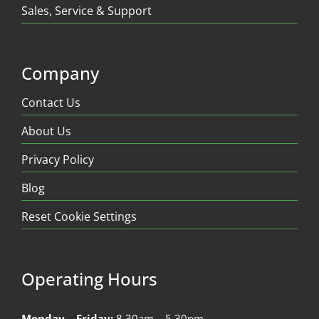
Sales, Service & Support
Company
Contact Us
About Us
Privacy Policy
Blog
Reset Cookie Settings
Operating Hours
Monday – Friday:
8.30am – 5.30pm