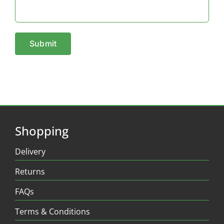
Shopping
Delivery
Returns
FAQs
Terms & Conditions