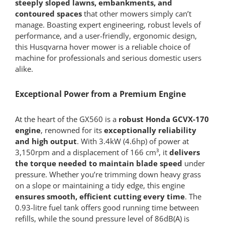
steeply sloped lawns, embankments, and
contoured spaces
that other mowers simply can’t
manage. Boasting expert engineering, robust levels of
performance, and a user-friendly, ergonomic design,
this Husqvarna hover mower is a reliable choice of
machine for professionals and serious domestic users
alike.
Exceptional Power from a Premium Engine
At the heart of the GX560 is a
robust Honda GCVX-170
engine
, renowned for its
exceptionally reliability
and high output
. With 3.4kW (4.6hp) of power at
3,150rpm and a displacement of 166 cm³, it
delivers
the torque needed to maintain blade speed
under
pressure. Whether you’re trimming down heavy grass
on a slope or maintaining a tidy edge, this engine
ensures smooth, efficient cutting every time
. The
0.93-litre fuel tank offers good running time between
refills, while the sound pressure level of 86dB(A) is