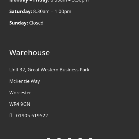
Saturday:
8.30am – 1.00pm
Sunday:
Closed
Warehouse
Unit 32, Great Western Business Park
McKenzie Way
Worcester
WR4 9GN
01905 619522