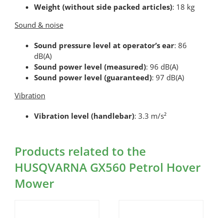
Weight (without side packed articles)
: 18 kg
Sound & noise
Sound pressure level at operator’s ear
: 86
dB(A)
Sound power level (measured)
: 96 dB(A)
Sound power level (guaranteed)
: 97 dB(A)
Vibration
Vibration level (handlebar)
: 3.3 m/s²
Products related to the
HUSQVARNA GX560 Petrol Hover
Mower