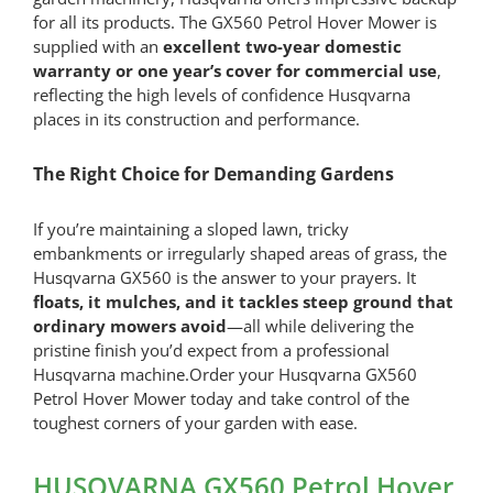
for all its products. The GX560 Petrol Hover Mower is
supplied with an
excellent two-year domestic
warranty or one year’s cover for commercial use
,
reflecting the high levels of confidence Husqvarna
places in its construction and performance.
The Right Choice for Demanding Gardens
If you’re maintaining a sloped lawn, tricky
embankments or irregularly shaped areas of grass, the
Husqvarna GX560 is the answer to your prayers. It
floats, it mulches, and it tackles steep ground that
ordinary mowers avoid
—all while delivering the
pristine finish you’d expect from a professional
Husqvarna machine.Order your Husqvarna GX560
Petrol Hover Mower today and take control of the
toughest corners of your garden with ease.
HUSQVARNA GX560 Petrol Hover