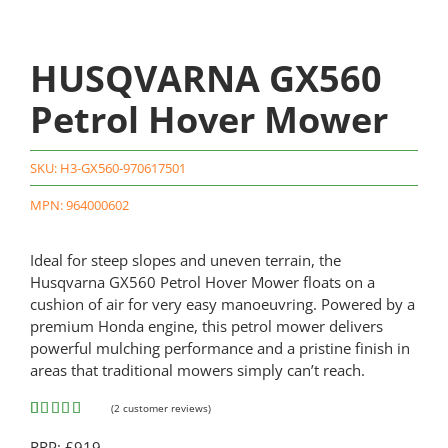
HUSQVARNA GX560
Petrol Hover Mower
SKU:
H3-GX560-970617501
MPN: 964000602
Ideal for steep slopes and uneven terrain, the
Husqvarna GX560 Petrol Hover Mower floats on a
cushion of air for very easy manoeuvring. Powered by a
premium Honda engine, this petrol mower delivers
powerful mulching performance and a pristine finish in
areas that traditional mowers simply can’t reach.
(
2
customer reviews)
Rated
2
5.00
RRP: £919
out of 5