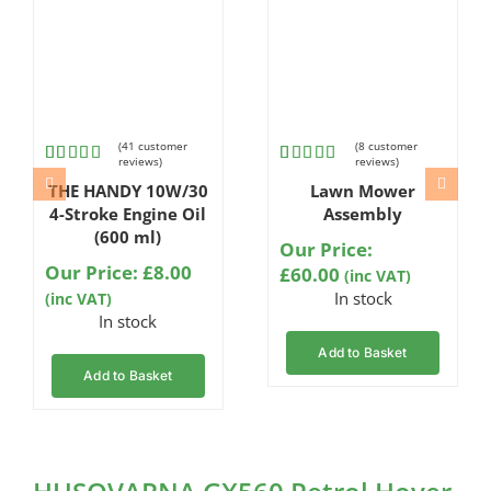
(
41
customer
(
8
customer
reviews)
reviews)
Rated
41
Rated
8
THE HANDY 10W/30
Lawn Mower
4.80
out
4.75
out
of 5
of 5
4-Stroke Engine Oil
Assembly
based on
based on
(600 ml)
customer
customer
Our Price:
ratings
ratings
Our Price:
£
8.00
£
60.00
(inc VAT)
In stock
(inc VAT)
In stock
Add to Basket
Add to Basket