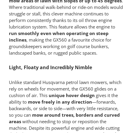
mow areas of lawn with slopes of up to 45 degrees
.
Where traditional walk-behind or ride-on models would
struggle or stall, this clever machine continues to
perform consistently thanks to its oil throw engine
lubrication system. This feature allows the engine to
run smoothly even when operating on steep
inclines
, making the GX560 a favourite choice for
groundskeepers working on golf course bunkers,
landscaped banks, or rugged public spaces.
Light, Floaty and Incredibly Nimble
Unlike standard Husqvarna petrol lawn mowers, which
rely on wheels for movement, the GX560 glides on a
cushion of air. This
unique hover design
gives it the
ability to
move freely in any direction
—forwards,
backwards, or side to side—with very little resistance,
so you can
mow around trees, borders and curved
areas
without needing to stop or reposition the
machine. Despite its powerful engine and wide cutting