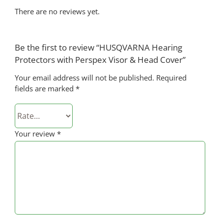
There are no reviews yet.
Be the first to review “HUSQVARNA Hearing
Protectors with Perspex Visor & Head Cover”
Your email address will not be published.
Required
fields are marked
*
Your review
*