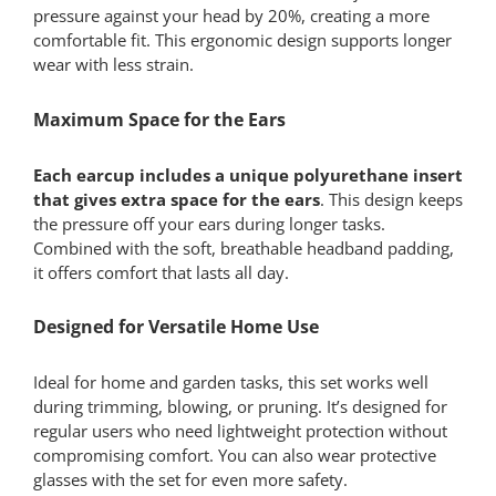
pressure against your head by 20%, creating a more
comfortable fit. This ergonomic design supports longer
wear with less strain.
Maximum Space for the Ears
Each earcup includes a unique polyurethane insert
that gives extra space for the ears
. This design keeps
the pressure off your ears during longer tasks.
Combined with the soft, breathable headband padding,
it offers comfort that lasts all day.
Designed for Versatile Home Use
Ideal for home and garden tasks, this set works well
during trimming, blowing, or pruning. It’s designed for
regular users who need lightweight protection without
compromising comfort. You can also wear protective
glasses with the set for even more safety.