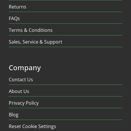
Returns
FAQs
Terms & Conditions
Sales, Service & Support
Company
Contact Us
About Us
Privacy Policy
Blog
Reset Cookie Settings