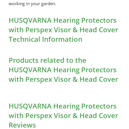
working in your garden.
HUSQVARNA Hearing Protectors
with Perspex Visor & Head Cover
Technical Information
Products related to the
HUSQVARNA Hearing Protectors
with Perspex Visor & Head Cover
HUSQVARNA Hearing Protectors
with Perspex Visor & Head Cover
Reviews