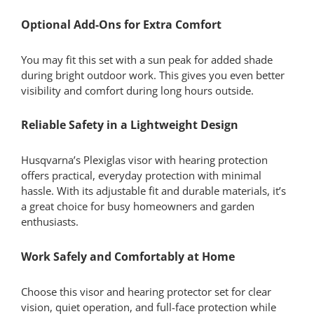
Optional Add-Ons for Extra Comfort
You may fit this set with a sun peak for added shade
during bright outdoor work. This gives you even better
visibility and comfort during long hours outside.
Reliable Safety in a Lightweight Design
Husqvarna’s Plexiglas visor with hearing protection
offers practical, everyday protection with minimal
hassle. With its adjustable fit and durable materials, it’s
a great choice for busy homeowners and garden
enthusiasts.
Work Safely and Comfortably at Home
Choose this visor and hearing protector set for clear
vision, quiet operation, and full-face protection while