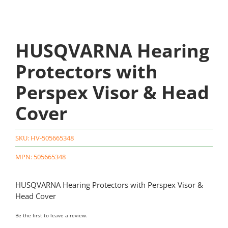
HUSQVARNA Hearing
Protectors with
Perspex Visor & Head
Cover
SKU:
HV-505665348
MPN: 505665348
HUSQVARNA Hearing Protectors with Perspex Visor &
Head Cover
Be the first to leave a review.