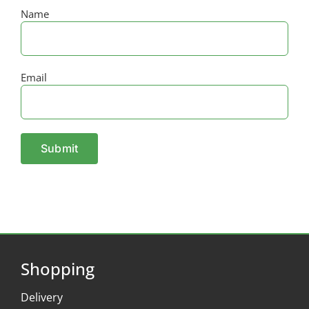
Name
Email
Shopping
Delivery