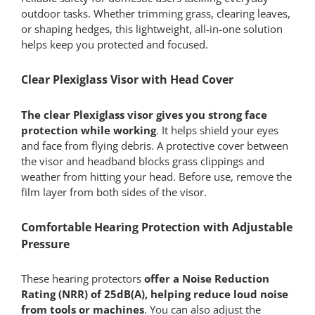
outdoor tasks. Whether trimming grass, clearing leaves,
or shaping hedges, this lightweight, all-in-one solution
helps keep you protected and focused.
Clear Plexiglass Visor with Head Cover
The clear Plexiglass visor gives you strong face
protection while working
. It helps shield your eyes
and face from flying debris. A protective cover between
the visor and headband blocks grass clippings and
weather from hitting your head. Before use, remove the
film layer from both sides of the visor.
Comfortable Hearing Protection with Adjustable
Pressure
These hearing protectors
offer a Noise Reduction
Rating (NRR) of 25dB(A), helping reduce loud noise
from tools or machines
. You can also adjust the