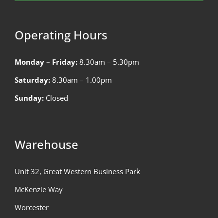
Operating Hours
Monday – Friday:
8.30am – 5.30pm
Saturday:
8.30am – 1.00pm
Sunday:
Closed
Warehouse
Unit 32, Great Western Business Park
McKenzie Way
Worcester