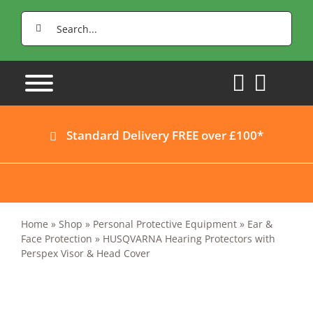
Skip
Search
to
for:
content
Standard Delivery FREE over £100*
Home
»
Shop
»
Personal Protective Equipment
»
Ear &
Face Protection
»
HUSQVARNA Hearing Protectors with
Perspex Visor & Head Cover