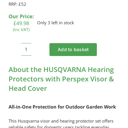
RRP: £52
Our Price:
£
49.98
Only 3 left in stock
(inc VAT)
Add to basket
HUSQVARNA
Hearing
Protectors
About the HUSQVARNA Hearing
with
Protectors with Perspex Visor &
Perspex
Head Cover
Visor
&
Head
All-in-One Protection for Outdoor Garden Work
Cover
quantity
This Husqvarna visor and hearing protector set offers
reliable safety for domestic users tackling everyday