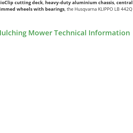
ioClip cutting deck
,
heavy-duty aluminium chassis
,
central
rimmed wheels with bearings
, the Husqvarna KLIPPO LB 442Q d
ulching Mower Technical Information