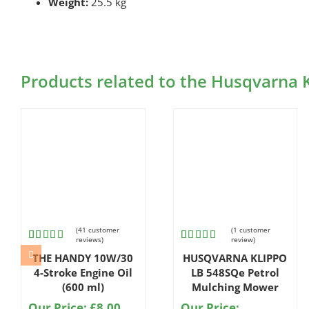
Weight:
25.5 kg
Products related to the Husqvarna
(
41
customer
(
1
customer
reviews)
review)
Rated
41
Rated
1
THE HANDY 10W/30
HUSQVARNA KLIPPO
4.80
out
4.00
out
of 5
of 5
4-Stroke Engine Oil
LB 548SQe Petrol
based on
based
(600 ml)
Mulching Mower
customer
on
ratings
customer
Our Price:
£
8.00
Our Price: