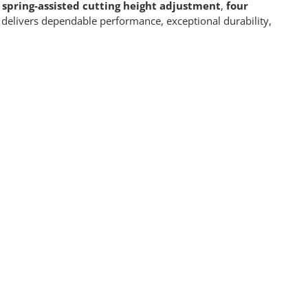
 spring-assisted cutting height adjustment
,
four
elivers dependable performance, exceptional durability,