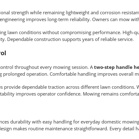
onal strength while remaining lightweight and corrosion resist
ngineering improves long-term reliability. Owners can mow wit
ging lawn conditions without compromising performance. High-qua
y. Dependable construction supports years of reliable service.
ol
control throughout every mowing session. A
two-step handle h
g prolonged operation. Comfortable handling improves overall m
es provide dependable traction across different lawn conditions. 
tability improves operator confidence. Mowing remains comfort
ces durability with easy handling for everyday domestic mowin
 design makes routine maintenance straightforward. Every detail