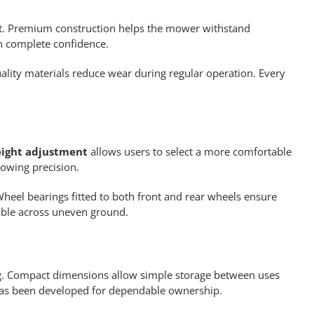
ant. Premium construction helps the mower withstand
h complete confidence.
lity materials reduce wear during regular operation. Every
eight adjustment
allows users to select a more comfortable
owing precision.
Wheel bearings fitted to both front and rear wheels ensure
able across uneven ground.
g. Compact dimensions allow simple storage between uses
 has been developed for dependable ownership.