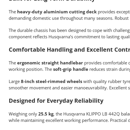
The
heavy-duty aluminium cutting deck
provides excepti
demanding domestic use throughout many seasons. Robust e
The durable chassis has been designed to cope with challen
component reflects Husqvarna’s commitment to lasting qualit
Comfortable Handling and Excellent Contr
The
ergonomic straight handlebar
provides comfortable 
working position. The
soft-grip handle
reduces strain durin
Large
8-inch steel-rimmed wheels
with quality rubber tyr
smoother movement and easier manoeuvrability. Excellent s
Designed for Everyday Reliability
Weighing only
25.5 kg
, the Husqvarna KLIPPO LB 442Q balan
while maintaining excellent working performance. Practical