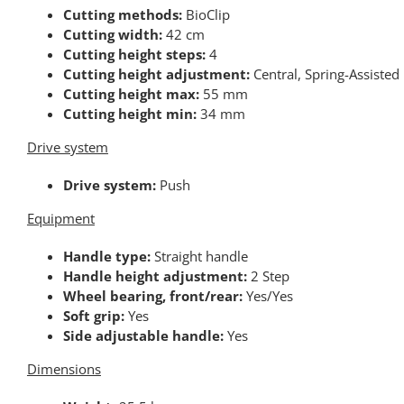
Cutting methods:
BioClip
Cutting width:
42 cm
Cutting height steps:
4
Cutting height adjustment:
Central, Spring-Assisted
Cutting height max:
55 mm
Cutting height min:
34 mm
Drive system
Drive system:
Push
Equipment
Handle type:
Straight handle
Handle height adjustment:
2 Step
Wheel bearing, front/rear:
Yes/Yes
Soft grip:
Yes
Side adjustable handle:
Yes
Dimensions