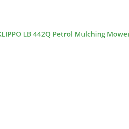
 KLIPPO LB 442Q Petrol Mulching Mowe