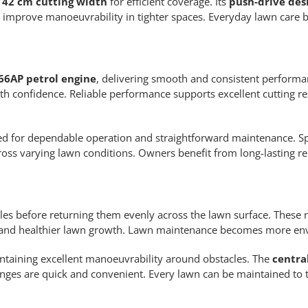
l
42 cm cutting width
for efficient coverage. Its
push-drive des
 improve manoeuvrability in tighter spaces. Everyday lawn care
66AP petrol engine
, delivering smooth and consistent perform
h confidence. Reliable performance supports excellent cutting r
ped for dependable operation and straightforward maintenance. Sp
 varying lawn conditions. Owners benefit from long-lasting reli
icles before returning them evenly across the lawn surface. These nu
 and healthier lawn growth. Lawn maintenance becomes more env
intaining excellent manoeuvrability around obstacles. The
centra
anges are quick and convenient. Every lawn can be maintained to t