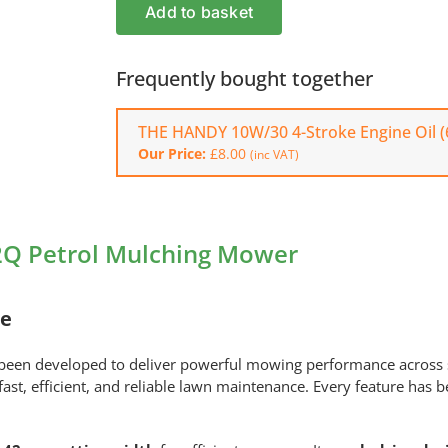
Husqvarna
Add to basket
KLIPPO
LB
442Q
Frequently bought together
Petrol
Mulching
THE HANDY 10W/30 4-Stroke Engine Oil (
Mower
Our Price:
£
8.00
(inc VAT)
quantity
2Q Petrol Mulching Mower
re
been developed to deliver powerful mowing performance across
st, efficient, and reliable lawn maintenance. Every feature has b