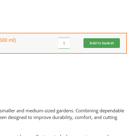
600 ml)
Add to basket
THE
HANDY
10W/30
4-
Stroke
Engine
Oil
(600
ml)
quantity
 smaller and medium-sized gardens. Combining dependable
een designed to improve durability, comfort, and cutting