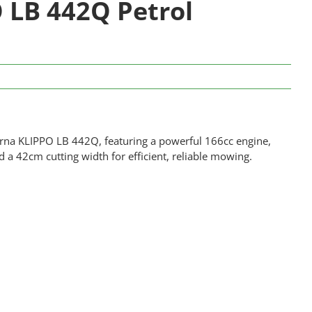
 LB 442Q Petrol
arna KLIPPO LB 442Q, featuring a powerful 166cc engine,
a 42cm cutting width for efficient, reliable mowing.