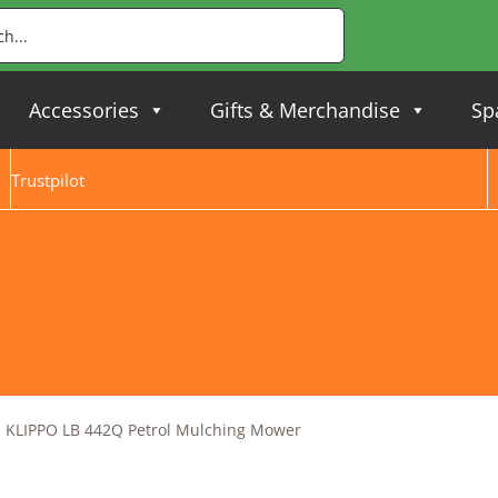
Accessories
Gifts & Merchandise
Sp
Trustpilot
 KLIPPO LB 442Q Petrol Mulching Mower