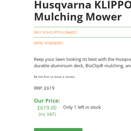
Husqvarna KLIPPO
Mulching Mower
SKU:
H3-KLIPPO-LB442Q
MPN: 970608501
Keep your lawn looking its best with the Husqv
durable aluminium deck, BioClip® mulching, and 
Be the first to leave a review.
RRP: £619
Our Price:
£
619.00
Only 1 left in stock
(inc VAT)