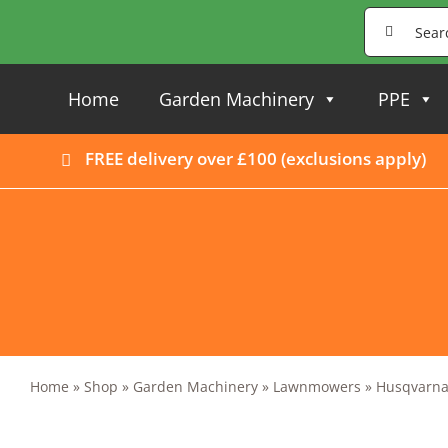
Skip
Search
to
for:
content
Home
Garden Machinery
PPE
FREE delivery over £100 (
exclusions apply
)
Home
»
Shop
»
Garden Machinery
»
Lawnmowers
»
Husqvarna