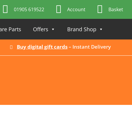
01905 619522
Account
Basket
are Parts
Offers
Brand Shop
Buy digital gift cards
– Instant Delivery