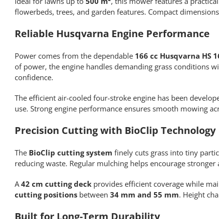
Ideal for lawns up to
500 m²
, this mower features a practica
flowerbeds, trees, and garden features. Compact dimensions
Reliable Husqvarna Engine Performance
Power comes from the dependable
166 cc Husqvarna HS 1
of power, the engine handles demanding grass conditions wit
confidence.
The efficient air-cooled four-stroke engine has been develo
use. Strong engine performance ensures smooth mowing across
Precision Cutting with BioClip Technology
The
BioClip cutting system
finely cuts grass into tiny part
reducing waste. Regular mulching helps encourage stronger
A
42 cm cutting deck
provides efficient coverage while ma
cutting positions
between
34 mm and 55 mm
. Height ch
Built for Long-Term Durability