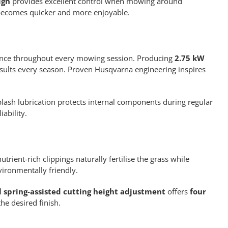
ign
provides excellent control when mowing around
 becomes quicker and more enjoyable.
ance throughout every mowing session. Producing
2.75 kW
esults every season. Proven Husqvarna engineering inspires
lash lubrication protects internal components during regular
ability.
trient-rich clippings naturally fertilise the grass while
ironmentally friendly.
l spring-assisted cutting height adjustment
offers
four
he desired finish.