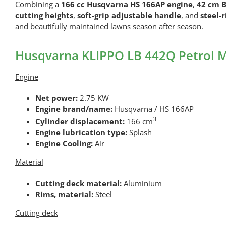
Combining a
166 cc Husqvarna HS 166AP engine
,
42 cm B
cutting heights
,
soft-grip adjustable handle
, and
steel-
and beautifully maintained lawns season after season.
Husqvarna KLIPPO LB 442Q Petrol M
Engine
Net power:
2.75 KW
Engine brand/name:
Husqvarna / HS 166AP
3
Cylinder displacement:
166 cm
Engine lubrication type:
Splash
Engine Cooling:
Air
Material
Cutting deck material:
Aluminium
Rims, material:
Steel
Cutting deck