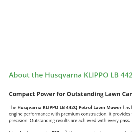
About the Husqvarna KLIPPO LB 44
Compact Power for Outstanding Lawn Ca
The
Husqvarna KLIPPO LB 442Q Petrol Lawn Mower
has 
engine performance with premium construction, it provides fa
precision. Outstanding results are achieved with every pass.