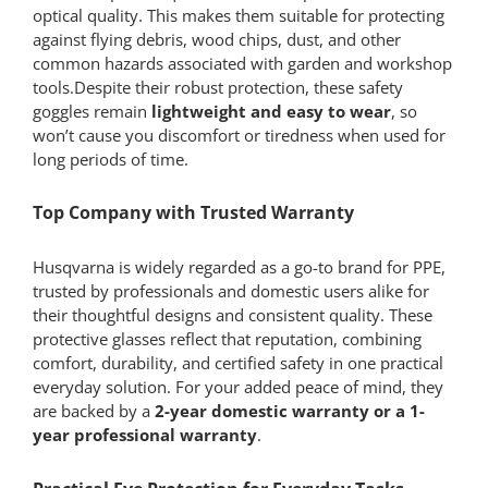
optical quality. This makes them suitable for protecting
against flying debris, wood chips, dust, and other
common hazards associated with garden and workshop
tools.Despite their robust protection, these safety
goggles remain
lightweight and easy to wear
, so
won’t cause you discomfort or tiredness when used for
long periods of time.
Top Company with Trusted Warranty
Husqvarna is widely regarded as a go-to brand for PPE,
trusted by professionals and domestic users alike for
their thoughtful designs and consistent quality. These
protective glasses reflect that reputation, combining
comfort, durability, and certified safety in one practical
everyday solution. For your added peace of mind, they
are backed by a
2-year domestic warranty or a 1-
year professional warranty
.