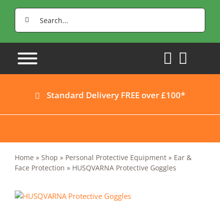
Skip
Search
to
for:
content
Standard Delivery FREE over £100*
Home
»
Shop
»
Personal Protective Equipment
»
Ear &
Face Protection
»
HUSQVARNA Protective Goggles