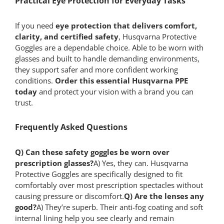
Practical Eye Protection for Everyday Tasks
If you need
eye protection that delivers comfort,
clarity, and certified safety
, Husqvarna Protective
Goggles are a dependable choice. Able to be worn with
glasses and built to handle demanding environments,
they support safer and more confident working
conditions.
Order this essential Husqvarna PPE
today
and protect your vision with a brand you can
trust.
Frequently Asked Questions
Q) Can these safety goggles be worn over
prescription glasses?
A) Yes, they can. Husqvarna
Protective Goggles are specifically designed to fit
comfortably over most prescription spectacles without
causing pressure or discomfort.
Q) Are the lenses any
good?
A) They’re superb. Their anti-fog coating and soft
internal lining help you see clearly and remain