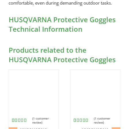
comfortable, even during demanding outdoor tasks.
HUSQVARNA Protective Goggles
Technical Information
Products related to the
HUSQVARNA Protective Goggles
(
1
customer
(
1
customer
review)
review)
Rated
1
Rated
1