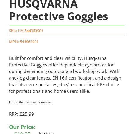
HUSQVARNA
Protective Goggles
SKU:
HV-544963901
MPN: 544963901
Built for comfort and clear visibility, Husqvarna
Protective Goggles offer dependable eye protection
during demanding outdoor and workshop work. With
anti-fog clear lenses, EN 166 certification, and a design
that fits over spectacles, they’re a practical PPE choice
for professionals and home users alike.
Be the first to leave a review.
RRP: £25.99
Our Price:
In stock