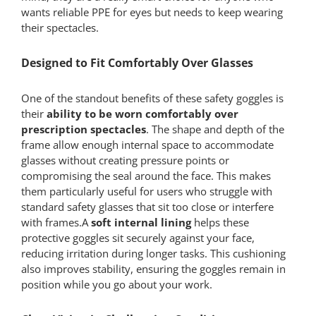
wants reliable PPE for eyes but needs to keep wearing
their spectacles.
Designed to Fit Comfortably Over Glasses
One of the standout benefits of these safety goggles is
their
ability to be worn comfortably over
prescription spectacles
. The shape and depth of the
frame allow enough internal space to accommodate
glasses without creating pressure points or
compromising the seal around the face. This makes
them particularly useful for users who struggle with
standard safety glasses that sit too close or interfere
with frames.A
soft internal lining
helps these
protective goggles sit securely against your face,
reducing irritation during longer tasks. This cushioning
also improves stability, ensuring the goggles remain in
position while you go about your work.