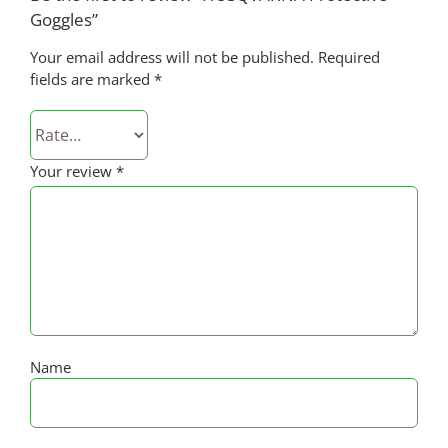
Goggles”
Your email address will not be published.
Required
fields are marked
*
Your review
*
Name