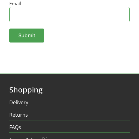
Email
Shopping
Delivery
Returns
FAQs