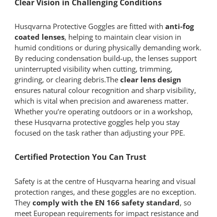
Clear Vision in Challenging Conditions
Husqvarna Protective Goggles are fitted with
anti-fog
coated lenses
, helping to maintain clear vision in
humid conditions or during physically demanding work.
By reducing condensation build-up, the lenses support
uninterrupted visibility when cutting, trimming,
grinding, or clearing debris.The
clear lens design
ensures natural colour recognition and sharp visibility,
which is vital when precision and awareness matter.
Whether you’re operating outdoors or in a workshop,
these Husqvarna protective goggles help you stay
focused on the task rather than adjusting your PPE.
Certified Protection You Can Trust
Safety is at the centre of Husqvarna hearing and visual
protection ranges, and these goggles are no exception.
They
comply with the EN 166 safety standard
, so
meet European requirements for impact resistance and