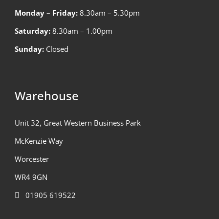
Monday – Friday:
8.30am – 5.30pm
Saturday:
8.30am – 1.00pm
Sunday:
Closed
Warehouse
Unit 32, Great Western Business Park
McKenzie Way
Worcester
WR4 9GN
01905 619522