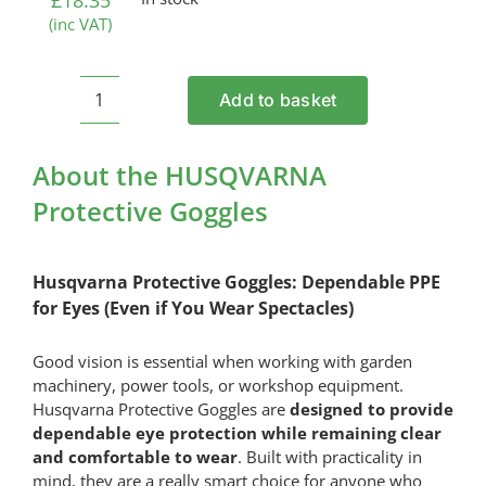
£
18.35
(inc VAT)
Add to basket
HUSQVARNA
Protective
Goggles
About the HUSQVARNA
quantity
Protective Goggles
Husqvarna Protective Goggles: Dependable PPE
for Eyes (Even if You Wear Spectacles)
Good vision is essential when working with garden
machinery, power tools, or workshop equipment.
Husqvarna Protective Goggles are
designed to provide
dependable eye protection while remaining clear
and comfortable to wear
. Built with practicality in
mind, they are a really smart choice for anyone who