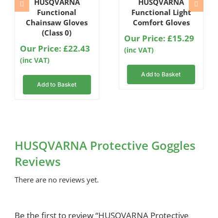
HUSQVARNA
HUSQVARNA
5.00
out
5.00
out
of 5 based
of 5 based
Functional
Functional Light
on
on
Chainsaw Gloves
Comfort Gloves
customer
customer
(Class 0)
rating
rating
Our Price:
£
15.29
Our Price:
£
22.43
(inc VAT)
(inc VAT)
Add to Basket
Add to Basket
HUSQVARNA Protective Goggles
Reviews
There are no reviews yet.
Be the first to review “HUSQVARNA Protective