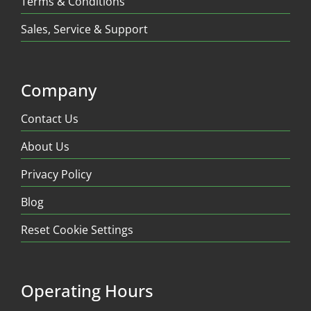
Terms & Conditions
Sales, Service & Support
Company
Contact Us
About Us
Privacy Policy
Blog
Reset Cookie Settings
Operating Hours