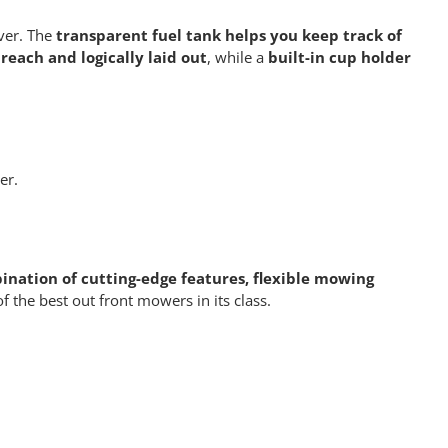
ver. The
transparent fuel tank helps you keep track of
 reach and logically laid out
, while a
built-in cup holder
er.
nation of cutting-edge features, flexible mowing
f the best out front mowers in its class.