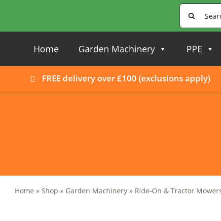
Skip
Search
to
for:
content
Home
Garden Machinery
PPE
FREE delivery over £100 (
exclusions apply
)
Home
»
Shop
»
Garden Machinery
»
Ride-On & Tractor Mower