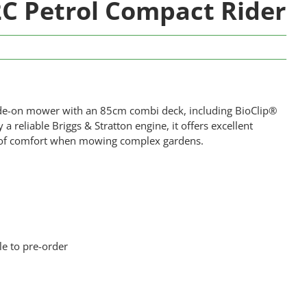
 Petrol Compact Rider
ide-on mower with an 85cm combi deck, including BioClip®
reliable Briggs & Stratton engine, it offers excellent
els of comfort when mowing complex gardens.
le to pre-order