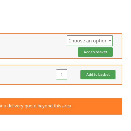
Add to basket
Add to basket
HUSQVARNA
Rider
Cover
quantity
r a delivery quote beyond this area.