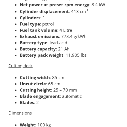
Net power at preset rpm energy
: 8.4 kW
3
Cylinder displacement
: 413 cm
Cylinders
: 1
Fuel type
: petrol
Fuel tank volume
: 4 Litre
Exhaust emissions
: 773.4 g/kWh
Battery type
: lead-acid
Battery capacity
: 21 Ah
Battery pack weight
: 11.905 lbs
Cutting deck
Cutting width
: 85 cm
Uncut circle
: 65 cm
Cutting height
: 25 – 70 mm
Blade engagement
: automatic
Blades
: 2
Dimensions
Weight
: 100 kg