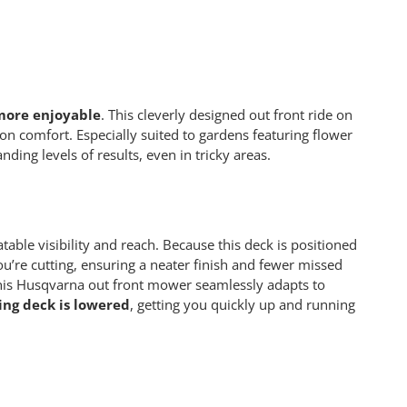
more enjoyable
. This cleverly designed out front ride on
 comfort. Especially suited to gardens featuring flower
ding levels of results, even in tricky areas.
able visibility and reach. Because this deck is positioned
you’re cutting, ensuring a neater finish and fewer missed
this Husqvarna out front mower seamlessly adapts to
ng deck is lowered
, getting you quickly up and running