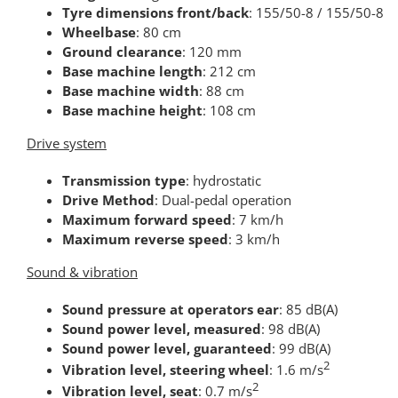
Tyre dimensions front/back
: 155/50-8 / 155/50-8
Wheelbase
: 80 cm
Ground clearance
: 120 mm
Base machine length
: 212 cm
Base machine width
: 88 cm
Base machine height
: 108 cm
Drive system
Transmission type
: hydrostatic
Drive Method
: Dual-pedal operation
Maximum forward speed
: 7 km/h
Maximum reverse speed
: 3 km/h
Sound & vibration
Sound pressure at operators ear
: 85 dB(A)
Sound power level, measured
: 98 dB(A)
Sound power level, guaranteed
: 99 dB(A)
2
Vibration level, steering wheel
: 1.6 m/s
2
Vibration level, seat
: 0.7 m/s