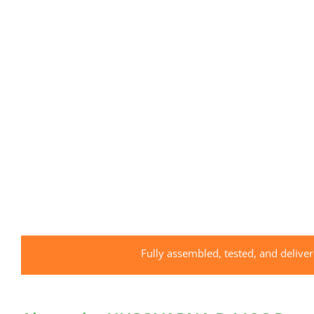
Fully assembled, tested, and delive