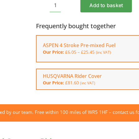
Add to basket
HUSQVARNA
R
112C
Frequently bought together
Petrol
Compact
ASPEN 4 Stroke Pre-mixed Fuel
Rider
Price
Our Price:
£
6.05
–
£
25.45
quantity
(inc VAT)
range:
£6.05
through
£25.45
HUSQVARNA Rider Cover
Our Price:
£
81.60
(inc VAT)
red by our team. Free within 100 miles of WR5 1HF – contact us fo