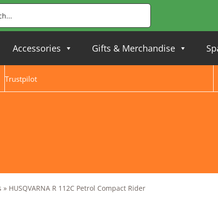
Accessories
Gifts & Merchandise
Sp
Trustpilot
s
»
HUSQVARNA R 112C Petrol Compact Rider