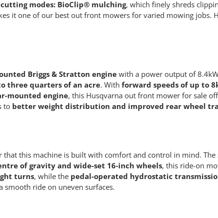
cutting modes: BioClip® mulching
, which finely shreds clippin
ty makes it one of our best out front mowers for varied mowing job
ounted Briggs & Stratton engine
with a power output of 8.4kW 
o three quarters of an acre
. With
forward speeds of up to 
ar-mounted engine
, this Husqvarna out front mower for sale off
s to
better weight distribution and improved rear wheel tr
 that this machine is built with comfort and control in mind. The
entre of gravity and wide-set 16-inch wheels
, this ride-on m
ight turns
, while the
pedal-operated hydrostatic transmissi
 a smooth ride on uneven surfaces.