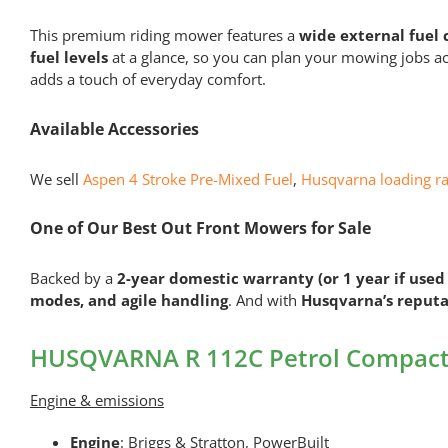
This premium riding mower features a
wide external fuel 
fuel levels
at a glance, so you can plan your mowing jobs a
adds a touch of everyday comfort.
Available Accessories
We sell
Aspen 4 Stroke Pre-Mixed Fuel
,
Husqvarna loading r
One of Our Best Out Front Mowers for Sale
Backed by a
2-year domestic warranty (or 1 year if used
modes, and agile handling
. And with
Husqvarna’s reputa
HUSQVARNA R 112C Petrol Compact 
Engine & emissions
Engine
: Briggs & Stratton, PowerBuilt