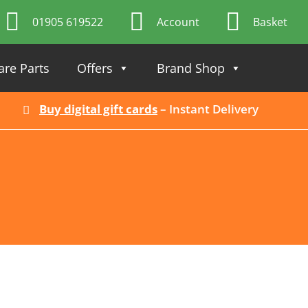
01905 619522
Account
Basket
are Parts
Offers
Brand Shop
Buy digital gift cards
– Instant Delivery