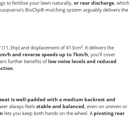
gs to fertilise your lawn naturally,
or rear discharge
, which
s. Husqvarna’s BioClip® mulching system arguably delivers the
(11.3hp) and displacement of 413cm³. It delivers the
8km/h and reverse speeds up to 7km/h
, you’ll cover
ers further benefits of
low noise levels and reduced
action
.
seat is well-padded with a medium backrest and
ower always feels
stable and balanced
, even on uneven or
on
lets you keep both hands on the wheel. A
pivoting rear