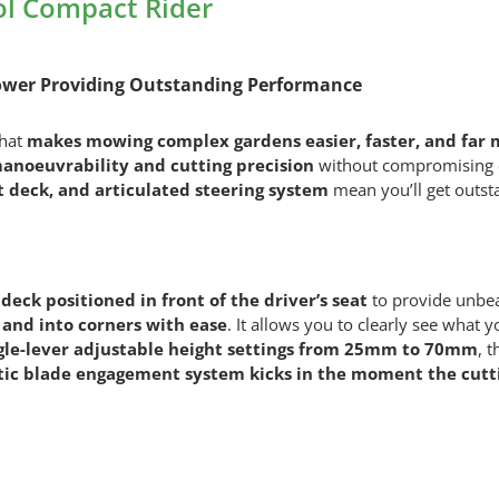
l Compact Rider
Mower Providing Outstanding Performance
that
makes mowing complex gardens easier, faster, and far 
noeuvrability and cutting precision
without compromising on
 deck, and articulated steering system
mean you’ll get outstan
deck positioned in front of the driver’s seat
to provide unbeat
and into corners with ease
. It allows you to clearly see what 
gle-lever adjustable height settings from 25mm to 70mm
, 
ic blade engagement system kicks in the moment the cutti