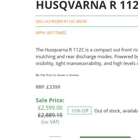
HUSQVARNA R 112C
SKU:
H3-RIDER-R112C-85CM
MPN: 967178402
The Husqvarna R 112C is a compact out front r
mulching and rear discharge modes. Powered by a 
visibility, tight manoeuvrability, and high lev
Be the first to leave a review.
RRP: £3399
Original
Current
Sale Price:
price
price
£
2,599.00
10% Off
Out of stock, availab
was:
is:
£
2,889.15
£2,889.15.
£2,599.00.
(inc VAT)