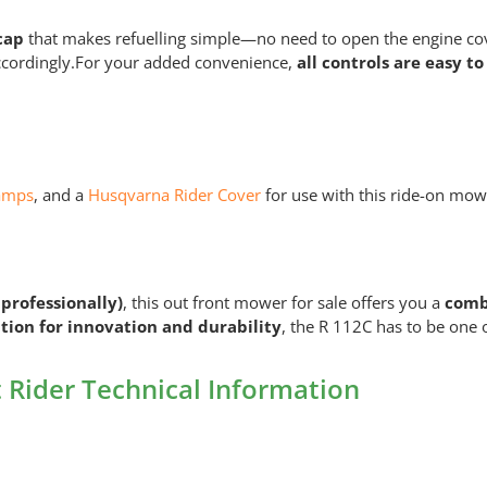
cap
that makes refuelling simple—no need to open the engine co
ccordingly.For your added convenience,
all controls are easy to
amps
, and a
Husqvarna Rider Cover
for use with this ride-on mow
 professionally)
, this out front mower for sale offers you a
combi
tion for innovation and durability
, the R 112C has to be one o
Rider Technical Information