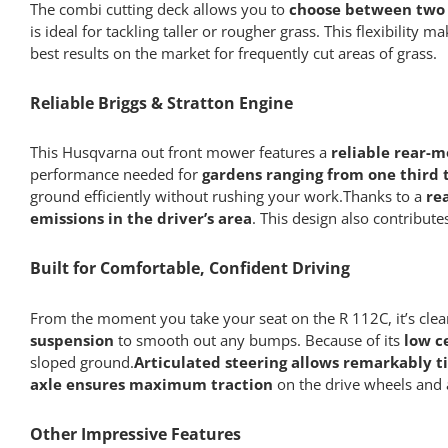
The combi cutting deck allows you to
choose between two 
is ideal for tackling taller or rougher grass. This flexibili
best results on the market for frequently cut areas of grass.
Reliable Briggs & Stratton Engine
This Husqvarna out front mower features a
reliable rear-m
performance needed for
gardens ranging from one third t
ground efficiently without rushing your work.Thanks to a
re
emissions in the driver’s area
. This design also contribute
Built for Comfortable, Confident Driving
From the moment you take your seat on the R 112C, it’s clear
suspension
to smooth out any bumps. Because of its
low c
sloped ground.
Articulated steering allows remarkably t
axle ensures maximum traction
on the drive wheels and
Other Impressive Features