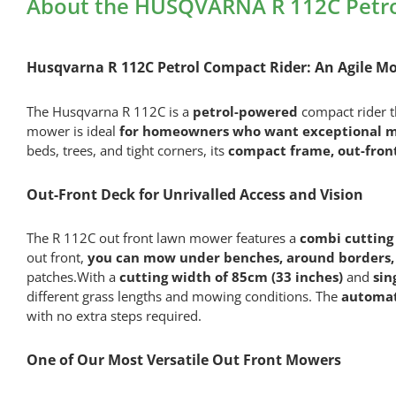
About the HUSQVARNA R 112C Petro
Husqvarna R 112C Petrol Compact Rider
: An Agile 
The Husqvarna R 112C is a
petrol-powered
compact rider 
mower is ideal
for homeowners who want exceptional ma
beds, trees, and tight corners, its
compact frame, out-front
Out-Front Deck for Unrivalled Access and Vision
The R 112C out front lawn mower features a
combi cutting 
out front,
you can mow under benches, around borders, 
patches.With a
cutting width of 85cm (33 inches)
and
sin
different grass lengths and mowing conditions. The
automat
with no extra steps required.
One of Our Most Versatile Out Front Mowers