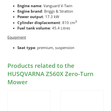
Engine name
: Vanguard V-Twin
Engine brand
: Briggs & Stratton
Power output
: 17.3 kW
3
Cylinder displacement
: 810 cm
Fuel tank volume
: 45.4 Litres
Equipment
Seat type
: premium, suspension
Products related to the
HUSQVARNA Z560X Zero-Turn
Mower