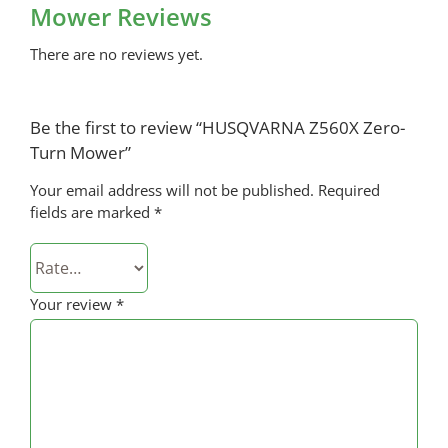
Mower Reviews
There are no reviews yet.
Be the first to review “HUSQVARNA Z560X Zero-
Turn Mower”
Your email address will not be published.
Required
fields are marked
*
Your review
*