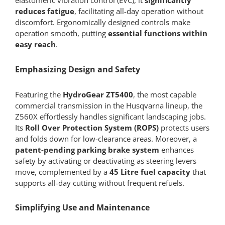
elastomeric vibration control (EVC), it
significantly
reduces fatigue
, facilitating all-day operation without
discomfort. Ergonomically designed controls make
operation smooth, putting
essential functions within
easy reach
.
Emphasizing Design and Safety
Featuring the
HydroGear ZT5400
, the most capable
commercial transmission in the Husqvarna lineup, the
Z560X effortlessly handles significant landscaping jobs.
Its
Roll Over Protection System (ROPS)
protects users
and folds down for low-clearance areas. Moreover, a
patent-pending parking brake system
enhances
safety by activating or deactivating as steering levers
move, complemented by a
45 Litre fuel capacity
that
supports all-day cutting without frequent refuels.
Simplifying Use and Maintenance