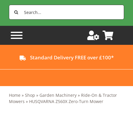
Skip
Search
to
for:
content
Standard Delivery FREE over £100*
Home
»
Shop
»
Garden Machinery
»
Ride-On & Tractor
Mowers
»
HUSQVARNA Z560X Zero-Turn Mower