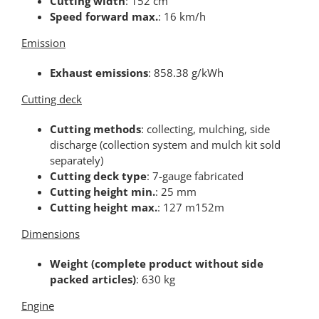
Cutting width
: 152 cm
Speed forward max.
: 16 km/h
Emission
Exhaust emissions
: 858.38 g/kWh
Cutting deck
Cutting methods
: collecting, mulching, side
discharge (collection system and mulch kit sold
separately)
Cutting deck type
: 7-gauge fabricated
Cutting height min.
: 25 mm
Cutting height max.
: 127 m152m
Dimensions
Weight (complete product without side
packed articles)
: 630 kg
Engine