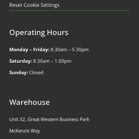
Reset Cookie Settings
Operating Hours
Monday – Friday:
8.30am – 5.30pm
Saturday:
8.30am – 1.00pm
Sunday:
Closed
Warehouse
Unit 32, Great Western Business Park
McKenzie Way