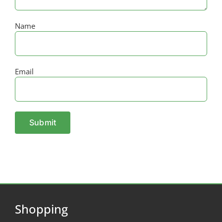
Name
Email
Shopping