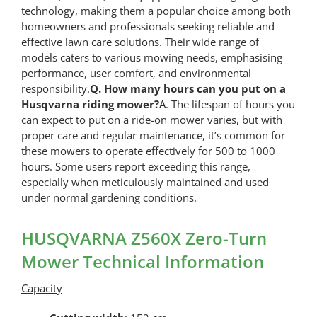
technology, making them a popular choice among both
homeowners and professionals seeking reliable and
effective lawn care solutions. Their wide range of
models caters to various mowing needs, emphasising
performance, user comfort, and environmental
responsibility.
Q. How many hours can you put on a
Husqvarna riding mower?
A. The lifespan of hours you
can expect to put on a ride-on mower varies, but with
proper care and regular maintenance, it’s common for
these mowers to operate effectively for 500 to 1000
hours. Some users report exceeding this range,
especially when meticulously maintained and used
under normal gardening conditions.
HUSQVARNA Z560X Zero-Turn
Mower Technical Information
Capacity