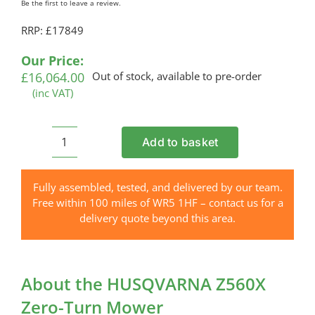
Be the first to leave a review.
RRP: £17849
Our Price:
£
16,064.00
Out of stock, available to pre-order
(inc VAT)
Add to basket
HUSQVARNA
Z560X
Zero-
Fully assembled, tested, and delivered by our team.
Turn
Free within 100 miles of WR5 1HF – contact us for a
Mower
delivery quote beyond this area.
quantity
About the HUSQVARNA Z560X
Zero-Turn Mower