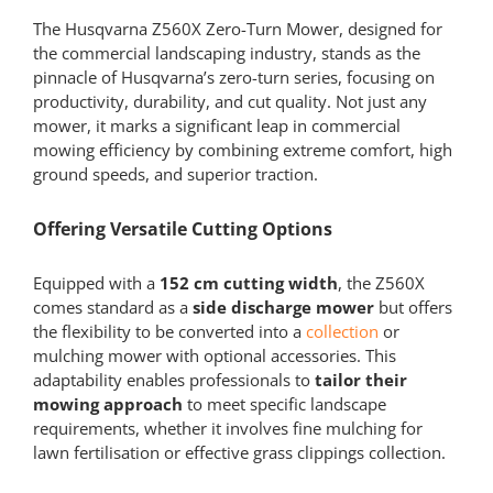
The Husqvarna Z560X Zero-Turn Mower, designed for
the commercial landscaping industry, stands as the
pinnacle of Husqvarna’s zero-turn series, focusing on
productivity, durability, and cut quality. Not just any
mower, it marks a significant leap in commercial
mowing efficiency by combining extreme comfort, high
ground speeds, and superior traction.
Offering Versatile Cutting Options
Equipped with a
152 cm cutting width
, the Z560X
comes standard as a
side discharge mower
but offers
the flexibility to be converted into a
collection
or
mulching mower with optional accessories. This
adaptability enables professionals to
tailor their
mowing approach
to meet specific landscape
requirements, whether it involves fine mulching for
lawn fertilisation or effective grass clippings collection.