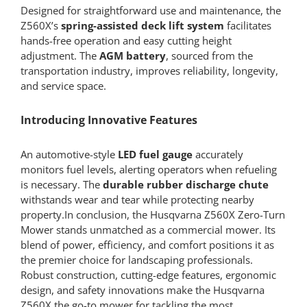
Designed for straightforward use and maintenance, the
Z560X’s
spring-assisted deck lift system
facilitates
hands-free operation and easy cutting height
adjustment. The
AGM battery
, sourced from the
transportation industry, improves reliability, longevity,
and service space.
Introducing Innovative Features
An automotive-style
LED fuel gauge
accurately
monitors fuel levels, alerting operators when refueling
is necessary. The
durable rubber discharge chute
withstands wear and tear while protecting nearby
property.In conclusion, the Husqvarna Z560X Zero-Turn
Mower stands unmatched as a commercial mower. Its
blend of power, efficiency, and comfort positions it as
the premier choice for landscaping professionals.
Robust construction, cutting-edge features, ergonomic
design, and safety innovations make the Husqvarna
Z560X the go-to mower for tackling the most