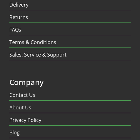
Delivery
Returns
FAQs
Terms & Conditions
Sales, Service & Support
Company
Contact Us
About Us
Privacy Policy
Blog