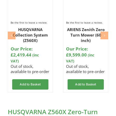
Be the first to leave a review.
Be the first to leave a review.
HUSQVARNA
ARIENS Zenith Zero
Collection System
Turn Mower (60
(Z560X)
inch)
Our Price:
Our Price:
£
2,419.44
£
9,599.00
(inc
(inc
VAT)
VAT)
Out of stock,
Out of stock,
available to pre-order
available to pre-order
Add to Basket
Add to Basket
HUSQVARNA Z560X Zero-Turn