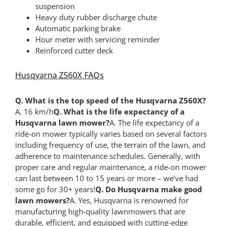
suspension
Heavy duty rubber discharge chute
Automatic parking brake
Hour meter with servicing reminder
Reinforced cutter deck
Husqvarna Z560X FAQs
Q. What is the top speed of the Husqvarna Z560X?
A. 16 km/h
Q. What is the life expectancy of a
Husqvarna lawn mower?
A. The life expectancy of a
ride-on mower typically varies based on several factors
including frequency of use, the terrain of the lawn, and
adherence to maintenance schedules. Generally, with
proper care and regular maintenance, a ride-on mower
can last between 10 to 15 years or more – we’ve had
some go for 30+ years!
Q. Do Husqvarna make good
lawn mowers?
A. Yes, Husqvarna is renowned for
manufacturing high-quality lawnmowers that are
durable, efficient, and equipped with cutting-edge