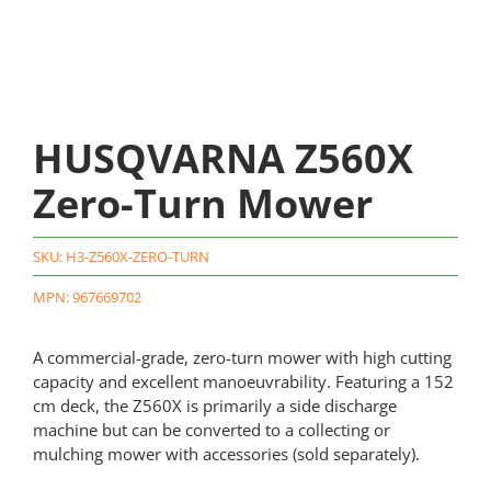
HUSQVARNA Z560X
Zero-Turn Mower
SKU:
H3-Z560X-ZERO-TURN
MPN: 967669702
A commercial-grade, zero-turn mower with high cutting
capacity and excellent manoeuvrability. Featuring a 152
cm deck, the Z560X is primarily a side discharge
machine but can be converted to a collecting or
mulching mower with accessories (sold separately).