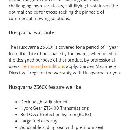
challenging lawn care tasks, solidifying its status as the
optimal choice for those seeking the pinnacle of
commercial mowing solutions.
Husqvarna warranty
The Husqvarna Z560X is covered for a period of 1 year
from the date of purchase by the owner, when used for
the designed purpose of that product by professional
users.
Terms and conditions
apply. Garden Machinery
Direct will register the warranty with Husqvarna for you.
Husqvarna Z560X feature we like
Deck height adjustment
HydroGear ZT5400 Transmissions
Roll Over Protection System (ROPS)
Large fuel capacity
Adjustable sliding seat with premium seat