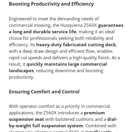
Boosting Productivity and Efficiency
Engineered to meet the demanding needs of
commercial mowing, the Husqvarna Z560X
guarantees
a long and durable service life
, making it an ideal
choice for professionals seeking both reliability and
efficiency. Its
heavy-duty fabricated cutting deck
,
with a deep draw design and efficient flow, enables
rapid cut speeds and delivers a high-quality finish. As a
result, it
quickly maintains large commercial
landscapes
, reducing downtime and boosting
productivity.
Ensuring Comfort and Control
With operator comfort as a priority in commercial
applications, the Z560X introduces a
premium
suspension seat
with bolstered cushions and a
dial-
by-weight full suspension system
. Combined with