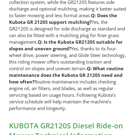
collection system, while the GR2120S features side
discharge and optional mulching, making it better suited
to faster mowing and less formal areas.
Q: Does the
Kubota GR 2120S support mulching?
Yes, the
GR2120S is designed for side discharge as standard and
can also be fitted with a mulching plug for finer grass
management.
Q: Is the Kubota GR2120S suitable for
slopes and uneven ground?
Yes, thanks to its four-
wheel drive, power steering, and Glide Steer technology,
this riding mower offers outstanding traction and
control on slopes and uneven terrain.
Q: What routine
maintenance does the Kubota GR 2120S need and
how often?
Routine maintenance includes checking
engine oil, air filters, and blades, as well as regular
servicing based on usage hours. Following Kubota’s
service schedule will help maintain the machine’s
performance and longevity.
KUBOTA GR2120S Diesel Ride-on