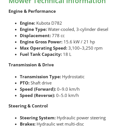
Mower Technical Information
Engine & Performance
Engine:
Kubota D782
Engine Type:
Water-cooled, 3-cylinder diesel
Displacement:
778 cc
Engine Gross Power:
15.6 kW / 21 hp
Max Operating Speed:
3,100–3,250 rpm
Fuel Tank Capacity:
18 L
Transmission & Drive
Transmission Type:
Hydrostatic
PTO:
Shaft drive
Speed (Forward):
0–9.0 km/h
Speed (Reverse):
0–5.0 km/h
Steering & Control
Steering System:
Hydraulic power steering
Brakes:
Hydraulic wet multi-disc