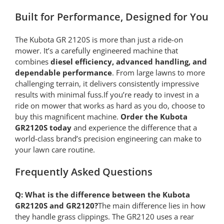
Built for Performance, Designed for You
The Kubota GR 2120S is more than just a ride-on
mower. It’s a carefully engineered machine that
combines
diesel efficiency, advanced handling, and
dependable performance
. From large lawns to more
challenging terrain, it delivers consistently impressive
results with minimal fuss.If you’re ready to invest in a
ride on mower that works as hard as you do, choose to
buy this magnificent machine.
Order the Kubota
GR2120S today
and experience the difference that a
world-class brand’s precision engineering can make to
your lawn care routine.
Frequently Asked Questions
Q: What is the difference between the Kubota
GR2120S and GR2120?
The main difference lies in how
they handle grass clippings. The GR2120 uses a rear