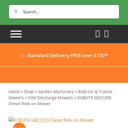
Skip
Search
to
for:
content
Standard Delivery FREE over £100*
Home
»
Shop
»
Garden Machinery
»
Ride-On & Tractor
Mowers
»
Side Discharge Mowers
»
KUBOTA GR2120S
Diesel Ride-on Mower