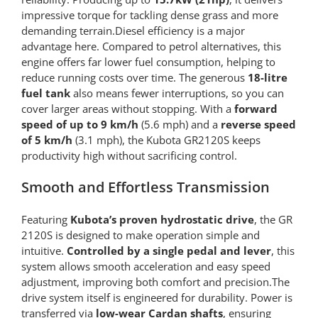
impressive torque for tackling dense grass and more
demanding terrain.Diesel efficiency is a major
advantage here. Compared to petrol alternatives, this
engine offers far lower fuel consumption, helping to
reduce running costs over time. The generous
18-litre
fuel tank
also means fewer interruptions, so you can
cover larger areas without stopping. With a
forward
speed of up to 9 km/h
(5.6 mph) and a
reverse speed
of 5 km/h
(3.1 mph), the Kubota GR2120S keeps
productivity high without sacrificing control.
Smooth and Effortless Transmission
Featuring
Kubota’s proven hydrostatic drive
, the GR
2120S is designed to make operation simple and
intuitive.
Controlled by a single pedal and lever
, this
system allows smooth acceleration and easy speed
adjustment, improving both comfort and precision.The
drive system itself is engineered for durability. Power is
transferred via
low-wear Cardan shafts
, ensuring