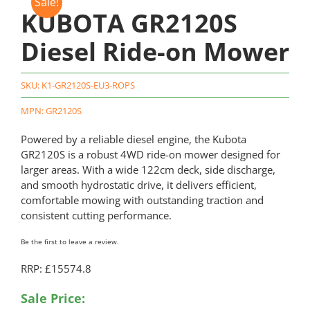
Sale!
KUBOTA GR2120S
Diesel Ride-on Mower
SKU:
K1-GR2120S-EU3-ROPS
MPN: GR2120S
Powered by a reliable diesel engine, the Kubota
GR2120S is a robust 4WD ride-on mower designed for
larger areas. With a wide 122cm deck, side discharge,
and smooth hydrostatic drive, it delivers efficient,
comfortable mowing with outstanding traction and
consistent cutting performance.
Be the first to leave a review.
RRP: £15574.8
Original
Current
Sale Price: