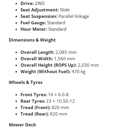
Drive:
2WD
Seat Adjustment:
Slide
Seat Suspension:
Parallel linkage
Fuel Gauge:
Standard
Hour Meter:
Standard
Dimensions & Weight
Overall Length:
2,085 mm
Overall Width:
1,560 mm
Overall Height (ROPS Up):
2,030 mm
Weight (Without Fuel):
470 kg
Wheels & Tyres
Front Tyres:
16 × 6.0-8
Rear Tyres:
23 × 10.50-12
Tread (Front):
820 mm
Tread (Rear):
820 mm
Mower Deck