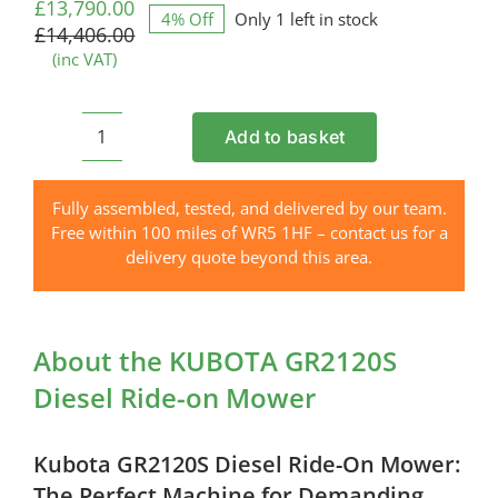
price
price
£
13,790.00
4% Off
Only 1 left in stock
was:
is:
£
14,406.00
£14,406.00.
£13,790.00.
(inc VAT)
Add to basket
KUBOTA
GR2120S
Diesel
Fully assembled, tested, and delivered by our team.
Ride-
Free within 100 miles of WR5 1HF – contact us for a
on
delivery quote beyond this area.
Mower
quantity
About the KUBOTA GR2120S
Diesel Ride-on Mower
Kubota GR2120S Diesel Ride-On Mower:
The Perfect Machine for Demanding