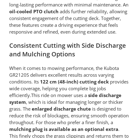
long-lasting performance with minimal maintenance. An
oil-cooled PTO clutch
adds further reliability, allowing
consistent engagement of the cutting deck. Together,
these features create a driving experience that feels
responsive and refined, even during extended use.
Consistent Cutting with Side Discharge
and Mulching Options
When it comes to mowing performance, the Kubota
GR2120S delivers excellent results across varying
conditions. Its
122 cm (48-inch) cutting deck
provides
wide coverage, helping you complete big jobs
efficiently.This ride on mower uses a
side discharge
system
, which is ideal for managing longer or thicker
grass. The
enlarged discharge chute
is designed to
reduce the risk of blockages, ensuring smooth operation
throughout. For those who prefer a finer finish, a
mulching plug is available as an optional extra
.
This finely chops the grass clippings and returns them to