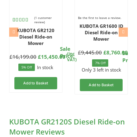
(
1
customer
Be the first to leave a review.
review)
KUBOTA GR1600 ID
Rated
1
KUBOTA GR2120
4.00
out
Diesel Ride-on
of 5
Diesel Ride-on
Mower
based
Mower
on
Sale
(in
customer
£
9,445.00
£
8,760.00
e
Sale
(inc
rating
Original
Current
Price:
VAT
£
16,199.00
£
15,450.00
ginal
rent
Origi
Curre
ce:
VAT)
Price
price
price
7% Off
ce
ce
price
price
In stock
5% Off
was:
is:
Only 3 left in stock
:
was:
is:
£9,445.00.
£8,760.00.
,199.00.
,450.00.
£11,5
£10,7
Add to Basket
Add to Basket
KUBOTA GR2120S Diesel Ride-on
Mower Reviews