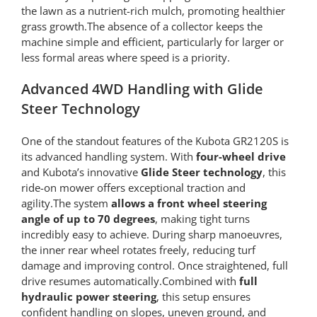
the lawn as a nutrient-rich mulch, promoting healthier
grass growth.The absence of a collector keeps the
machine simple and efficient, particularly for larger or
less formal areas where speed is a priority.
Advanced 4WD Handling with Glide
Steer Technology
One of the standout features of the Kubota GR2120S is
its advanced handling system. With
four-wheel drive
and Kubota’s innovative
Glide Steer technology
, this
ride-on mower offers exceptional traction and
agility.The system
allows a front wheel steering
angle of up to 70 degrees
, making tight turns
incredibly easy to achieve. During sharp manoeuvres,
the inner rear wheel rotates freely, reducing turf
damage and improving control. Once straightened, full
drive resumes automatically.Combined with
full
hydraulic power steering
, this setup ensures
confident handling on slopes, uneven ground, and