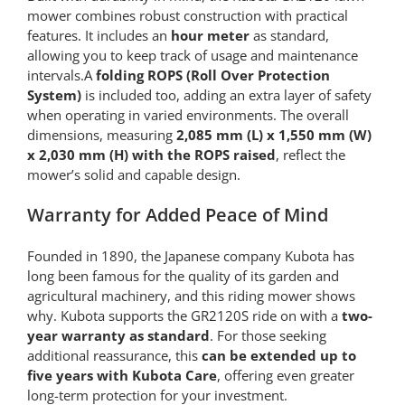
mower combines robust construction with practical
features. It includes an
hour meter
as standard,
allowing you to keep track of usage and maintenance
intervals.A
folding ROPS (Roll Over Protection
System)
is included too, adding an extra layer of safety
when operating in varied environments. The overall
dimensions, measuring
2,085 mm (L) x 1,550 mm (W)
x 2,030 mm (H) with the ROPS raised
, reflect the
mower’s solid and capable design.
Warranty for Added Peace of Mind
Founded in 1890, the Japanese company Kubota has
long been famous for the quality of its garden and
agricultural machinery, and this riding mower shows
why. Kubota supports the GR2120S ride on with a
two-
year warranty as standard
. For those seeking
additional reassurance, this
can be extended up to
five years with Kubota Care
, offering even greater
long-term protection for your investment.