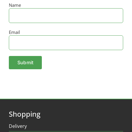
Name
Email
Shopping
Delivery