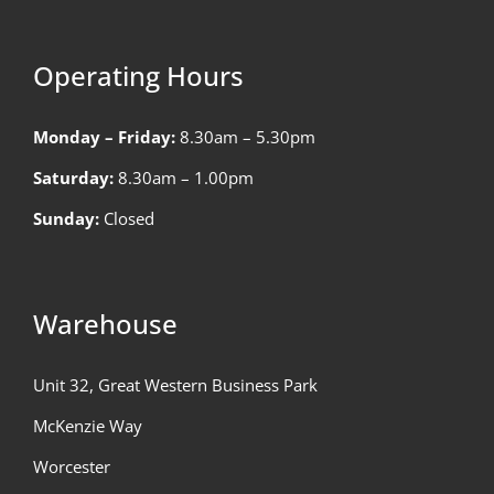
Operating Hours
Monday – Friday:
8.30am – 5.30pm
Saturday:
8.30am – 1.00pm
Sunday:
Closed
Warehouse
Unit 32, Great Western Business Park
McKenzie Way
Worcester