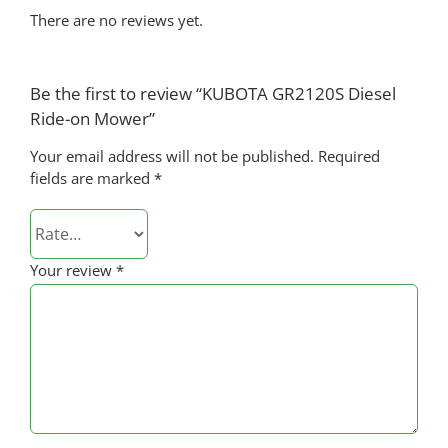
There are no reviews yet.
Be the first to review “KUBOTA GR2120S Diesel
Ride-on Mower”
Your email address will not be published.
Required
fields are marked
*
Your review
*