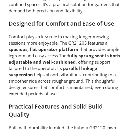
confined spaces. It’s a practical solution for gardens that
demand both precision and flexibility.
Designed for Comfort and Ease of Use
Comfort plays a key role in making longer mowing
sessions more enjoyable. The GR2120S features a
spacious, flat operator platform
that provides ample
legroom and easy access.The
fully sprung seat is both
adjustable and well-cushioned
, offering support
tailored to the operator. Its
parallel linkage
suspension
helps absorb vibrations, contributing to a
smoother ride across rougher ground. This thoughtful
design ensures that comfort is maintained, even during
extended periods of use.
Practical Features and Solid Build
Quality
Built with durability in mind, the Kubota GR2120 lawn