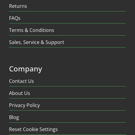
Returns
FAQs
Terms & Conditions
Sales, Service & Support
Company
Contact Us
About Us
Privacy Policy
Blog
Reset Cookie Settings