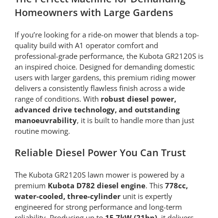
Homeowners with Large Gardens
If you’re looking for a ride-on mower that blends a top-
quality build with A1 operator comfort and
professional-grade performance, the Kubota GR2120S is
an inspired choice. Designed for demanding domestic
users with larger gardens, this premium riding mower
delivers a consistently flawless finish across a wide
range of conditions. With
robust diesel power,
advanced drive technology, and outstanding
manoeuvrability
, it is built to handle more than just
routine mowing.
Reliable Diesel Power You Can Trust
The Kubota GR2120S lawn mower is powered by a
premium
Kubota D782 diesel engine
. This
778cc,
water-cooled, three-cylinder
unit is expertly
engineered for strong performance and long-term
reliability. Producing up to
15.7kW (21hp)
, it delivers