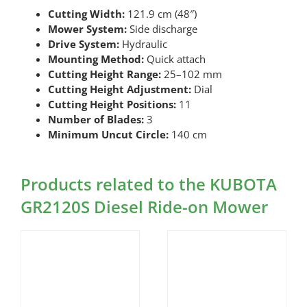
Cutting Width:
121.9 cm (48″)
Mower System:
Side discharge
Drive System:
Hydraulic
Mounting Method:
Quick attach
Cutting Height Range:
25–102 mm
Cutting Height Adjustment:
Dial
Cutting Height Positions:
11
Number of Blades:
3
Minimum Uncut Circle:
140 cm
Products related to the KUBOTA
GR2120S Diesel Ride-on Mower