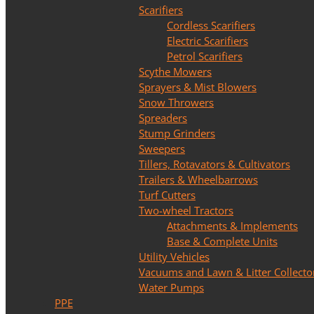
Scarifiers
Cordless Scarifiers
Electric Scarifiers
Petrol Scarifiers
Scythe Mowers
Sprayers & Mist Blowers
Snow Throwers
Spreaders
Stump Grinders
Sweepers
Tillers, Rotavators & Cultivators
Trailers & Wheelbarrows
Turf Cutters
Two-wheel Tractors
Attachments & Implements
Base & Complete Units
Utility Vehicles
Vacuums and Lawn & Litter Collecto
Water Pumps
PPE