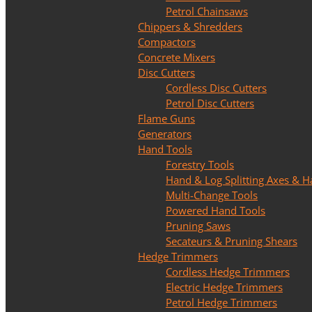
Petrol Chainsaws
Chippers & Shredders
Compactors
Concrete Mixers
Disc Cutters
Cordless Disc Cutters
Petrol Disc Cutters
Flame Guns
Generators
Hand Tools
Forestry Tools
Hand & Log Splitting Axes &
Multi-Change Tools
Powered Hand Tools
Pruning Saws
Secateurs & Pruning Shears
Hedge Trimmers
Cordless Hedge Trimmers
Electric Hedge Trimmers
Petrol Hedge Trimmers