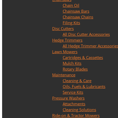
Chain Oil
Chainsaw Bars
Chainsaw Chains
Filing Kits
Disc Cutters
All Disc Cutter Accessories
Hedge Trimmers
All Hedge Trimmer Accessorie
Lawn Mowers
Cartridges & Cassettes
Mulch Kits
Rotary Blades
Maintenance
Cleaning & Care
Oils, Fuels & Lubricants
Service Kits
Pressure Washers
Attachments
Cleaning Solutions
Ride-on & Tractor Mowers