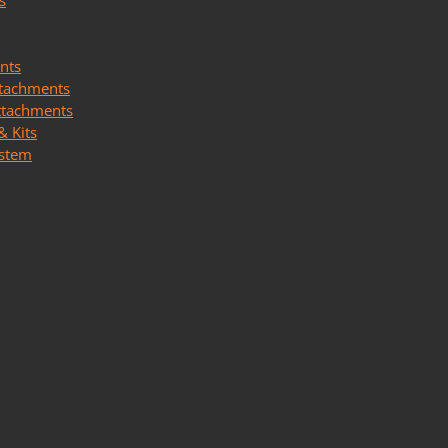
s
nts
ttachments
ttachments
& Kits
ystem