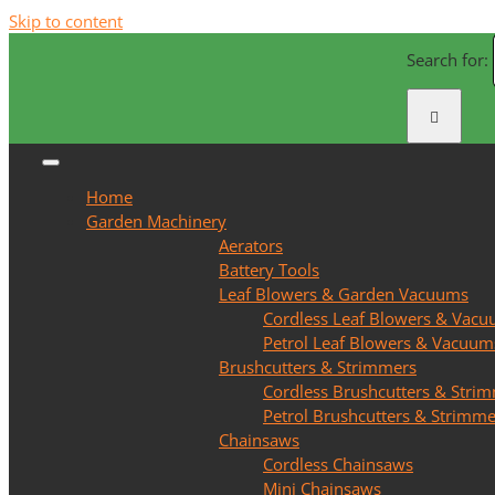
Skip to content
Search for:
Home
Garden Machinery
Aerators
Battery Tools
Leaf Blowers & Garden Vacuums
Cordless Leaf Blowers & Vac
Petrol Leaf Blowers & Vacuum
Brushcutters & Strimmers
Cordless Brushcutters & Stri
Petrol Brushcutters & Strimme
Chainsaws
Cordless Chainsaws
Mini Chainsaws