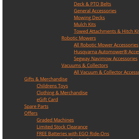
Deck & PTO Belts
General Accessories
Mowing Decks
Mulch Kits
Towed Attachments & Hitch Ki
Robotic Mowers
All Robotic Mower Accessories
Husqvarna Automower® Acces
Segway Navimow Accessories
Vacuums & Collectors
All Vacuum & Collector Access
Gifts & Merchandise
Childrens Toys
Clothing & Merchandise
eGift Card
Spare Parts
Offers
Graded Machines
Limited Stock Clearance
FREE Batteries with EGO Ride-Ons