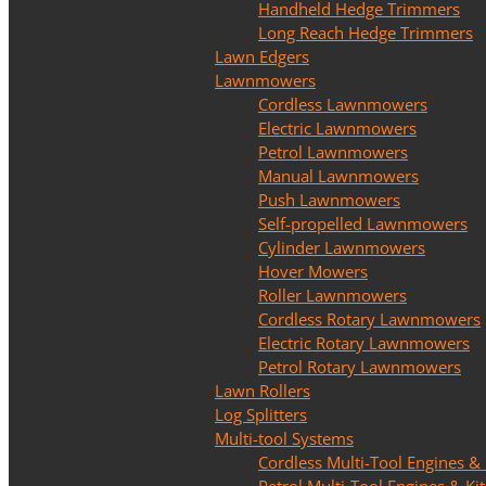
Handheld Hedge Trimmers
Long Reach Hedge Trimmers
Lawn Edgers
Lawnmowers
Cordless Lawnmowers
Electric Lawnmowers
Petrol Lawnmowers
Manual Lawnmowers
Push Lawnmowers
Self-propelled Lawnmowers
Cylinder Lawnmowers
Hover Mowers
Roller Lawnmowers
Cordless Rotary Lawnmowers
Electric Rotary Lawnmowers
Petrol Rotary Lawnmowers
Lawn Rollers
Log Splitters
Multi-tool Systems
Cordless Multi-Tool Engines & 