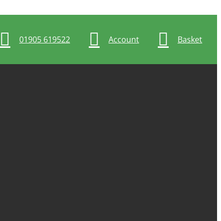
01905 619522
Account
Basket