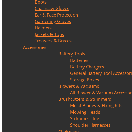
Boots
Chainsaw Gloves
Ear & Face Protection
Gardening Gloves
Helmets
Jackets & Tops
Trousers & Braces
Accessories
Battery Tools
Batteries
Battery Chargers
General Battery Tool Accessor
Storage Boxes
Blowers & Vacuums
All Blower & Vacuum Accessor
Brushcutters & Strimmers
Metal Blades & Fixing Kits
Mowing Heads
Strimmer Line
Shoulder Harnesses
Chainsaws