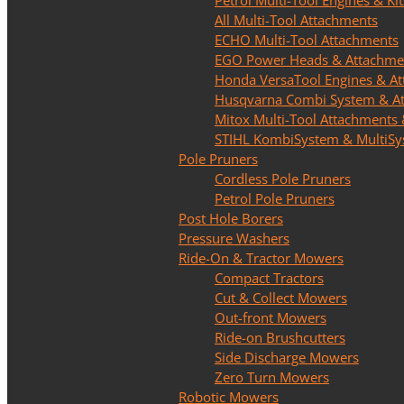
Petrol Multi-Tool Engines & Kit
All Multi-Tool Attachments
ECHO Multi-Tool Attachments
EGO Power Heads & Attachme
Honda VersaTool Engines & A
Husqvarna Combi System & A
Mitox Multi-Tool Attachments 
STIHL KombiSystem & MultiS
Pole Pruners
Cordless Pole Pruners
Petrol Pole Pruners
Post Hole Borers
Pressure Washers
Ride-On & Tractor Mowers
Compact Tractors
Cut & Collect Mowers
Out-front Mowers
Ride-on Brushcutters
Side Discharge Mowers
Zero Turn Mowers
Robotic Mowers