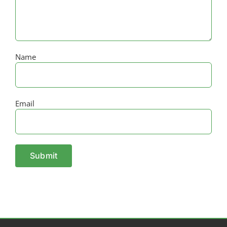
Name
Email