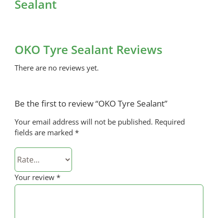
Sealant
OKO Tyre Sealant Reviews
There are no reviews yet.
Be the first to review “OKO Tyre Sealant”
Your email address will not be published.
Required
fields are marked
*
Your review
*