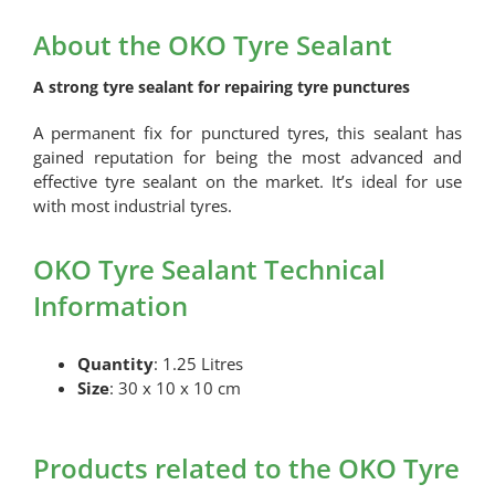
Tyre
Sealant
About the OKO Tyre Sealant
quantity
A strong tyre sealant for repairing tyre punctures
A permanent fix for punctured tyres, this sealant has
gained reputation for being the most advanced and
effective tyre sealant on the market. It’s ideal for use
with most industrial tyres.
OKO Tyre Sealant Technical
Information
Quantity
: 1.25 Litres
Size
: 30 x 10 x 10 cm
Products related to the OKO Tyre