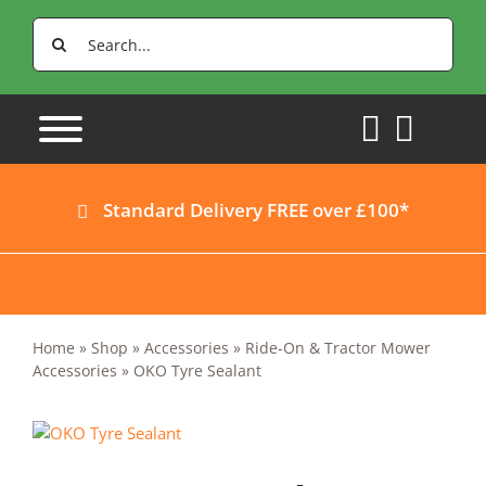
Skip
Search
to
for:
content
Standard Delivery FREE over £100*
Home
»
Shop
»
Accessories
»
Ride-On & Tractor Mower
Accessories
»
OKO Tyre Sealant