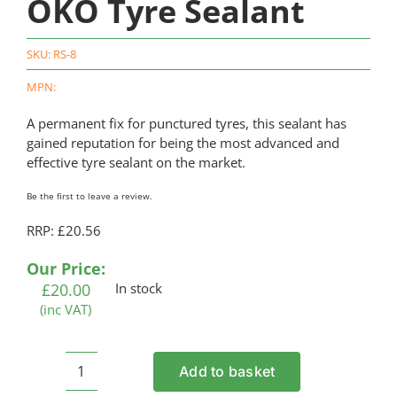
OKO Tyre Sealant
SKU:
RS-8
MPN:
A permanent fix for punctured tyres, this sealant has
gained reputation for being the most advanced and
effective tyre sealant on the market.
Be the first to leave a review.
RRP: £20.56
Our Price:
£
20.00
In stock
(inc VAT)
Add to basket
OKO