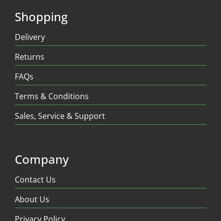
Shopping
Delivery
Returns
FAQs
Terms & Conditions
Sales, Service & Support
Company
Contact Us
About Us
Privacy Policy