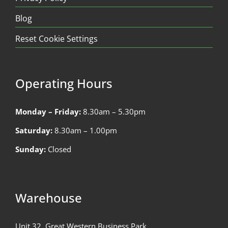
Blog
Reset Cookie Settings
Operating Hours
Monday – Friday:
8.30am – 5.30pm
Saturday:
8.30am – 1.00pm
Sunday:
Closed
Warehouse
Unit 32, Great Western Business Park