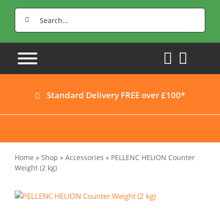
Skip
Search
to
for:
content
Standard Delivery FREE over £100*
Home
»
Shop
»
Accessories
»
PELLENC HELION Counter
Weight (2 kg)