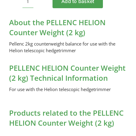
Add to basket
PELLENC
HELION
Counter
About the PELLENC HELION
Weight
Counter Weight (2 kg)
(2
kg)
Pellenc 2kg counterweight balance for use with the
quantity
Helion telescopic hedgetrimmer
PELLENC HELION Counter Weight
(2 kg) Technical Information
For use with the Helion telescopic hedgetrimmer
Products related to the PELLENC
HELION Counter Weight (2 kg)