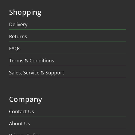
Shopping
Delivery
Returns
FAQs
Terms & Conditions
Sales, Service & Support
Company
Contact Us
About Us