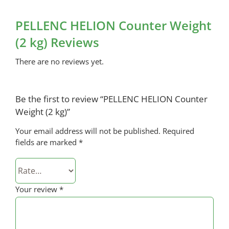
PELLENC HELION Counter Weight
(2 kg) Reviews
There are no reviews yet.
Be the first to review “PELLENC HELION Counter
Weight (2 kg)”
Your email address will not be published.
Required
fields are marked
*
Your review
*