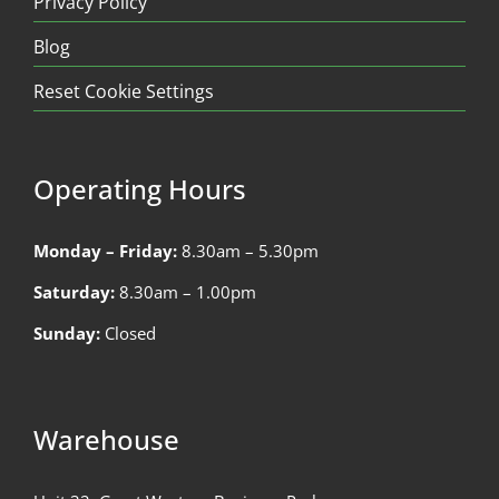
Privacy Policy
Blog
Reset Cookie Settings
Operating Hours
Monday – Friday:
8.30am – 5.30pm
Saturday:
8.30am – 1.00pm
Sunday:
Closed
Warehouse