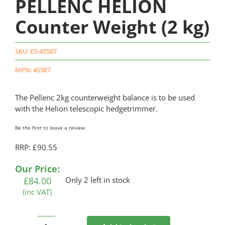
PELLENC HELION
Counter Weight (2 kg)
SKU:
E5-45587
MPN: 45587
The Pellenc 2kg counterweight balance is to be used
with the Helion telescopic hedgetrimmer.
Be the first to leave a review.
RRP: £90.55
Our Price:
£
84.00
Only 2 left in stock
(inc VAT)