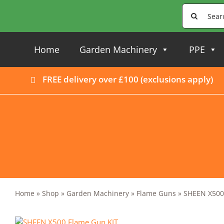
Skip
Search
to
for:
content
Home
Garden Machinery
PPE
FREE delivery over £100 (
exclusions apply
)
Home
»
Shop
»
Garden Machinery
»
Flame Guns
»
SHEEN X500