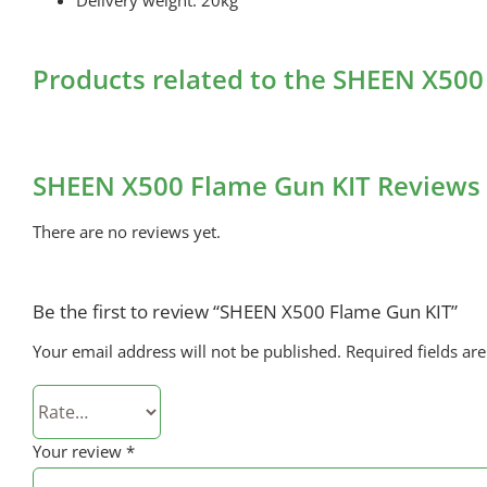
Products related to the SHEEN X500
SHEEN X500 Flame Gun KIT Reviews
There are no reviews yet.
Be the first to review “SHEEN X500 Flame Gun KIT”
Your email address will not be published.
Required fields a
Your review
*