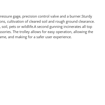
ressure gage, precision control valve and a burner.Sturdy
ons, cultivation of cleared soil and rough ground clearance.
oil, pets or wildlife.A second gunning incinerates all top
ories. The trolley allows for easy operation, allowing the
flame, and making for a safer user experience.