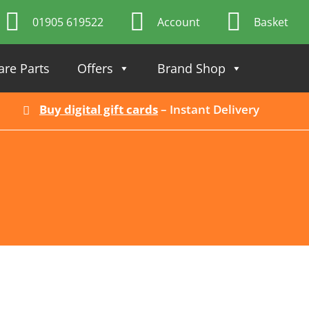
01905 619522
Account
Basket
are Parts
Offers
Brand Shop
Buy digital gift cards
– Instant Delivery