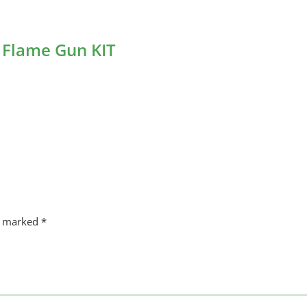
 Flame Gun KIT
re marked
*