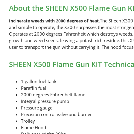
About the SHEEN X500 Flame Gun K
The Sheen X300 f
Incinerate weeds with 2000 degrees of heat.
and simple to operate, the X300 surpasses the most stringent 
Operates at 2000 degrees Fahrenheit which destroys weeds, sp
growth and weed seeds, leaving a potash rich residue.This X5
user to transport the gun without carrying it. The hood focus
SHEEN X500 Flame Gun KIT Technica
1 gallon fuel tank
Paraffin fuel
2000 degrees Fahrenheit flame
Integral pressure pump
Pressure gauge
Precision control valve and burner
Trolley
Flame Hood
Delivery weight: 20kg