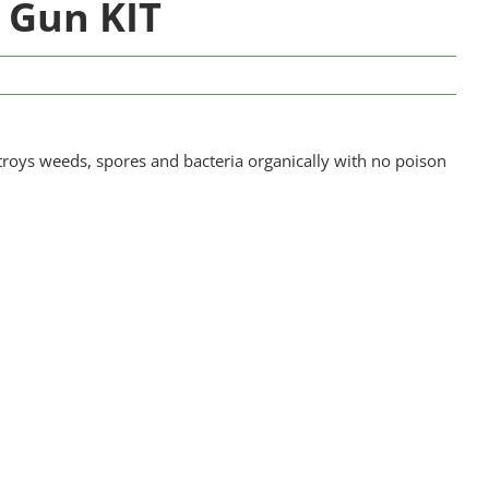
 Gun KIT
roys weeds, spores and bacteria organically with no poison