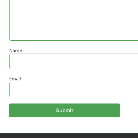
Name
Email