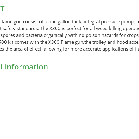
Flame
IT
Gun
KIT
lame gun consist of a one gallon tank, integral pressure pump, p
quantity
safety standards. The X300 is perfect for all weed killing operati
ores and bacteria organically with no poison hazards for crops, s
00 kit comes with the X300 Flame gun,the trolley and hood access
es the area of effect, allowing for more accurate applications of 
l Information