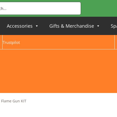
Accessories
Gifts & Merchandise
Sp
Trustpilot
 Flame Gun KIT