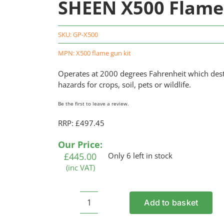
SHEEN X500 Flame
SKU:
GP-X500
MPN: X500 flame gun kit
Operates at 2000 degrees Fahrenheit which dest
hazards for crops, soil, pets or wildlife.
Be the first to leave a review.
RRP: £497.45
Our Price:
£
445.00
Only 6 left in stock
(inc VAT)
Add to basket
SHEEN
X500