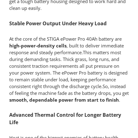
get a tough battery housing designed to work hard and
clean up easily.
Stable Power Output Under Heavy Load
At the core of the STIGA ePower Pro 40Ah battery are
high-power-density cells
, built to deliver immediate
response and steady performance.This matters most
during demanding tasks. Thick grass, long runs, and
consistent traction requirements all put pressure on
your power system. The ePower Pro battery is designed
to remain stable under load, keeping performance
consistent right through the discharge cycle.So, instead
of feeling the machine fade as the battery drops, you get
smooth, dependable power from start to finish
.
Advanced Thermal Control for Longer Battery
Life
Heat is one of the biggest enemies of battery health.