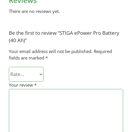
Reviews
There are no reviews yet.
Be the first to review “STIGA ePower Pro Battery
(40 Ah)”
Your email address will not be published.
Required
fields are marked
*
Your review
*