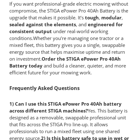
If you want professional-grade electric mowing without
compromise, the STIGA ePower Pro 40Ah Battery is the
upgrade that makes it possible. It’s
tough
,
modular
,
sealed against the elements
, and
engineered for
consistent output
under real-world working
conditions.Whether you’re managing one tractor or a
mixed fleet, this battery gives you a single, swappable
energy source that helps maximise uptime and return
on investment.
Order the STIGA ePower Pro 40Ah
Battery today
and build a cleaner, quieter, and more
efficient future for your mowing work.
Frequently Asked Questions
1) Can I use this STIGA ePower Pro 40Ah battery
across different STIGA machines?
Yes. This battery is
designed as a removable, swappable professional unit
that fits across the STIGA Pro line-up. It allows
professionals to run a mixed fleet using one shared
energy source.
2) Is this battery safe to use in wet or