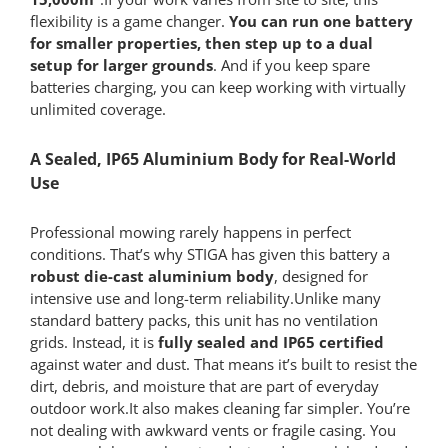
flexibility is a game changer.
You can run one battery
for smaller properties, then step up to a dual
setup for larger grounds
. And if you keep spare
batteries charging, you can keep working with virtually
unlimited coverage.
A Sealed, IP65 Aluminium Body for Real-World
Use
Professional mowing rarely happens in perfect
conditions. That’s why STIGA has given this battery a
robust die-cast aluminium body
, designed for
intensive use and long-term reliability.Unlike many
standard battery packs, this unit has no ventilation
grids. Instead, it is
fully sealed and IP65 certified
against water and dust. That means it’s built to resist the
dirt, debris, and moisture that are part of everyday
outdoor work.It also makes cleaning far simpler. You’re
not dealing with awkward vents or fragile casing. You