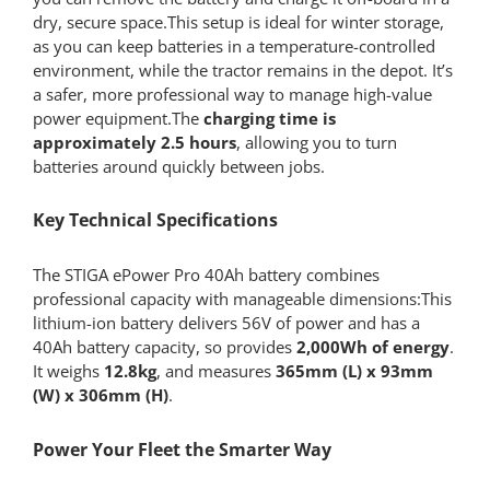
dry, secure space.This setup is ideal for winter storage,
as you can keep batteries in a temperature-controlled
environment, while the tractor remains in the depot. It’s
a safer, more professional way to manage high-value
power equipment.The
charging time is
approximately 2.5 hours
, allowing you to turn
batteries around quickly between jobs.
Key Technical Specifications
The STIGA ePower Pro 40Ah battery combines
professional capacity with manageable dimensions:This
lithium-ion battery delivers 56V of power and has a
40Ah battery capacity, so provides
2,000Wh of energy
.
It weighs
12.8kg
, and measures
365mm (L) x 93mm
(W) x 306mm (H)
.
Power Your Fleet the Smarter Way