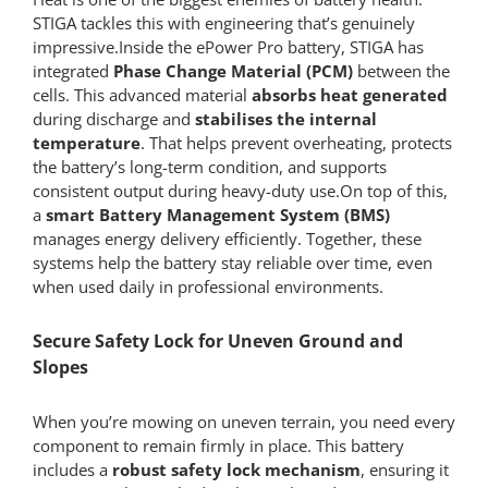
STIGA tackles this with engineering that’s genuinely
impressive.Inside the ePower Pro battery, STIGA has
integrated
Phase Change Material (PCM)
between the
cells. This advanced material
absorbs heat generated
during discharge and
stabilises the internal
temperature
. That helps prevent overheating, protects
the battery’s long-term condition, and supports
consistent output during heavy-duty use.On top of this,
a
smart Battery Management System (BMS)
manages energy delivery efficiently. Together, these
systems help the battery stay reliable over time, even
when used daily in professional environments.
Secure Safety Lock for Uneven Ground and
Slopes
When you’re mowing on uneven terrain, you need every
component to remain firmly in place. This battery
includes a
robust safety lock mechanism
, ensuring it