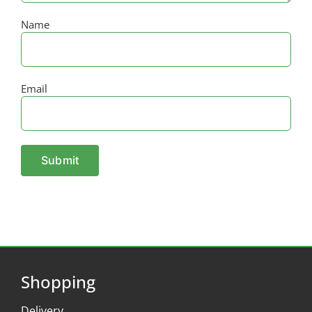
Name
Email
Shopping
Delivery