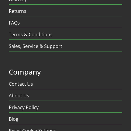
Returns
FAQs
Terms & Conditions
Sales, Service & Support
Company
Contact Us
About Us
Privacy Policy
Blog
Reset Cookie Settings