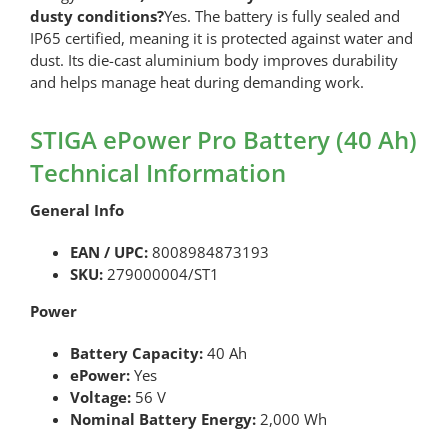
dusty conditions?
Yes. The battery is fully sealed and
IP65 certified, meaning it is protected against water and
dust. Its die-cast aluminium body improves durability
and helps manage heat during demanding work.
STIGA ePower Pro Battery (40 Ah)
Technical Information
General Info
EAN / UPC:
8008984873193
SKU:
279000004/ST1
Power
Battery Capacity:
40 Ah
ePower:
Yes
Voltage:
56 V
Nominal Battery Energy:
2,000 Wh