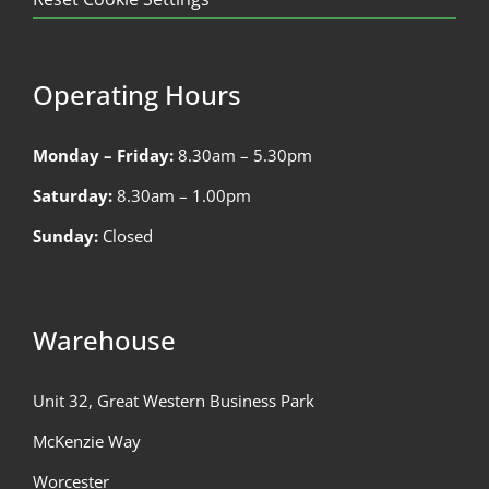
Operating Hours
Monday – Friday:
8.30am – 5.30pm
Saturday:
8.30am – 1.00pm
Sunday:
Closed
Warehouse
Unit 32, Great Western Business Park
McKenzie Way
Worcester