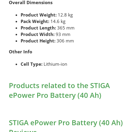
Overall Dimensions
Product Weight:
12.8 kg
Pack Weight:
14.6 kg
Product Length:
365 mm
Product Width:
93 mm
Product Height:
306 mm
Other Info
Cell Type:
Lithium-ion
Products related to the STIGA
ePower Pro Battery (40 Ah)
STIGA ePower Pro Battery (40 Ah)