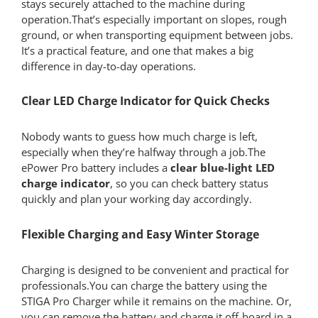
stays securely attached to the machine during
operation.That’s especially important on slopes, rough
ground, or when transporting equipment between jobs.
It’s a practical feature, and one that makes a big
difference in day-to-day operations.
Clear LED Charge Indicator for Quick Checks
Nobody wants to guess how much charge is left,
especially when they’re halfway through a job.The
ePower Pro battery includes a
clear blue-light LED
charge indicator
, so you can check battery status
quickly and plan your working day accordingly.
Flexible Charging and Easy Winter Storage
Charging is designed to be convenient and practical for
professionals.You can charge the battery using the
STIGA Pro Charger while it remains on the machine. Or,
you can remove the battery and charge it off-board in a