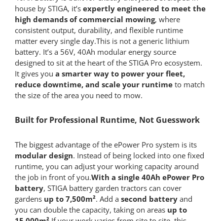
house by STIGA, it’s
expertly
engineered to meet the
high demands of commercial mowing
, where
consistent output, durability, and flexible runtime
matter every single day.This is not a generic lithium
battery. It’s a 56V, 40Ah modular energy source
designed to sit at the heart of the STIGA Pro ecosystem.
It gives you
a smarter way to power your fleet,
reduce downtime, and scale your runtime
to match
the size of the area you need to mow.
Built for Professional Runtime, Not Guesswork
The biggest advantage of the ePower Pro system is its
modular design
. Instead of being locked into one fixed
runtime, you can adjust your working capacity around
the job in front of you.
With a single 40Ah ePower Pro
battery
, STIGA battery garden tractors can cover
gardens
up to 7,500m²
. Add a
second battery
and
you can double the capacity, taking on areas
up to
15,000m²
.If your work varies from site to site, this