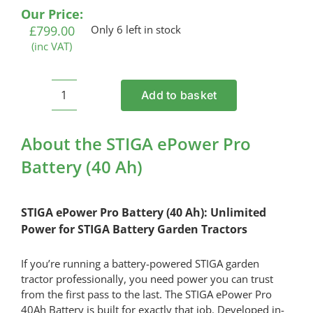
Our Price:
£
799.00
Only 6 left in stock
(inc VAT)
Add to basket
STIGA
ePower
Pro
About the STIGA ePower Pro
Battery
Battery (40 Ah)
(40
Ah)
quantity
STIGA ePower Pro Battery (40 Ah): Unlimited
Power for STIGA Battery Garden Tractors
If you’re running a battery-powered STIGA garden
tractor professionally, you need power you can trust
from the first pass to the last. The STIGA ePower Pro
40Ah Battery is built for exactly that job. Developed in-