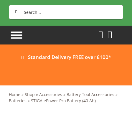
Skip
Search
to
for:
content
Standard Delivery FREE over £100*
Home
»
Shop
»
Accessories
»
Battery Tool Accessories
»
Batteries
»
STIGA ePower Pro Battery (40 Ah)