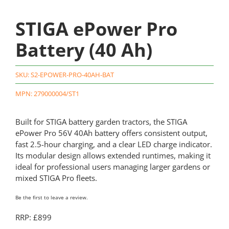
STIGA ePower Pro
Battery (40 Ah)
SKU:
S2-EPOWER-PRO-40AH-BAT
MPN: 279000004/ST1
Built for STIGA battery garden tractors, the STIGA
ePower Pro 56V 40Ah battery offers consistent output,
fast 2.5-hour charging, and a clear LED charge indicator.
Its modular design allows extended runtimes, making it
ideal for professional users managing larger gardens or
mixed STIGA Pro fleets.
Be the first to leave a review.
RRP: £899