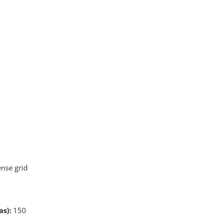
ense grid
s):
150