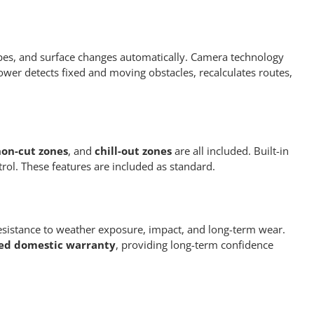
pes, and surface changes automatically. Camera technology
wer detects fixed and moving obstacles, recalculates routes,
on-cut zones
, and
chill-out zones
are all included. Built-in
rol. These features are included as standard.
resistance to weather exposure, impact, and long-term wear.
ted domestic warranty
, providing long-term confidence