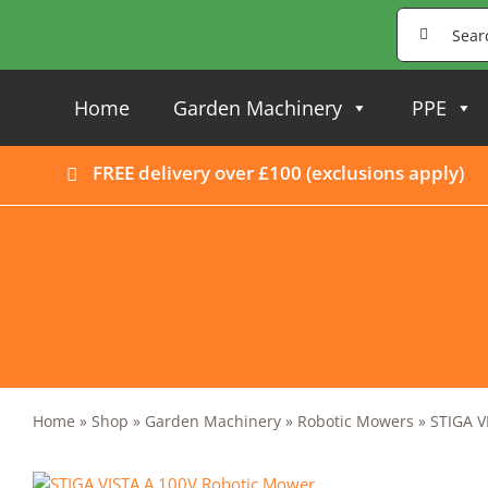
Skip
Search
to
for:
content
Home
Garden Machinery
PPE
FREE delivery over £100 (
exclusions apply
)
Home
»
Shop
»
Garden Machinery
»
Robotic Mowers
»
STIGA V