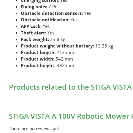
Fixing nails:
7 Pc
Obstacle detection sensors:
Yes
Obstacle notification:
Yes
APP Lock:
Yes
Theft alert:
Yes
Pack weight:
23.8 kg
Product weight without battery:
13.35 kg
Product length:
713 mm
Product width:
542 mm
Product height:
332 mm
Products related to the STIGA VIST
STIGA VISTA A 100V Robotic Mower 
There are no reviews yet.