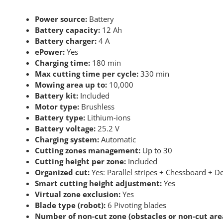
Power source:
Battery
Battery capacity:
12 Ah
Battery charger:
4 A
ePower:
Yes
Charging time:
180 min
Max cutting time per cycle:
330 min
Mowing area up to:
10,000
Battery kit:
Included
Motor type:
Brushless
Battery type:
Lithium-ions
Battery voltage:
25.2 V
Charging system:
Automatic
Cutting zones management:
Up to 30
Cutting height per zone:
Included
Organized cut:
Yes: Parallel stripes + Chessboard + D
Smart cutting height adjustment:
Yes
Virtual zone exclusion:
Yes
Blade type (robot):
6 Pivoting blades
Number of non-cut zone (obstacles or non-cut area