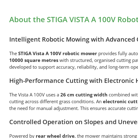
About the STIGA VISTA A 100V Robo
Intelligent Robotic Mowing with Advanced 
The
STIGA
Vista A 100V robotic mower
provides fully aut
10000 square metres
with structured, organised cutting p
developed to support accuracy, reliability, and long-term op
High-Performance Cutting with Electronic 
The Vista A 100V uses a
26 cm cutting width
combined wi
cutting across different grass conditions. An
electronic cut
the need for manual adjustment. This ensures accurate cutti
Controlled Operation on Slopes and Uneve
Powered by
rear wheel drive
, the mower maintains strong 