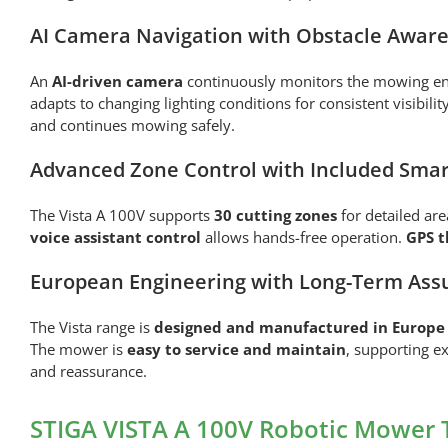
AI Camera Navigation with Obstacle Awar
An
AI-driven camera
continuously monitors the mowing env
adapts to changing lighting conditions for consistent visibilit
and continues mowing safely.
Advanced Zone Control with Included Smar
The Vista A 100V supports
30 cutting zones
for detailed a
voice assistant control
allows hands-free operation.
GPS t
European Engineering with Long-Term Ass
The Vista range is
designed and manufactured in Europe
The mower is
easy to service and maintain
, supporting e
and reassurance.
STIGA VISTA A 100V Robotic Mower 