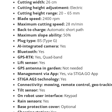
Cutting width:
26 cm
Cutting height adjustment:
Electric
Cutting height range:
20 – 65 mm
Blade speed:
2400 rpm
Maximum cutting speed:
28 m/min
Back to charge:
Automatic short path
Maximum slope ability:
50%
Plug type:
BS (Type G)
AI-integrated camera:
Yes
Bluetooth:
Yes
GPS-RTK:
Yes, Quad-band
Lift sensor:
Yes
GPS antenna in garden:
Not needed
Management via App:
Yes, via STIGA.GO App
STIGA AGS technology:
Yes
Connectivity: mowing, remote control, geo-tracki
Tilt sensor:
Yes
On robot user interface:
Keypad
Rain sensors:
Yes
Base protection cover:
Optional
Charging station:
Yes