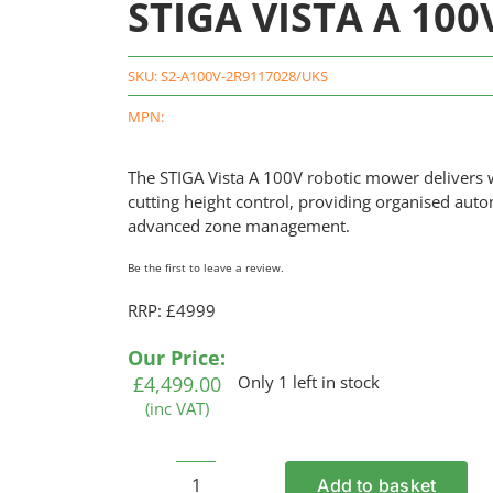
STIGA VISTA A 100
SKU:
S2-A100V-2R9117028/UKS
MPN:
The
STIGA
Vista A 100V robotic mower delivers w
cutting height control, providing organised au
advanced zone management.
Be the first to leave a review.
RRP: £4999
Our Price:
£
4,499.00
Only 1 left in stock
(inc VAT)
Add to basket