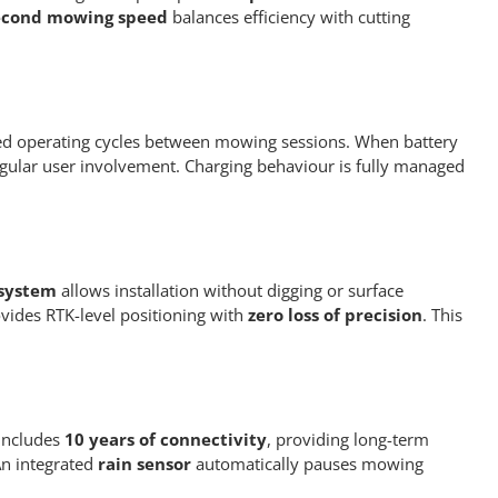
second mowing speed
balances efficiency with cutting
d operating cycles between mowing sessions. When battery
egular user involvement. Charging behaviour is fully managed
 system
allows installation without digging or surface
vides RTK-level positioning with
zero loss of precision
. This
includes
10 years of connectivity
, providing long-term
An integrated
rain sensor
automatically pauses mowing