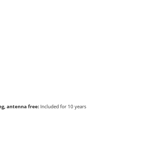
ng, antenna free:
Included for 10 years