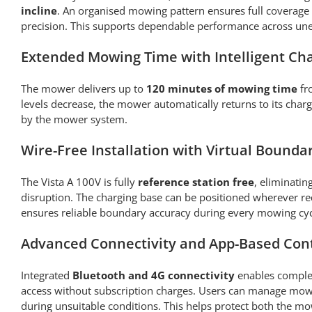
incline
. An organised mowing pattern ensures full coverage
precision. This supports dependable performance across une
Extended Mowing Time with Intelligent Ch
The mower delivers up to
120 minutes of mowing time
fr
levels decrease, the mower automatically returns to its cha
by the mower system.
Wire-Free Installation with Virtual Bounda
The Vista A 100V is fully
reference station free
, eliminatin
disruption. The charging base can be positioned wherever re
ensures reliable boundary accuracy during every mowing cyc
Advanced Connectivity and App-Based Con
Integrated
Bluetooth and 4G connectivity
enables complet
access without subscription charges. Users can manage mowi
during unsuitable conditions. This helps protect both the mo