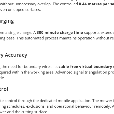
 without unnecessary overlap. The controlled
0.44 metres per 
ven or sloped surfaces.
arging
om a single charge. A
300 minute charge time
supports extende
rging base. This automated process maintains operation without r
ry Accuracy
g the need for boundary wires. Its
cable-free virtual boundary
quired within the working area. Advanced signal triangulation pro
le.
trol
e control through the dedicated mobile application. The mower 
ng schedules, exclusions, and operational behaviour remotely. 
wer and the cutting surface.