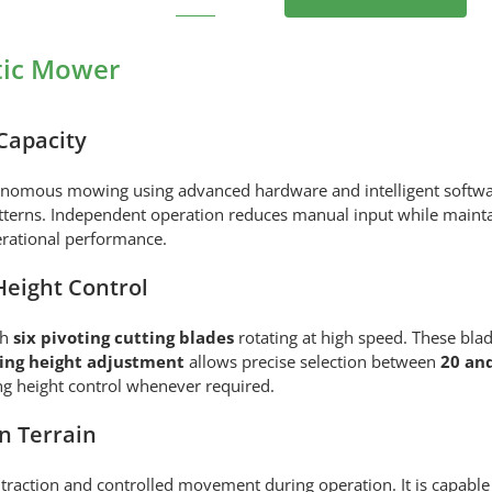
STIGA
VISTA
A
tic Mower
100V
Robotic
Mower
Capacity
quantity
onomous mowing using advanced hardware and intelligent software
atterns. Independent operation reduces manual input while mainta
erational performance.
Height Control
th
six pivoting cutting blades
rotating at high speed. These blad
ting height adjustment
allows precise selection between
20 an
ng height control whenever required.
n Terrain
traction and controlled movement during operation. It is capable