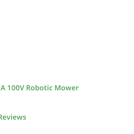
A A 100V Robotic Mower
Reviews