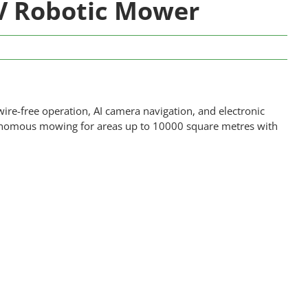
V Robotic Mower
ire-free operation, AI camera navigation, and electronic
tonomous mowing for areas up to 10000 square metres with