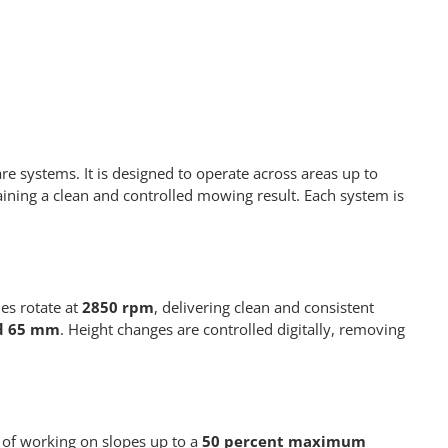
 systems. It is designed to operate across areas up to
ining a clean and controlled mowing result. Each system is
es rotate at
2850 rpm
, delivering clean and consistent
d 65 mm
. Height changes are controlled digitally, removing
 of working on slopes up to a
50 percent maximum