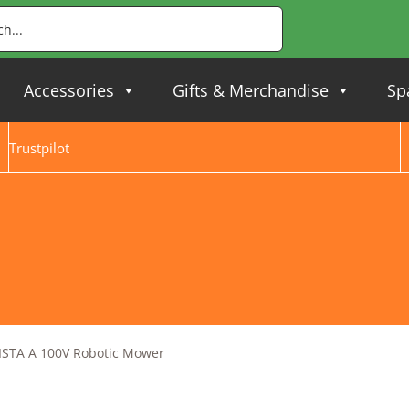
Accessories
Gifts & Merchandise
Sp
Trustpilot
ISTA A 100V Robotic Mower