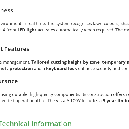
eness
ironment in real time. The system recognises lawn colours, sha
y. A front
LED light
activates automatically when required. The mo
t Features
rea management.
Tailored cutting height by zone
,
temporary n
heft protection
and a
keyboard lock
enhance security and cont
urance
using durable, high-quality components. Its construction offers 
xtended operational life. The Vista A 100V includes a
5 year limi
Technical Information