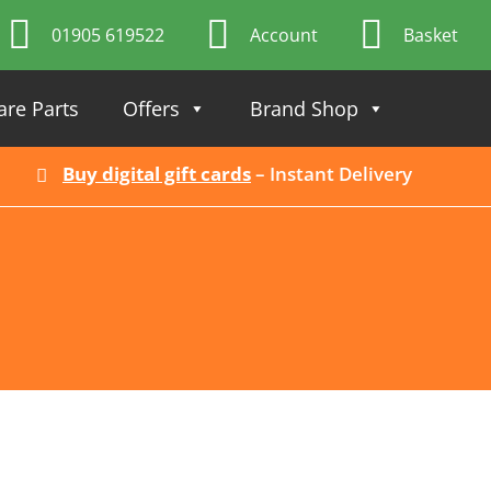
01905 619522
Account
Basket
are Parts
Offers
Brand Shop
Buy digital gift cards
– Instant Delivery