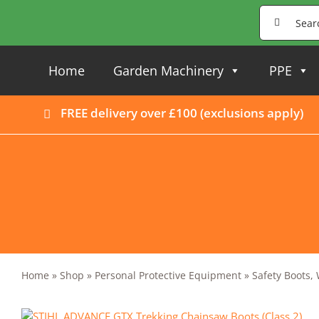
Skip
Search
to
for:
content
Home
Garden Machinery
PPE
FREE delivery over £100 (
exclusions apply
)
Home
»
Shop
»
Personal Protective Equipment
»
Safety Boots,