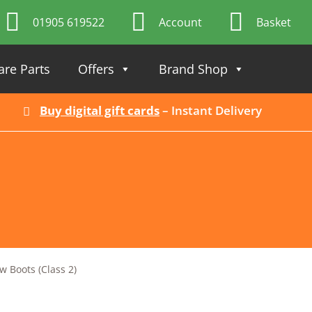
01905 619522
Account
Basket
are Parts
Offers
Brand Shop
Buy digital gift cards
– Instant Delivery
 Boots (Class 2)