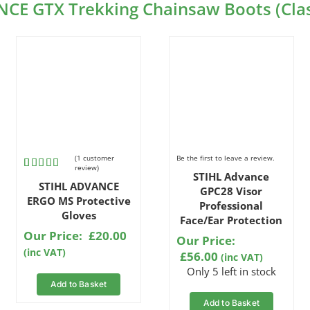
NCE GTX Trekking Chainsaw Boots (Clas
(
1
customer
Be the first to leave a review.
review)
STIHL Advance
Rated
1
5.00
STIHL ADVANCE
out of 5
GPC28 Visor
based on
ERGO MS Protective
Professional
customer
Gloves
Face/Ear Protection
rating
Our Price:
£
20.00
Our Price:
(inc VAT)
£
56.00
(inc VAT)
Only 5 left in stock
Add to Basket
Add to Basket