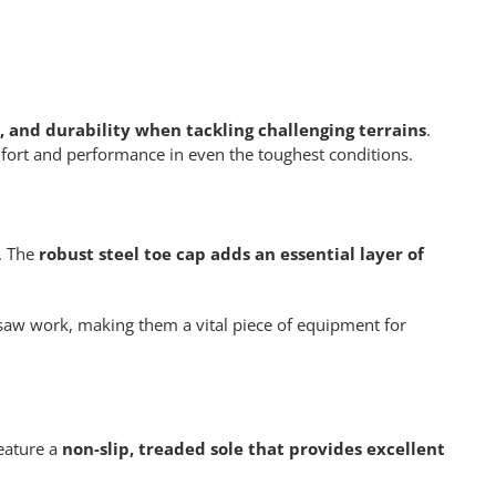
 and durability when tackling challenging terrains
.
omfort and performance in even the toughest conditions.
s. The
robust steel toe cap adds an essential layer of
nsaw work, making them a vital piece of equipment for
eature a
non-slip, treaded sole that provides excellent