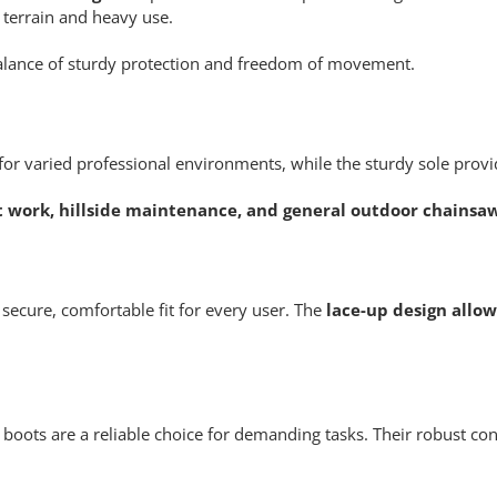
 terrain and heavy use.
 balance of sturdy protection and freedom of movement.
or varied professional environments, while the sturdy sole provide
st work, hillside maintenance, and general outdoor chainsa
secure, comfortable fit for every user. The
lace-up design allo
se boots are a reliable choice for demanding tasks. Their robust 