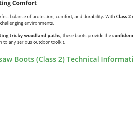
ting Comfort
ct balance of protection, comfort, and durability. With C
lass 
in challenging environments.
ating tricky woodland paths
, these boots provide the
confiden
on to any serious outdoor toolkit.
aw Boots (Class 2) Technical Informat