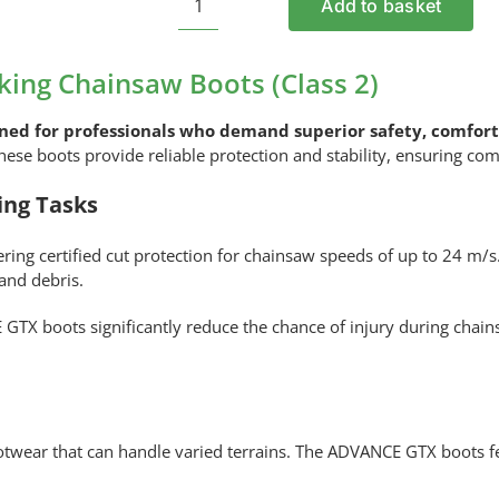
Add to basket
STIHL
ADVANCE
GTX
ing Chainsaw Boots (Class 2)
Trekking
Chainsaw
ned for professionals who demand superior safety, comfort,
Boots
 these boots provide reliable protection and stability, ensuring c
(Class
ing Tasks
2)
quantity
fering certified cut protection for chainsaw speeds of up to 24 m/
 and debris.
E GTX boots significantly reduce the chance of injury during chai
twear that can handle varied terrains. The ADVANCE GTX boots f