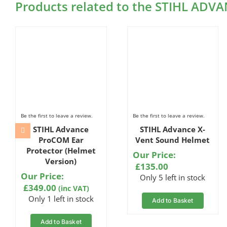
Products related to the STIHL ADVA
Be the first to leave a review.
Be the first to leave a review.
STIHL Advance
STIHL Advance X-
ProCOM Ear
Vent Sound Helmet
Protector (Helmet
Our Price:
Version)
£
135.00
Our Price:
Only 5 left in stock
£
349.00
(inc VAT)
Only 1 left in stock
Add to Basket
Add to Basket