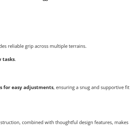
s reliable grip across multiple terrains.
w tasks
.
ws for easy adjustments
, ensuring a snug and supportive fit
construction, combined with thoughtful design features, makes