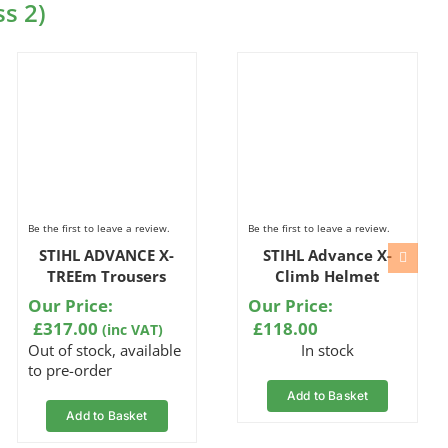
s 2)
Be the first to leave a review.
Be the first to leave a review.
STIHL ADVANCE X-
STIHL Advance X-
TREEm Trousers
Climb Helmet
Our Price:
Our Price:
£
317.00
£
118.00
(inc VAT)
Out of stock, available
In stock
to pre-order
Add to Basket
Add to Basket