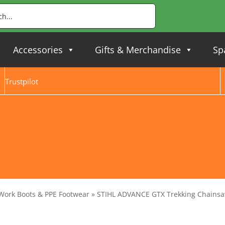
Accessories
Gifts & Merchandise
Sp
Trustpilot
 Work Boots & PPE Footwear
»
STIHL ADVANCE GTX Trekking Chainsaw