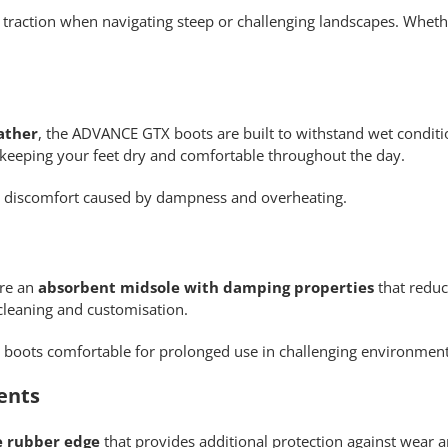
d traction when navigating steep or challenging landscapes. Whet
ather
, the ADVANCE GTX boots are built to withstand wet condit
 keeping your feet dry and comfortable throughout the day.
g discomfort caused by dampness and overheating.
ure an
absorbent midsole with damping properties
that reduc
cleaning and customisation.
 boots comfortable for prolonged use in challenging environment
ents
e rubber edge
that provides additional protection against wear 