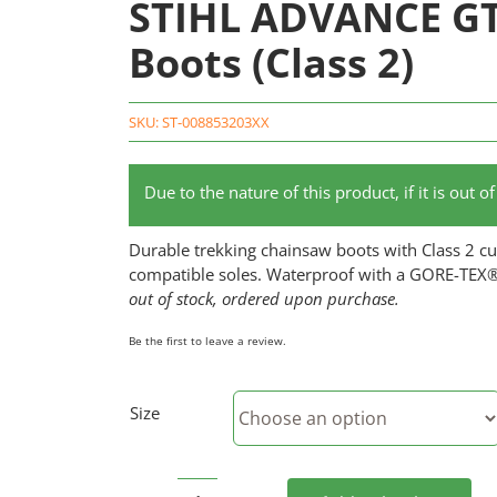
STIHL ADVANCE GT
Boots (Class 2)
SKU:
ST-008853203XX
Due to the nature of this product, if it is out 
Durable trekking chainsaw boots with Class 2 cut
compatible soles. Waterproof with a GORE-TEX
out of stock, ordered upon purchase.
Be the first to leave a review.
Size