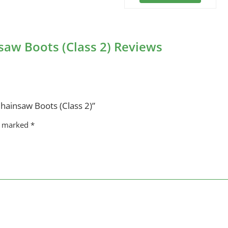
aw Boots (Class 2) Reviews
hainsaw Boots (Class 2)”
re marked
*