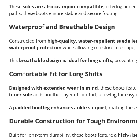
These
soles are also crampon-compatible
, offering adde
paths, these boots ensure stable and secure footing.
Waterproof and Breathable Design
Constructed from
high-quality, water-repellent suede le
waterproof protection
while allowing moisture to escape,
This
breathable design is ideal for long shifts
, preventin
Comfortable Fit for Long Shifts
Designed with extended wear in mind
, these boots feat
inner sole
adds another layer of comfort, allowing for easy 
A
padded bootleg enhances ankle support
, making these
Durable Construction for Tough Environm
Built for long-term durability, these boots feature a
high-ris