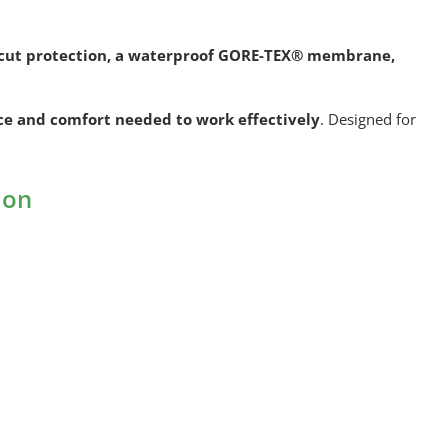
2 cut protection, a waterproof GORE-TEX® membrane,
ce and comfort needed to work effectively
. Designed for
ion