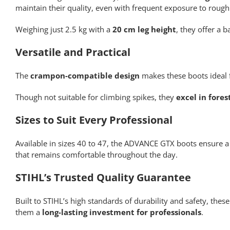
maintain their quality, even with frequent exposure to rough
Weighing just 2.5 kg with a
20 cm leg height
, they offer a
Versatile and Practical
The
crampon-compatible design
makes these boots ideal f
Though not suitable for climbing spikes, they
excel in fore
Sizes to Suit Every Professional
Available in sizes 40 to 47, the ADVANCE GTX boots ensure a 
that remains comfortable throughout the day.
STIHL’s Trusted Quality Guarantee
Built to STIHL’s high standards of durability and safety, the
them a
long-lasting investment for professionals
.