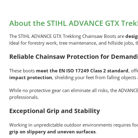
About the STIHL ADVANCE GTX Trekk
The STIHL ADVANCE GTX Trekking Chainsaw Boots are
desig
Ideal for forestry work, tree maintenance, and hillside jobs,
Reliable Chainsaw Protection for Demand
These boots
meet the EN ISO 17249 Class 2 standard
, of
impact protection
, shielding your feet from falling objects
While no protective gear can eliminate all risks, the ADVANC
professionals.
Exceptional Grip and Stability
Working in unpredictable outdoor environments requires foo
grip on slippery and uneven surfaces
.