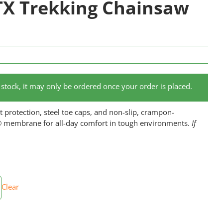
X Trekking Chainsaw
of stock, it may only be ordered once your order is placed.
 protection, steel toe caps, and non-slip, crampon-
® membrane for all-day comfort in tough environments.
If
Clear