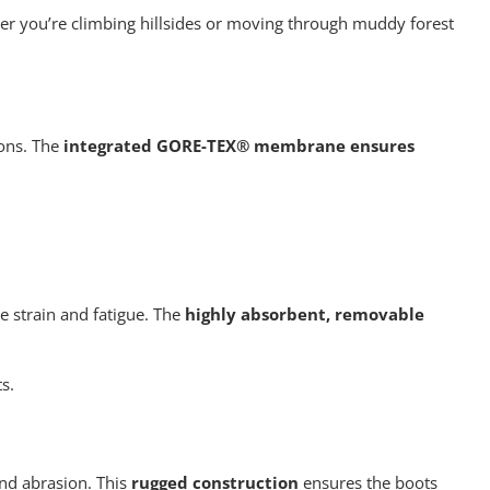
her you’re climbing hillsides or moving through muddy forest
ions. The
integrated GORE-TEX® membrane ensures
e strain and fatigue. The
highly absorbent, removable
s.
and abrasion. This
rugged construction
ensures the boots