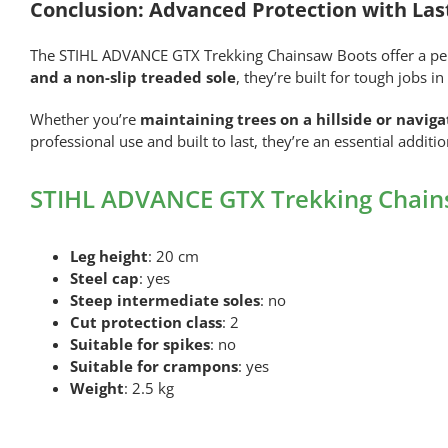
Conclusion: Advanced Protection with Las
The STIHL ADVANCE GTX Trekking Chainsaw Boots offer a perfe
and a non-slip treaded sole
, they’re built for tough jobs 
Whether you’re
maintaining trees on a hillside or navig
professional use and built to last, they’re an essential additi
STIHL ADVANCE GTX Trekking Chains
Leg height
: 20 cm
Steel cap
: yes
Steep intermediate soles
: no
Cut protection class
: 2
Suitable for spikes
: no
Suitable for crampons
: yes
Weight
: 2.5 kg