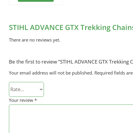
STIHL ADVANCE GTX Trekking Chains
There are no reviews yet.
Be the first to review “STIHL ADVANCE GTX Trekking C
Your email address will not be published.
Required fields a
Your review
*