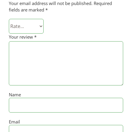
Your email address will not be published.
Required
fields are marked
*
Your review
*
Name
Email