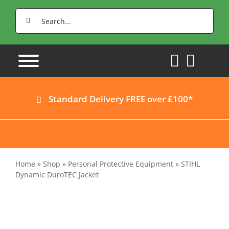
Skip
Search
to
for:
content
Standard Delivery FREE over £100*
Home
»
Shop
»
Personal Protective Equipment
»
STIHL
Dynamic DuroTEC Jacket