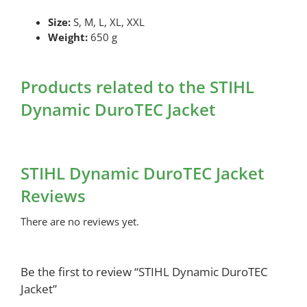
Size:
S, M, L, XL, XXL
Weight:
650 g
Products related to the STIHL
Dynamic DuroTEC Jacket
STIHL Dynamic DuroTEC Jacket
Reviews
There are no reviews yet.
Be the first to review “STIHL Dynamic DuroTEC
Jacket”