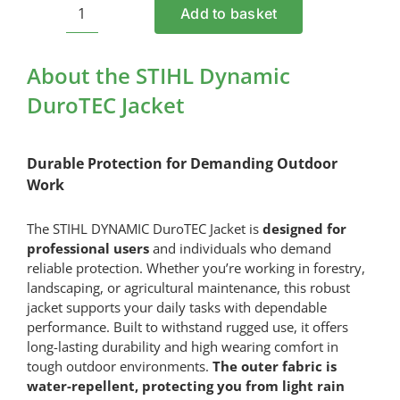
Add to basket
STIHL
Dynamic
DuroTEC
About the STIHL Dynamic
Jacket
DuroTEC Jacket
quantity
Durable Protection for Demanding Outdoor
Work
The STIHL DYNAMIC DuroTEC Jacket is
designed for
professional users
and individuals who demand
reliable protection. Whether you’re working in forestry,
landscaping, or agricultural maintenance, this robust
jacket supports your daily tasks with dependable
performance. Built to withstand rugged use, it offers
long-lasting durability and high wearing comfort in
tough outdoor environments.
The outer fabric is
water-repellent, protecting you from light rain