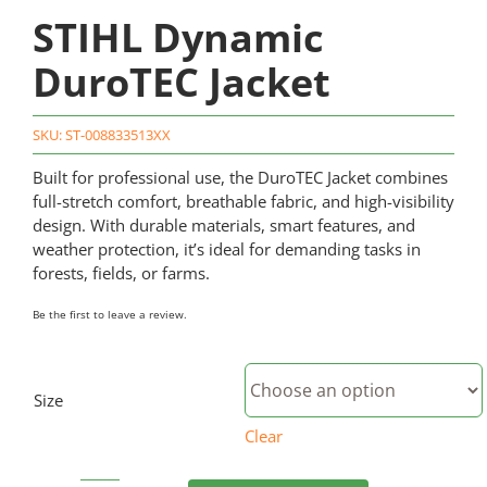
STIHL Dynamic
DuroTEC Jacket
SKU:
ST-008833513XX
Built for professional use, the DuroTEC Jacket combines
full-stretch comfort, breathable fabric, and high-visibility
design. With durable materials, smart features, and
weather protection, it’s ideal for demanding tasks in
forests, fields, or farms.
Be the first to leave a review.
Size
Clear