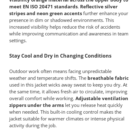
meet EN ISO 20471 standards
.
Reflective silver
stripes and neon green accents
further enhance your
presence in dim or shadowed environments. This
increased visibility helps reduce the risk of accidents
while improving communication and awareness in team
settings.
Stay Cool and Dry in Changing Conditions
Outdoor work often means facing unpredictable
weather and temperature shifts. The
breathable fabric
used in this jacket wicks away sweat to keep you dry. At
the same time, it allows fresh air to circulate, improving
overall comfort while working.
Adjustable ventilation
zippers under the arms
let you release heat quickly
when needed. This built-in cooling control makes the
jacket suitable for warmer climates or intense physical
activity during the job.