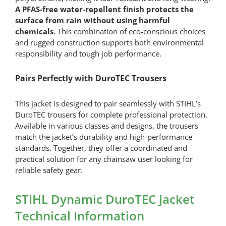
A PFAS-free water-repellent finish protects the
surface from rain without using harmful
chemicals
. This combination of eco-conscious choices
and rugged construction supports both environmental
responsibility and tough job performance.
Pairs Perfectly with DuroTEC Trousers
This jacket is designed to pair seamlessly with STIHL’s
DuroTEC trousers for complete professional protection.
Available in various classes and designs, the trousers
match the jacket’s durability and high-performance
standards. Together, they offer a coordinated and
practical solution for any chainsaw user looking for
reliable safety gear.
STIHL Dynamic DuroTEC Jacket
Technical Information