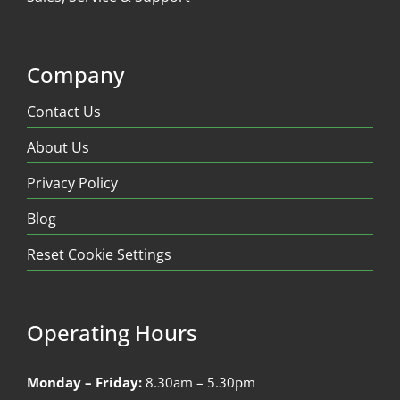
Company
Contact Us
About Us
Privacy Policy
Blog
Reset Cookie Settings
Operating Hours
Monday – Friday:
8.30am – 5.30pm