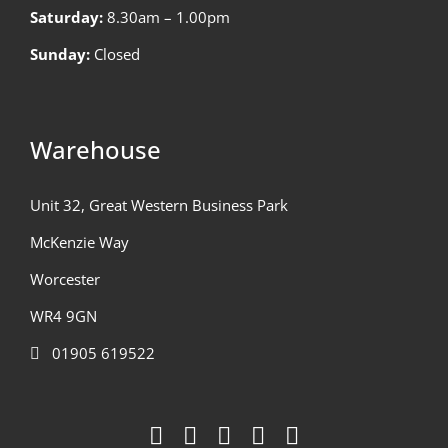
Saturday:
8.30am – 1.00pm
Sunday:
Closed
Warehouse
Unit 32, Great Western Business Park
McKenzie Way
Worcester
WR4 9GN
01905 619522