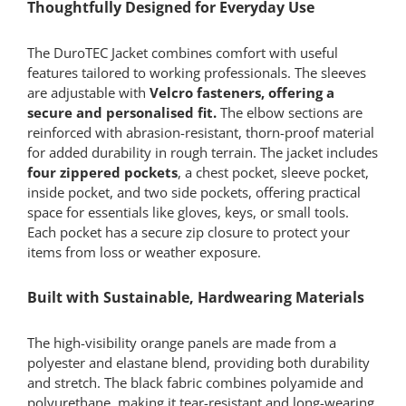
Thoughtfully Designed for Everyday Use
The DuroTEC Jacket combines comfort with useful
features tailored to working professionals. The sleeves
are adjustable with
Velcro fasteners, offering a
secure and personalised fit.
The elbow sections are
reinforced with abrasion-resistant, thorn-proof material
for added durability in rough terrain. The jacket includes
four zippered pockets
, a chest pocket, sleeve pocket,
inside pocket, and two side pockets, offering practical
space for essentials like gloves, keys, or small tools.
Each pocket has a secure zip closure to protect your
items from loss or weather exposure.
Built with Sustainable, Hardwearing Materials
The high-visibility orange panels are made from a
polyester and elastane blend, providing both durability
and stretch. The black fabric combines polyamide and
polyurethane, making it tear-resistant and long-wearing.