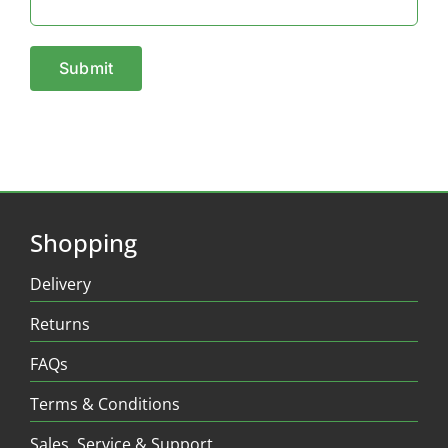
Shopping
Delivery
Returns
FAQs
Terms & Conditions
Sales, Service & Support