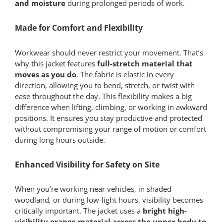
and moisture
during prolonged periods of work.
Made for Comfort and Flexibility
Workwear should never restrict your movement. That’s
why this jacket features
full-stretch material that
moves as you do
. The fabric is elastic in every
direction, allowing you to bend, stretch, or twist with
ease throughout the day. This flexibility makes a big
difference when lifting, climbing, or working in awkward
positions. It ensures you stay productive and protected
without compromising your range of motion or comfort
during long hours outside.
Enhanced Visibility for Safety on Site
When you’re working near vehicles, in shaded
woodland, or during low-light hours, visibility becomes
critically important. The jacket uses a
bright high-
visibility orange material across the upper body to