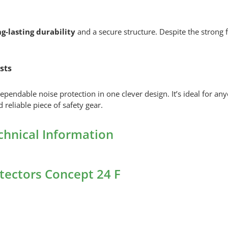
g-lasting durability
and a secure structure. Despite the strong f
sts
ependable noise protection in one clever design. It’s ideal for 
 reliable piece of safety gear.
echnical Information
otectors Concept 24 F