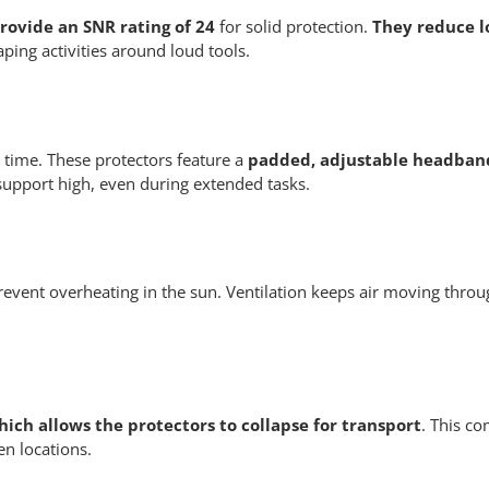
rovide an SNR rating of 24
for solid protection.
They reduce l
ing activities around loud tools.
time. These protectors feature a
padded, adjustable headband
 support high, even during extended tasks.
 prevent overheating in the sun. Ventilation keeps air moving thro
hich allows the protectors to collapse for transport
. This co
n locations.