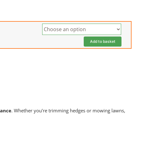
Add to basket
nance
. Whether you’re trimming hedges or mowing lawns,