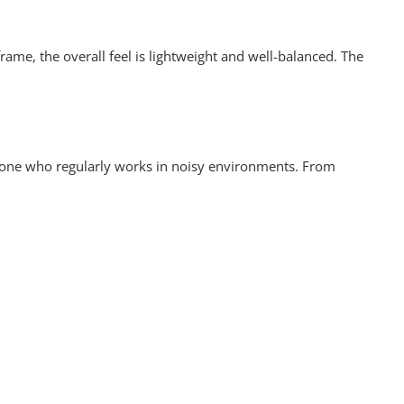
rame, the overall feel is lightweight and well-balanced. The
anyone who regularly works in noisy environments. From