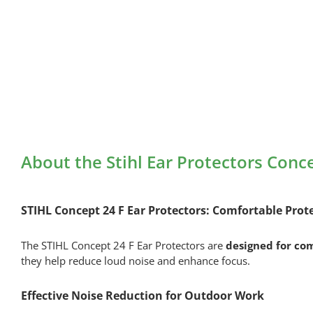
About the Stihl Ear Protectors Conc
STIHL Concept 24 F Ear Protectors: Comfortable Prot
The STIHL Concept 24 F Ear Protectors are
designed for co
they help reduce loud noise and enhance focus.
Effective Noise Reduction for Outdoor Work