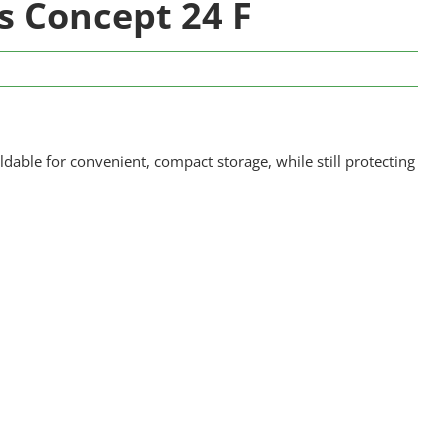
rs Concept 24 F
ldable for convenient, compact storage, while still protecting