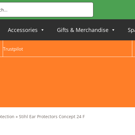
Accessories
Gifts & Merchandise
Sp
Trustpilot
otection
»
Stihl Ear Protectors Concept 24 F