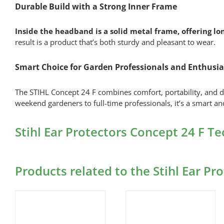
Durable Build with a Strong Inner Frame
Inside the headband is a solid metal frame, offering lon
result is a product that’s both sturdy and pleasant to wear.
Smart Choice for Garden Professionals and Enthusia
The STIHL Concept 24 F combines comfort, portability, and d
weekend gardeners to full-time professionals, it’s a smart and
Stihl Ear Protectors Concept 24 F T
Products related to the Stihl Ear Pr