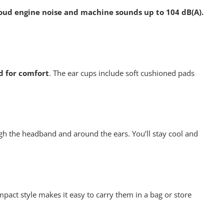
oud engine noise and machine sounds up to 104 dB(A).
 for comfort
. The ear cups include soft cushioned pads
ugh the headband and around the ears. You’ll stay cool and
mpact style makes it easy to carry them in a bag or store