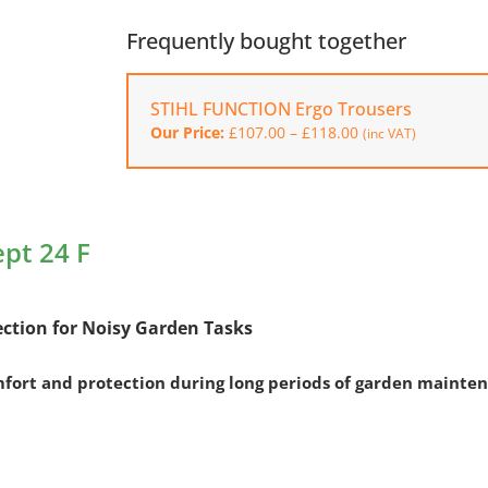
Ear
Protectors
Frequently bought together
Concept
24
STIHL FUNCTION Ergo Trousers
F
Price
Our Price:
£
107.00
–
£
118.00
quantity
(inc VAT)
range:
£107.00
through
£118.00
ept 24 F
ection for Noisy Garden Tasks
mfort and protection during long periods of garden mainte