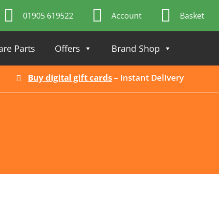
01905 619522
Account
Basket
are Parts
Offers
Brand Shop
Buy digital gift cards
– Instant Delivery