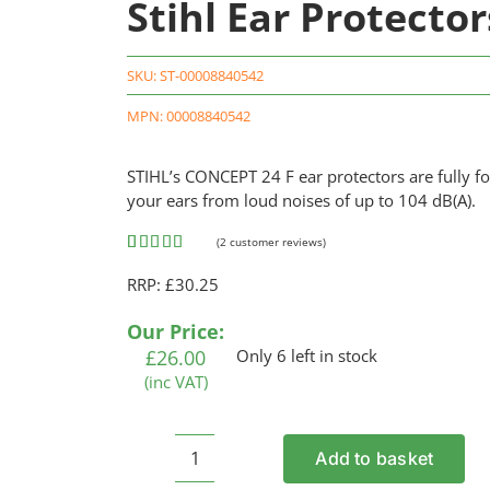
Stihl Ear Protecto
SKU:
ST-00008840542
MPN: 00008840542
STIHL’s CONCEPT 24 F ear protectors are fully fo
your ears from loud noises of up to 104 dB(A).
(
2
customer reviews)
Rated
2
5.00
RRP: £30.25
out of 5
based on
customer
Our Price:
ratings
£
26.00
Only 6 left in stock
(inc VAT)
Add to basket
Stihl