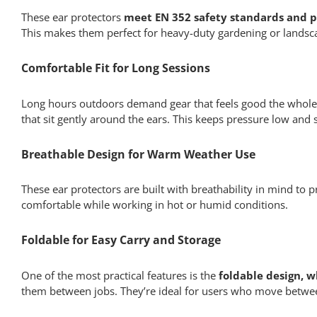
These ear protectors
meet EN 352 safety standards and p
This makes them perfect for heavy-duty gardening or landscap
Comfortable Fit for Long Sessions
Long hours outdoors demand gear that feels good the whole 
that sit gently around the ears. This keeps pressure low and
Breathable Design for Warm Weather Use
These ear protectors are built with breathability in mind to
comfortable while working in hot or humid conditions.
Foldable for Easy Carry and Storage
One of the most practical features is the
foldable design, w
them between jobs. They’re ideal for users who move betwee