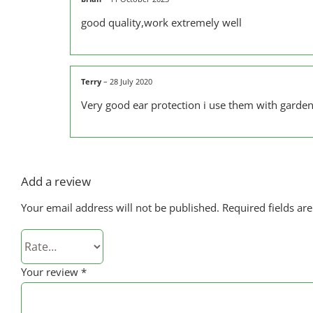
good quality,work extremely well
Terry
–
28 July 2020
Very good ear protection i use them with garden
Add a review
Your email address will not be published.
Required fields a
Your review
*