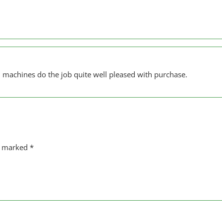
 machines do the job quite well pleased with purchase.
re marked
*