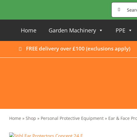
Skip
Search
to
for:
content
Home
Garden Machinery
PPE
FREE delivery over £100 (
exclusions apply
)
Home
»
Shop
»
Personal Protective Equipment
»
Ear & Face Pr