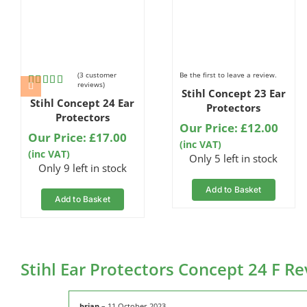
(
3
customer
Be the first to leave a review.
reviews)
Stihl Concept 23 Ear
Rated
3
Stihl Concept 24 Ear
5.00
out
Protectors
of 5 based
Protectors
on
Our Price:
£
12.00
Our Price:
£
17.00
customer
(inc VAT)
ratings
(inc VAT)
Only 5 left in stock
Only 9 left in stock
Add to Basket
Add to Basket
Stihl Ear Protectors Concept 24 F R
brian
–
11 October 2023