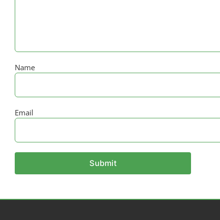
Name
Email