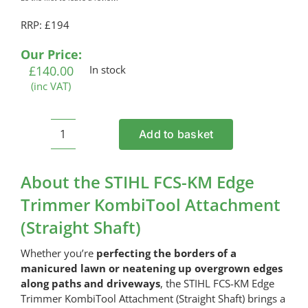
RRP: £194
Our Price:
£
140.00
In stock
(inc VAT)
Add to basket
STIHL
FCS-
KM
About the STIHL FCS-KM Edge
Edge
Trimmer KombiTool Attachment
Trimmer
(Straight Shaft)
KombiTool
Attachment
Whether you’re
perfecting the borders of a
(Straight
manicured lawn or neatening up overgrown edges
Shaft)
along paths and driveways
, the STIHL FCS-KM Edge
quantity
Trimmer KombiTool Attachment (Straight Shaft) brings a