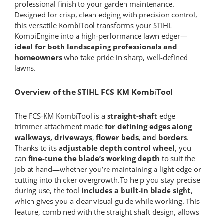
professional finish to your garden maintenance.
Designed for crisp, clean edging with precision control,
this versatile KombiTool transforms your STIHL
KombiEngine into a high-performance lawn edger—
ideal for both landscaping professionals and
homeowners
who take pride in sharp, well-defined
lawns.
Overview of the STIHL FCS-KM KombiTool
The FCS-KM KombiTool is a
straight-shaft
edge
trimmer attachment made
for defining edges along
walkways, driveways, flower beds, and borders
.
Thanks to its
adjustable depth control wheel
, you
can
fine-tune the blade’s working depth
to suit the
job at hand—whether you’re maintaining a light edge or
cutting into thicker overgrowth.To help you stay precise
during use, the tool
includes a built-in blade sight
,
which gives you a clear visual guide while working. This
feature, combined with the straight shaft design, allows