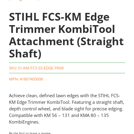
STIHL FCS-KM Edge
Trimmer KombiTool
Attachment (Straight
Shaft)
SKU:
S1-KM-FCS-SS-EDGE-TRIM
MPN: 41807405008
Achieve clean, defined lawn edges with the STIHL FCS-
KM Edge Trimmer KombiTool. Featuring a straight shaft,
depth control wheel, and blade sight for precise edging.
Compatible with KM 56 – 131 and KMA 80 – 135
KombiEngines.
Be the first to leave a review.