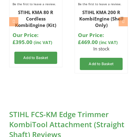
Be the first to leave a review.
Be the first to leave a review.
STIHL KMA 80 R
STIHL KMA 200 R
Cordless
KombiEngine (Shell
KombiEngine (Kit)
Only)
Our Price:
Our Price:
£
395.00
£
469.00
(inc VAT)
(inc VAT)
In stock
Add to Basket
Add to Basket
STIHL FCS-KM Edge Trimmer
KombiTool Attachment (Straight
Shaft) Reviews