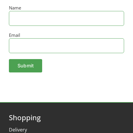
Name
Email
Shopping
Delivery