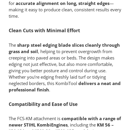
for
accurate alignment on long, straight edges
—
making it easy to produce clean, consistent results every
time.
Clean Cuts with Minimal Effort
The
sharp steel edging blade slices cleanly through
grass and soil
, helping to prevent overgrowth from
creeping into paved areas or beds. The design makes
edging not just effective, but also more comfortable,
giving you better posture and control during use.
Whether you’re edging freshly laid turf or tidying
neglected borders, this KombiTool
delivers a neat and
professional finish
.
Compatibility and Ease of Use
The FCS-KM attachment is
compatible with a range of
newer STIHL KombiEngines
, including the
KM 56 –