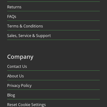
Returns
FAQs
Terms & Conditions
Sales, Service & Support
Company
Contact Us
About Us
Privacy Policy
Blog
Reset Cookie Settings