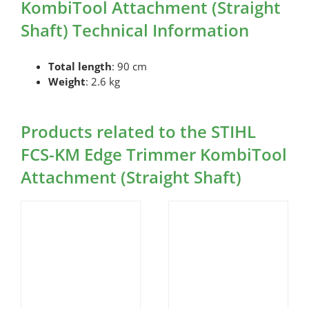
KombiTool Attachment (Straight
Shaft) Technical Information
Total length
: 90 cm
Weight
: 2.6 kg
Products related to the STIHL
FCS-KM Edge Trimmer KombiTool
Attachment (Straight Shaft)