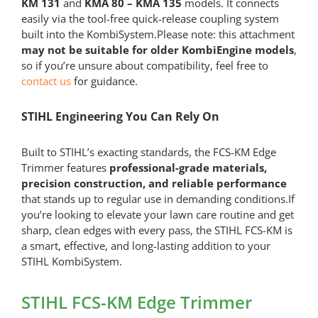
KM 131
and
KMA 80 – KMA 135
models. It connects
easily via the tool-free quick-release coupling system
built into the KombiSystem.Please note: this attachment
may not be suitable for older KombiEngine models
,
so if you’re unsure about compatibility, feel free to
contact us
for guidance.
STIHL Engineering You Can Rely On
Built to STIHL’s exacting standards, the FCS-KM Edge
Trimmer features
professional-grade materials,
precision construction, and reliable performance
that stands up to regular use in demanding conditions.If
you’re looking to elevate your lawn care routine and get
sharp, clean edges with every pass, the STIHL FCS-KM is
a smart, effective, and long-lasting addition to your
STIHL KombiSystem.
STIHL FCS-KM Edge Trimmer