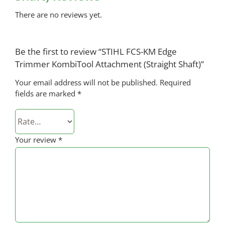
There are no reviews yet.
Be the first to review “STIHL FCS-KM Edge
Trimmer KombiTool Attachment (Straight Shaft)”
Your email address will not be published.
Required
fields are marked
*
Your review
*