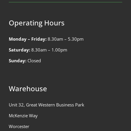
Operating Hours
Monday – Friday:
8.30am – 5.30pm
Saturday:
8.30am – 1.00pm
Sunday:
Closed
Warehouse
Unit 32, Great Western Business Park
McKenzie Way
Worcester