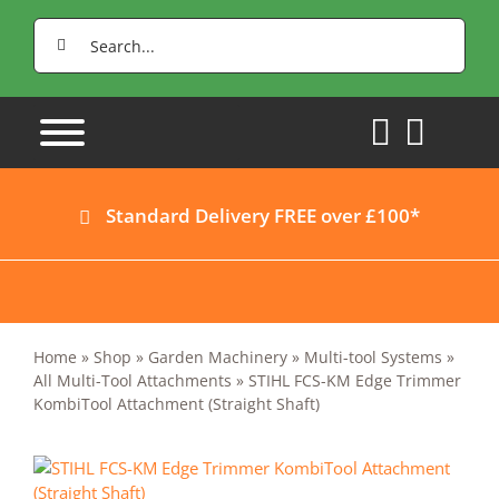
Skip
Search
to
for:
content
Standard Delivery FREE over £100*
Home
»
Shop
»
Garden Machinery
»
Multi-tool Systems
»
All Multi-Tool Attachments
»
STIHL FCS-KM Edge Trimmer
KombiTool Attachment (Straight Shaft)