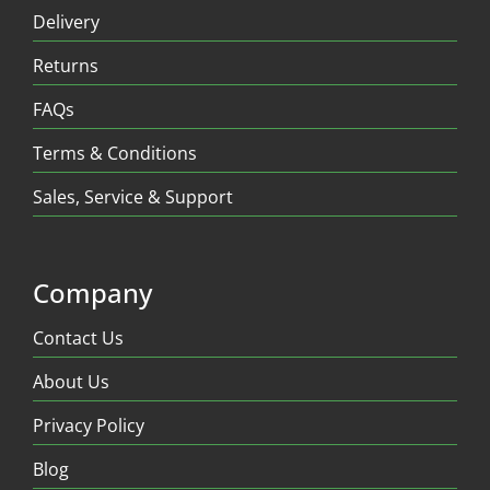
Delivery
Returns
FAQs
Terms & Conditions
Sales, Service & Support
Company
Contact Us
About Us
Privacy Policy
Blog