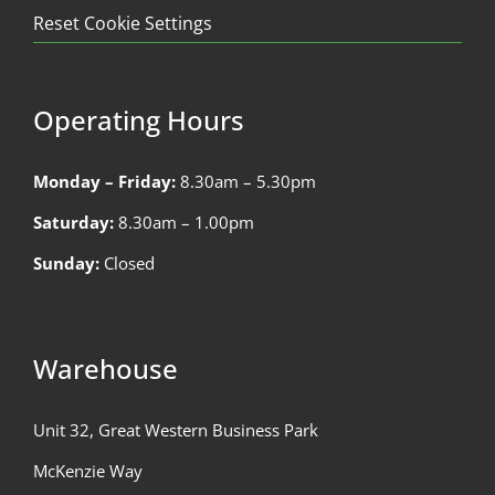
Reset Cookie Settings
Operating Hours
Monday – Friday:
8.30am – 5.30pm
Saturday:
8.30am – 1.00pm
Sunday:
Closed
Warehouse
Unit 32, Great Western Business Park
McKenzie Way