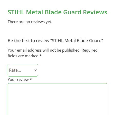
STIHL Metal Blade Guard Reviews
There are no reviews yet.
Be the first to review “STIHL Metal Blade Guard”
Your email address will not be published.
Required
fields are marked
*
Your review
*