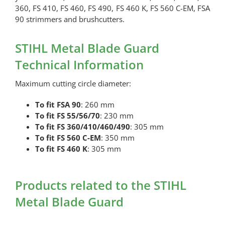
360, FS 410, FS 460, FS 490, FS 460 K, FS 560 C-EM, FSA
90 strimmers and brushcutters.
STIHL Metal Blade Guard
Technical Information
Maximum cutting circle diameter:
To fit FSA 90
: 260 mm
To fit FS 55/56/70
: 230 mm
To fit FS 360/410/460/490
: 305 mm
To fit FS 560 C-EM
: 350 mm
To fit FS 460 K
: 305 mm
Products related to the STIHL
Metal Blade Guard