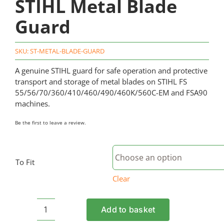
STIHL Metal Blade
Guard
SKU:
ST-METAL-BLADE-GUARD
A genuine STIHL guard for safe operation and protective
transport and storage of metal blades on STIHL FS
55/56/70/360/410/460/490/460K/560C-EM and FSA90
machines.
Be the first to leave a review.
To Fit
Clear
Add to basket
STIHL