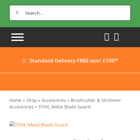
Skip
Search
to
for:
content
Standard Delivery FREE over £100*
Home
»
Shop
»
Accessories
»
Brushcutter & Strimmer
Accessories
»
STIHL Metal Blade Guard