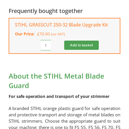
Metal
Blade
Frequently bought together
Guard
quantity
STIHL GRASSCUT 250-32 Blade Upgrade Kit
Our Price:
£
70.00
(inc VAT)
Add to basket
STIHL
GRASSCUT
250-
32
Blade
About the STIHL Metal Blade
Upgrade
Guard
Kit
quantity
For safe operation and transport of your strimmer
A branded STIHL orange plastic guard for safe operation
and protective transport and storage of metal blades on
STIHL strimmers. Choose the appropriate guard to suit
your machine; there is one to fit FS 55, FS 56, FS 70, FS