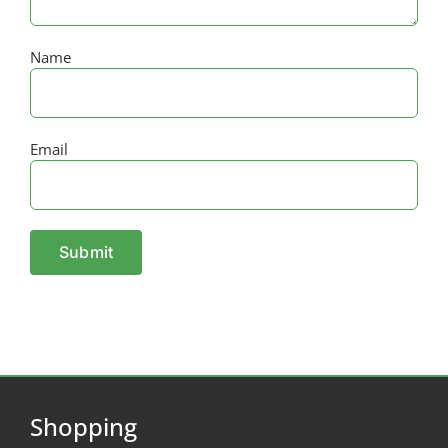
Name
Email
Shopping