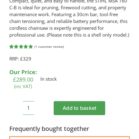
Compact, quiet, and easy to handle, the STIHL MSA 160
C-B is ideal for pruning, firewood cutting, and property
maintenance work. Featuring a 30cm bar, tool-free
chain tensioning, and reliable battery performance, this
cordless chainsaw is expertly engineered for
professional use. (Please note this is a shell only model.)
(
1
customer review)
Rated
1
5.00
RRP: £329
out of 5
based on
customer
Our Price:
rating
£
289.00
In stock
(inc VAT)
Add to basket
STIHL
MSA
160
Frequently bought together
C-