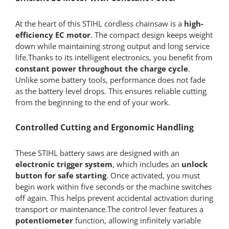
At the heart of this STIHL cordless chainsaw is a
high-
efficiency EC motor
. The compact design keeps weight
down while maintaining strong output and long service
life.Thanks to its intelligent electronics, you benefit from
constant power throughout the charge cycle
.
Unlike some battery tools, performance does not fade
as the battery level drops. This ensures reliable cutting
from the beginning to the end of your work.
Controlled Cutting and Ergonomic Handling
These STIHL battery saws are designed with an
electronic trigger system
, which includes an
unlock
button for safe starting
. Once activated, you must
begin work within five seconds or the machine switches
off again. This helps prevent accidental activation during
transport or maintenance.The control lever features a
potentiometer
function, allowing infinitely variable