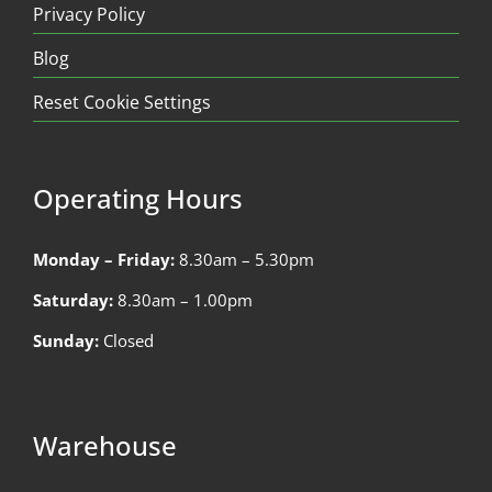
Privacy Policy
Blog
Reset Cookie Settings
Operating Hours
Monday – Friday:
8.30am – 5.30pm
Saturday:
8.30am – 1.00pm
Sunday:
Closed
Warehouse