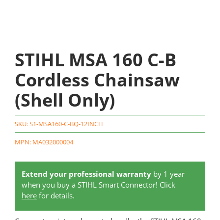
STIHL MSA 160 C-B
Cordless Chainsaw
(Shell Only)
SKU:
S1-MSA160-C-BQ-12INCH
MPN: MA032000004
Extend your professional warranty
by 1 year
when you buy a STIHL Smart Connector! Click
here
for details.