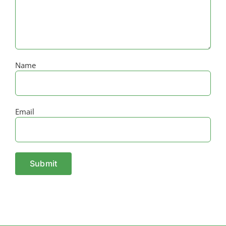
Name
Email