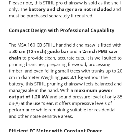
Please note, this STIHL pro chainsaw is sold as the shell
only. The
battery and charger are not included
and
must be purchased separately if required.
Compact Design with Professional Capability
The MSA 160 CB STIHL handheld chainsaw is fitted with
a
30 cm (12-inch) guide bar
and a
¼-inch PM3 saw
chain
to provide clean, accurate cuts. It is well suited to
pruning branches, preparing firewood, processing
timber, and even felling small trees with trunks up to 20
cm in diameter.Weighing
just 3.1 kg
without the
battery, this STIHL pruning chainsaw feels balanced and
manageable in the hand. With a
maximum power
output of 1.20 kW
and sound pressure level of only 85
dB(A) at the user’s ear, it offers impressive levels of
performance while remaining suitable for residential
and other noise-sensitive areas.
Efficient EC Motor with Constant Power