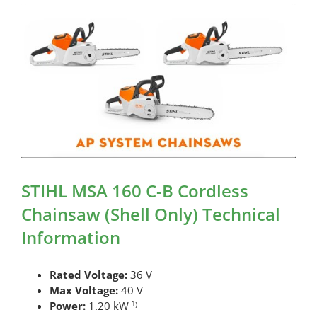
STIHL MSA 160 C-B Cordless
Chainsaw (Shell Only) Technical
Information
Rated Voltage:
36 V
Max Voltage:
40 V
Power:
1.20 kW ¹⁾