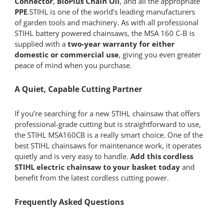
Connector
,
BioPlus Chain Oil
, and all the appropriate
PPE
.STIHL is one of the world’s leading manufacturers
of garden tools and machinery. As with all professional
STIHL battery powered chainsaws, the MSA 160 C-B is
supplied with a
two-year warranty for either
domestic or commercial use
, giving you even greater
peace of mind when you purchase.
A Quiet, Capable Cutting Partner
If you’re searching for a new STIHL chainsaw that offers
professional-grade cutting but is straightforward to use,
the STIHL MSA160CB is a really smart choice. One of the
best STIHL chainsaws for maintenance work, it operates
quietly and is very easy to handle.
Add this cordless
STIHL electric chainsaw
to your basket today
and
benefit from the latest cordless cutting power.
Frequently Asked Questions