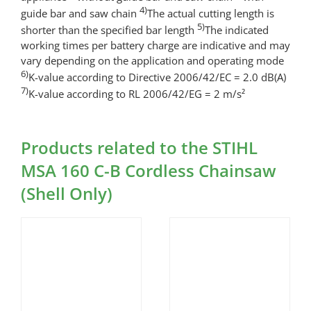
4)
guide bar and saw chain
The actual cutting length is
5)
shorter than the specified bar length
The indicated
working times per battery charge are indicative and may
vary depending on the application and operating mode
6)
K-value according to Directive 2006/42/EC = 2.0 dB(A)
7)
K-value according to RL 2006/42/EG = 2 m/s²
Products related to the STIHL
MSA 160 C-B Cordless Chainsaw
(Shell Only)