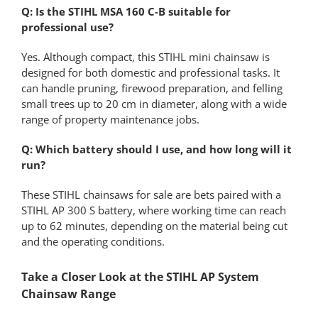
Q: Is the STIHL MSA 160 C-B suitable for
professional use?
Yes. Although compact, this STIHL mini chainsaw is
designed for both domestic and professional tasks. It
can handle pruning, firewood preparation, and felling
small trees up to 20 cm in diameter, along with a wide
range of property maintenance jobs.
Q: Which battery should I use, and how long will it
run?
These STIHL chainsaws for sale are bets paired with a
STIHL AP 300 S battery, where working time can reach
up to 62 minutes, depending on the material being cut
and the operating conditions.
Take a Closer Look at the STIHL AP System
Chainsaw Range