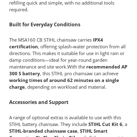
refilling quick and simple, with no additional tools
required.
Built for Everyday Conditions
The MSA160 CB STIHL chainsaw carries
IPX4
certification
, offering splash-water protection from all
directions. This makes it suitable for use in light rain or
damp conditions—ideal for year-round garden
maintenance and site work.With the
recommended AP
300 S battery
, this STIHL pro chainsaw can achieve
working times of around 62 minutes on a single
charge
, depending on workload and material.
Accessories and Support
A range of optional extras is available to use with this
STIHL battery chainsaw. They include
STIHL Cut Kit 6
, a
STIHL-branded chainsaw case
,
STIHL Smart