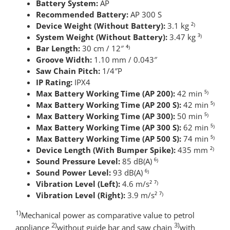
Battery System:
AP
Recommended Battery:
AP 300 S
Device Weight (Without Battery):
3.1 kg ²⁾
System Weight (Without Battery):
3.47 kg ³⁾
Bar Length:
30 cm / 12″ ⁴⁾
Groove Width:
1.10 mm / 0.043″
Saw Chain Pitch:
1/4″P
IP Rating:
IPX4
Max Battery Working Time (AP 200):
42 min ⁵⁾
Max Battery Working Time (AP 200 S):
42 min ⁵⁾
Max Battery Working Time (AP 300):
50 min ⁵⁾
Max Battery Working Time (AP 300 S):
62 min ⁵⁾
Max Battery Working Time (AP 500 S):
74 min ⁵⁾
Device Length (With Bumper Spike):
435 mm ²⁾
Sound Pressure Level:
85 dB(A) ⁶⁾
Sound Power Level:
93 dB(A) ⁶⁾
Vibration Level (Left):
4.6 m/s² ⁷⁾
Vibration Level (Right):
3.9 m/s² ⁷⁾
1)
Mechanical power as comparative value to petrol
2)
3)
appliance
without guide bar and saw chain
with