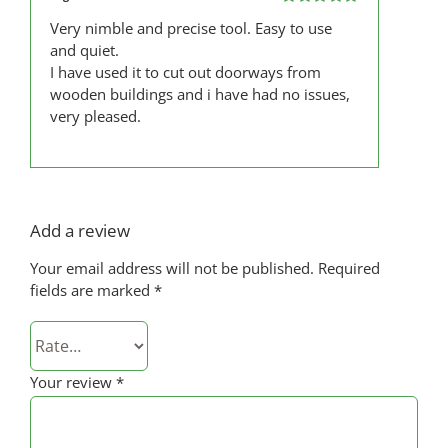
Rated
5
out
Very nimble and precise tool. Easy to use
of 5
and quiet.
I have used it to cut out doorways from
wooden buildings and i have had no issues,
very pleased.
Add a review
Your email address will not be published.
Required
fields are marked
*
Your review
*