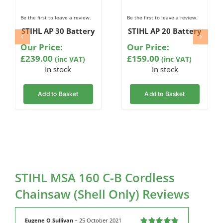
Be the first to leave a review.
Be the first to leave a review.
STIHL AP 30 Battery
STIHL AP 20 Battery
Our Price:
Our Price:
£
239.00
£
159.00
(inc VAT)
(inc VAT)
In stock
In stock
Add to Basket
Add to Basket
STIHL MSA 160 C-B Cordless
Chainsaw (Shell Only) Reviews
Eugene O Sullivan
–
25 October 2021