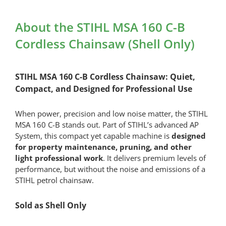
Quick
Battery
About the STIHL MSA 160 C-B
Charger
Cordless Chainsaw (Shell Only)
quantity
STIHL MSA 160 C-B Cordless Chainsaw: Quiet,
Compact, and Designed for Professional Use
When power, precision and low noise matter, the STIHL
MSA 160 C-B stands out. Part of STIHL’s advanced AP
System, this compact yet capable machine is
designed
for property maintenance, pruning, and other
light professional work
. It delivers premium levels of
performance, but without the noise and emissions of a
STIHL petrol chainsaw.
Sold as Shell Only