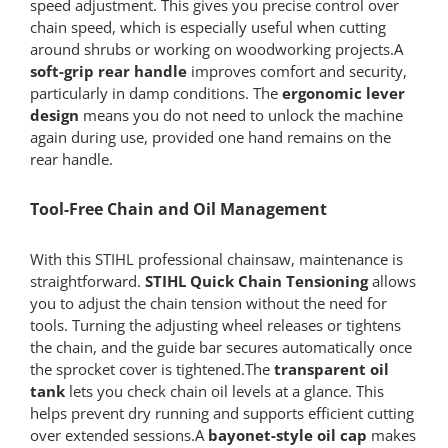
speed adjustment. This gives you precise control over
chain speed, which is especially useful when cutting
around shrubs or working on woodworking projects.A
soft-grip rear handle
improves comfort and security,
particularly in damp conditions. The
ergonomic lever
design
means you do not need to unlock the machine
again during use, provided one hand remains on the
rear handle.
Tool-Free Chain and Oil Management
With this STIHL professional chainsaw, maintenance is
straightforward.
STIHL Quick Chain Tensioning
allows
you to adjust the chain tension without the need for
tools. Turning the adjusting wheel releases or tightens
the chain, and the guide bar secures automatically once
the sprocket cover is tightened.The
transparent oil
tank
lets you check chain oil levels at a glance. This
helps prevent dry running and supports efficient cutting
over extended sessions.A
bayonet-style oil cap
makes