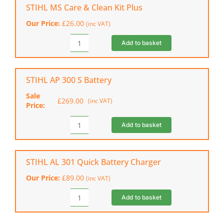
B
STIHL MS Care & Clean Kit Plus
Cordless
Our Price:
£
26.00
(inc VAT)
Chainsaw
(Shell
Add to basket
STIHL
Only)
MS
quantity
Care
&
STIHL AP 300 S Battery
Clean
Sale
Kit
£
269.00
(inc VAT)
Original
Current
Price:
Plus
price
price
quantity
was:
is:
Add to basket
STIHL
£301.00.
£269.00.
AP
300
S
STIHL AL 301 Quick Battery Charger
Battery
Our Price:
£
89.00
(inc VAT)
quantity
Add to basket
STIHL
AL
301