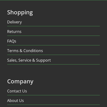
Shopping
Delivery
Returns
FAQs
Terms & Conditions
Sales, Service & Support
Company
Contact Us
About Us