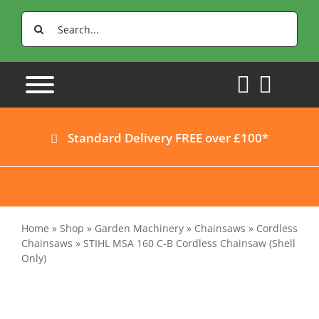
Skip
Search
to
for:
content
Standard Delivery FREE over £100*
Home
»
Shop
»
Garden Machinery
»
Chainsaws
»
Cordless
Chainsaws
»
STIHL MSA 160 C-B Cordless Chainsaw (Shell
Only)