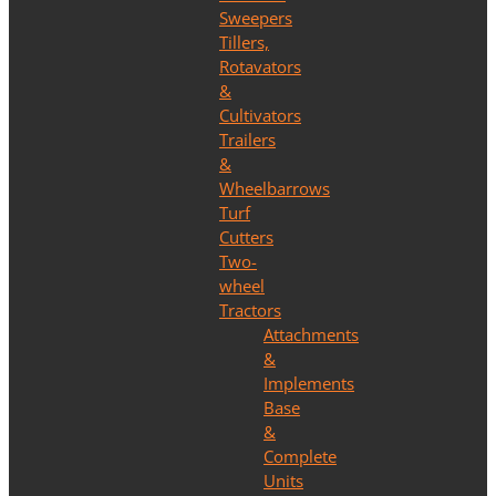
Sweepers
Tillers,
Rotavators
&
Cultivators
Trailers
&
Wheelbarrows
Turf
Cutters
Two-
wheel
Tractors
Attachments
&
Implements
Base
&
Complete
Units