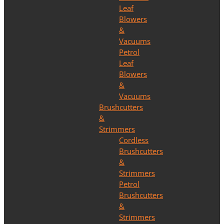
Leaf
Blowers
&
Vacuums
Petrol
Leaf
Blowers
&
Vacuums
Brushcutters
&
Strimmers
Cordless
Brushcutters
&
Strimmers
Petrol
Brushcutters
&
Strimmers