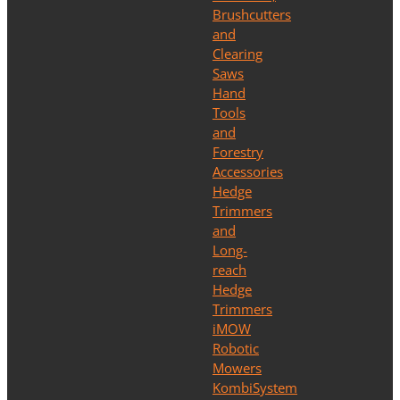
Brushcutters
and
Clearing
Saws
Hand
Tools
and
Forestry
Accessories
Hedge
Trimmers
and
Long-
reach
Hedge
Trimmers
iMOW
Robotic
Mowers
KombiSystem