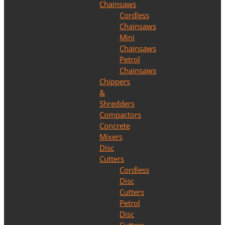
Chainsaws
Cordless
Chainsaws
Mini
Chainsaws
Petrol
Chainsaws
Chippers
&
Shredders
Compactors
Concrete
Mixers
Disc
Cutters
Cordless
Disc
Cutters
Petrol
Disc