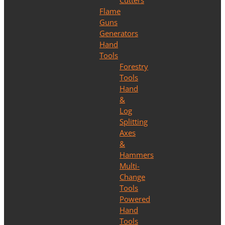
Cutters
Flame
Guns
Generators
Hand
Tools
Forestry
Tools
Hand
&
Log
Splitting
Axes
&
Hammers
Multi-
Change
Tools
Powered
Hand
Tools