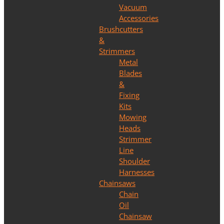
Vacuum
Accessories
Brushcutters
&
Strimmers
Metal
Blades
&
Fixing
Kits
Mowing
Heads
Strimmer
Line
Shoulder
Harnesses
Chainsaws
Chain
Oil
Chainsaw