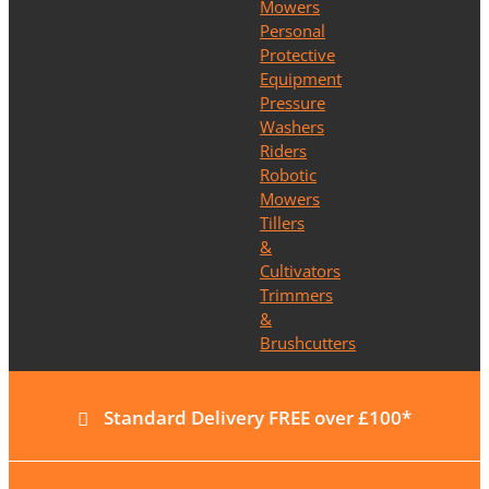
Mowers
Personal
Protective
Equipment
Pressure
Washers
Riders
Robotic
Mowers
Tillers
&
Cultivators
Trimmers
&
Brushcutters
Standard Delivery FREE over £100*