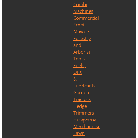
Combi
Machines
Commercial
Front
Mowers
Forestry
and
Arborist
Tools
Fuels,
Oils
&
Lubricants
Garden
Tractors
Hedge
Trimmers
Husqvarna
Merchandise
Lawn