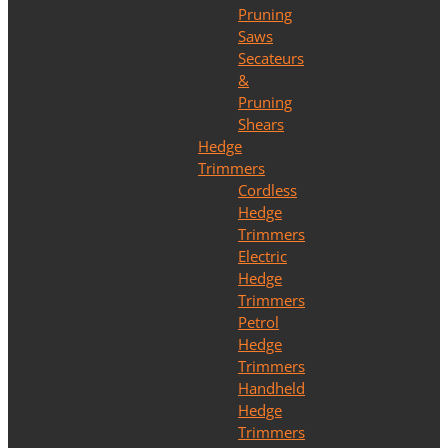
Pruning
Saws
Secateurs
&
Pruning
Shears
Hedge
Trimmers
Cordless
Hedge
Trimmers
Electric
Hedge
Trimmers
Petrol
Hedge
Trimmers
Handheld
Hedge
Trimmers