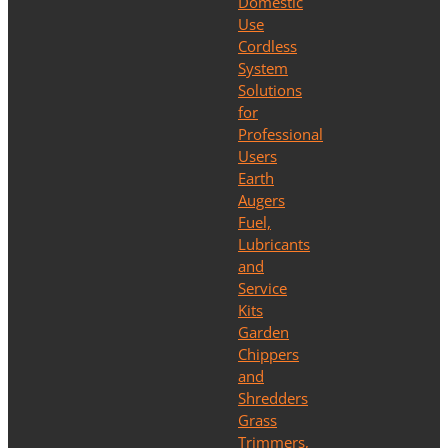
Domestic
Use
Cordless
System
Solutions
for
Professional
Users
Earth
Augers
Fuel,
Lubricants
and
Service
Kits
Garden
Chippers
and
Shredders
Grass
Trimmers,