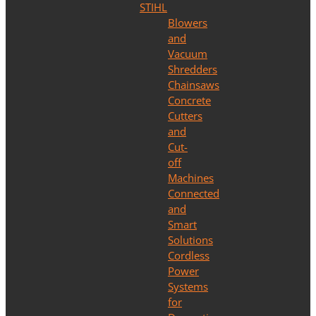
STIHL
Blowers
and
Vacuum
Shredders
Chainsaws
Concrete
Cutters
and
Cut-
off
Machines
Connected
and
Smart
Solutions
Cordless
Power
Systems
for