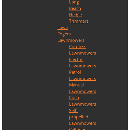
Long
Reach
Hedge
Trimmers
Lawn
Edgers
Lawnmowers
Cordless
Lawnmowers
Electric
Lawnmowers
Petrol
Lawnmowers
Manual
Lawnmowers
Push
Lawnmowers
Self-
propelled
Lawnmowers
Cylinder