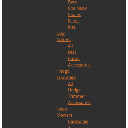
Bars
Chainsaw
Chains
Filing
Kits
Disc
Cutters
All
Disc
Cutter
Accessories
Hedge
Trimmers
All
Hedge
Trimmer
Accessories
Lawn
Mowers
Cartridges
&