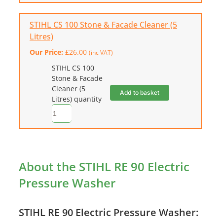
STIHL CS 100 Stone & Facade Cleaner (5
Litres)
Our Price:
£
26.00
(inc VAT)
STIHL CS 100
Stone & Facade
Cleaner (5
Add to basket
Litres) quantity
About the STIHL RE 90 Electric
Pressure Washer
STIHL RE 90 Electric Pressure Washer: