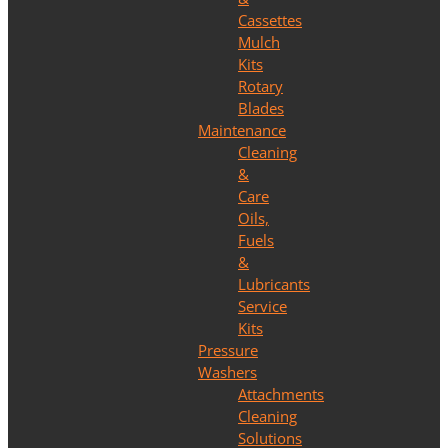
Cassettes
Mulch
Kits
Rotary
Blades
Maintenance
Cleaning
&
Care
Oils,
Fuels
&
Lubricants
Service
Kits
Pressure
Washers
Attachments
Cleaning
Solutions