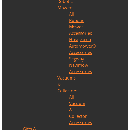
Robotic
Mowers
All
Robotic
Mower
Accessories
Husqvarna
Automower®
Accessories
Segway
Navimow
Accessories
Vacuums
&
Collectors
All
Vacuum
&
Collector
Accessories
Gifts &