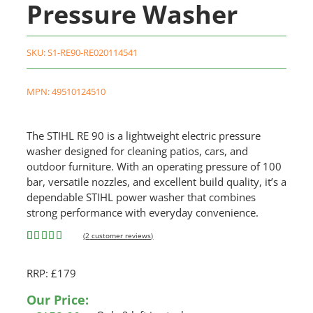
Pressure Washer
SKU:
S1-RE90-RE020114541
MPN: 49510124510
The STIHL RE 90 is a lightweight electric pressure
washer designed for cleaning patios, cars, and
outdoor furniture. With an operating pressure of 100
bar, versatile nozzles, and excellent build quality, it’s a
dependable STIHL power washer that combines
strong performance with everyday convenience.
(
2
customer reviews)
Rated
2
5.00
out of 5
RRP: £179
based on
customer
ratings
Our Price: