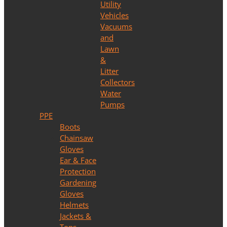
Utility
Vehicles
Vacuums
and
Lawn
&
Litter
Collectors
Water
Pumps
PPE
Boots
Chainsaw
Gloves
Ear & Face
Protection
Gardening
Gloves
Helmets
Jackets &