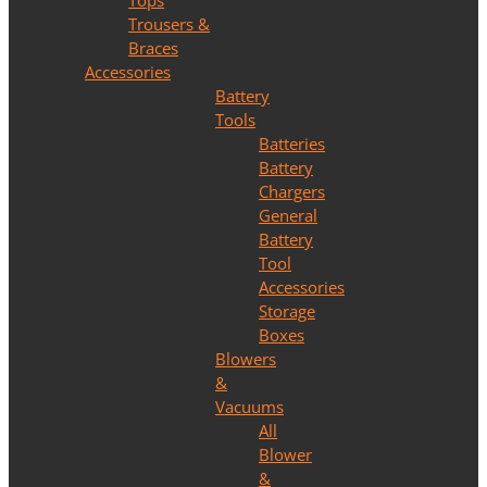
Tops
Trousers &
Braces
Accessories
Battery
Tools
Batteries
Battery
Chargers
General
Battery
Tool
Accessories
Storage
Boxes
Blowers
&
Vacuums
All
Blower
&