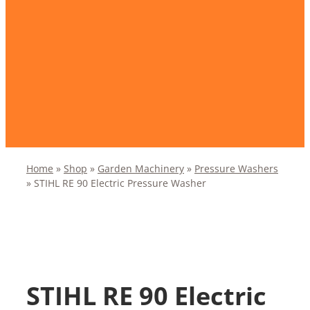
Home
»
Shop
»
Garden Machinery
»
Pressure Washers
»
STIHL RE 90 Electric Pressure Washer
STIHL RE 90 Electric