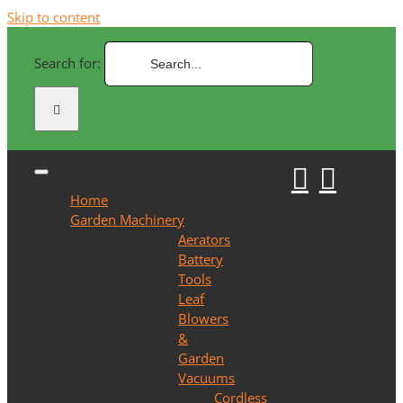
Skip to content
Search for:
Home
Garden Machinery
Aerators
Battery
Tools
Leaf
Blowers
&
Garden
Vacuums
Cordless