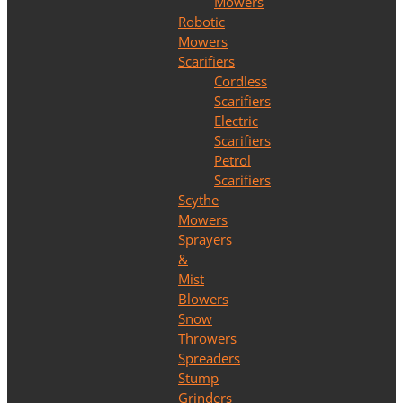
Mowers
Robotic
Mowers
Scarifiers
Cordless
Scarifiers
Electric
Scarifiers
Petrol
Scarifiers
Scythe
Mowers
Sprayers
&
Mist
Blowers
Snow
Throwers
Spreaders
Stump
Grinders