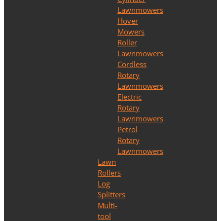
Lawnmowers
Hover
Mowers
Roller
Lawnmowers
Cordless
Rotary
Lawnmowers
Electric
Rotary
Lawnmowers
Petrol
Rotary
Lawnmowers
Lawn
Rollers
Log
Splitters
Multi-
tool