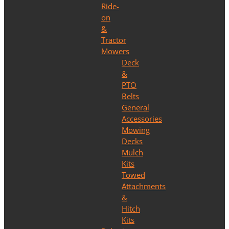
Ride-
on
&
Tractor
Mowers
Deck
&
PTO
Belts
General
Accessories
Mowing
Decks
Mulch
Kits
Towed
Attachments
&
Hitch
Kits