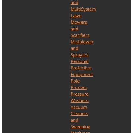
and
MultiSystem
Lawn
Mowers
and
Scarifiers
Mistblower
and
Sprayers
Personal
Protective
Equipment
Pole
Pruners
Pressure
Washers,
Vacuum
Cleaners
and
Sweeping