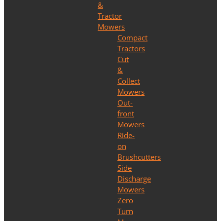
&
Tractor
Mowers
Compact
Tractors
Cut
&
Collect
Mowers
Out-
front
Mowers
Ride-
on
Brushcutters
Side
Discharge
Mowers
Zero
Turn