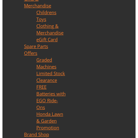
Merchandise
Childrens
Toys
Clothing &
Merchandise
eGift Card
Spare Parts
Offers
Graded
Machines
Limited Stock
Clearance
FREE
Batteries with
EGO Ride-
Ons
Honda Lawn
& Garden
Promotion
Brand Shop