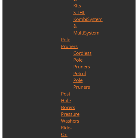
Kits
STIHL
KombiSystem
&
MultiSystem
Pole
Pruners
Cordless
Pole
Pruners
Petrol
Pole
Pruners
Post
Hole
Borers
Pressure
Washers
Ride-
On