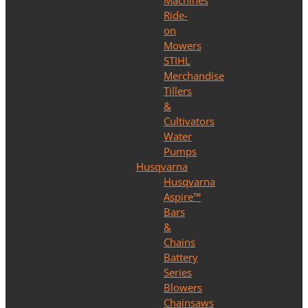
Machines
Ride-
on
Mowers
STIHL
Merchandise
Tillers
&
Cultivators
Water
Pumps
Husqvarna
Husqvarna
Aspire™
Bars
&
Chains
Battery
Series
Blowers
Chainsaws