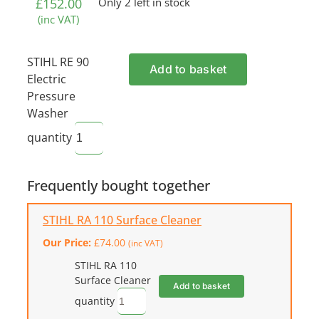
£
152.00
Only 2 left in stock
(inc VAT)
STIHL RE 90
Add to basket
Electric
Pressure
Washer
quantity
Frequently bought together
STIHL RA 110 Surface Cleaner
Our Price:
£
74.00
(inc VAT)
STIHL RA 110
Surface Cleaner
Add to basket
quantity