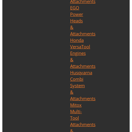
Attachments
EGO
Power
Heads
&
Attachments
Honda
VersaTool
Engines
&
Attachments
Husqvarna
Combi
System
&
Attachments
Mitox
Multi-
Tool
Attachments
&