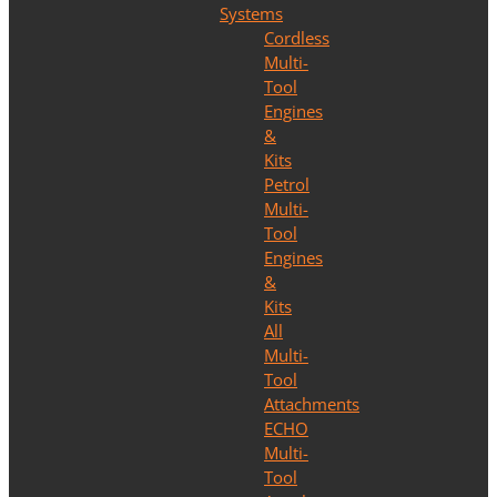
Systems
Cordless
Multi-
Tool
Engines
&
Kits
Petrol
Multi-
Tool
Engines
&
Kits
All
Multi-
Tool
Attachments
ECHO
Multi-
Tool