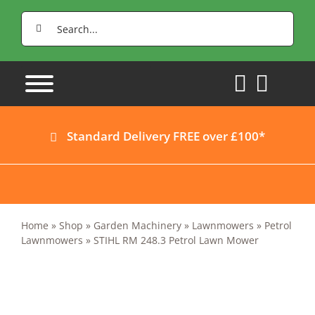
Skip
Search
to
for:
content
Standard Delivery FREE over £100*
Home
»
Shop
»
Garden Machinery
»
Lawnmowers
»
Petrol
Lawnmowers
»
STIHL RM 248.3 Petrol Lawn Mower