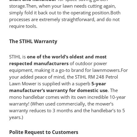
storage.Then, when your lawn needs cutting again,
simply fold it back out to the operating position.Both
processes are extremely straightforward, and do not
require tools.
The STIHL Warranty
STIHL is
one of the world’s oldest and most
respected manufacturers
of outdoor power
equipment, making it a go-to brand for lawnmowers.For
your added peace of mind, the STIHL RM 248 Petrol
Lawn Mower is supplied with a superb
5-year
manufacturer’s warranty for domestic use
. The
mono handlebar comes with its own incredible 10-year
warranty! (When used commercially, the mower’s
warranty reduces to 3 months and the handlebar’s to 5
years.)
Polite Request to Customers