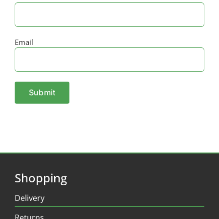
Email
Shopping
Delivery
Returns