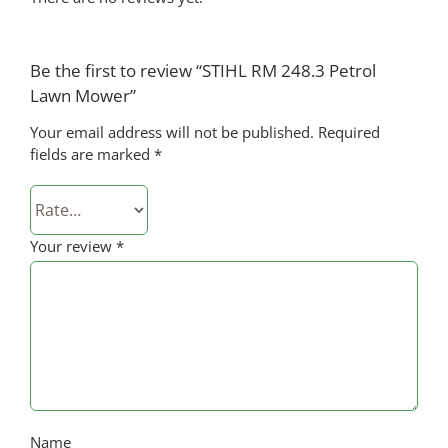
Be the first to review “STIHL RM 248.3 Petrol
Lawn Mower”
Your email address will not be published.
Required
fields are marked
*
Your review
*
Name