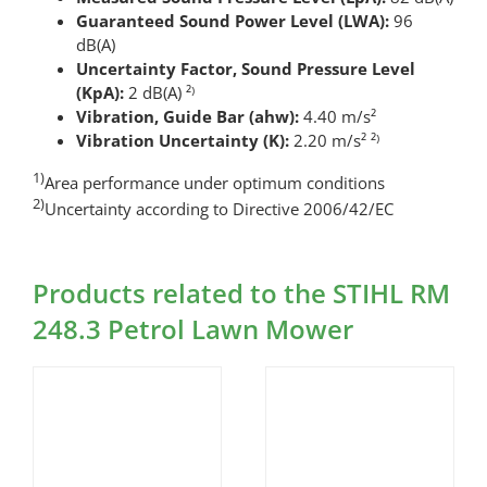
Guaranteed Sound Power Level (LWA):
96
dB(A)
Uncertainty Factor, Sound Pressure Level
(KpA):
2 dB(A) ²⁾
Vibration, Guide Bar (ahw):
4.40 m/s²
Vibration Uncertainty (K):
2.20 m/s² ²⁾
1)
Area performance under optimum conditions
2)
Uncertainty according to Directive 2006/42/EC
Products related to the STIHL RM
248.3 Petrol Lawn Mower