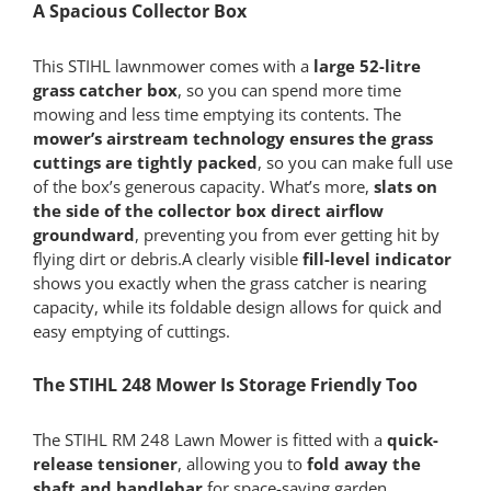
A Spacious Collector Box
This STIHL lawnmower comes with a
large 52-litre
grass catcher box
, so you can spend more time
mowing and less time emptying its contents. The
mower’s airstream technology ensures the grass
cuttings are tightly packed
, so you can make full use
of the box’s generous capacity. What’s more,
slats on
the side of the collector box direct airflow
groundward
, preventing you from ever getting hit by
flying dirt or debris.A clearly visible
fill-level indicator
shows you exactly when the grass catcher is nearing
capacity, while its foldable design allows for quick and
easy emptying of cuttings.
The STIHL 248 Mower Is Storage Friendly Too
The STIHL RM 248 Lawn Mower is fitted with a
quick-
release tensioner
, allowing you to
fold away the
shaft and handlebar
for space-saving garden