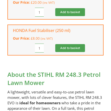
Our Price:
£
20.00
(inc VAT)
248.3
&
Add to basket
STIHL
RM
RM
253.3)
Care
quantity
&
HONDA Fuel Stabiliser (250 ml)
Clean
Our Price:
£
8.00
(inc VAT)
Kit
quantity
Add to basket
HONDA
Fuel
Stabiliser
(250
ml)
About the STIHL RM 248.3 Petrol
quantity
Lawn Mower
A lightweight, versatile and easy-to-use petrol lawn
mower, with lots of clever features, the STIHL RM 248.3
EVO is
ideal for homeowners
who take a pride in the
appearance of their lawn. On a full tank, this petrol