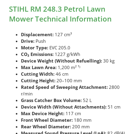
STIHL RM 248.3 Petrol Lawn
Mower Technical Information
Displacement:
127 cm³
Drive:
Push
Motor Type:
EVC 205.0
CO₂ Emissions:
1227 g/kWh
Device Weight (Without Refuelling):
30 kg
Max Lawn Area:
1,200 m² ¹⁾
Cutting Width:
46 cm
Cutting Height:
20–100 mm
Rated Speed of Sweeping Attachment:
2800
r/min
Grass Catcher Box Volume:
52 L
Device Width (Without Attachments):
51 cm
Max Device Height:
117 cm
Front Wheel Diameter:
180 mm
Rear Wheel Diameter:
200 mm
Measured Sound Pressure Level (LpA):
82 dB(A)