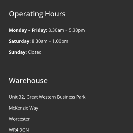
Operating Hours
Monday – Friday:
8.30am – 5.30pm
Saturday:
8.30am – 1.00pm
Sunday:
Closed
Warehouse
Unit 32, Great Western Business Park
McKenzie Way
Worcester
WR4 9GN