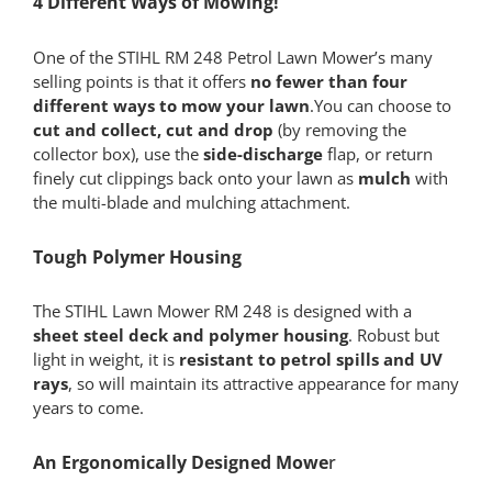
4 Different Ways of Mowing!
One of the STIHL RM 248 Petrol Lawn Mower’s many
selling points is that it offers
no fewer than four
different ways to mow your lawn
.You can choose to
cut and collect, cut and drop
(by removing the
collector box), use the
side-discharge
flap, or return
finely cut clippings back onto your lawn as
mulch
with
the multi-blade and mulching attachment.
Tough Polymer Housing
The STIHL Lawn Mower RM 248 is designed with a
sheet steel deck and polymer housing
. Robust but
light in weight, it is
resistant to petrol spills and UV
rays
, so will maintain its attractive appearance for many
years to come.
An Ergonomically Designed Mowe
r