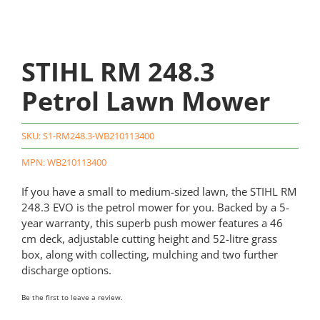
STIHL RM 248.3
Petrol Lawn Mower
SKU:
S1-RM248.3-WB210113400
MPN: WB210113400
If you have a small to medium-sized lawn, the STIHL RM
248.3 EVO is the petrol mower for you. Backed by a 5-
year warranty, this superb push mower features a 46
cm deck, adjustable cutting height and 52-litre grass
box, along with collecting, mulching and two further
discharge options.
Be the first to leave a review.