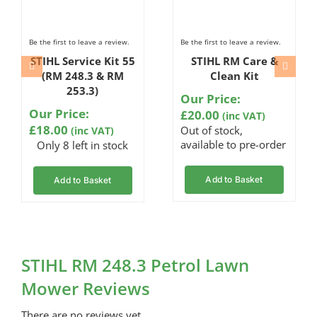
Be the first to leave a review.
Be the first to leave a review.
STIHL Service Kit 55
STIHL RM Care &
(RM 248.3 & RM
Clean Kit
253.3)
Our Price:
Our Price:
£
20.00
(inc VAT)
£
18.00
Out of stock,
(inc VAT)
available to pre-order
Only 8 left in stock
Add to Basket
Add to Basket
STIHL RM 248.3 Petrol Lawn
Mower Reviews
There are no reviews yet.