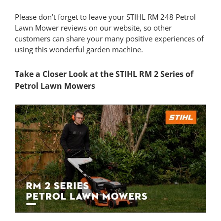
Please don’t forget to leave your STIHL RM 248 Petrol
Lawn Mower reviews on our website, so other
customers can share your many positive experiences of
using this wonderful garden machine.
Take a Closer Look at the STIHL RM 2 Series of
Petrol Lawn Mowers