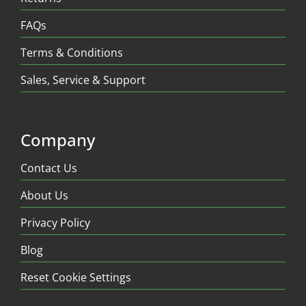
FAQs
Terms & Conditions
Sales, Service & Support
Company
Contact Us
About Us
Privacy Policy
Blog
Reset Cookie Settings