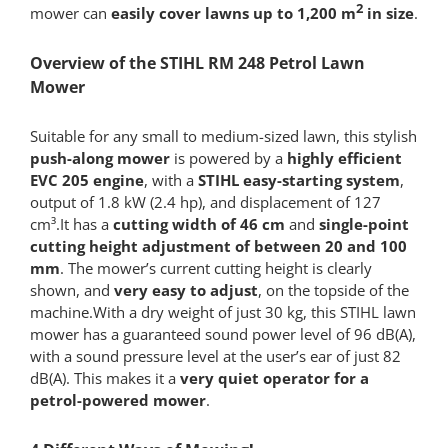
2
mower can
easily cover lawns up to 1,200 m
in size
.
Overview of the STIHL RM 248 Petrol Lawn
Mower
Suitable for any small to medium-sized lawn, this stylish
push-along mower
is powered by a
highly efficient
EVC 205 engine
, with a
STIHL easy-starting system
,
output of 1.8 kW (2.4 hp), and displacement of 127
cm³.It has a
cutting width of 46 cm
and
single-point
cutting height adjustment of between 20 and 100
mm
. The mower’s current cutting height is clearly
shown, and
very easy to adjust
, on the topside of the
machine.With a dry weight of just 30 kg, this STIHL lawn
mower has a guaranteed sound power level of 96 dB(A),
with a sound pressure level at the user’s ear of just 82
dB(A). This makes it a
very quiet operator for a
petrol-powered mower
.