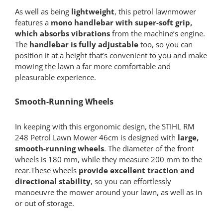
As well as being
lightweight
, this petrol lawnmower
features a
mono handlebar with super-soft grip,
which absorbs vibrations
from the machine’s engine.
The
handlebar is fully adjustable
too, so you can
position it at a height that’s convenient to you and make
mowing the lawn a far more comfortable and
pleasurable experience.
Smooth-Running Wheels
In keeping with this ergonomic design, the STIHL RM
248 Petrol Lawn Mower 46cm is designed with
large,
smooth-running wheels
. The diameter of the front
wheels is 180 mm, while they measure 200 mm to the
rear.These wheels
provide excellent traction and
directional stability
, so you can effortlessly
manoeuvre the mower around your lawn, as well as in
or out of storage.