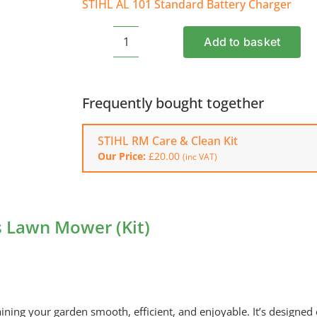
STIHL AL 101 Standard Battery Charger
Add to basket
STIHL
RMA
243.3
Cordless
Frequently bought together
Lawn
Mower
STIHL RM Care & Clean Kit
(Kit)
Our Price:
£
20.00
(inc VAT)
quantity
s Lawn Mower (Kit)
ng your garden smooth, efficient, and enjoyable. It’s designed e