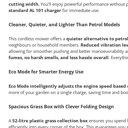
cutting width.
You’ll enjoy powerful performance without pe
standard AL 101 charger
for immediate use.
Cleaner, Quieter, and Lighter Than Petrol Models
This cordless mower offers a
quieter alternative to petro
neighbours or household members.
Reduced vibration lev
allowing for smoother pushing and better manoeuvrability ar
fumes, no harsh smells, and less hassle overall
. Everyth
Eco Mode for Smarter Energy Use
Eco Mode intelligently adjusts the engine speed based
more of your garden on a single charge, saving time and bo
Spacious Grass Box with Clever Folding Design
A
52-litre plastic grass collection box
ensures you spend le
efficiently into every corner of the box. This guarantees you g