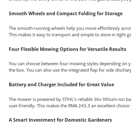
Smooth Wheels and Compact Folding for Storage
The smooth-running wheels help you move effortlessly acro
This makes it easy to transport and simple to store in tight 
Four Flexible Mowing Options for Versatile Results
You can choose between four mowing styles depending on your
the box. You can also use the integrated flap for side discha
Battery and Charger Included for Great Value
The mower is powered by STIHL’s reliable 36v lithium-ion bat
user-friendly. This makes the RMA 243.3 an excellent choice
A Smart Investment for Domestic Gardeners