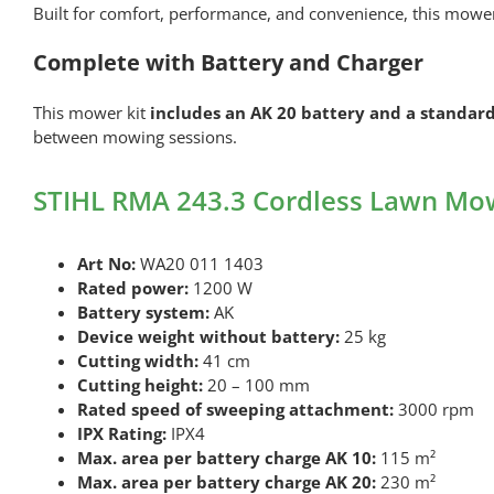
Built for comfort, performance, and convenience, this mower 
Complete with Battery and Charger
This mower kit
includes an AK 20 battery and a standard
between mowing sessions.
STIHL RMA 243.3 Cordless Lawn Mowe
Art No:
WA20 011 1403
Rated power:
1200 W
Battery system:
AK
Device weight without battery:
25 kg
Cutting width:
41 cm
Cutting height:
20 – 100 mm
Rated speed of sweeping attachment:
3000 rpm
IPX Rating:
IPX4
Max. area per battery charge AK 10:
115 m²
Max. area per battery charge AK 20:
230 m²