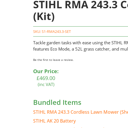
STIHL RMA 243.3 
(Kit)
SKU:
S1-RMA243.3-SET
Tackle garden tasks with ease using the STIHL RM
features Eco Mode, a 52L grass catcher, and mul
Be the first to leave a review.
Our Price:
£
469.00
(inc VAT)
Bundled Items
STIHL RMA 243.3 Cordless Lawn Mower (She
STIHL AK 20 Battery