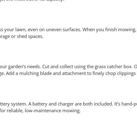
ss your lawn, even on uneven surfaces. When you finish mowing,
garage or shed spaces.
 garden’s needs. Cut and collect using the grass catcher box. O
rge. Add a mulching blade and attachment to finely chop clippings
tery system. A battery and charger are both included. It’s hand-p
 for reliable, low-maintenance mowing.