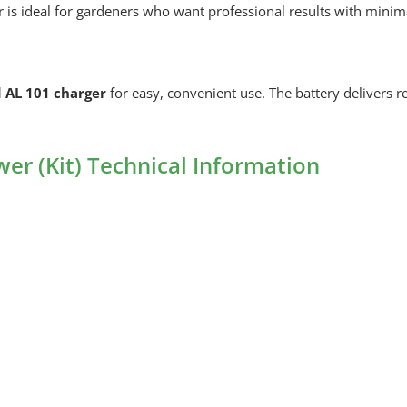
is ideal for gardeners who want professional results with minima
 AL 101 charger
for easy, convenient use. The battery delivers 
r (Kit) Technical Information