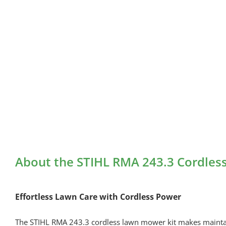
About the STIHL RMA 243.3 Cordles
Effortless Lawn Care with Cordless Power
The STIHL RMA 243.3 cordless lawn mower kit makes maintaini