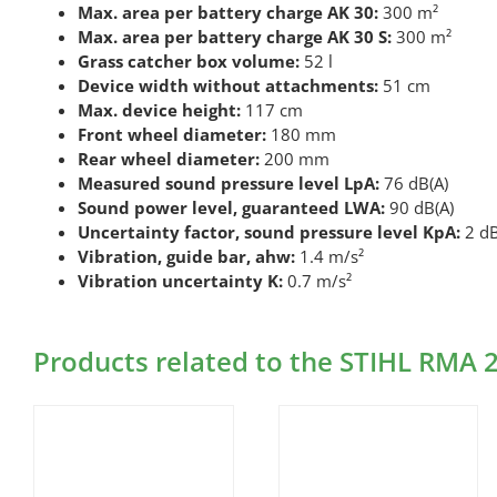
Max. area per battery charge AK 30:
300 m²
Max. area per battery charge AK 30 S:
300 m²
Grass catcher box volume:
52 l
Device width without attachments:
51 cm
Max. device height:
117 cm
Front wheel diameter:
180 mm
Rear wheel diameter:
200 mm
Measured sound pressure level LpA:
76 dB(A)
Sound power level, guaranteed LWA:
90 dB(A)
Uncertainty factor, sound pressure level KpA:
2 dB
Vibration, guide bar, ahw:
1.4 m/s²
Vibration uncertainty K:
0.7 m/s²
Products related to the STIHL RMA 