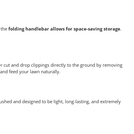
 the
folding handlebar allows for space-saving storage
.
r cut and drop clippings directly to the ground by removing
 and feed your lawn naturally.
ushed and designed to be light, long-lasting, and extremely