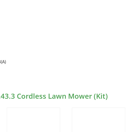
(A)
243.3 Cordless Lawn Mower (Kit)