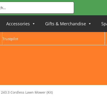
Accessories
Gifts & Merchandise
Sp
Trustpilot
243.3 Cordless Lawn Mower (Kit)