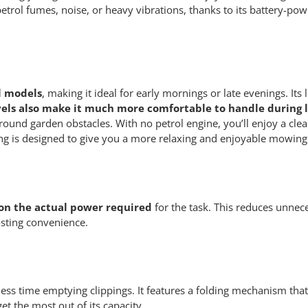
trol fumes, noise, or heavy vibrations, thanks to its battery-pow
l models
, making it ideal for early mornings or late evenings. 
els also make it much more comfortable to handle during l
ound garden obstacles. With no petrol engine, you’ll enjoy a cl
ing is designed to give you a more relaxing and enjoyable mowing
 on the actual power required
for the task. This reduces unnec
osting convenience.
ss time emptying clippings. It features a folding mechanism that’
et the most out of its capacity.