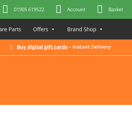
01905 619522
Account
Basket
are Parts
Offers
Brand Shop
Buy digital gift cards
– Instant Delivery