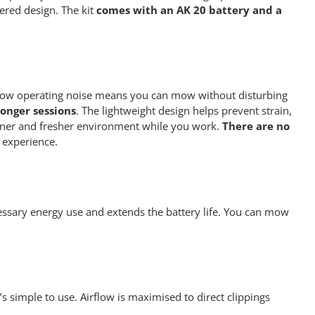
ered design. The kit
comes with an AK 20 battery and a
Its low operating noise means you can mow without disturbing
onger sessions
. The lightweight design helps prevent strain,
eaner and fresher environment while you work.
There are no
 experience.
essary energy use and extends the battery life. You can mow
s simple to use. Airflow is maximised to direct clippings