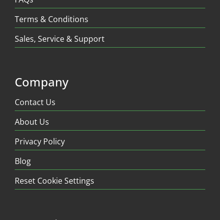
Terms & Conditions
Sales, Service & Support
Company
Contact Us
About Us
Privacy Policy
Blog
Reset Cookie Settings