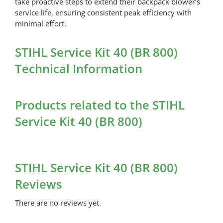
take proactive steps to extend their backpack blower’s
service life, ensuring consistent peak efficiency with
minimal effort.
STIHL Service Kit 40 (BR 800)
Technical Information
Products related to the STIHL
Service Kit 40 (BR 800)
STIHL Service Kit 40 (BR 800)
Reviews
There are no reviews yet.