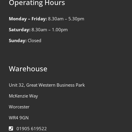
Operating Hours
Monday – Friday:
8.30am – 5.30pm
Saturday:
8.30am – 1.00pm
Sunday:
Closed
Warehouse
Unit 32, Great Western Business Park
McKenzie Way
Worcester
WR4 9GN
01905 619522