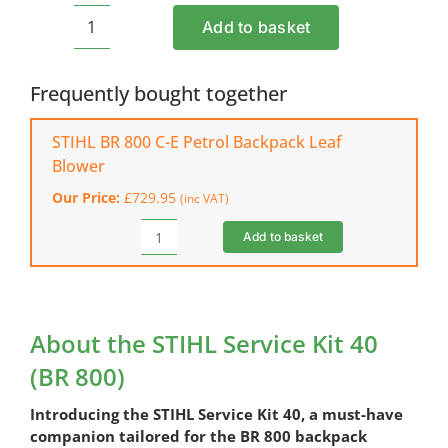
Add to basket
STIHL
Service
Kit
Frequently bought together
40
(BR
STIHL BR 800 C-E Petrol Backpack Leaf
800)
Blower
quantity
Our Price:
£
729.95
(inc VAT)
Add to basket
STIHL
BR
800
C-
E
About the STIHL Service Kit 40
Petrol
(BR 800)
Backpack
Leaf
Introducing the STIHL Service Kit 40, a must-have
Blower
quantity
companion tailored for the BR 800 backpack