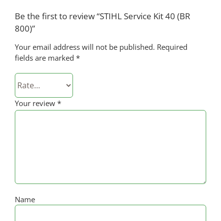
Be the first to review “STIHL Service Kit 40 (BR
800)”
Your email address will not be published.
Required
fields are marked
*
Your review
*
Name