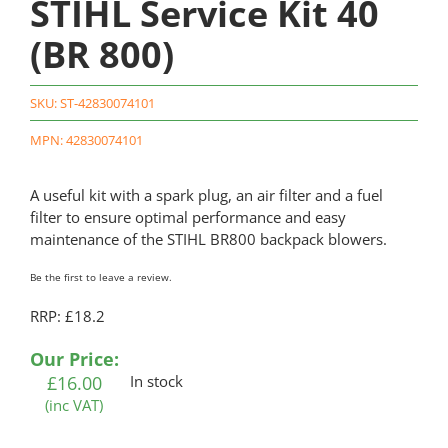
STIHL Service Kit 40
(BR 800)
SKU:
ST-42830074101
MPN: 42830074101
A useful kit with a spark plug, an air filter and a fuel
filter to ensure optimal performance and easy
maintenance of the STIHL BR800 backpack blowers.
Be the first to leave a review.
RRP: £18.2
Our Price:
£
16.00
In stock
(inc VAT)