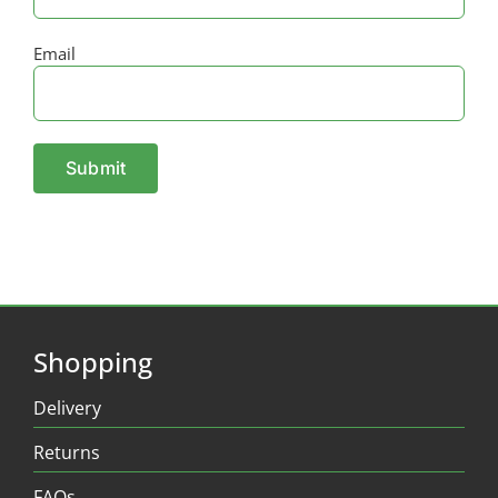
Email
Shopping
Delivery
Returns
FAQs