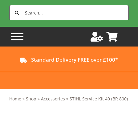
Skip
Search
to
for:
content
Standard Delivery FREE over £100*
Home
»
Shop
»
Accessories
»
STIHL Service Kit 40 (BR 800)