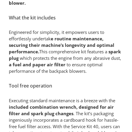
blower.
What the kit includes
Engineered for simplicity, it empowers users to
effortlessly undertak
e routine maintenance,
securing their machine’s longevity and optimal
performance.
This comprehensive kit features a
spark
plug
which protects the engine from any abrasive dust,
a fuel and paper air filter
to ensure optimal
performance of the backpack blowers.
Tool free operation
Executing standard maintenance is a breeze with the
included combination wrench, designed for air
filter and spark plug changes
. The kit’s packaging
ingeniously incorporates a cardboard hook for hassle-
free fuel filter access. With the Service Kit 40, users can