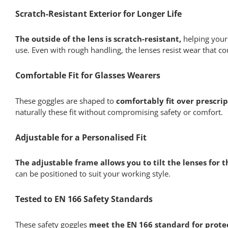
Scratch-Resistant Exterior for Longer Life
The outside of the lens is scratch-resistant,
helping your 
use. Even with rough handling, the lenses resist wear that coul
Comfortable Fit for Glasses Wearers
These goggles are shaped to
comfortably fit over prescrip
naturally these fit without compromising safety or comfort.
Adjustable for a Personalised Fit
The adjustable frame allows you to tilt the lenses for 
can be positioned to suit your working style.
Tested to EN 166 Safety Standards
These safety goggles
meet the EN 166 standard for protec