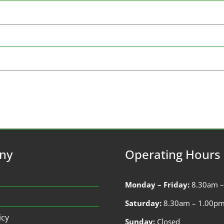
ny
Operating Hours
Monday – Friday:
8.30am 
Saturday:
8.30am – 1.00p
icy
Sunday:
Closed