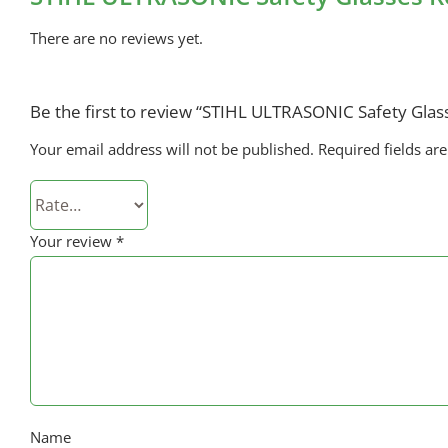
There are no reviews yet.
Be the first to review “STIHL ULTRASONIC Safety Glas
Your email address will not be published.
Required fields a
Your review
*
Name