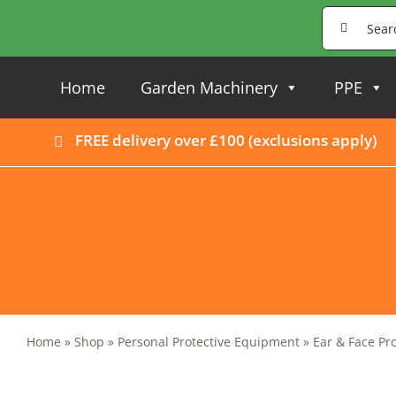
Skip
Search
to
for:
content
Home
Garden Machinery
PPE
FREE delivery over £100 (
exclusions apply
)
Home
»
Shop
»
Personal Protective Equipment
»
Ear & Face Pr