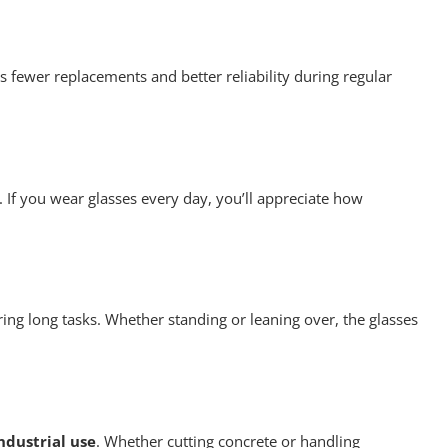
s fewer replacements and better reliability during regular
y. If you wear glasses every day, you’ll appreciate how
ing long tasks. Whether standing or leaning over, the glasses
ndustrial use
. Whether cutting concrete or handling