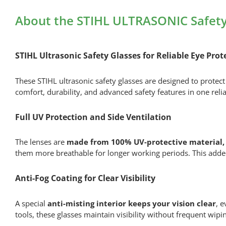
About the STIHL ULTRASONIC Safety
STIHL Ultrasonic Safety Glasses for Reliable Eye Prot
These STIHL ultrasonic safety glasses are designed to protec
comfort, durability, and advanced safety features in one reli
Full UV Protection and Side Ventilation
The lenses are
made from 100% UV-protective material, 
them more breathable for longer working periods. This added
Anti-Fog Coating for Clear Visibility
A special
anti-misting interior keeps your vision clear
, 
tools, these glasses maintain visibility without frequent wip