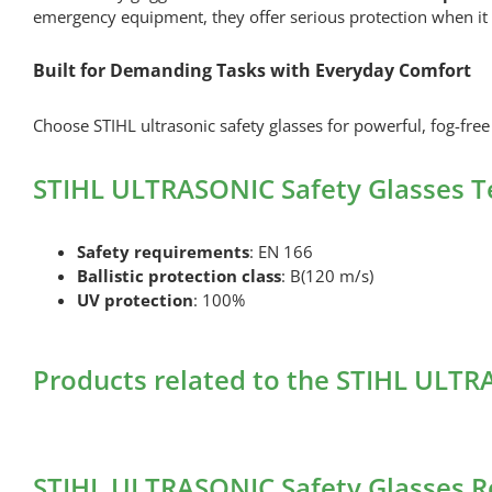
emergency equipment, they offer serious protection when it
Built for Demanding Tasks with Everyday Comfort
Choose STIHL ultrasonic safety glasses for powerful, fog-free 
STIHL ULTRASONIC Safety Glasses T
Safety requirements
: EN 166
Ballistic protection class
: B(120 m/s)
UV protection
: 100%
Products related to the STIHL ULTR
STIHL ULTRASONIC Safety Glasses R