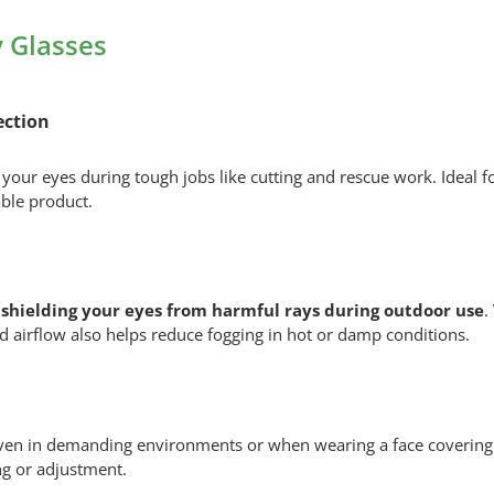
ULTRASONIC
Safety
 Glasses
Glasses
quantity
ection
t your eyes during tough jobs like cutting and rescue work. Ideal
able product.
shielding your eyes from harmful rays during outdoor use
.
 airflow also helps reduce fogging in hot or damp conditions.
even in demanding environments or when wearing a face covering.
ing or adjustment.