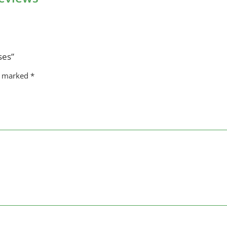
ses”
re marked
*