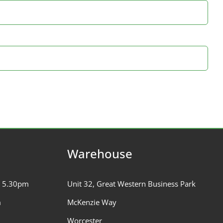
Warehouse
– 5.30pm
Unit 32, Great Western Business Park
m
McKenzie Way
Worcester