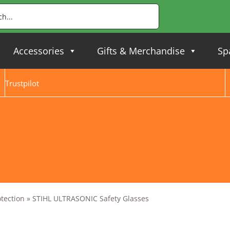
Accessories
Gifts & Merchandise
Sp
Trustpilot
otection
»
STIHL ULTRASONIC Safety Glasses