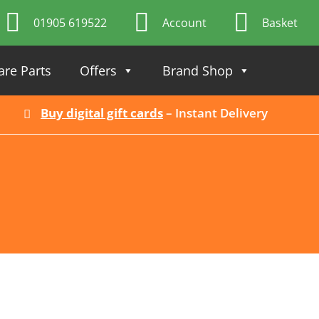
01905 619522
Account
Basket
are Parts
Offers
Brand Shop
Buy digital gift cards
– Instant Delivery