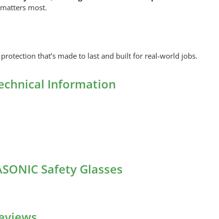
 matters most.
protection that’s made to last and built for real-world jobs.
echnical Information
ASONIC Safety Glasses
eviews