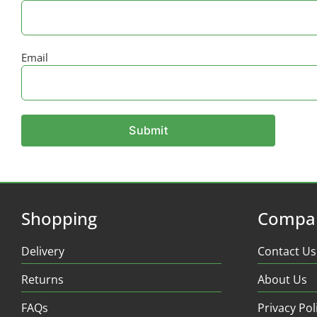
Email
Shopping
Compa
Delivery
Contact Us
Returns
About Us
FAQs
Privacy Pol