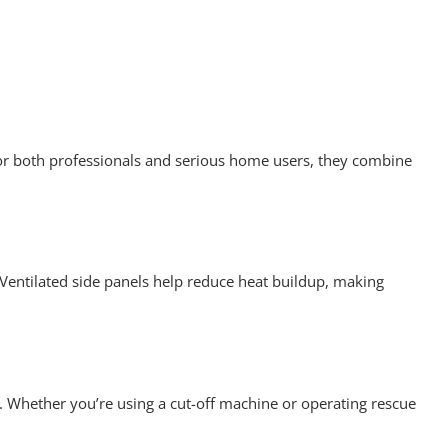
 for both professionals and serious home users, they combine
 Ventilated side panels help reduce heat buildup, making
 Whether you’re using a cut-off machine or operating rescue