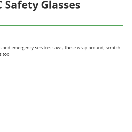
Safety Glasses
es and emergency services saws, these wrap-around, scratch-
s too.