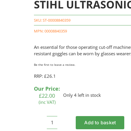
STIHL ULTRASONIC 
SKU:
ST-00008840359
MPN: 00008840359
An essential for those operating cut-off machin
resistant goggles can be worn by glasses wearer
Be the first to leave a review.
RRP: £26.1
Our Price:
£
22.00
Only 4 left in stock
(inc VAT)
Add to basket
STIHL