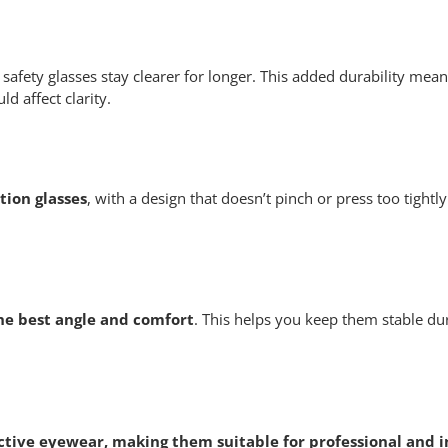
safety glasses stay clearer for longer. This added durability mean
d affect clarity.
tion glasses
, with a design that doesn’t pinch or press too tightl
the best angle and comfort
. This helps you keep them stable dur
tive eyewear, making them suitable for professional and i