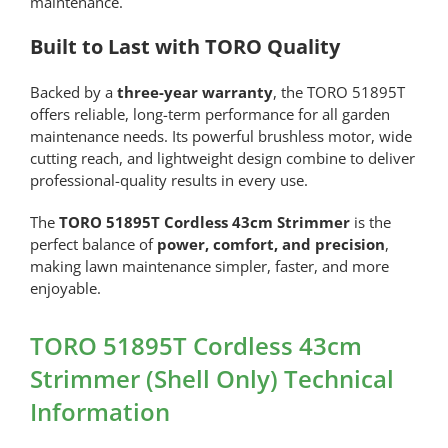
maintenance.
Built to Last with TORO Quality
Backed by a
three-year warranty
, the TORO 51895T
offers reliable, long-term performance for all garden
maintenance needs. Its powerful brushless motor, wide
cutting reach, and lightweight design combine to deliver
professional-quality results in every use.
The
TORO 51895T Cordless 43cm Strimmer
is the
perfect balance of
power, comfort, and precision
,
making lawn maintenance simpler, faster, and more
enjoyable.
TORO 51895T Cordless 43cm
Strimmer (Shell Only) Technical
Information