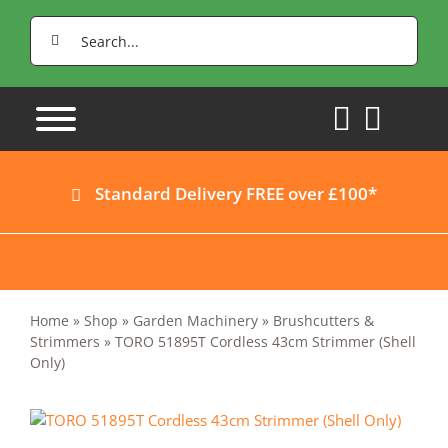
Skip
Search
to
for:
content
Standard Delivery FREE over £100*
Home
»
Shop
»
Garden Machinery
»
Brushcutters &
Strimmers
»
TORO 51895T Cordless 43cm Strimmer (Shell
Only)