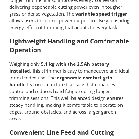
longer runtime. It also improves energy conversion,
delivering dependable cutting power even in tougher
grass or dense vegetation. The
variable speed trigger
allows users to control power output precisely, ensuring
energy-efficient trimming that adapts to every task.
Lightweight Handling and Comfortable
Operation
Weighing only
5.1 kg with the 2.5Ah battery
installed
, this strimmer is easy to manoeuvre and ideal
for extended use. The
ergonomic comfort grip
handle
features a textured surface that enhances
control and reduces hand fatigue during longer
trimming sessions. This well-balanced design ensures
steady handling, making it comfortable to operate on
edges, around obstacles, and across larger garden
areas.
Convenient Line Feed and Cutting