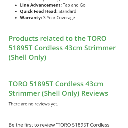
Line Advancement:
Tap and Go
Quick Feed Head:
Standard
Warranty:
3 Year Coverage
Products related to the TORO
51895T Cordless 43cm Strimmer
(Shell Only)
TORO 51895T Cordless 43cm
Strimmer (Shell Only) Reviews
There are no reviews yet.
Be the first to review “TORO 51895T Cordless