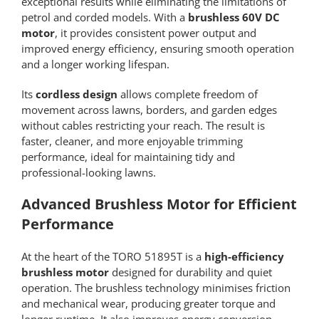
exceptional results while eliminating the limitations of
petrol and corded models. With a
brushless 60V DC
motor
, it provides consistent power output and
improved energy efficiency, ensuring smooth operation
and a longer working lifespan.
Its
cordless design
allows complete freedom of
movement across lawns, borders, and garden edges
without cables restricting your reach. The result is
faster, cleaner, and more enjoyable trimming
performance, ideal for maintaining tidy and
professional-looking lawns.
Advanced Brushless Motor for Efficient
Performance
At the heart of the TORO 51895T is a
high-efficiency
brushless motor
designed for durability and quiet
operation. The brushless technology minimises friction
and mechanical wear, producing greater torque and