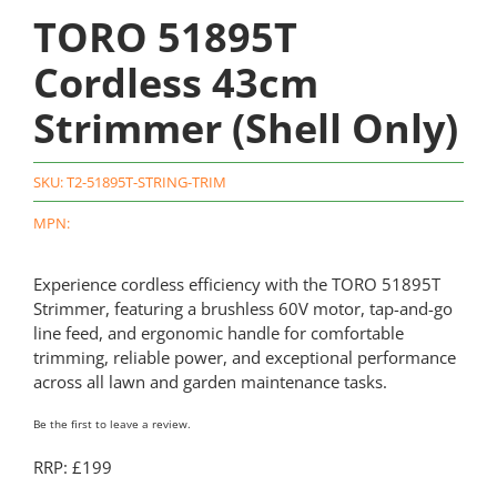
TORO 51895T
Cordless 43cm
Strimmer (Shell Only)
SKU:
T2-51895T-STRING-TRIM
MPN:
Experience cordless efficiency with the TORO 51895T
Strimmer, featuring a brushless 60V motor, tap-and-go
line feed, and ergonomic handle for comfortable
trimming, reliable power, and exceptional performance
across all lawn and garden maintenance tasks.
Be the first to leave a review.
RRP: £199