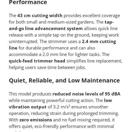
Performance
The
43 cm cutting width
provides excellent coverage
for both small and medium-sized gardens. The
tap-
and-go line advancement system
allows quick line
release with a simple tap on the ground, keeping work
uninterrupted. The strimmer uses a
2.4 mm cutting
line
for durable performance and can also
accommodate a 2.0 mm line for lighter tasks. The
quick-feed trimmer head
simplifies line replacement,
helping users save time between jobs.
Quiet, Reliable, and Low Maintenance
This model produces
reduced noise levels of 95 dBA
while maintaining powerful cutting action. The
low
vibration output
of 3.2 m/s² ensures smoother
operation, reducing strain during prolonged trimming.
With
zero emissions
and no fuel mixing required, it
offers quiet, eco-friendly performance with minimal