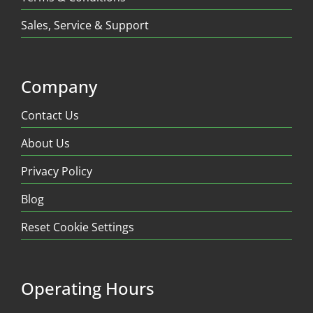
Sales, Service & Support
Company
Contact Us
About Us
Privacy Policy
Blog
Reset Cookie Settings
Operating Hours