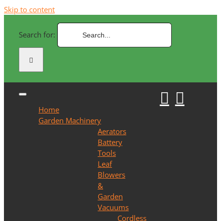
Skip to content
Search for:
Home
Garden Machinery
Aerators
Battery
Tools
Leaf
Blowers
&
Garden
Vacuums
Cordless