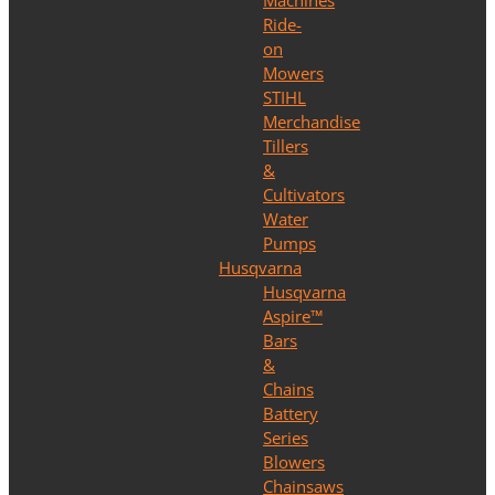
Machines
Ride-
on
Mowers
STIHL
Merchandise
Tillers
&
Cultivators
Water
Pumps
Husqvarna
Husqvarna
Aspire™
Bars
&
Chains
Battery
Series
Blowers
Chainsaws