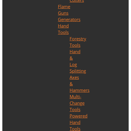
Cutters
Flame
Guns
Generators
Hand
Tools
Forestry
Tools
Hand
&
Log
Splitting
Axes
&
Hammers
Multi-
Change
Tools
Powered
Hand
Tools