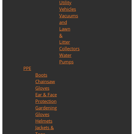
Utility
Vehicles
Vacuums
and
Lawn
&
Litter
Collectors
Water
Pumps
PPE
Boots
Chainsaw
Gloves
Ear & Face
Protection
Gardening
Gloves
Helmets
Jackets &