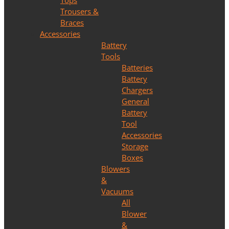
Tops
Trousers &
Braces
Accessories
Battery
Tools
Batteries
Battery
Chargers
General
Battery
Tool
Accessories
Storage
Boxes
Blowers
&
Vacuums
All
Blower
&