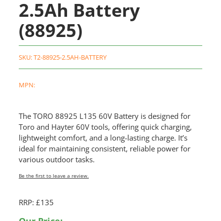
2.5Ah Battery
(88925)
SKU:
T2-88925-2.5AH-BATTERY
MPN:
The TORO 88925 L135 60V Battery is designed for
Toro and Hayter 60V tools, offering quick charging,
lightweight comfort, and a long-lasting charge. It’s
ideal for maintaining consistent, reliable power for
various outdoor tasks.
Be the first to leave a review.
RRP: £135