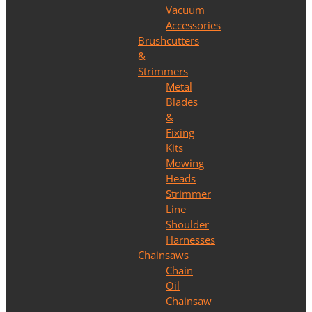
Vacuum
Accessories
Brushcutters
&
Strimmers
Metal
Blades
&
Fixing
Kits
Mowing
Heads
Strimmer
Line
Shoulder
Harnesses
Chainsaws
Chain
Oil
Chainsaw