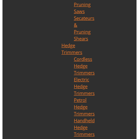
Pruning
Saws
Secateurs
&
Pruning
Shears
Hedge
Trimmers
Cordless
Hedge
Trimmers
Electric
Hedge
Trimmers
Petrol
Hedge
Trimmers
Handheld
Hedge
Trimmers