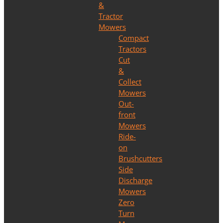
&
Tractor
Mowers
Compact
Tractors
Cut
&
Collect
Mowers
Out-
front
Mowers
Ride-
on
Brushcutters
Side
Discharge
Mowers
Zero
Turn