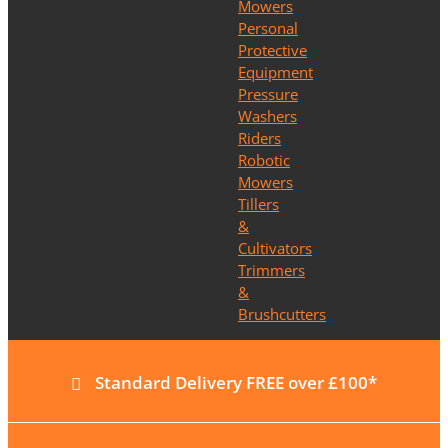
Mowers
Personal
Protective
Equipment
Pressure
Washers
Riders
Robotic
Mowers
Tillers
&
Cultivators
Trimmers
&
Brushcutters
Standard Delivery FREE over £100*