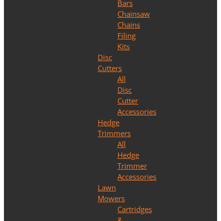
Bars
Chainsaw
Chains
Filing
Kits
Disc
Cutters
All
Disc
Cutter
Accessories
Hedge
Trimmers
All
Hedge
Trimmer
Accessories
Lawn
Mowers
Cartridges
&