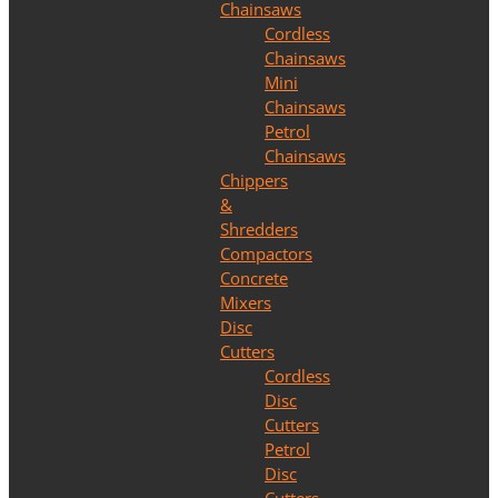
Chainsaws
Cordless
Chainsaws
Mini
Chainsaws
Petrol
Chainsaws
Chippers
&
Shredders
Compactors
Concrete
Mixers
Disc
Cutters
Cordless
Disc
Cutters
Petrol
Disc