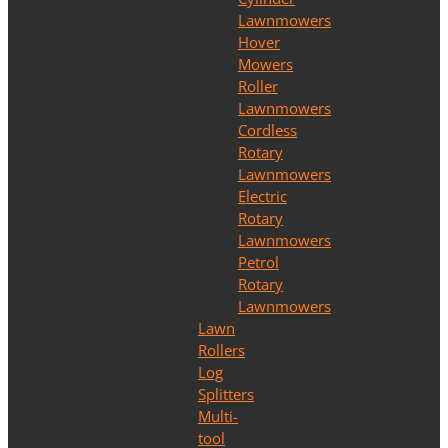
Lawnmowers
Hover
Mowers
Roller
Lawnmowers
Cordless
Rotary
Lawnmowers
Electric
Rotary
Lawnmowers
Petrol
Rotary
Lawnmowers
Lawn
Rollers
Log
Splitters
Multi-
tool