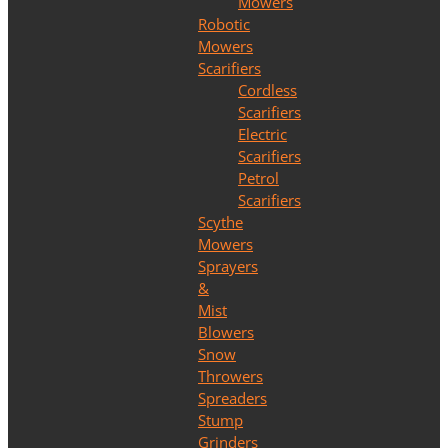
Mowers
Robotic
Mowers
Scarifiers
Cordless
Scarifiers
Electric
Scarifiers
Petrol
Scarifiers
Scythe
Mowers
Sprayers
&
Mist
Blowers
Snow
Throwers
Spreaders
Stump
Grinders