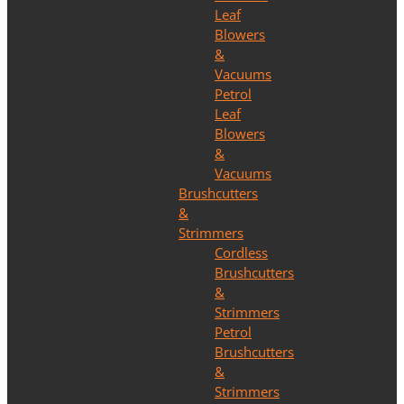
Leaf
Blowers
&
Vacuums
Petrol
Leaf
Blowers
&
Vacuums
Brushcutters
&
Strimmers
Cordless
Brushcutters
&
Strimmers
Petrol
Brushcutters
&
Strimmers