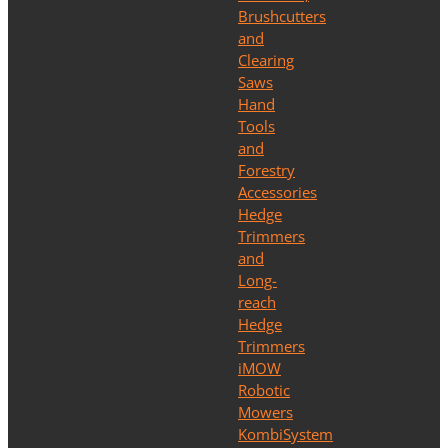
Brushcutters
and
Clearing
Saws
Hand
Tools
and
Forestry
Accessories
Hedge
Trimmers
and
Long-
reach
Hedge
Trimmers
iMOW
Robotic
Mowers
KombiSystem