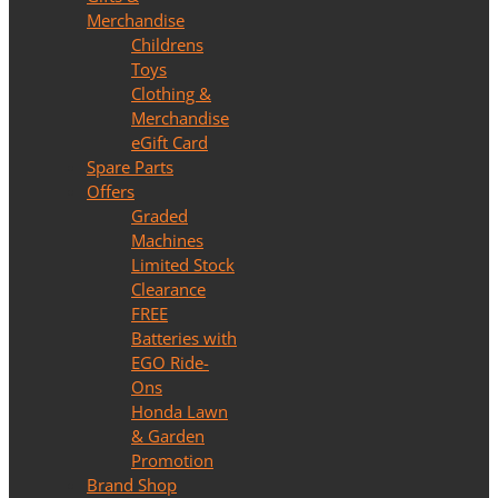
Merchandise
Childrens
Toys
Clothing &
Merchandise
eGift Card
Spare Parts
Offers
Graded
Machines
Limited Stock
Clearance
FREE
Batteries with
EGO Ride-
Ons
Honda Lawn
& Garden
Promotion
Brand Shop