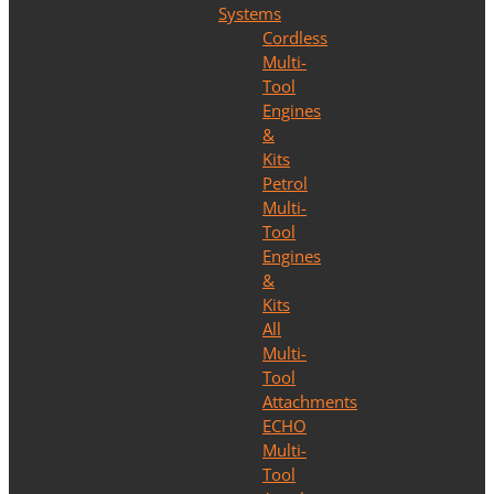
Systems
Cordless
Multi-
Tool
Engines
&
Kits
Petrol
Multi-
Tool
Engines
&
Kits
All
Multi-
Tool
Attachments
ECHO
Multi-
Tool