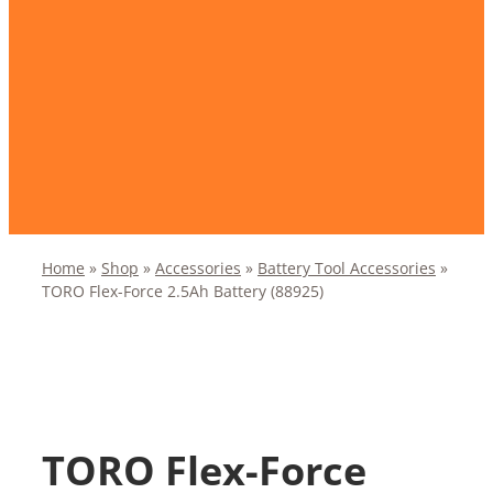
Home
»
Shop
»
Accessories
»
Battery Tool Accessories
»
TORO Flex-Force 2.5Ah Battery (88925)
TORO Flex-Force