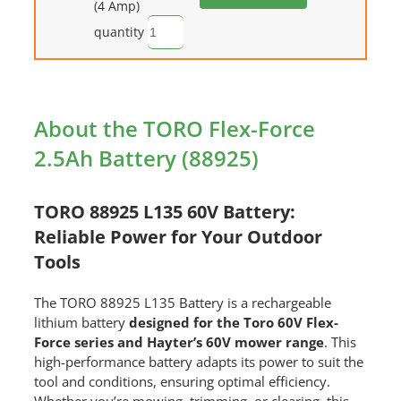
(4 Amp)
quantity
About the TORO Flex-Force
2.5Ah Battery (88925)
TORO 88925 L135 60V Battery:
Reliable Power for Your Outdoor
Tools
The TORO 88925 L135 Battery is a rechargeable
lithium battery
designed for the Toro 60V Flex-
Force series and Hayter’s 60V mower range
. This
high-performance battery adapts its power to suit the
tool and conditions, ensuring optimal efficiency.