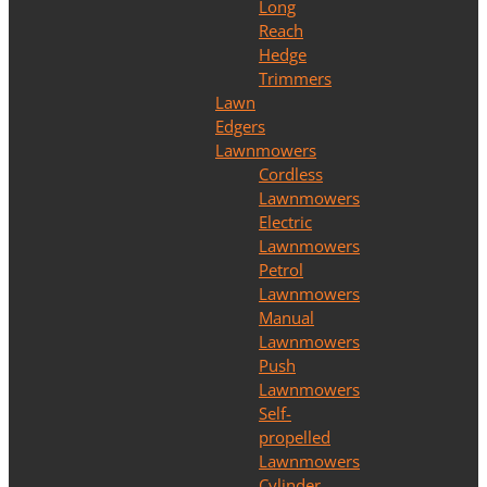
Long
Reach
Hedge
Trimmers
Lawn
Edgers
Lawnmowers
Cordless
Lawnmowers
Electric
Lawnmowers
Petrol
Lawnmowers
Manual
Lawnmowers
Push
Lawnmowers
Self-
propelled
Lawnmowers
Cylinder