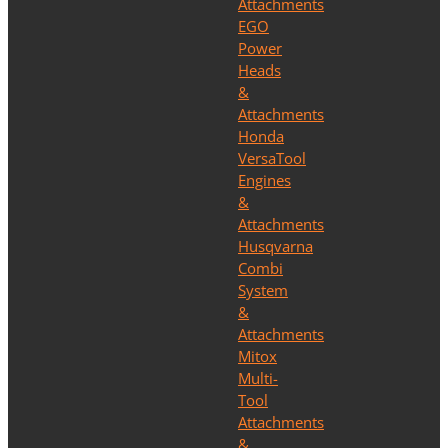
Attachments
EGO
Power
Heads
&
Attachments
Honda
VersaTool
Engines
&
Attachments
Husqvarna
Combi
System
&
Attachments
Mitox
Multi-
Tool
Attachments
&