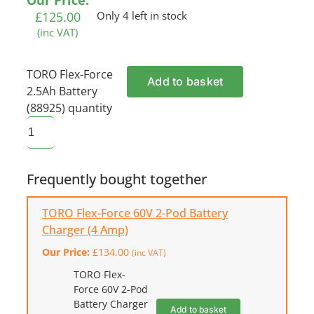
Our Price:
£
125.00
Only 4 left in stock
(inc VAT)
TORO Flex-Force
Add to basket
2.5Ah Battery
(88925) quantity
Frequently bought together
TORO Flex-Force 60V 2-Pod Battery
Charger (4 Amp)
Our Price:
£
134.00
(inc VAT)
TORO Flex-
Force 60V 2-Pod
Battery Charger
Add to basket