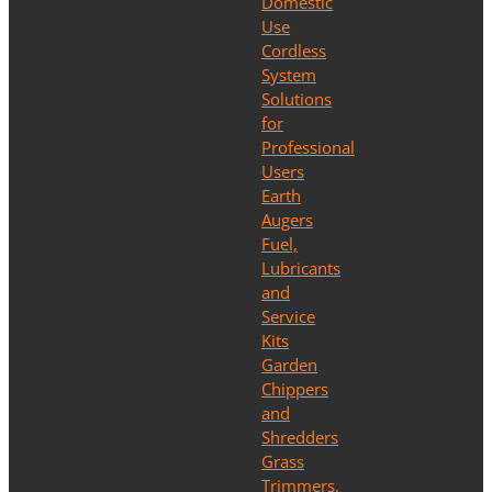
Domestic
Use
Cordless
System
Solutions
for
Professional
Users
Earth
Augers
Fuel,
Lubricants
and
Service
Kits
Garden
Chippers
and
Shredders
Grass
Trimmers,