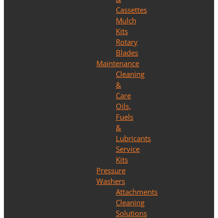
Cassettes
Mulch
Kits
Rotary
Blades
Maintenance
Cleaning
&
Care
Oils,
Fuels
&
Lubricants
Service
Kits
Pressure
Washers
Attachments
Cleaning
Solutions