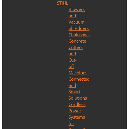
STIHL
Blowers
and
Vacuum
Shredders
Chainsaws
Concrete
Cutters
and
Cut-
off
Machines
Connected
and
Smart
Solutions
Cordless
Power
Systems
for