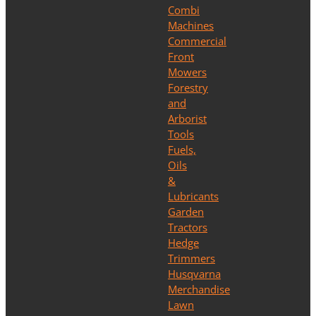
Combi
Machines
Commercial
Front
Mowers
Forestry
and
Arborist
Tools
Fuels,
Oils
&
Lubricants
Garden
Tractors
Hedge
Trimmers
Husqvarna
Merchandise
Lawn