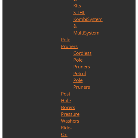
Kits
STIHL
KombiSystem
&
MultiSystem
Pole
Pruners
Cordless
Pole
Pruners
Petrol
Pole
Pruners
Post
Hole
Borers
Pressure
Washers
Ride-
On