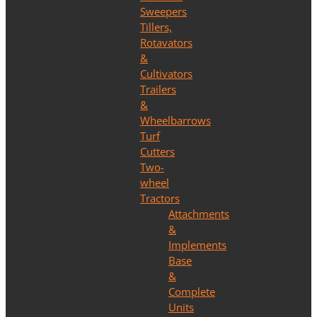
Sweepers
Tillers,
Rotavators
&
Cultivators
Trailers
&
Wheelbarrows
Turf
Cutters
Two-
wheel
Tractors
Attachments
&
Implements
Base
&
Complete
Units