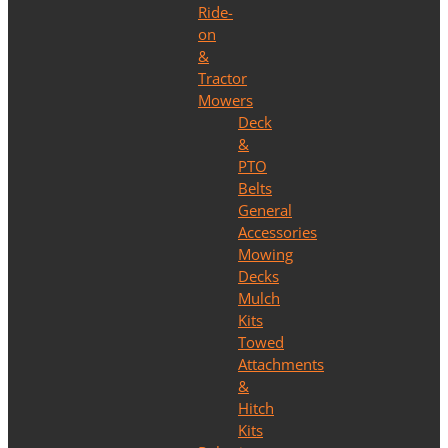
Ride-
on
&
Tractor
Mowers
Deck
&
PTO
Belts
General
Accessories
Mowing
Decks
Mulch
Kits
Towed
Attachments
&
Hitch
Kits