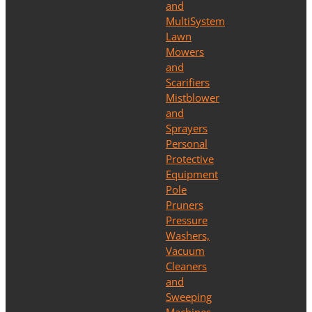
and
MultiSystem
Lawn
Mowers
and
Scarifiers
Mistblower
and
Sprayers
Personal
Protective
Equipment
Pole
Pruners
Pressure
Washers,
Vacuum
Cleaners
and
Sweeping