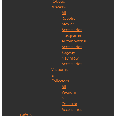
Robotic
Mowers
All
Robotic
Mower
Accessories
Husqvarna
Automower®
Accessories
Segway
Navimow
Accessories
Vacuums
&
Collectors
All
Vacuum
&
Collector
Accessories
Gifts &