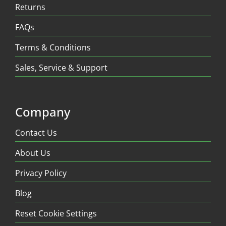
Returns
FAQs
Terms & Conditions
Sales, Service & Support
Company
Contact Us
About Us
Privacy Policy
Blog
Reset Cookie Settings