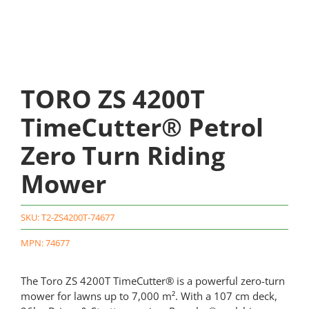
TORO ZS 4200T
TimeCutter® Petrol
Zero Turn Riding
Mower
SKU:
T2-ZS4200T-74677
MPN: 74677
The Toro ZS 4200T TimeCutter® is a powerful zero-turn
mower for lawns up to 7,000 m². With a 107 cm deck,