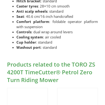
Hitch bracket
: standard
Caster tyres
: 28×10 cm smooth
Anti scalp wheels
: standard
Seat
: 40.6 cm/16-inch handcrafted
Comfort platform
: foldable operator platform
with suspension
Controls
: dual wrap around levers
Cooling system
: air cooled
Cup holder
: standard
Washout port
: standard
Products related to the TORO ZS
4200T TimeCutter® Petrol Zero
Turn Riding Mower