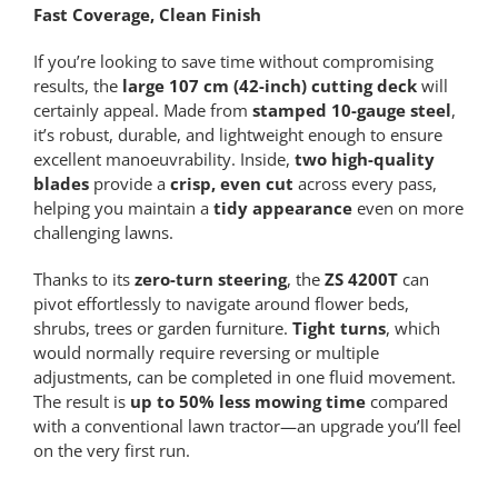
Fast Coverage, Clean Finish
If you’re looking to save time without compromising
results, the
large 107 cm (42-inch) cutting deck
will
certainly appeal. Made from
stamped 10-gauge steel
,
it’s robust, durable, and lightweight enough to ensure
excellent manoeuvrability. Inside,
two high-quality
blades
provide a
crisp, even cut
across every pass,
helping you maintain a
tidy appearance
even on more
challenging lawns.
Thanks to its
zero-turn steering
, the
ZS 4200T
can
pivot effortlessly to navigate around flower beds,
shrubs, trees or garden furniture.
Tight turns
, which
would normally require reversing or multiple
adjustments, can be completed in one fluid movement.
The result is
up to 50% less mowing time
compared
with a conventional lawn tractor—an upgrade you’ll feel
on the very first run.