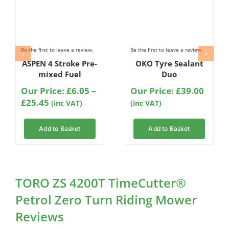
Be the first to leave a review.
Be the first to leave a review.
ASPEN 4 Stroke Pre-
OKO Tyre Sealant
mixed Fuel
Duo
Our Price:
£
6.05
–
Our Price:
£
39.00
Price
£
25.45
(inc VAT)
(inc VAT)
range:
£6.05
Add to Basket
Add to Basket
through
£25.45
TORO ZS 4200T TimeCutter®
Petrol Zero Turn Riding Mower
Reviews