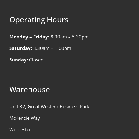
Operating Hours
Monday – Friday:
8.30am – 5.30pm
Saturday:
8.30am – 1.00pm
Sunday:
Closed
Warehouse
Unit 32, Great Western Business Park
McKenzie Way
Worcester