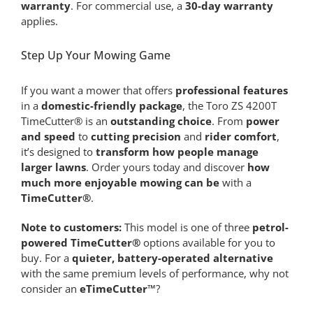
warranty
. For commercial use, a
30-day warranty
applies.
Step Up Your Mowing Game
If you want a mower that offers
professional features
in a
domestic-friendly package
, the Toro ZS 4200T
TimeCutter® is an
outstanding choice
. From
power
and speed
to
cutting precision
and
rider comfort
,
it’s designed to
transform how people manage
larger lawns
. Order yours today and discover
how
much more enjoyable mowing can be
with a
TimeCutter®
.
Note to customers:
This model is one of three
petrol-
powered TimeCutter®
options available for you to
buy. For a
quieter, battery-operated alternative
with the same premium levels of performance, why not
consider an
eTimeCutter™
?