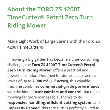
Riding
About the TORO ZS 4200T
Mower
quantity
TimeCutter® Petrol Zero Turn
Riding Mower
Make Light Work of Large Lawns with the Toro ZS
4200T TimeCutter®
If mowing a big garden has become a time-consuming
challenge, the
Toro ZS 4200T TimeCutter® Petrol
Zero Turn Riding Mower
offers a practical and
powerful solution. Designed for domestic use across
lawns of up to
7,000 m² (1.7 acres)
, this capable
machine combines
commercial-grade performance
with the kind of
user comfort and control
that makes
mowing far more manageable. Thanks to its
responsive handling
,
efficient cutting system
, and
impressive speed
, this zero turn is perfectly suited to