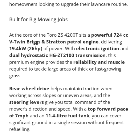
homeowners looking to upgrade their lawncare routine.
Built for Big Mowing Jobs
At the core of the Toro ZS 4200T sits a
powerful 724 cc
V-Twin Briggs & Stratton petrol engine
, delivering
19.4kW (26hp)
of power. With
electronic ignition
and
dual hydrostatic HG-ZT2100 transmission
, this
premium engine provides the
reliability and muscle
required to tackle large areas of thick or fast-growing
grass.
Rear-wheel drive
helps maintain traction when
working across slopes or uneven areas, and the
steering levers
give you total command of the
mower’s direction and speed. With a
top forward pace
of 7mph
and an
11.4-litre fuel tank
, you can cover
significant ground in a single session without frequent
refuelling.