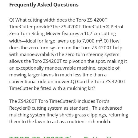
Frequently Asked Questions
Q) What cutting width does the Toro ZS 4200T
TimeCutter provide?The ZS 4200T TimeCutter® Petrol
Zero Turn Riding Mower features a 107 cm cutting
2
width—ideal for large lawns up to 7,000 m
.Q) How
does the zero-turn system on the Toro ZS 4200T help
with manoeuvrability?The zero-turn steering system
allows the Toro ZS4200T to pivot on the spot, making it
an exceptionally manoeuvrable machine, capable of
mowing larger lawns in much less time than a
conventional ride-on mower.Q) Can the Toro ZS 4200T
TimeCutter be fitted with a mulching kit?
The ZS4200T Toro TimeCutter® includes Toro’s
Recycler® cutting system as standard. This advanced
mulching system finely shreds grass clippings, returning
them to the lawn to act as a nutrient-rich mulch.