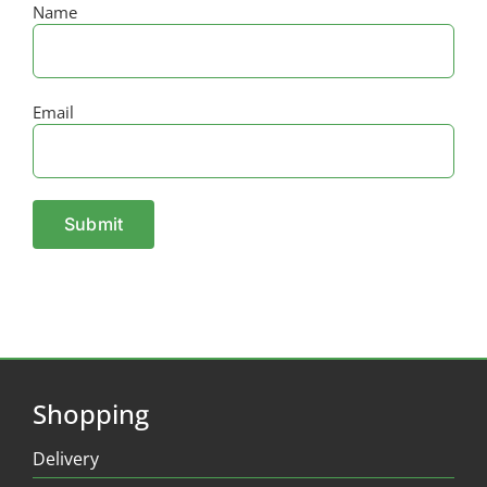
Name
Email
Shopping
Delivery