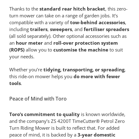
Thanks to the
standard rear hitch bracket
, this zero-
turn mower can take on a range of garden jobs. It’s
compatible with a variety of
tow-behind accessories
,
including
trailers
,
sweepers
, and
fertiliser spreaders
(all sold separately). Other optional accessories such as
an
hour meter
and
roll-over protection system
(ROPS)
allow you to
customise the machine
to suit
your needs.
Whether you’re
tidying, transporting, or spreading
,
this ride-on mower helps you
do more with fewer
tools
.
Peace of Mind with Toro
Toro’s commitment to quality
is known worldwide,
and the company’s ZS 4200T TimeCutter® Petrol Zero
Turn Riding Mower is built to reflect that. For added
peace of mind, it is backed by a
3-year domestic