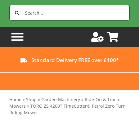
Skip
Search
to
for:
content
Standard Delivery FREE over £100*
Home
»
Shop
»
Garden Machinery
»
Ride-On & Tractor
Mowers
»
TORO ZS 4200T TimeCutter® Petrol Zero Turn
Riding Mower