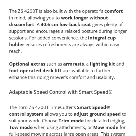
The ZS 4200T is also built with the operator’s
comfort
in mind, allowing you to
work longer without
discomfort
. A
40.6 cm low-back seat
gives plenty of
support and encourages a relaxed posture during longer
sessions. For added convenience, the
integral cup
holder
ensures refreshments are always within easy
reach.
Optional extras
such as
armrests
, a
lighting kit
and
foot-operated deck lift
are available to further
enhance this riding mower’s comfort and usability.
Adaptable Speed Control with Smart Speed®
The Toro ZS 4200T TimeCutter’s
Smart Speed®
control system
allows you to
adjust ground speed
to
suit your work. Choose
Trim mode
for detailed edging,
Tow mode
when using attachments, or
Mow mode
for
full-speed mowing across large open areas. This system