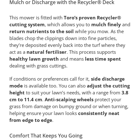
Mulch or Discharge with the Recycler® Deck
This mower is fitted with
Toro’s proven Recycler®
cutting system
, which allows you to
mulch finely
and
return nutrients to the soil
while you mow. As the
blades chop the clippings down into fine particles,
they’re deposited evenly back into the turf where they
act as a
natural fertiliser
. This process supports
healthy lawn growth
and means
less time spent
dealing with grass cuttings.
If conditions or preferences call for it,
side discharge
mode
is available too. You can also
adjust the cutting
height
to suit your lawn’s needs, with a range from
3.8
cm to 11.4 cm
.
Anti-scalping wheels
protect your
grass from damage on bumpy ground or when turning,
helping ensure your lawn looks
consistently neat
from edge to edge
.
Comfort That Keeps You Going