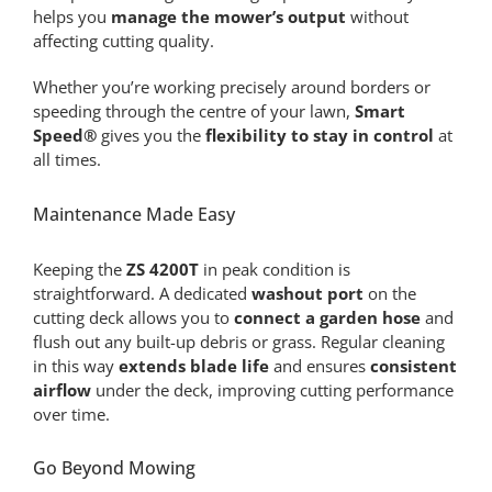
helps you
manage the mower’s output
without
affecting cutting quality.
Whether you’re working precisely around borders or
speeding through the centre of your lawn,
Smart
Speed®
gives you the
flexibility to stay in control
at
all times.
Maintenance Made Easy
Keeping the
ZS 4200T
in peak condition is
straightforward. A dedicated
washout port
on the
cutting deck allows you to
connect a garden hose
and
flush out any built-up debris or grass. Regular cleaning
in this way
extends blade life
and ensures
consistent
airflow
under the deck, improving cutting performance
over time.
Go Beyond Mowing