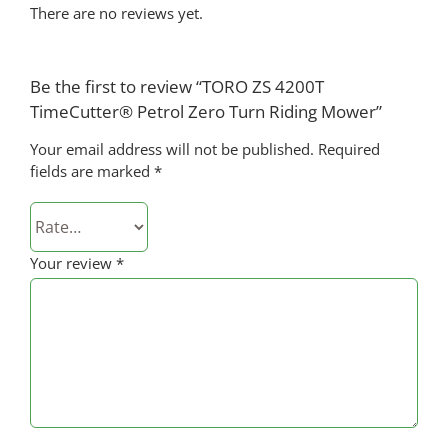
There are no reviews yet.
Be the first to review “TORO ZS 4200T
TimeCutter® Petrol Zero Turn Riding Mower”
Your email address will not be published.
Required
fields are marked
*
Your review
*