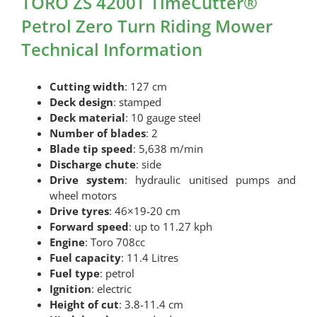
TORO ZS 4200T TimeCutter®
Petrol Zero Turn Riding Mower
Technical Information
Cutting width
: 127 cm
Deck design
: stamped
Deck material
: 10 gauge steel
Number of blades
: 2
Blade tip speed
: 5,638 m/min
Discharge chute
: side
Drive system
: hydraulic unitised pumps and
wheel motors
Drive tyres
: 46×19-20 cm
Forward speed
: up to 11.27 kph
Engine
: Toro 708cc
Fuel capacity
: 11.4 Litres
Fuel type
: petrol
Ignition
: electric
Height of cut
: 3.8-11.4 cm