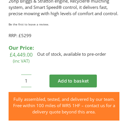
26hp Briggs & Stratton engine, Recycler® mulching
system, and Smart Speed® control, it delivers fast,
precise mowing with high levels of comfort and control.
Be the first to leave a review.
RRP: £5299
Our Price:
£
4,449.00
Out of stock, available to pre-order
(inc VAT)
Add to basket
TORO
ZS
4200T
Fully assembled, tested, and delivered by our team.
TimeCutter®
Free within 100 miles of WR5 1HF – contact us for a
Petrol
delivery quote beyond this area.
Zero
Turn