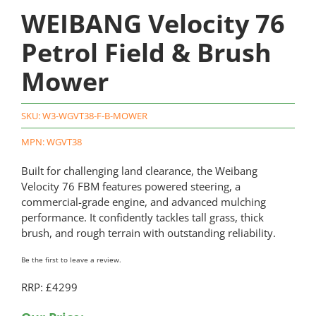
WEIBANG Velocity 76
Petrol Field & Brush
Mower
SKU:
W3-WGVT38-F-B-MOWER
MPN: WGVT38
Built for challenging land clearance, the Weibang
Velocity 76 FBM features powered steering, a
commercial-grade engine, and advanced mulching
performance. It confidently tackles tall grass, thick
brush, and rough terrain with outstanding reliability.
Be the first to leave a review.
RRP: £4299