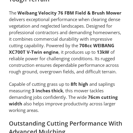
The
Weibang Velocity 76 FBM Field & Brush Mower
delivers exceptional performance when clearing dense
vegetation and neglected landscapes. Designed for
professional contractors and demanding homeowners,
it combines commercial durability with impressive
cutting capability. Powered by the
708cc WEIBANG
XC700T V-Twin engine
, it produces up to
13kW
of
reliable power for challenging conditions. Its rugged
construction ensures dependable performance across
rough ground, overgrown fields, and difficult terrain.
Capable of cutting grass up to
8ft high
and saplings
measuring
3 inches thick
, this mower tackles
demanding jobs confidently. The wide
76cm cutting
width
also helps improve productivity across larger
working areas.
Outstanding Cutting Performance With
Advanced Mulching