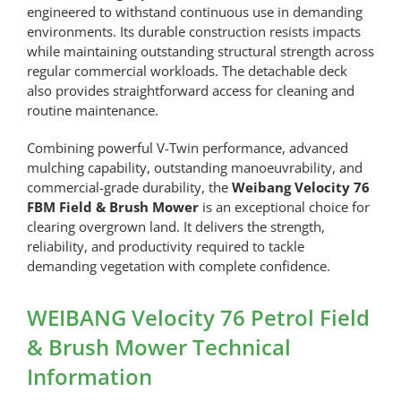
engineered to withstand continuous use in demanding
environments. Its durable construction resists impacts
while maintaining outstanding structural strength across
regular commercial workloads. The detachable deck
also provides straightforward access for cleaning and
routine maintenance.
Combining powerful V-Twin performance, advanced
mulching capability, outstanding manoeuvrability, and
commercial-grade durability, the
Weibang Velocity 76
FBM Field & Brush Mower
is an exceptional choice for
clearing overgrown land. It delivers the strength,
reliability, and productivity required to tackle
demanding vegetation with complete confidence.
WEIBANG Velocity 76 Petrol Field
& Brush Mower Technical
Information