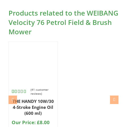
Products related to the WEIBANG
Velocity 76 Petrol Field & Brush
Mower
(
41
customer
reviews)
Rated
41
THE HANDY 10W/30
4.80
out
of 5
4-Stroke Engine Oil
based on
(600 ml)
customer
ratings
Our Price:
£
8.00