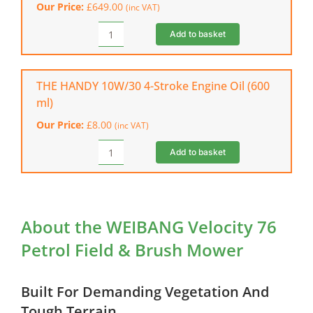
Our Price:
£
649.00
(inc VAT)
Trimmer
quantity
Add to basket
WEIBANG
Velocity
56
WTP
THE HANDY 10W/30 4-Stroke Engine Oil (600
Push
ml)
Wheeled
Our Price:
£
8.00
(inc VAT)
Trimmer
quantity
Add to basket
THE
HANDY
10W/30
4-
Stroke
About the WEIBANG Velocity 76
Engine
Petrol Field & Brush Mower
Oil
(600
ml)
Built For Demanding Vegetation And
quantity
Tough Terrain