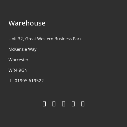
Warehouse
Unit 32, Great Western Business Park
McKenzie Way
Worcester
WR4 9GN
01905 619522