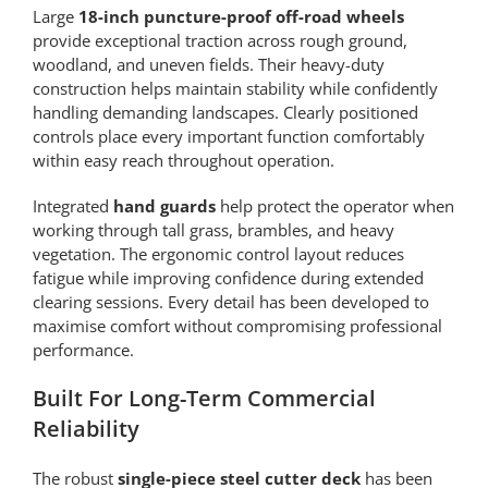
Large
18-inch puncture-proof off-road wheels
provide exceptional traction across rough ground,
woodland, and uneven fields. Their heavy-duty
construction helps maintain stability while confidently
handling demanding landscapes. Clearly positioned
controls place every important function comfortably
within easy reach throughout operation.
Integrated
hand guards
help protect the operator when
working through tall grass, brambles, and heavy
vegetation. The ergonomic control layout reduces
fatigue while improving confidence during extended
clearing sessions. Every detail has been developed to
maximise comfort without compromising professional
performance.
Built For Long-Term Commercial
Reliability
The robust
single-piece steel cutter deck
has been