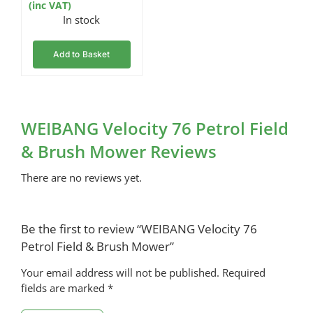
(inc VAT)
In stock
Add to Basket
WEIBANG Velocity 76 Petrol Field
& Brush Mower Reviews
There are no reviews yet.
Be the first to review “WEIBANG Velocity 76
Petrol Field & Brush Mower”
Your email address will not be published.
Required
fields are marked
*