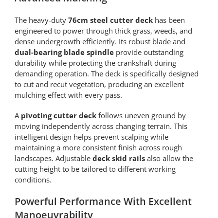
The heavy-duty
76cm steel cutter deck
has been
engineered to power through thick grass, weeds, and
dense undergrowth efficiently. Its robust blade and
dual-bearing blade spindle
provide outstanding
durability while protecting the crankshaft during
demanding operation. The deck is specifically designed
to cut and recut vegetation, producing an excellent
mulching effect with every pass.
A
pivoting cutter deck
follows uneven ground by
moving independently across changing terrain. This
intelligent design helps prevent scalping while
maintaining a more consistent finish across rough
landscapes. Adjustable
deck skid rails
also allow the
cutting height to be tailored to different working
conditions.
Powerful Performance With Excellent
Manoeuvrability