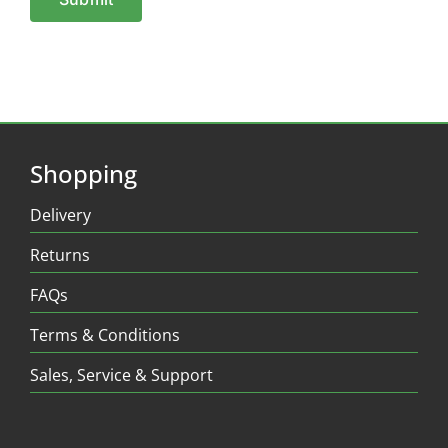
Shopping
Delivery
Returns
FAQs
Terms & Conditions
Sales, Service & Support