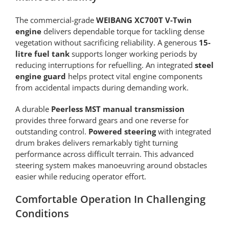
The commercial-grade
WEIBANG XC700T V-Twin
engine
delivers dependable torque for tackling dense
vegetation without sacrificing reliability. A generous
15-
litre fuel tank
supports longer working periods by
reducing interruptions for refuelling. An integrated
steel
engine guard
helps protect vital engine components
from accidental impacts during demanding work.
A durable
Peerless MST manual transmission
provides three forward gears and one reverse for
outstanding control.
Powered steering
with integrated
drum brakes delivers remarkably tight turning
performance across difficult terrain. This advanced
steering system makes manoeuvring around obstacles
easier while reducing operator effort.
Comfortable Operation In Challenging
Conditions