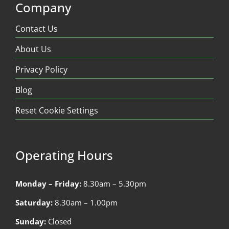
Company
Contact Us
About Us
Privacy Policy
Blog
Reset Cookie Settings
Operating Hours
Monday – Friday:
8.30am – 5.30pm
Saturday:
8.30am – 1.00pm
Sunday:
Closed