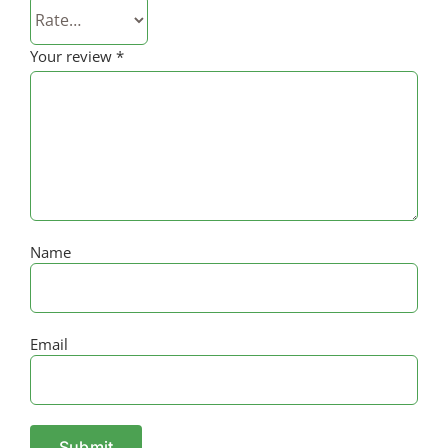
Your review
*
Name
Email