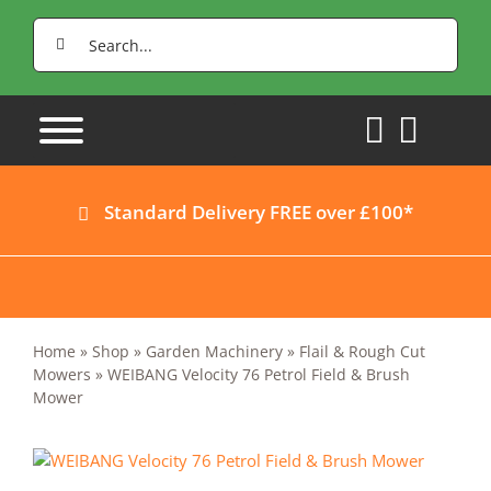
Skip
Search
to
for:
content
Standard Delivery FREE over £100*
Home
»
Shop
»
Garden Machinery
»
Flail & Rough Cut
Mowers
»
WEIBANG Velocity 76 Petrol Field & Brush
Mower