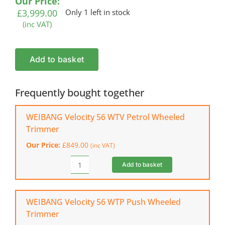
Our Price:
£
3,999.00
Only 1 left in stock
(inc VAT)
WEIBANG
Add to basket
Velocity
76
Petrol
Frequently bought together
Field
&
WEIBANG Velocity 56 WTV Petrol Wheeled
Brush
Trimmer
Mower
Our Price:
£
849.00
(inc VAT)
quantity
Add to basket
WEIBANG
Velocity
56
WTV
WEIBANG Velocity 56 WTP Push Wheeled
Petrol
Trimmer
Wheeled