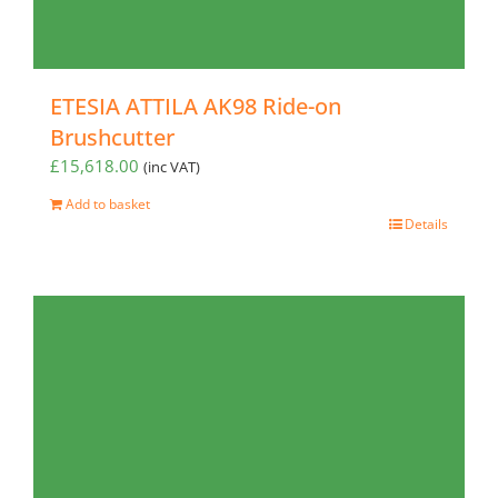
ETESIA ATTILA AK98 Ride-on
Brushcutter
£
15,618.00
(inc VAT)
Add to basket
Details