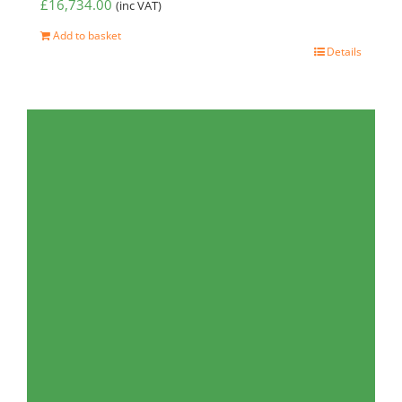
£
16,734.00
(inc VAT)
Add to basket
Details