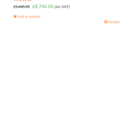
Original
Current
£
8,760.00
£
9,445.00
(inc VAT)
price
price
Add to basket
was:
is:
Details
£9,445.00.
£8,760.00.