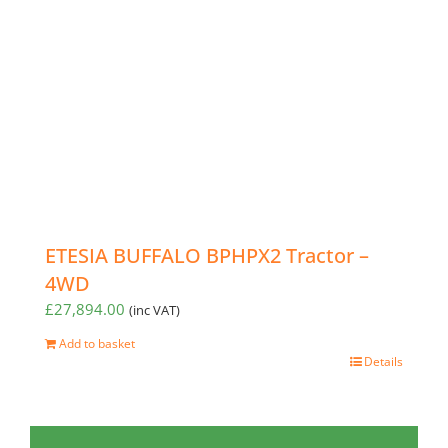
ETESIA BUFFALO BPHPX2 Tractor –
4WD
£
27,894.00
(inc VAT)
Add to basket
Details