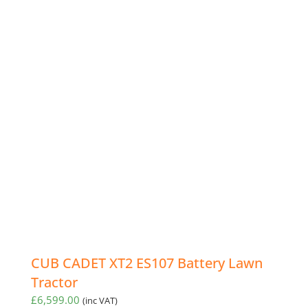
CUB CADET XT2 ES107 Battery Lawn
Tractor
£
6,599.00
(inc VAT)