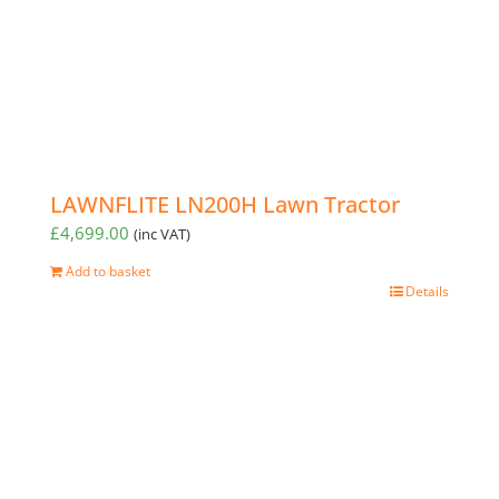
LAWNFLITE LN200H Lawn Tractor
£
4,699.00
(inc VAT)
Add to basket
Details