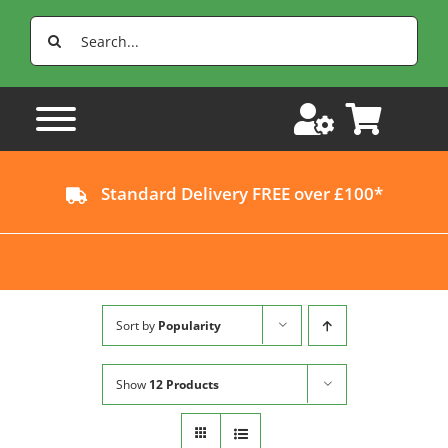
Skip
Search
to
for:
content
Standard Delivery FREE over £100*
Sort by
Popularity
Show
12 Products