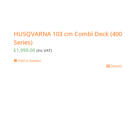
HUSQVARNA 103 cm Combi Deck (400
Series)
£
1,999.00
(inc VAT)
Add to basket
Details