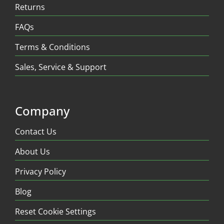
Returns
FAQs
Terms & Conditions
Sales, Service & Support
Company
Contact Us
About Us
Privacy Policy
Blog
Reset Cookie Settings