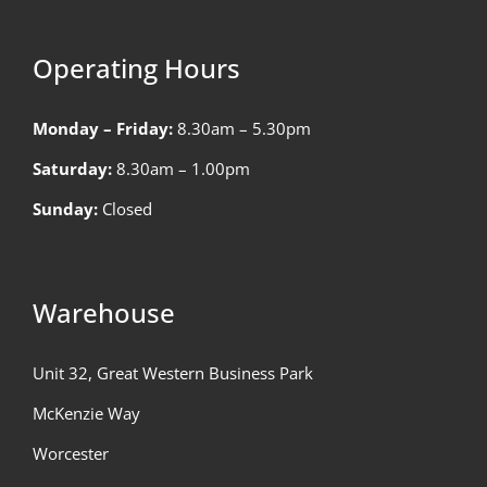
Operating Hours
Monday – Friday:
8.30am – 5.30pm
Saturday:
8.30am – 1.00pm
Sunday:
Closed
Warehouse
Unit 32, Great Western Business Park
McKenzie Way
Worcester