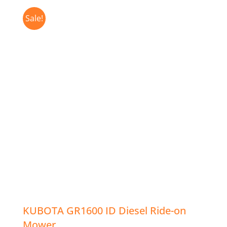
Sale!
KUBOTA GR1600 ID Diesel Ride-on
Mower