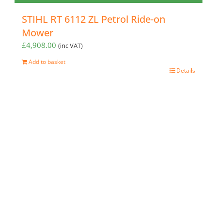
STIHL RT 6112 ZL Petrol Ride-on
Mower
£
4,908.00
(inc VAT)
Add to basket
Details