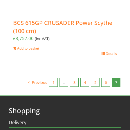
BCS 615GP CRUSADER Power Scythe
(100 cm)
£
3,757.00
(inc VAT)
Add to basket
Details
Previous
1
…
3
4
5
6
7
Shopping
Delivery