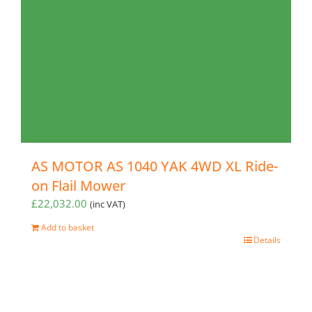
AS MOTOR AS 1040 YAK 4WD XL Ride-
on Flail Mower
£
22,032.00
(inc VAT)
Add to basket
Details