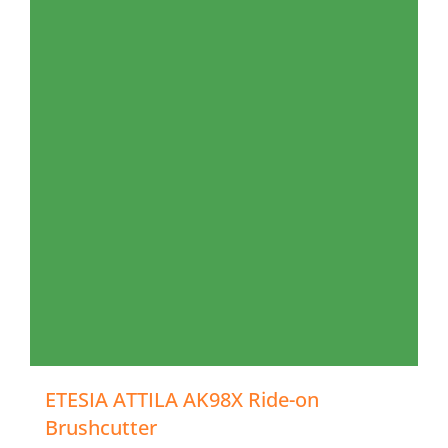
ETESIA ATTILA AK98X Ride-on
Brushcutter