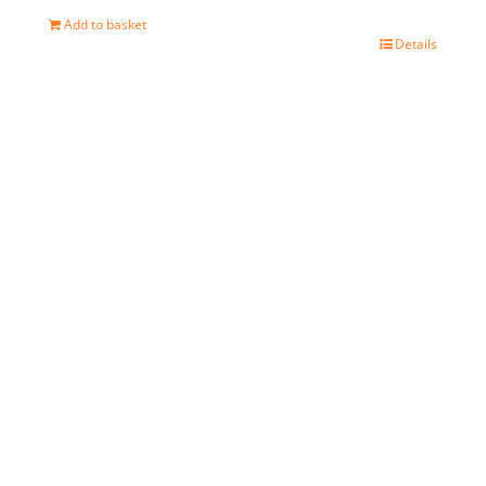
Add to basket
Details