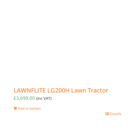
LAWNFLITE LG200H Lawn Tractor
£
3,699.00
(inc VAT)
Add to basket
Details