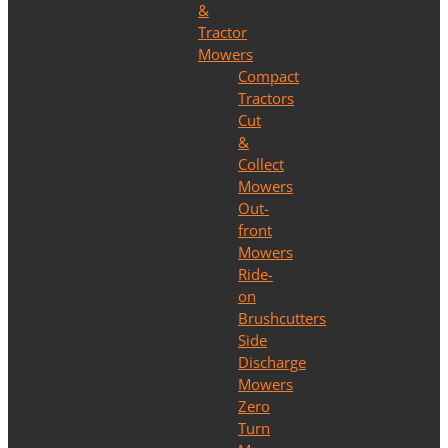
&
Tractor
Mowers
Compact
Tractors
Cut
&
Collect
Mowers
Out-
front
Mowers
Ride-
on
Brushcutters
Side
Discharge
Mowers
Zero
Turn