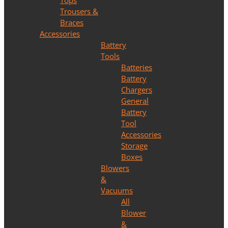
Tops
Trousers &
Braces
Accessories
Battery
Tools
Batteries
Battery
Chargers
General
Battery
Tool
Accessories
Storage
Boxes
Blowers
&
Vacuums
All
Blower
&