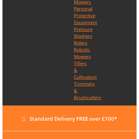
Mowers
Personal
Protective
Equipment
Pressure
Washers
Riders
Robotic
Mowers
Tillers
&
Cultivators
Trimmers
&
Brushcutters
Standard Delivery FREE over £100*