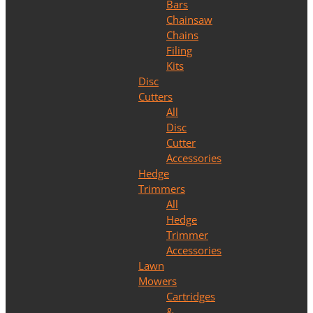
Bars
Chainsaw
Chains
Filing
Kits
Disc
Cutters
All
Disc
Cutter
Accessories
Hedge
Trimmers
All
Hedge
Trimmer
Accessories
Lawn
Mowers
Cartridges
&