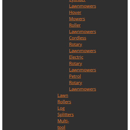
Lawnmowers
Hover
Mowers
Roller
Lawnmowers
Cordless
Rotary
Lawnmowers
Electric
Rotary
Lawnmowers
Petrol
Rotary
Lawnmowers
Lawn
Rollers
Log
Splitters
Multi-
tool