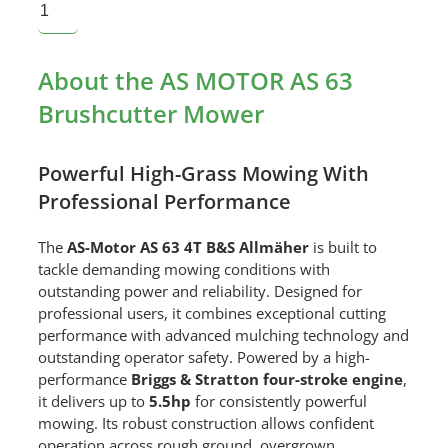
About the AS MOTOR AS 63
Brushcutter Mower
Powerful High-Grass Mowing With
Professional Performance
The
AS-Motor AS 63 4T B&S Allmäher
is built to
tackle demanding mowing conditions with
outstanding power and reliability. Designed for
professional users, it combines exceptional cutting
performance with advanced mulching technology and
outstanding operator safety. Powered by a high-
performance
Briggs & Stratton four-stroke engine
,
it delivers up to
5.5hp
for consistently powerful
mowing. Its robust construction allows confident
operation across rough ground, overgrown