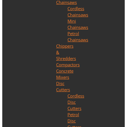
Chainsaws
Cordless
Chainsaws
Mini
Chainsaws
Petrol
Chainsaws
Chippers
&
Shredders
Compactors
Concrete
Mixers
Disc
Cutters
Cordless
Disc
Cutters
Petrol
Disc