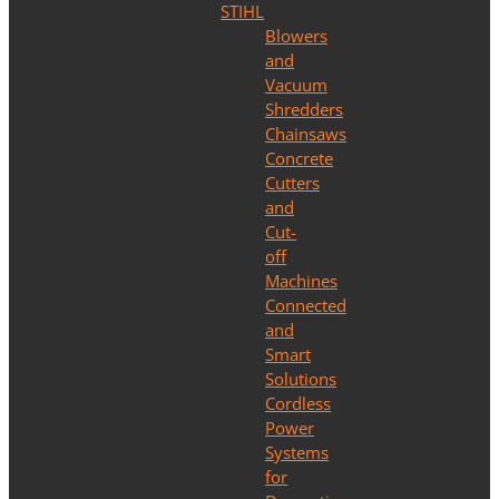
STIHL
Blowers
and
Vacuum
Shredders
Chainsaws
Concrete
Cutters
and
Cut-
off
Machines
Connected
and
Smart
Solutions
Cordless
Power
Systems
for