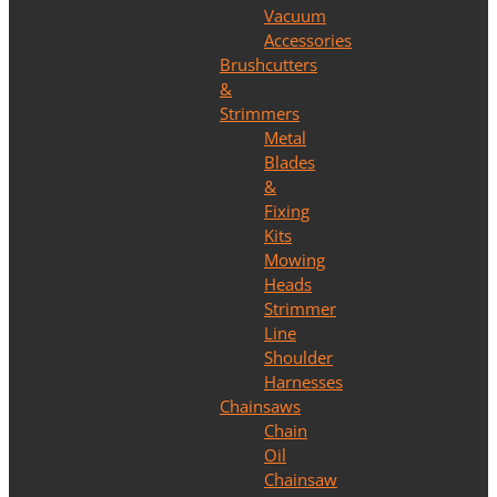
Vacuum
Accessories
Brushcutters
&
Strimmers
Metal
Blades
&
Fixing
Kits
Mowing
Heads
Strimmer
Line
Shoulder
Harnesses
Chainsaws
Chain
Oil
Chainsaw