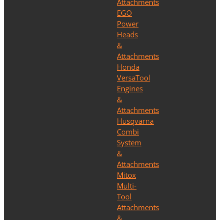
Attachments
EGO
Power
Heads
&
Attachments
Honda
VersaTool
Engines
&
Attachments
Husqvarna
Combi
System
&
Attachments
Mitox
Multi-
Tool
Attachments
&