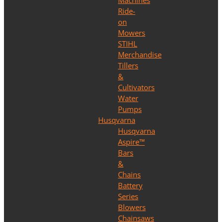
Machines
Ride-
on
Mowers
STIHL
Merchandise
Tillers
&
Cultivators
Water
Pumps
Husqvarna
Husqvarna
Aspire™
Bars
&
Chains
Battery
Series
Blowers
Chainsaws