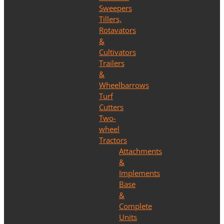
Sweepers
Tillers,
Rotavators
&
Cultivators
Trailers
&
Wheelbarrows
Turf
Cutters
Two-
wheel
Tractors
Attachments
&
Implements
Base
&
Complete
Units