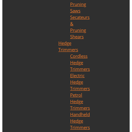
Pruning
Saws
Secateurs
&
Pruning
Shears
Hedge
Trimmers
Cordless
Hedge
Trimmers
Electric
Hedge
Trimmers
Petrol
Hedge
Trimmers
Handheld
Hedge
Trimmers