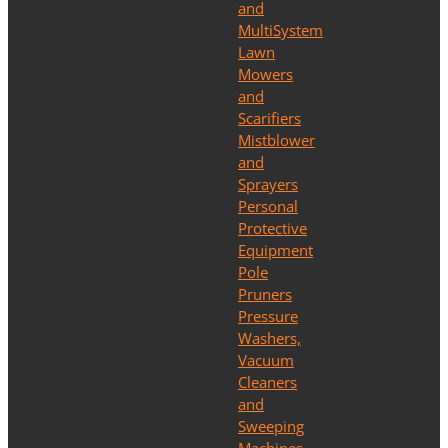
and
MultiSystem
Lawn
Mowers
and
Scarifiers
Mistblower
and
Sprayers
Personal
Protective
Equipment
Pole
Pruners
Pressure
Washers,
Vacuum
Cleaners
and
Sweeping