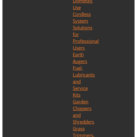
Domestic
Use
Cordless
System
Solutions
for
Professional
Users
Earth
Augers
Fuel,
Lubricants
and
Service
Kits
Garden
Chippers
and
Shredders
Grass
Trimmers,