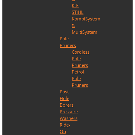
Kits
STIHL
KombiSystem
&
MultiSystem
Pole
Pruners
Cordless
Pole
Pruners
Petrol
Pole
Pruners
Post
Hole
Borers
Pressure
Washers
Ride-
On