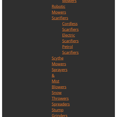
Mowers
Robotic
Mowers
Scarifiers
Cordless
Scarifiers
Electric
Scarifiers
Petrol
Scarifiers
Scythe
Mowers
Sprayers
&
Mist
Blowers
Snow
Throwers
Spreaders
Stump
Grinders