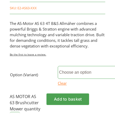
SKU:
E2-AS63-XXX
The AS-Motor AS 63 4T B&S Allmäher combines a
powerful Briggs & Stratton engine with advanced
mulching technology and variable traction drive. Built
for demanding conditions, it tackles tall grass and
dense vegetation with exceptional efficiency.
Be the first to leave a review.
Option (Variant)
Clear
AS MOTOR AS
Add to basket
63 Brushcutter
Mower quantity