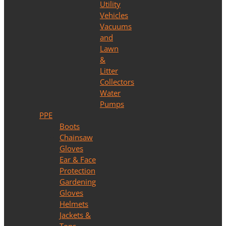
Utility
Vehicles
Vacuums
and
Lawn
&
Litter
Collectors
Water
Pumps
PPE
Boots
Chainsaw
Gloves
Ear & Face
Protection
Gardening
Gloves
Helmets
Jackets &