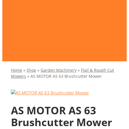
Home
»
Shop
»
Garden Machinery
»
Flail & Rough Cut
Mowers
»
AS MOTOR AS 63 Brushcutter Mower
AS MOTOR AS 63
Brushcutter Mower