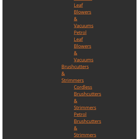
Leaf
Blowers
&
Vacuums
Petrol
Leaf
Blowers
&
Vacuums
Brushcutters
&
Strimmers
Cordless
Brushcutters
&
Strimmers
Petrol
Brushcutters
&
Strimmers