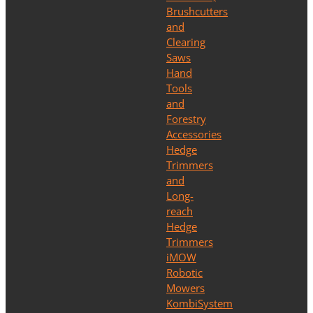
Brushcutters
and
Clearing
Saws
Hand
Tools
and
Forestry
Accessories
Hedge
Trimmers
and
Long-
reach
Hedge
Trimmers
iMOW
Robotic
Mowers
KombiSystem