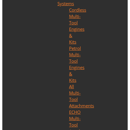
Systems
Cordless
Multi-
Tool
Engines
&
Kits
Petrol
Multi-
Tool
Engines
&
Kits
All
Multi-
Tool
Attachments
ECHO
Multi-
Tool