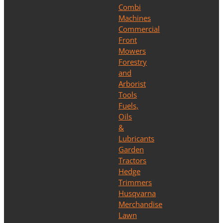
Combi
Machines
Commercial
Front
Mowers
Forestry
and
Arborist
Tools
Fuels,
Oils
&
Lubricants
Garden
Tractors
Hedge
Trimmers
Husqvarna
Merchandise
Lawn