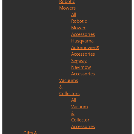
Robotic
Mowers
All
Robotic
Mower
Accessories
Husqvarna
Automower®
Accessories
Segway
Navimow
Accessories
Vacuums
&
Collectors
All
Vacuum
&
Collector
Accessories
Gifts &