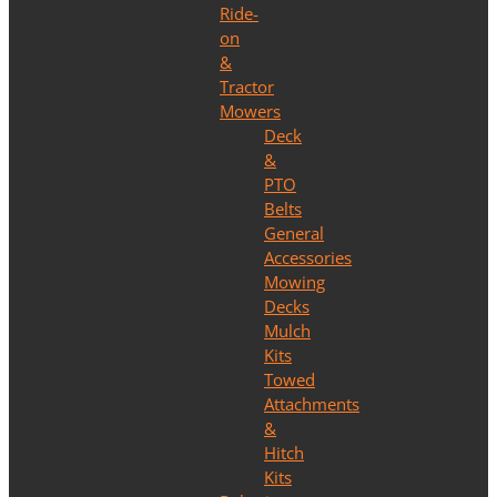
Ride-
on
&
Tractor
Mowers
Deck
&
PTO
Belts
General
Accessories
Mowing
Decks
Mulch
Kits
Towed
Attachments
&
Hitch
Kits