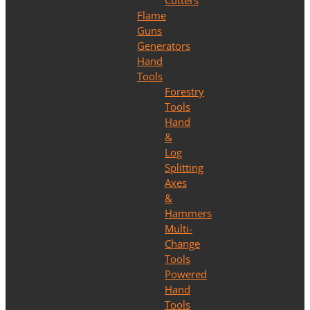
Cutters
Flame
Guns
Generators
Hand
Tools
Forestry
Tools
Hand
&
Log
Splitting
Axes
&
Hammers
Multi-
Change
Tools
Powered
Hand
Tools