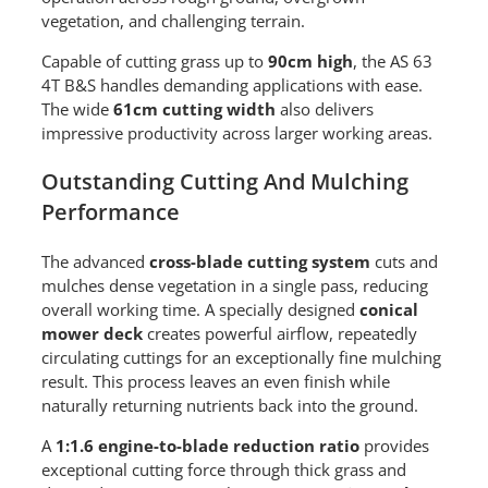
vegetation, and challenging terrain.
Capable of cutting grass up to
90cm high
, the AS 63
4T B&S handles demanding applications with ease.
The wide
61cm cutting width
also delivers
impressive productivity across larger working areas.
Outstanding Cutting And Mulching
Performance
The advanced
cross-blade cutting system
cuts and
mulches dense vegetation in a single pass, reducing
overall working time. A specially designed
conical
mower deck
creates powerful airflow, repeatedly
circulating cuttings for an exceptionally fine mulching
result. This process leaves an even finish while
naturally returning nutrients back into the ground.
A
1:1.6 engine-to-blade reduction ratio
provides
exceptional cutting force through thick grass and