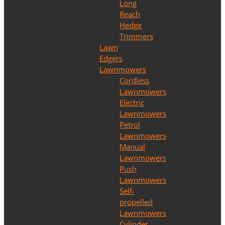
Long
Reach
Hedge
Trimmers
Lawn
Edgers
Lawnmowers
Cordless
Lawnmowers
Electric
Lawnmowers
Petrol
Lawnmowers
Manual
Lawnmowers
Push
Lawnmowers
Self-
propelled
Lawnmowers
Cylinder