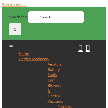
Skip to content
Search for:
Home
Garden Machinery
Aerators
Battery
Tools
Leaf
Blowers
&
Garden
Vacuums
Cordless