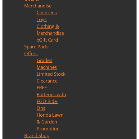
Merchandise
Childrens
Toys
Clothing &
Merchandise
eGift Card
Spare Parts
Offers
Graded
Machines
Limited Stock
Clearance
FREE
Batteries with
EGO Ride-
Ons
Honda Lawn
& Garden
Promotion
Brand Shop