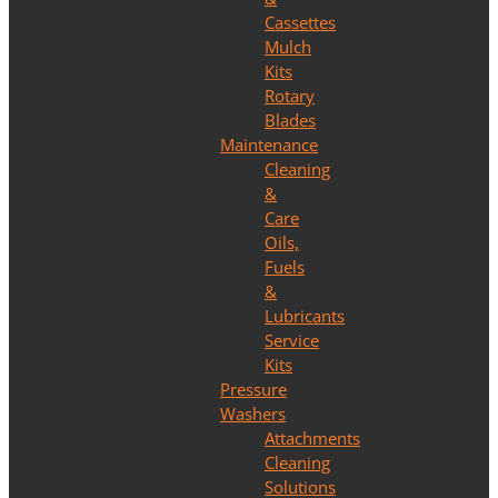
Cassettes
Mulch
Kits
Rotary
Blades
Maintenance
Cleaning
&
Care
Oils,
Fuels
&
Lubricants
Service
Kits
Pressure
Washers
Attachments
Cleaning
Solutions