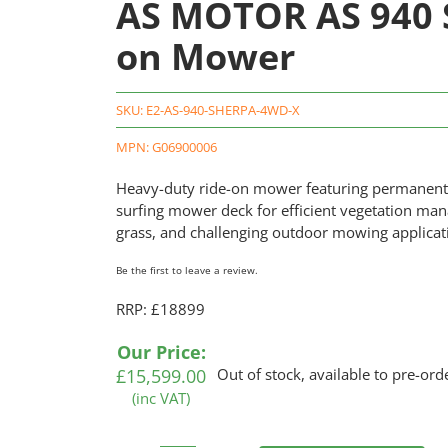
AS MOTOR AS 940 
on Mower
SKU:
E2-AS-940-SHERPA-4WD-X
MPN: G06900006
Heavy-duty ride-on mower featuring permanent a
surfing mower deck for efficient vegetation ma
grass, and challenging outdoor mowing applica
Be the first to leave a review.
RRP: £18899
Our Price:
£
15,599.00
Out of stock, available to pre-ord
(inc VAT)