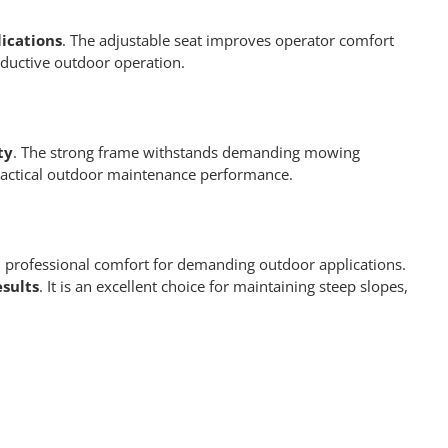
ications
. The adjustable seat improves operator comfort
oductive outdoor operation.
ty
. The strong frame withstands demanding mowing
 practical outdoor maintenance performance.
professional comfort for demanding outdoor applications.
esults
. It is an excellent choice for maintaining steep slopes,