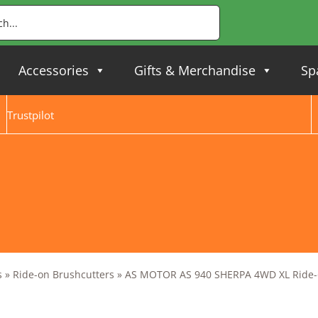
Accessories
Gifts & Merchandise
Sp
Trustpilot
s
»
Ride-on Brushcutters
»
AS MOTOR AS 940 SHERPA 4WD XL Ride