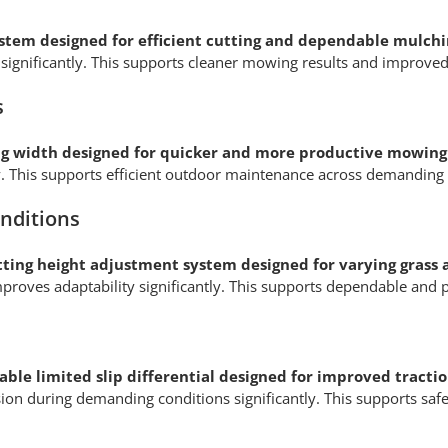
ystem designed for efficient cutting and dependable mulc
gs significantly. This supports cleaner mowing results and impr
s
g width designed for quicker and more productive mowin
ly. This supports efficient outdoor maintenance across demandin
onditions
tting height adjustment system designed for varying grass 
roves adaptability significantly. This supports dependable and
ble limited slip differential designed for improved traction
ulsion during demanding conditions significantly. This supports sa