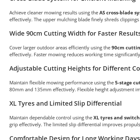
Achieve cleaner mowing results using the
AS cross-blade s
effectively. The upper mulching blade finely shreds clippin
Wide 90cm Cutting Width for Faster Result
Cover larger outdoor areas efficiently using the
90cm cuttin
effectively. Faster mowing reduces working time significant
Adjustable Cutting Heights for Different C
Maintain flexible mowing performance using the
5-stage cu
80mm and 135mm effectively. Flexible height adjustment imp
XL Tyres and Limited Slip Differential
Maintain dependable control using the
XL tyres and switcha
grip effectively. The limited slip differential improves prop
Comfortable Design for Long Working Days