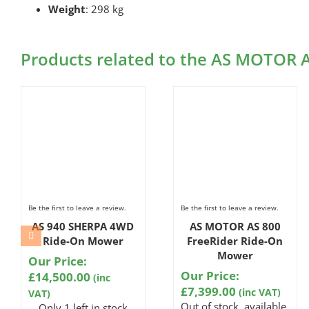
Weight
: 298 kg
Products related to the AS MOTOR
Be the first to leave a review.
Be the first to leave a review.
AS 940 SHERPA 4WD
AS MOTOR AS 800
Ride-On Mower
FreeRider Ride-On
Mower
Our Price:
Our Price:
£
14,500.00
(inc
£
7,399.00
(inc VAT)
VAT)
Out of stock, available
Only 1 left in stock