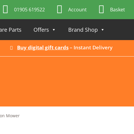
01905 619522
Account
Basket
are Parts
Offers
Brand Shop
Buy digital gift cards
– Instant Delivery
-on Mower