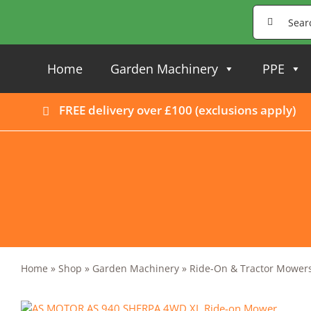
Skip
Search
to
for:
content
Home
Garden Machinery
PPE
FREE delivery over £100 (
exclusions apply
)
Home
»
Shop
»
Garden Machinery
»
Ride-On & Tractor Mower