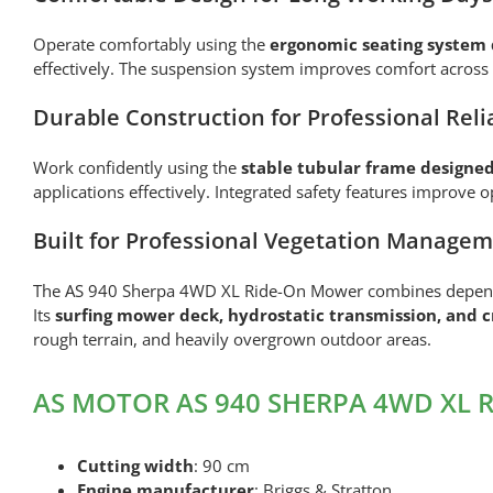
Operate comfortably using the
ergonomic seating system 
effectively. The suspension system improves comfort across 
Durable Construction for Professional Relia
Work confidently using the
stable tubular frame designed
applications effectively. Integrated safety features improve
Built for Professional Vegetation Manage
The AS 940 Sherpa 4WD XL Ride-On Mower combines dependabl
Its
surfing mower deck, hydrostatic transmission, and cr
rough terrain, and heavily overgrown outdoor areas.
AS MOTOR AS 940 SHERPA 4WD XL Ri
Cutting width
: 90 cm
Engine manufacturer
: Briggs & Stratton