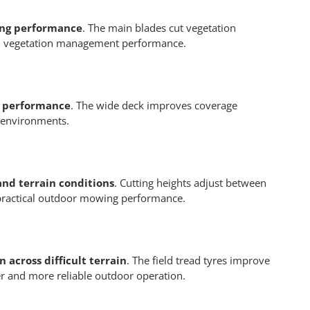
hing performance
. The main blades cut vegetation
oved vegetation management performance.
g performance
. The wide deck improves coverage
g environments.
and terrain conditions
. Cutting heights adjust between
 practical outdoor mowing performance.
 across difficult terrain
. The field tread tyres improve
fer and more reliable outdoor operation.