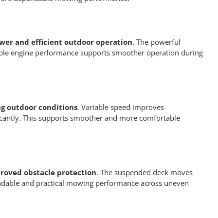
wer and efficient outdoor operation
. The powerful
liable engine performance supports smoother operation during
ng outdoor conditions
. Variable speed improves
icantly. This supports smoother and more comfortable
roved obstacle protection
. The suspended deck moves
pendable and practical mowing performance across uneven