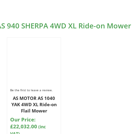
 AS 940 SHERPA 4WD XL Ride-on Mower
Be the first to leave a review.
AS MOTOR AS 1040
YAK 4WD XL Ride-on
Flail Mower
Our Price:
£
22,032.00
(inc
VAT)