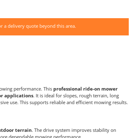
r a delivery quote beyond this area.
mowing performance. This
professional ride-on mower
r applications
. It is ideal for slopes, rough terrain, long
e use. This supports reliable and efficient mowing results.
utdoor terrain
. The drive system improves stability on
nd more dependable mowing performance.