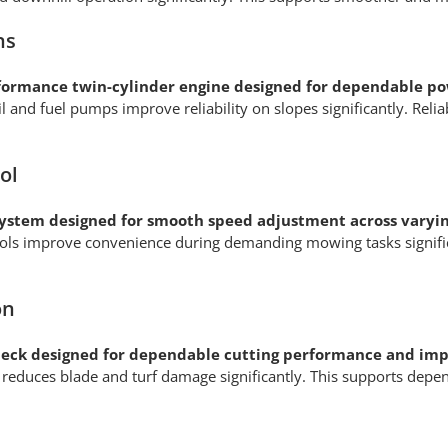
ns
formance twin-cylinder engine designed for dependable po
 and fuel pumps improve reliability on slopes significantly. Re
ol
system designed for smooth speed adjustment across varyi
ntrols improve convenience during demanding mowing tasks signif
on
eck designed for dependable cutting performance and imp
n reduces blade and turf damage significantly. This supports de