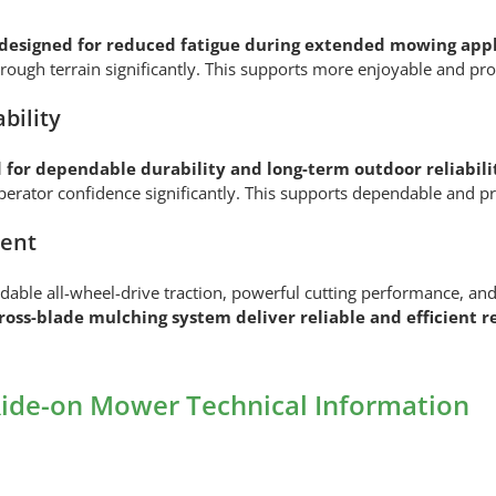
designed for reduced fatigue during extended mowing appl
rough terrain significantly. This supports more enjoyable and pr
bility
 for dependable durability and long-term outdoor reliabili
 operator confidence significantly. This supports dependable and
ment
e all-wheel-drive traction, powerful cutting performance, and 
oss-blade mulching system deliver reliable and efficient r
de-on Mower Technical Information