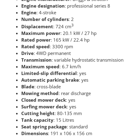
Engine designation
: professional series 8
Engine
: 4-stroke
Number of cylinders
: 2
3
Displacement
: 724 cm
Maximum power
: 20.1 kW / 27 hp
Rated power
: 165 kW / 22.4 hp
Rated speed
: 3300 rpm
Drive
: 4WD permanent
Transmission
: variable hydrostatic transmission
Maximum speed
: 6.7 km/h
Limited-slip differential
: yes
Automatic parking brake
: yes
Blade
: cross-blade
Mowing method
: rear discharge
Closed mower deck
: yes
Surfing mower deck
: yes
Cutting height
: 80-135 mm
Tank capacity
: 15 Litres
Seat spring package
: standard
Dimensions
: 191 x 106 x 156 cm