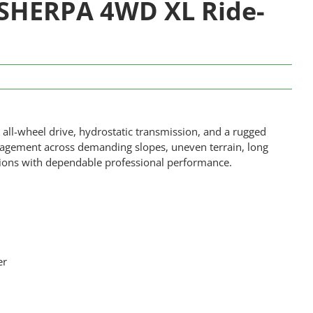
SHERPA 4WD XL Ride-
ll-wheel drive, hydrostatic transmission, and a rugged
nagement across demanding slopes, uneven terrain, long
tions with dependable professional performance.
er