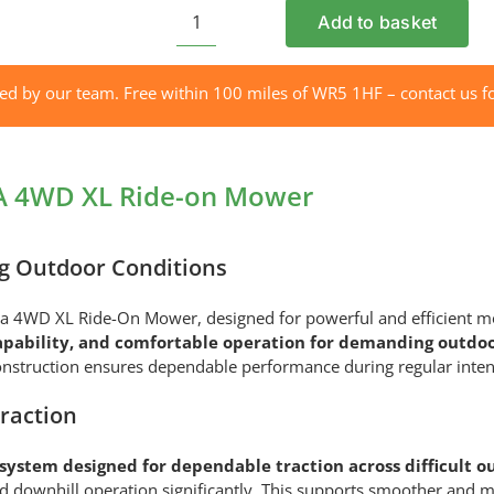
Add to basket
AS
MOTOR
AS
red by our team. Free within 100 miles of WR5 1HF – contact us fo
940
SHERPA
4WD
A 4WD XL Ride-on Mower
XL
Ride-
on
g Outdoor Conditions
Mower
quantity
erpa 4WD XL Ride-On Mower, designed for powerful and efficient 
apability, and comfortable operation for demanding outdoo
struction ensures dependable performance during regular intensiv
raction
ystem designed for dependable traction across difficult o
 and downhill operation significantly. This supports smoother a