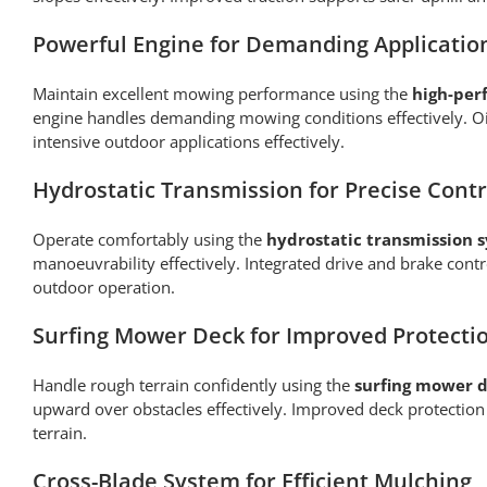
Powerful Engine for Demanding Applicatio
Maintain excellent mowing performance using the
high-per
engine handles demanding mowing conditions effectively. Oil
intensive outdoor applications effectively.
Hydrostatic Transmission for Precise Contr
Operate comfortably using the
hydrostatic transmission 
manoeuvrability effectively. Integrated drive and brake co
outdoor operation.
Surfing Mower Deck for Improved Protecti
Handle rough terrain confidently using the
surfing mower d
upward over obstacles effectively. Improved deck protectio
terrain.
Cross-Blade System for Efficient Mulching