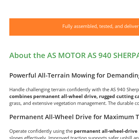
Fully assembled, tested, and delive
About the AS MOTOR AS 940 SHERP
Powerful All-Terrain Mowing for Demandin
Handle challenging terrain confidently with the AS 940 Sh
combines permanent all-wheel drive, rugged cutting c
grass, and extensive vegetation management. The durable con
Permanent All-Wheel Drive for Maximum T
Operate confidently using the
permanent all-wheel-drive s
slopes effectively. Improved traction supports safer uphill