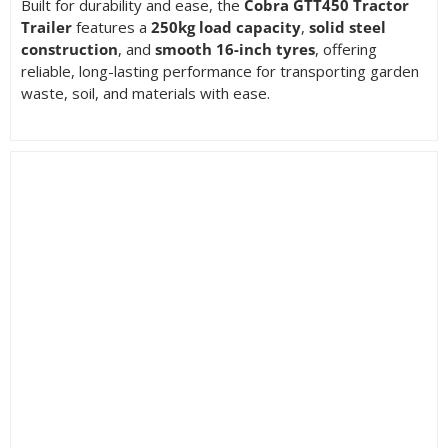
Built for durability and ease, the
Cobra GTT450 Tractor
Trailer
features a
250kg load capacity
,
solid steel
construction
, and
smooth 16-inch tyres
, offering
reliable, long-lasting performance for transporting garden
waste, soil, and materials with ease.