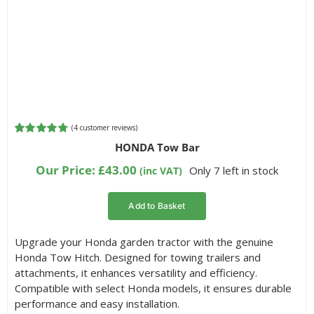
(
4
customer reviews)
Rated
4
4.75
HONDA Tow Bar
out of 5
based on
Our Price:
£
43.00
Only 7 left in stock
(inc VAT)
customer
ratings
Add to Basket
Upgrade your Honda garden tractor with the genuine
Honda Tow Hitch. Designed for towing trailers and
attachments, it enhances versatility and efficiency.
Compatible with select Honda models, it ensures durable
performance and easy installation.