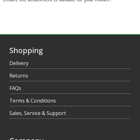
Shopping
Delivery
Returns
FAQs
Terms & Conditions
Sales, Service & Support