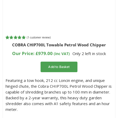
(
1
customer review)
Rated
1
5.00
COBRA CHIP700L Towable Petrol Wood Chipper
out of 5
based on
Our Price:
£
979.00
Only 2 left in stock
(inc VAT)
customer
rating
Add to Basket
Featuring a tow hook, 212 cc Loncin engine, and unique
hinged chute, the Cobra CHIP700L Petrol Wood Chipper is
capable of shredding branches up to 100 mm in diameter.
Backed by a 2-year warranty, this heavy duty garden
shredder also comes with A1 safety features and an hour
meter.