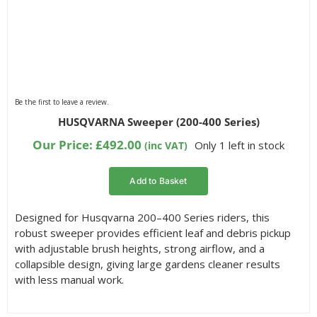
Be the first to leave a review.
HUSQVARNA Sweeper (200-400 Series)
Our Price:
£
492.00
Only 1 left in stock
(inc VAT)
Add to Basket
Designed for Husqvarna 200–400 Series riders, this
robust sweeper provides efficient leaf and debris pickup
with adjustable brush heights, strong airflow, and a
collapsible design, giving large gardens cleaner results
with less manual work.