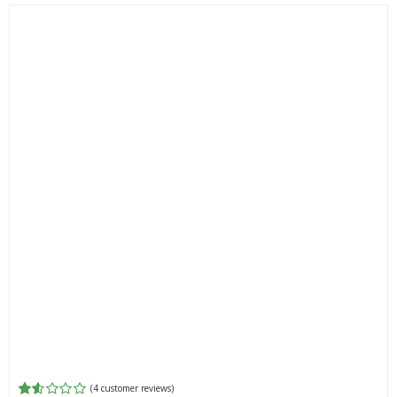
(
4
customer reviews)