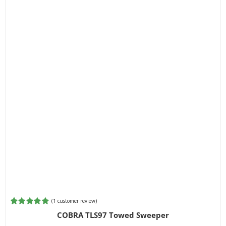
(
1
customer review)
Rated
1
5.00
COBRA TLS97 Towed Sweeper
out of 5