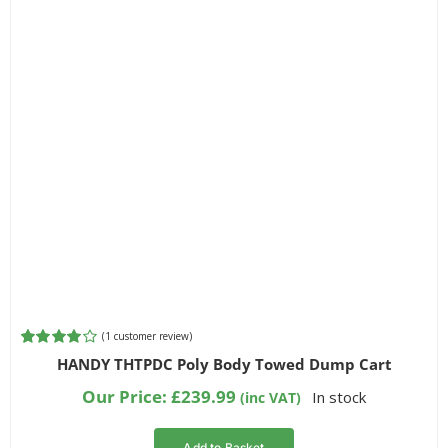
(
1
customer review)
Rated
1
HANDY THTPDC Poly Body Towed Dump Cart
4.00
out of
5 based on
Our Price:
£
239.99
In stock
(inc VAT)
customer
rating
Add to Basket