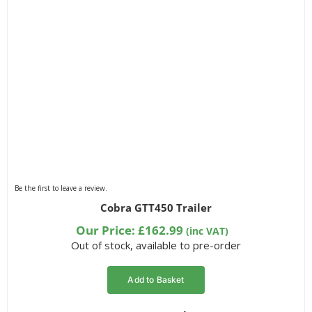
Be the first to leave a review.
Cobra GTT450 Trailer
Our Price:
£
162.99
(inc VAT)
Out of stock, available to pre-order
Add to Basket