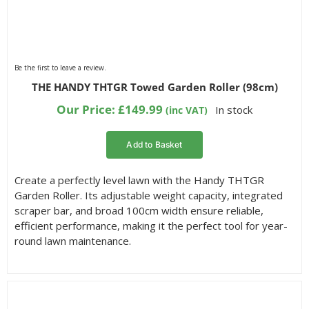
Be the first to leave a review.
THE HANDY THTGR Towed Garden Roller (98cm)
Our Price:
£
149.99
In stock
(inc VAT)
Add to Basket
Create a perfectly level lawn with the Handy THTGR
Garden Roller. Its adjustable weight capacity, integrated
scraper bar, and broad 100cm width ensure reliable,
efficient performance, making it the perfect tool for year-
round lawn maintenance.