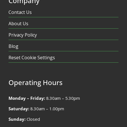
Company
Contact Us
About Us
Privacy Policy
Blog
Reset Cookie Settings
Operating Hours
Monday – Friday:
8.30am – 5.30pm
Saturday:
8.30am – 1.00pm
Sunday:
Closed