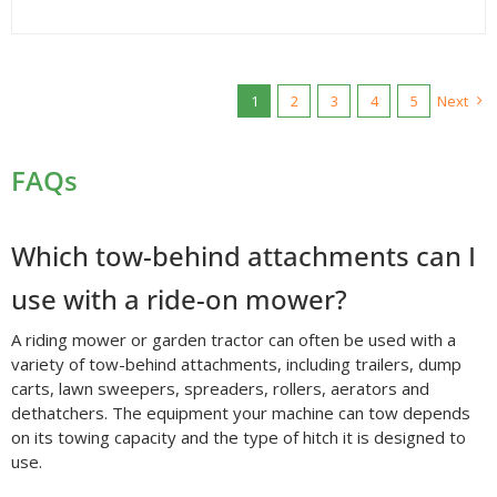
1
2
3
4
5
Next
FAQs
Which tow-behind attachments can I
use with a ride-on mower?
A riding mower or garden tractor can often be used with a
variety of tow-behind attachments, including trailers, dump
carts, lawn sweepers, spreaders, rollers, aerators and
dethatchers. The equipment your machine can tow depends
on its towing capacity and the type of hitch it is designed to
use.