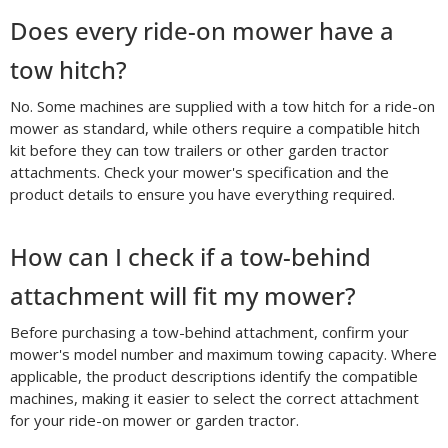
Does every ride-on mower have a
tow hitch?
No. Some machines are supplied with a tow hitch for a ride-on
mower as standard, while others require a compatible hitch
kit before they can tow trailers or other garden tractor
attachments. Check your mower's specification and the
product details to ensure you have everything required.
How can I check if a tow-behind
attachment will fit my mower?
Before purchasing a tow-behind attachment, confirm your
mower's model number and maximum towing capacity. Where
applicable, the product descriptions identify the compatible
machines, making it easier to select the correct attachment
for your ride-on mower or garden tractor.