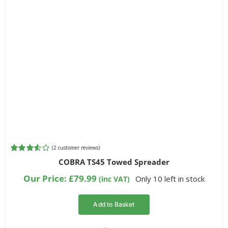
(
2
customer reviews)
Rated
2
COBRA TS45 Towed Spreader
3.50
out
of 5
Our Price:
£
79.99
Only 10 left in stock
(inc VAT)
based on
customer
ratings
Add to Basket