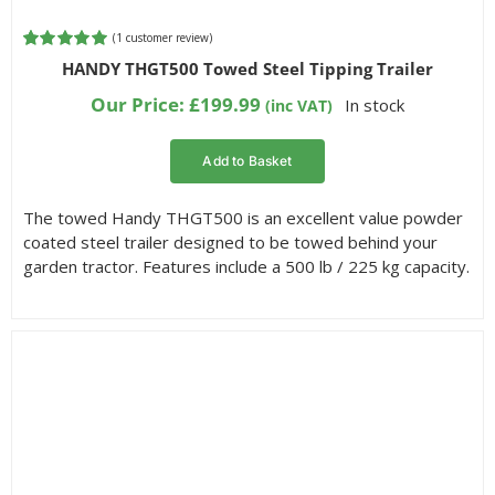
(
1
customer review)
Rated
1
5.00
HANDY THGT500 Towed Steel Tipping Trailer
out of 5
based on
Our Price:
£
199.99
In stock
(inc VAT)
customer
rating
Add to Basket
The towed Handy THGT500 is an excellent value powder
coated steel trailer designed to be towed behind your
garden tractor. Features include a 500 lb / 225 kg capacity.