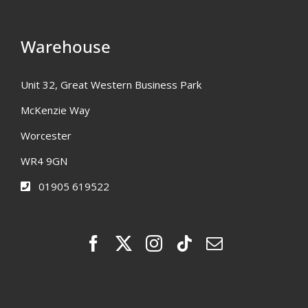
Warehouse
Unit 32, Great Western Business Park
McKenzie Way
Worcester
WR4 9GN
01905 619522