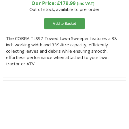
based on
Our Price:
£
179.99
(inc VAT)
customer
Out of stock, available to pre-order
rating
Add to Basket
The COBRA TLS97 Towed Lawn Sweeper features a 38-
inch working width and 339-litre capacity, efficiently
collecting leaves and debris while ensuring smooth,
effortless performance when attached to your lawn
tractor or ATV.