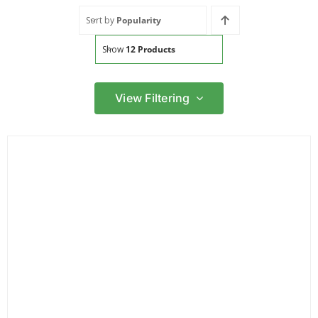
Sort by
Popularity
Show
12 Products
View Filtering
Filter by price
Filter
Min
Max
price
price
Filter by Brand
Filter by Power Source