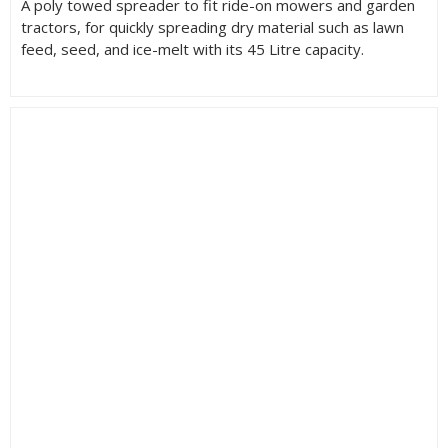
A poly towed spreader to fit ride-on mowers and garden
tractors, for quickly spreading dry material such as lawn
feed, seed, and ice-melt with its 45 Litre capacity.