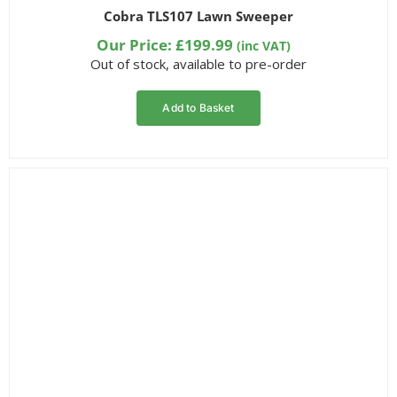
Rated
4
Cobra TLS107 Lawn Sweeper
1.50
out
Our Price:
£
199.99
(inc VAT)
of 5
Out of stock, available to pre-order
based
on
customer
ratings
Add to Basket