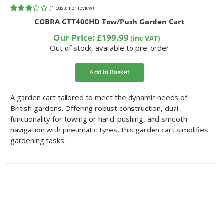
(
1
customer review)
Rated
1
COBRA GTT400HD Tow/Push Garden Cart
3.00
out of 5
Our Price:
£
199.99
(inc VAT)
based
Out of stock, available to pre-order
on
customer
rating
Add to Basket
A garden cart tailored to meet the dynamic needs of
British gardens. Offering robust construction, dual
functionality for towing or hand-pushing, and smooth
navigation with pneumatic tyres, this garden cart simplifies
gardening tasks.