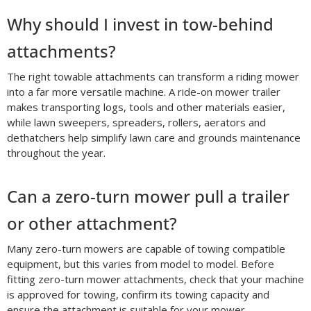
Why should I invest in tow-behind
attachments?
The right towable attachments can transform a riding mower
into a far more versatile machine. A ride-on mower trailer
makes transporting logs, tools and other materials easier,
while lawn sweepers, spreaders, rollers, aerators and
dethatchers help simplify lawn care and grounds maintenance
throughout the year.
Can a zero-turn mower pull a trailer
or other attachment?
Many zero-turn mowers are capable of towing compatible
equipment, but this varies from model to model. Before
fitting zero-turn mower attachments, check that your machine
is approved for towing, confirm its towing capacity and
ensure the attachment is suitable for your mower.