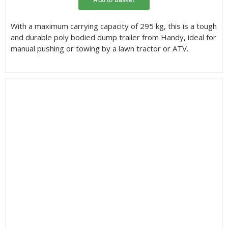
With a maximum carrying capacity of 295 kg, this is a tough
and durable poly bodied dump trailer from Handy, ideal for
manual pushing or towing by a lawn tractor or ATV.