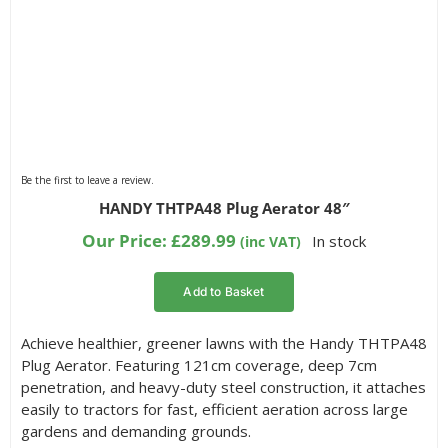
Be the first to leave a review.
HANDY THTPA48 Plug Aerator 48″
Our Price:
£
289.99
In stock
(inc VAT)
Add to Basket
Achieve healthier, greener lawns with the Handy THTPA48
Plug Aerator. Featuring 121cm coverage, deep 7cm
penetration, and heavy-duty steel construction, it attaches
easily to tractors for fast, efficient aeration across large
gardens and demanding grounds.