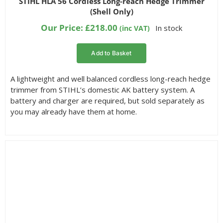
STIHL HLA 56 Cordless Long-reach Hedge Trimmer
out of 5
Filter by Reach
(Shell Only)
based on
customer
Our Price:
£
218.00
In stock
(inc VAT)
ratings
Add to Basket
A lightweight and well balanced cordless long-reach hedge
trimmer from STIHL’s domestic AK battery system. A
battery and charger are required, but sold separately as
you may already have them at home.