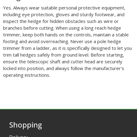
Yes. Always wear suitable personal protective equipment,
including eye protection, gloves and sturdy footwear, and
inspect the hedge for hidden obstacles such as wire or
branches before cutting. When using a long reach hedge
trimmer, keep both hands on the controls, maintain a stable
footing and avoid overreaching. Never use a pole hedge
trimmer from a ladder, as it is specifically designed to let you
trim tall hedges safely from ground level. Before starting,
ensure the telescopic shaft and cutter head are securely
locked into position, and always follow the manufacturer's
operating instructions.
Shopping