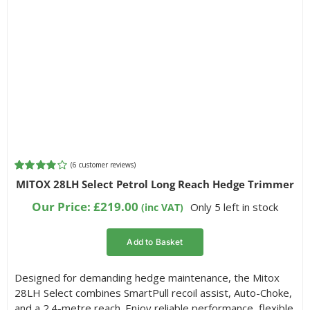
(
6
customer reviews)
Rated
6
MITOX 28LH Select Petrol Long Reach Hedge Trimmer
3.83
out
of 5 based
Our Price:
£
219.00
Only 5 left in stock
(inc VAT)
on
customer
ratings
Add to Basket
Designed for demanding hedge maintenance, the Mitox
28LH Select combines SmartPull recoil assist, Auto-Choke,
and a 2.4-metre reach. Enjoy reliable performance, flexible