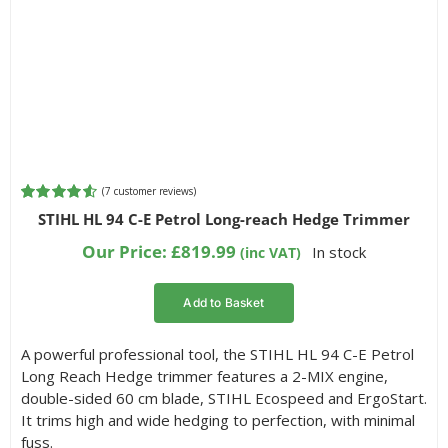
(
7
customer reviews)
Rated
7
4.57
STIHL HL 94 C-E Petrol Long-reach Hedge Trimmer
out of 5
based on
Our Price:
£
819.99
In stock
(inc VAT)
customer
ratings
Add to Basket
A powerful professional tool, the STIHL HL 94 C-E Petrol
Long Reach Hedge trimmer features a 2-MIX engine,
double-sided 60 cm blade, STIHL Ecospeed and ErgoStart.
It trims high and wide hedging to perfection, with minimal
fuss.