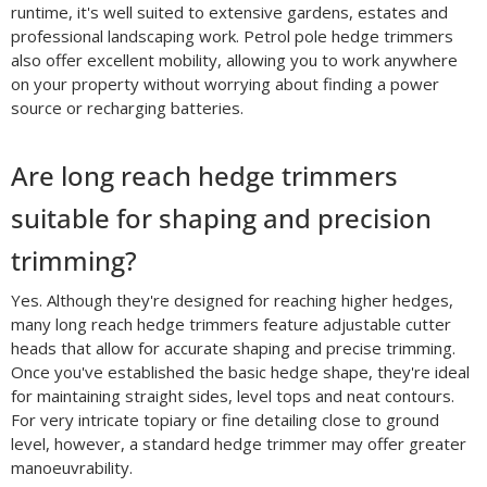
runtime, it's well suited to extensive gardens, estates and
professional landscaping work. Petrol pole hedge trimmers
also offer excellent mobility, allowing you to work anywhere
on your property without worrying about finding a power
source or recharging batteries.
Are long reach hedge trimmers
suitable for shaping and precision
trimming?
Yes. Although they're designed for reaching higher hedges,
many long reach hedge trimmers feature adjustable cutter
heads that allow for accurate shaping and precise trimming.
Once you've established the basic hedge shape, they're ideal
for maintaining straight sides, level tops and neat contours.
For very intricate topiary or fine detailing close to ground
level, however, a standard hedge trimmer may offer greater
manoeuvrability.