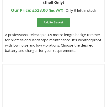
(Shell Only)
based on
customer
Our Price:
£
528.00
Only 9 left in stock
(inc VAT)
ratings
Add to Basket
A professional telescopic 3.5 metre length hedge trimmer
for professional landscape maintenance. It’s weatherproof
with low noise and low vibrations. Choose the desired
battery and charger for your requirements.