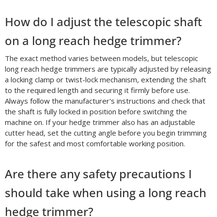
How do I adjust the telescopic shaft
on a long reach hedge trimmer?
The exact method varies between models, but telescopic
long reach hedge trimmers are typically adjusted by releasing
a locking clamp or twist-lock mechanism, extending the shaft
to the required length and securing it firmly before use.
Always follow the manufacturer's instructions and check that
the shaft is fully locked in position before switching the
machine on. If your hedge trimmer also has an adjustable
cutter head, set the cutting angle before you begin trimming
for the safest and most comfortable working position.
Are there any safety precautions I
should take when using a long reach
hedge trimmer?