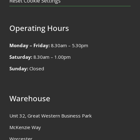
Reset Cookie Settings
Operating Hours
Monday – Friday:
8.30am – 5.30pm
Saturday:
8.30am – 1.00pm
Sunday:
Closed
Warehouse
Unit 32, Great Western Business Park
McKenzie Way
Worcester