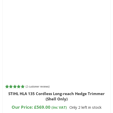
(
2
customer reviews)
Rated
2
5.00
STIHL HLA 135 Cordless Long-reach Hedge Trimmer
out of 5
(Shell Only)
based on
customer
Our Price:
£
569.00
Only 2 left in stock
(inc VAT)
ratings