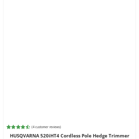
(
4
customer reviews)
Rated
4
4.50
HUSQVARNA 520iHT4 Cordless Pole Hedge Trimmer
out of 5