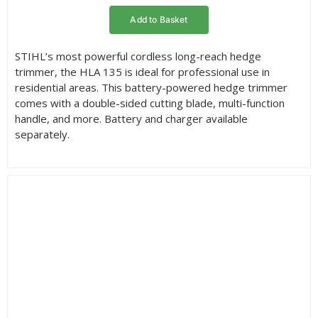
Add to Basket
STIHL’s most powerful cordless long-reach hedge
trimmer, the HLA 135 is ideal for professional use in
residential areas. This battery-powered hedge trimmer
comes with a double-sided cutting blade, multi-function
handle, and more. Battery and charger available
separately.