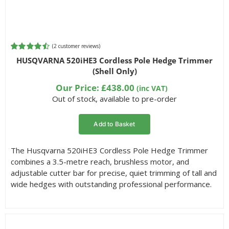
(
2
customer reviews)
Rated
2
4.50
HUSQVARNA 520iHE3 Cordless Pole Hedge Trimmer
out of 5
(Shell Only)
based on
customer
Our Price:
£
438.00
(inc VAT)
ratings
Out of stock, available to pre-order
Add to Basket
The Husqvarna 520iHE3 Cordless Pole Hedge Trimmer
combines a 3.5-metre reach, brushless motor, and
adjustable cutter bar for precise, quiet trimming of tall and
wide hedges with outstanding professional performance.