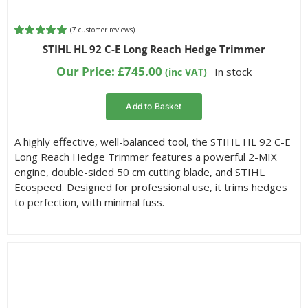
(
7
customer reviews)
Rated
7
5.00
STIHL HL 92 C-E Long Reach Hedge Trimmer
out of 5
based on
Our Price:
£
745.00
In stock
(inc VAT)
customer
ratings
Add to Basket
A highly effective, well-balanced tool, the STIHL HL 92 C-E
Long Reach Hedge Trimmer features a powerful 2-MIX
engine, double-sided 50 cm cutting blade, and STIHL
Ecospeed. Designed for professional use, it trims hedges
to perfection, with minimal fuss.