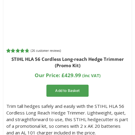
(
26
customer reviews)
Rated
26
4.73
STIHL HLA 56 Cordless Long-reach Hedge Trimmer
out of 5
(Promo Kit)
based on
customer
Our Price:
£
429.99
(inc VAT)
ratings
Add to Basket
Trim tall hedges safely and easily with the STIHL HLA 56
Cordless Long Reach Hedge Trimmer. Lightweight, quiet,
and straightforward to use, this STIHL hedgecutter is part
of a promotional kit, so comes with 2 x AK 20 batteries
and an AL 101 charger included in the price.