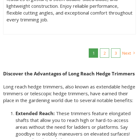
lightweight construction. Enjoy reliable performance,
flexible cutting angles, and exceptional comfort throughout
every trimming job.
1
2
3
Next
Discover the Advantages of Long Reach Hedge Trimmers
Long reach hedge trimmers, also known as extendable hedge
trimmers or telescopic hedge trimmers, have earned their
place in the gardening world due to several notable benefits:
Extended Reach:
These trimmers feature elongated
shafts that allow you to reach high or hard-to-access
areas without the need for ladders or platforms. Say
goodbye to wobbly maneuvers on elevated surfaces!