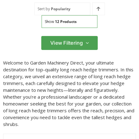
Sort by
Popularity
Show
12 Products
View Filtering
Filter by price
Welcome to Garden Machinery Direct, your ultimate
Filter
destination for top-quality long reach hedge trimmers. In this
Min
Max
category, we unveil an extensive range of long reach hedge
price
price
trimmers, each carefully designed to elevate your hedge
Filter by Brand
maintenance to new heights—literally and figuratively.
Whether you’re a professional landscaper or a dedicated
homeowner seeking the best for your garden, our collection
of long reach hedge trimmers offers the reach, precision, and
Filter by Power Source
convenience you need to tackle even the tallest hedges and
shrubs.