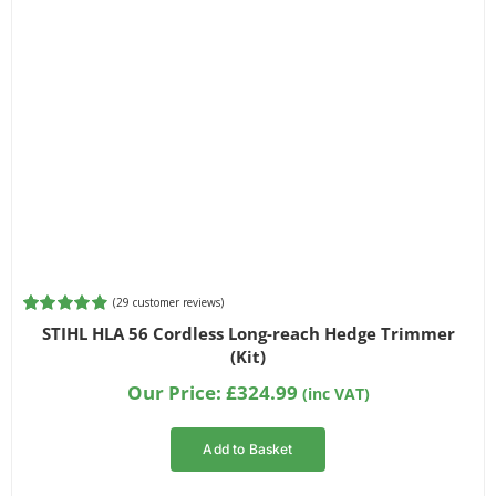
(
29
customer reviews)
Rated
29
4.93
STIHL HLA 56 Cordless Long-reach Hedge Trimmer
out of 5
(Kit)
based on
customer
Our Price:
£
324.99
(inc VAT)
ratings
Add to Basket