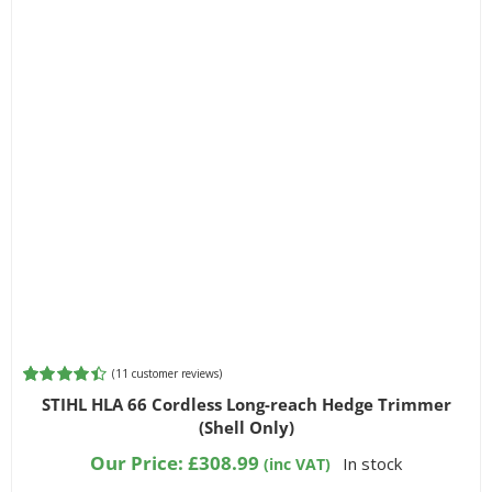
(
11
customer reviews)
Rated
11
4.45
STIHL HLA 66 Cordless Long-reach Hedge Trimmer
out of 5
(Shell Only)
based on
customer
Our Price:
£
308.99
In stock
(inc VAT)
ratings