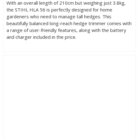
With an overall length of 210cm but weighing just 3.8kg,
the STIHL HLA 56 is perfectly designed for home
gardeners who need to manage tall hedges. This
beautifully balanced long-reach hedge trimmer comes with
a range of user-friendly features, along with the battery
and charger included in the price.