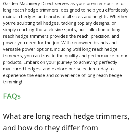
Garden Machinery Direct serves as your premier source for
long reach hedge trimmers, designed to help you effortlessly
maintain hedges and shrubs of all sizes and heights. Whether
you’re sculpting tall hedges, tackling topiary designs, or
simply reaching those elusive spots, our collection of long
reach hedge trimmers provides the reach, precision, and
power you need for the job. With renowned brands and
versatile power options, including Stihl long reach hedge
trimmers, you can trust in the quality and performance of our
products. Embark on your journey to achieving perfectly
manicured hedges, and explore our selection today to
experience the ease and convenience of long reach hedge
trimming!
FAQs
What are long reach hedge trimmers,
and how do they differ from