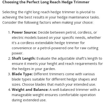
Choosing the Perfect Long Reach Hedge Trimmer
Selecting the right long reach hedge trimmer is pivotal to
achieving the best results in your hedge maintenance tasks.
Consider the following factors when making your choice:
Power Source:
Decide between petrol, cordless, or
electric models based on your specific needs, whether
it’s a cordless extendable hedge trimmer for
convenience or a petrol-powered one for raw cutting
power.
Shaft Length:
Evaluate the adjustable shaft’s length to
ensure it meets your height and reach requirements for
the hedges in your garden.
Blade Type:
Different trimmers come with various
blade types suitable for different hedge shapes and
sizes. Choose blades that match your intended use.
Weight and Balance:
A well-balanced trimmer with a
manageable weight ensures comfortable operation
during extended use.