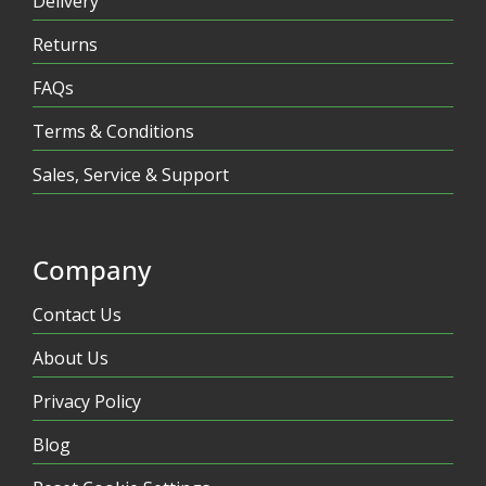
Delivery
Returns
FAQs
Terms & Conditions
Sales, Service & Support
Company
Contact Us
About Us
Privacy Policy
Blog