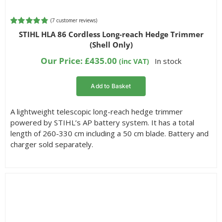
(
7
customer reviews)
Rated
7
4.86
STIHL HLA 86 Cordless Long-reach Hedge Trimmer
out of 5
(Shell Only)
based on
customer
Our Price:
£
435.00
In stock
(inc VAT)
ratings
Add to Basket
A lightweight telescopic long-reach hedge trimmer
powered by STIHL’s AP battery system. It has a total
length of 260-330 cm including a 50 cm blade. Battery and
charger sold separately.