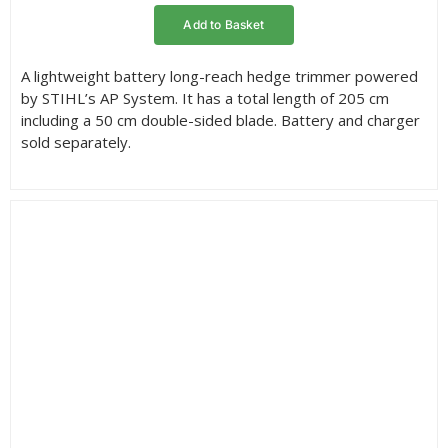
Add to Basket
A lightweight battery long-reach hedge trimmer powered
by STIHL’s AP System. It has a total length of 205 cm
including a 50 cm double-sided blade. Battery and charger
sold separately.