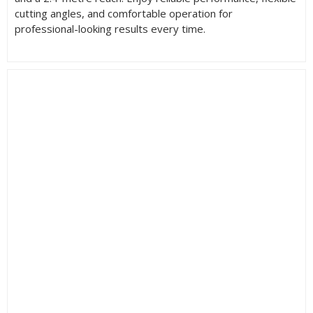
cutting angles, and comfortable operation for
professional-looking results every time.