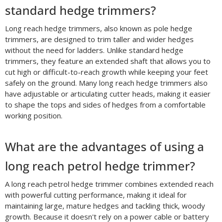
standard hedge trimmers?
Long reach hedge trimmers, also known as pole hedge
trimmers, are designed to trim taller and wider hedges
without the need for ladders. Unlike standard hedge
trimmers, they feature an extended shaft that allows you to
cut high or difficult-to-reach growth while keeping your feet
safely on the ground. Many long reach hedge trimmers also
have adjustable or articulating cutter heads, making it easier
to shape the tops and sides of hedges from a comfortable
working position.
What are the advantages of using a
long reach petrol hedge trimmer?
A long reach petrol hedge trimmer combines extended reach
with powerful cutting performance, making it ideal for
maintaining large, mature hedges and tackling thick, woody
growth. Because it doesn't rely on a power cable or battery