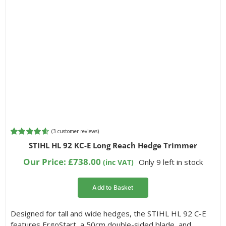
(
3
customer reviews)
Rated
3
4.67
STIHL HL 92 KC-E Long Reach Hedge Trimmer
out of 5
based on
Our Price:
£
738.00
Only 9 left in stock
(inc VAT)
customer
ratings
Add to Basket
Designed for tall and wide hedges, the STIHL HL 92 C-E
features ErgoStart, a 50cm double-sided blade, and