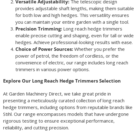
Versatile Adjustability:
The telescopic design
provides adjustable shaft lengths, making them suitable
for both low and high hedges. This versatility ensures
you can maintain your entire garden with a single tool.
Precision Trimming:
Long reach hedge trimmers
enable precise cutting and shaping, even for tall or wide
hedges. Achieve professional-looking results with ease.
Choice of Power Sources:
Whether you prefer the
power of petrol, the freedom of cordless, or the
convenience of electric, our range includes long reach
trimmers in various power options.
Explore Our Long Reach Hedge Trimmers Selection
At Garden Machinery Direct, we take great pride in
presenting a meticulously curated collection of long reach
hedge trimmers, including options from reputable brands like
Stihl. Our range encompasses models that have undergone
rigorous testing to ensure exceptional performance,
reliability, and cutting precision.