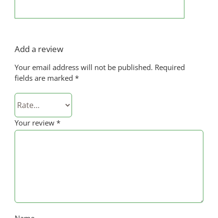
Add a review
Your email address will not be published.
Required
fields are marked
*
Your review
*
Name