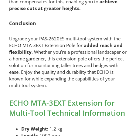
than compensates for this, enabling you to
achieve
precise cuts at greater heights.
Conclusion
Upgrade your PAS-2620ES multi-tool system with the
ECHO MTA-3EXT Extension Pole for
added reach and
flexibility
. Whether you’re a professional landscaper or
a home gardener, this extension pole offers the perfect
solution for maintaining taller trees and hedges with
ease. Enjoy the quality and durability that ECHO is
known for while expanding the capabilities of your
multi-tool system.
ECHO MTA-3EXT Extension for
Multi-Tool Technical Information
Dry Weight:
1.2 kg
Length:
1000 mm