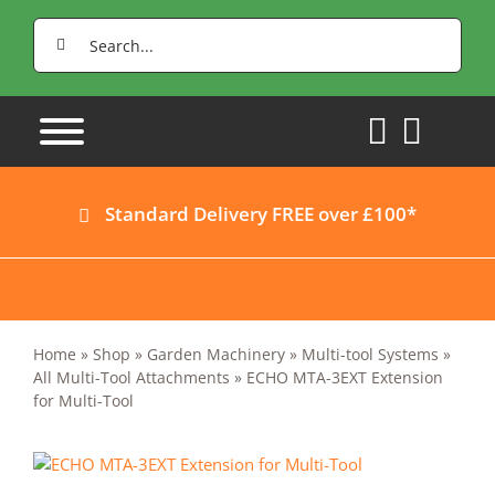
Skip
Search
to
for:
content
Standard Delivery FREE over £100*
Home
»
Shop
»
Garden Machinery
»
Multi-tool Systems
»
All Multi-Tool Attachments
»
ECHO MTA-3EXT Extension
for Multi-Tool