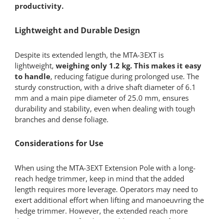
productivity.
Lightweight and Durable Design
Despite its extended length, the MTA-3EXT is
lightweight,
weighing only 1.2 kg. This makes it easy
to handle
, reducing fatigue during prolonged use. The
sturdy construction, with a drive shaft diameter of 6.1
mm and a main pipe diameter of 25.0 mm, ensures
durability and stability, even when dealing with tough
branches and dense foliage.
Considerations for Use
When using the MTA-3EXT Extension Pole with a long-
reach hedge trimmer, keep in mind that the added
length requires more leverage. Operators may need to
exert additional effort when lifting and manoeuvring the
hedge trimmer. However, the extended reach more