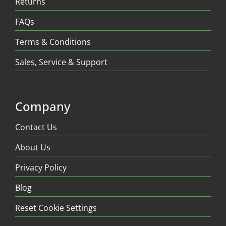
Returns
FAQs
Terms & Conditions
Sales, Service & Support
Company
Contact Us
About Us
Privacy Policy
Blog
Reset Cookie Settings