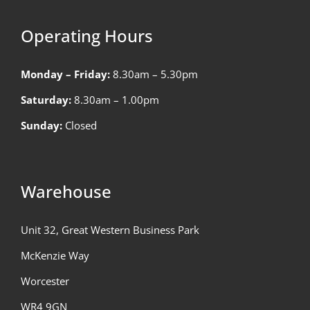
Operating Hours
Monday – Friday:
8.30am – 5.30pm
Saturday:
8.30am – 1.00pm
Sunday:
Closed
Warehouse
Unit 32, Great Western Business Park
McKenzie Way
Worcester
WR4 9GN