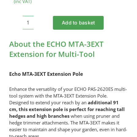
(inc VAT)
Add to basket
ECHO
MTA-
3EXT
About the ECHO MTA-3EXT
Extension
Extension for Multi-Tool
for
Multi-
Tool
Echo MTA-3EXT Extension Pole
quantity
Enhance the versatility of your ECHO PAS-2620ES multi-
tool system with the MTA-3EXT Extension Pole.
Designed to extend your reach by an
additional 91
cm, this extension pole is perfect for reaching tall
hedges and high branches
when using pruner and
hedge trimmer attachments. The MTA-3EXT makes it
easier to maintain and shape your garden, even in hard-
to-reach areas.