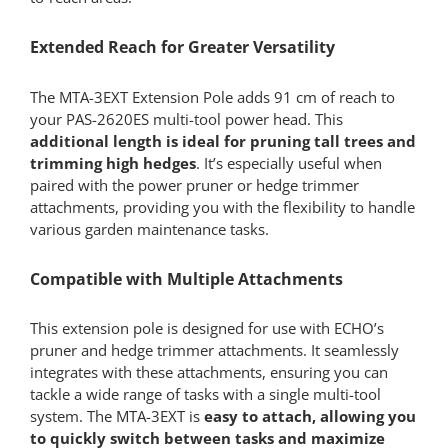
Extended Reach for Greater Versatility
The MTA-3EXT Extension Pole adds 91 cm of reach to
your PAS-2620ES multi-tool power head. This
additional length is ideal for pruning tall trees and
trimming high hedges
. It’s especially useful when
paired with the power pruner or hedge trimmer
attachments, providing you with the flexibility to handle
various garden maintenance tasks.
Compatible with Multiple Attachments
This extension pole is designed for use with ECHO’s
pruner and hedge trimmer attachments. It seamlessly
integrates with these attachments, ensuring you can
tackle a wide range of tasks with a single multi-tool
system. The MTA-3EXT is
easy to attach, allowing you
to quickly switch between tasks and maximize