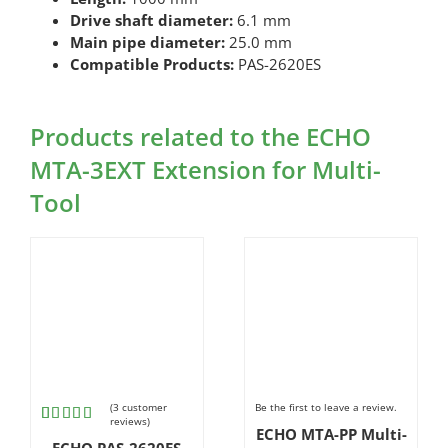
Drive shaft diameter:
6.1 mm
Main pipe diameter:
25.0 mm
Compatible Products:
PAS-2620ES
Products related to the ECHO
MTA-3EXT Extension for Multi-
Tool
(
3
customer
Be the first to leave a review.
reviews)
ECHO MTA-PP Multi-
Rated
3
ECHO PAS-2620ES