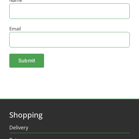
Email
Shopping
Delivery