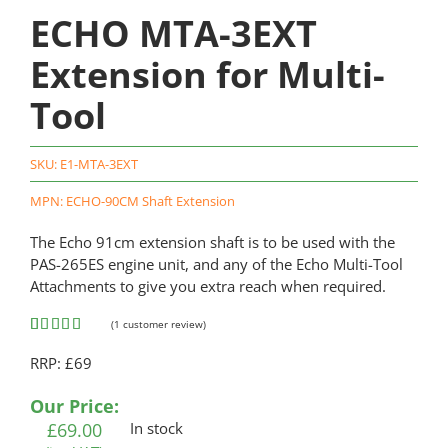
ECHO MTA-3EXT
Extension for Multi-
Tool
SKU:
E1-MTA-3EXT
MPN: ECHO-90CM Shaft Extension
The Echo 91cm extension shaft is to be used with the
PAS-265ES engine unit, and any of the Echo Multi-Tool
Attachments to give you extra reach when required.
(
1
customer review)
Rated
1
5.00
RRP: £69
out of 5
based on
customer
Our Price:
rating
£
69.00
In stock