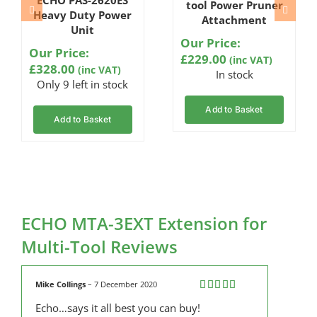
4.67
out
tool Power Pruner
of 5
Heavy Duty Power
Attachment
based on
Unit
customer
Our Price:
ratings
Our Price:
£
229.00
(inc VAT)
£
328.00
(inc VAT)
In stock
Only 9 left in stock
Add to Basket
Add to Basket
ECHO MTA-3EXT Extension for
Multi-Tool Reviews
Mike Collings
–
7 December 2020
Rated
5
out
Echo…says it all best you can buy!
of 5