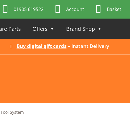
01905 619522
Account
Basket
are Parts
Offers
Brand Shop
Buy digital gift cards
– Instant Delivery
-Tool System