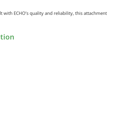
with ECHO’s quality and reliability, this attachment
tion