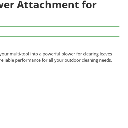
er Attachment for
r multi-tool into a powerful blower for clearing leaves
 reliable performance for all your outdoor cleaning needs.