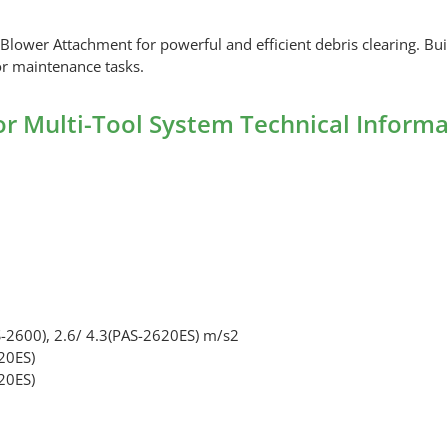
er Attachment for powerful and efficient debris clearing. Built 
or maintenance tasks.
 Multi-Tool System Technical Informa
-2600), 2.6/ 4.3(PAS-2620ES) m/s2
20ES)
20ES)