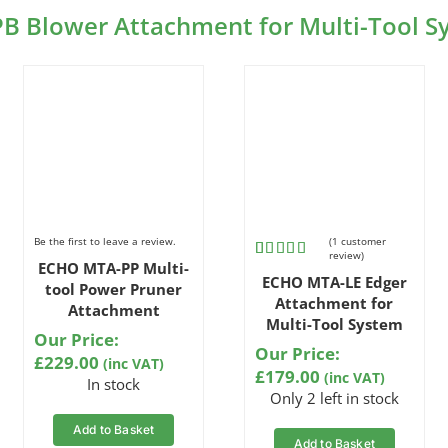
PB Blower Attachment for Multi-Tool 
Be the first to leave a review.
(
1
customer
review)
ECHO MTA-PP Multi-
Rated
1
5.00
ECHO MTA-LE Edger
out of 5
tool Power Pruner
based on
Attachment for
Attachment
customer
Multi-Tool System
rating
Our Price:
Our Price:
£
229.00
(inc VAT)
£
179.00
(inc VAT)
In stock
Only 2 left in stock
Add to Basket
Add to Basket