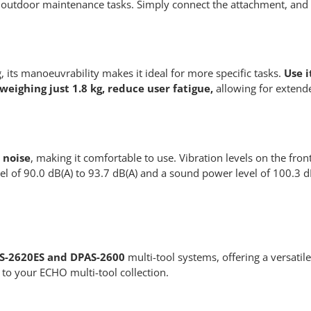
in outdoor maintenance tasks. Simply connect the attachment, and 
, its manoeuvrability makes it ideal for more specific tasks.
Use i
weighing just 1.8 kg, reduce user fatigue,
allowing for extend
 noise
, making it comfortable to use. Vibration levels on the fr
l of 90.0 dB(A) to 93.7 dB(A) and a sound power level of 100.3 d
S-2620ES and DPAS-2600
multi-tool systems, offering a versatile
 to your ECHO multi-tool collection.