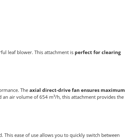
l leaf blower. This attachment is
perfect for clearing
formance. The
axial direct-drive fan ensures maximum
 an air volume of 654 m³/h, this attachment provides the
 This ease of use allows you to quickly switch between