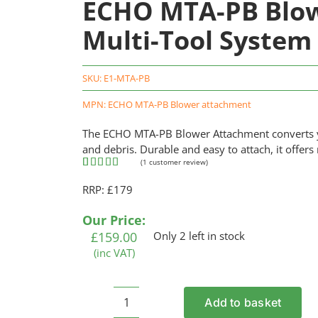
ECHO MTA-PB Blow
Multi-Tool System
SKU:
E1-MTA-PB
MPN: ECHO MTA-PB Blower attachment
The ECHO MTA-PB Blower Attachment converts you
and debris. Durable and easy to attach, it offers
(
1
customer review)
Rated
1
5.00
RRP: £179
out of 5
based on
customer
Our Price:
rating
£
159.00
Only 2 left in stock
(inc VAT)
Add to basket
ECHO