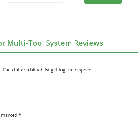
r Multi-Tool System Reviews
. Can clatter a bit whilst getting up to speed
re marked
*