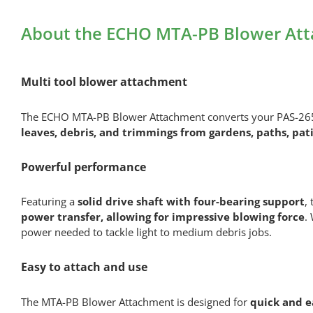
About the ECHO MTA-PB Blower Att
Multi tool blower attachment
The ECHO MTA-PB Blower Attachment converts your PAS-265ES
leaves, debris, and trimmings from gardens, paths, pat
Powerful performance
Featuring a
solid drive shaft with four-bearing support
,
power transfer, allowing for impressive blowing force
.
power needed to tackle light to medium debris jobs.
Easy to attach and use
The MTA-PB Blower Attachment is designed for
quick and e