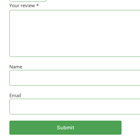
Your review
*
Name
Email