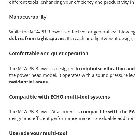
different tools, enhancing your efficiency and productivity 
Manoeuvrability
While the MTA-PB Blower is effective for general leaf blowing
debris from tight spaces.
Its reach and lightweight design,
Comfortable and quiet operation
The MTA-PB Blower is designed to
minimise vibration and
the power head model. It operates with a sound pressure leve
residential areas.
Compatible with ECHO multi-tool systems
The MTA-PB Blower Attachment is
compatible with the PA
design and efficient performance make it a valuable addition
Upgrade your multi-tool