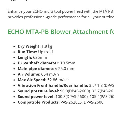
Enhance your ECHO multi-tool power head with the MTA-PB Blow
provides professional-grade performance for all your outdo
ECHO MTA-PB Blower Attachment for
Dry Weight:
1.8 kg
Run Time:
Up to 11
Length:
635mm
Drive shaft diameter:
10.5mm
Main pipe diameter:
25.0 mm
Air Volume:
654 m3/h
Max Air Speed:
52.86 m/sec
Vibration Front handle/Rear handle:
3.5/ 1.8 (DPAS
Sound pressure level:
90.0(DPAS-2600), 93.7(PAS-26
Sound power level:
100.3(DPAS-2600), 105.4(PAS-26
Compatible Products:
PAS-2620ES, DPAS-2600