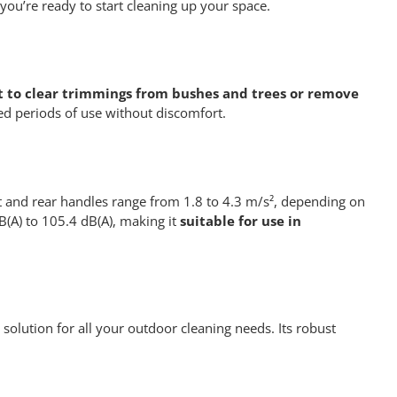
you’re ready to start cleaning up your space.
t to clear trimmings from bushes and trees or remove
ed periods of use without discomfort.
ont and rear handles range from 1.8 to 4.3 m/s², depending on
B(A) to 105.4 dB(A), making it
suitable for use in
 solution for all your outdoor cleaning needs. Its robust