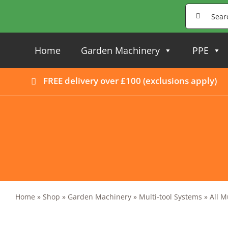
Skip
Search
to
for:
content
Home
Garden Machinery
PPE
FREE delivery over £100 (
exclusions apply
)
Home
»
Shop
»
Garden Machinery
»
Multi-tool Systems
»
All M