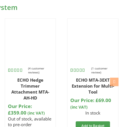
System
(
4
customer
(
1
customer
reviews)
review)
Rated
4
Rated
1
5.00
ECHO Hedge
ECHO MTA-3EXT
5.00
out
out of 5
of 5 based
based on
Trimmer
Extension for Multi-
on
customer
Attachment MTA-
Tool
customer
rating
AH-HD
ratings
Our Price:
£
69.00
Our Price:
(inc VAT)
£
359.00
In stock
(inc VAT)
Out of stock, available
to pre-order
Add to Basket