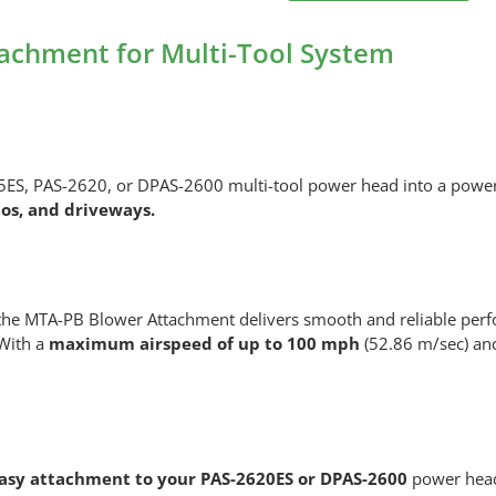
MTA-
PB
achment for Multi-Tool System
Blower
Attachment
for
Multi-
Tool
, PAS-2620, or DPAS-2600 multi-tool power head into a powerfu
System
ios, and driveways.
quantity
 the MTA-PB Blower Attachment delivers smooth and reliable per
 With a
maximum airspeed of up to 100 mph
(52.86 m/sec) and
asy attachment to your PAS-2620ES or DPAS-2600
power head.