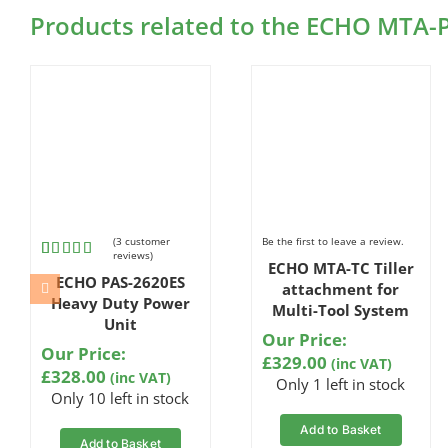
Products related to the ECHO MTA-
(
3
customer
Be the first to leave a review.
reviews)
ECHO MTA-TC Tiller
Rated
3
ECHO PAS-2620ES
4.67
out
attachment for
of 5
Heavy Duty Power
Multi-Tool System
based on
Unit
customer
Our Price:
ratings
Our Price:
£
329.00
(inc VAT)
£
328.00
(inc VAT)
Only 1 left in stock
Only 10 left in stock
Add to Basket
Add to Basket