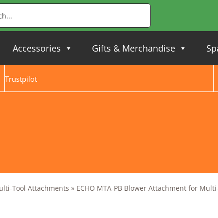
Accessories
Gifts & Merchandise
Sp
Trustpilot
ulti-Tool Attachments
»
ECHO MTA-PB Blower Attachment for Multi