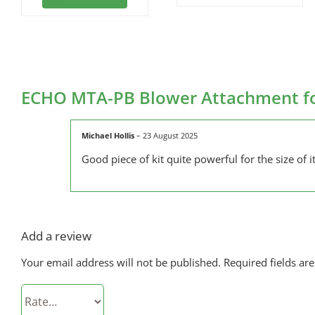
ECHO MTA-PB Blower Attachment fo
Michael Hollis
–
23 August 2025
Good piece of kit quite powerful for the size of it
Add a review
Your email address will not be published.
Required fields a