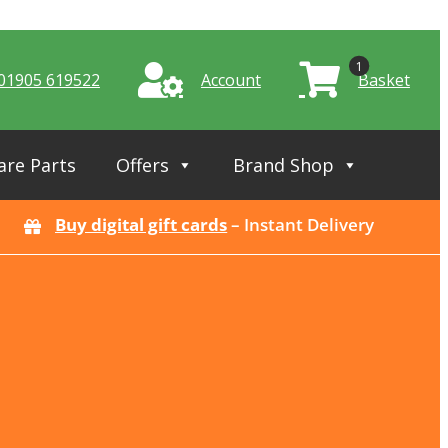
1
01905 619522
Account
Basket
are Parts
Offers
Brand Shop
Buy digital gift cards
– Instant Delivery