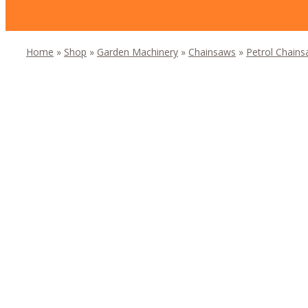
Home
»
Shop
»
Garden Machinery
»
Chainsaws
»
Petrol Chain