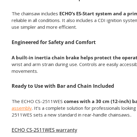
The chainsaw includes
ECHO’s ES-Start system and a pri
reliable in all conditions. It also includes a CDI ignition 
use simpler and more efficient.
Engineered for Safety and Comfort
A built-in inertia chain brake helps protect the ope
wrist and arm strain during use. Controls are easily acces
movements.
Ready to Use with Bar and Chain Included
The ECHO CS-2511WES
comes with a 30 cm (12-inch) b
assembly
. It’s a complete solution for professionals looki
2511WES sets a new standard in rear-handle chainsaws..
ECHO CS-2511WES warranty