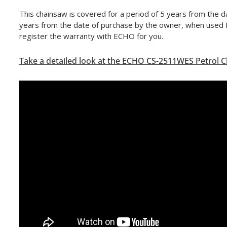
This chainsaw is covered for a period of 5 years from the 
years from the date of purchase by the owner, when used f
register the warranty with ECHO for you.
Take a detailed look at the ECHO CS-2511WES Petrol 