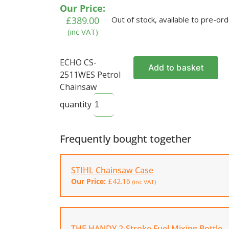
ratings
Our Price:
£
389.00
Out of stock, available to pre-or
(inc VAT)
ECHO CS-
Add to basket
2511WES Petrol
Chainsaw
quantity
Frequently bought together
STIHL Chainsaw Case
Our Price:
£
42.16
(inc VAT)
THE HANDY 2-Stroke Fuel Mixing Bottle