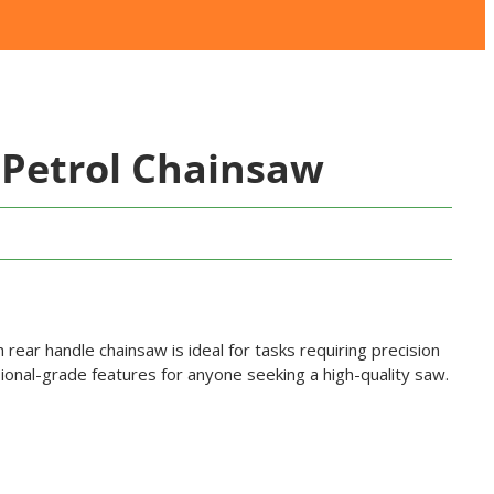
Petrol Chainsaw
ch rear handle chainsaw is ideal for tasks requiring precision
ional-grade features for anyone seeking a high-quality saw.