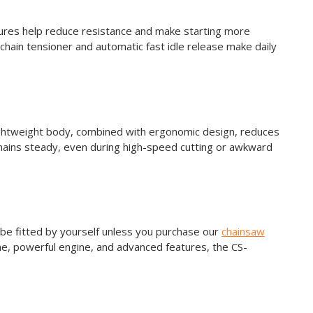
ures help reduce resistance and make starting more
 chain tensioner and automatic fast idle release make daily
ightweight body, combined with ergonomic design, reduces
emains steady, even during high-speed cutting or awkward
 be fitted by yourself unless you purchase our
chainsaw
ame, powerful engine, and advanced features, the CS-