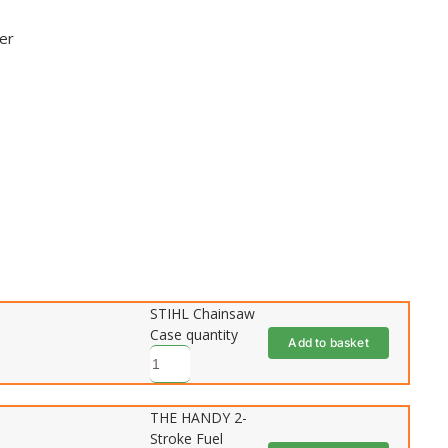
der
STIHL Chainsaw
Case quantity
Add to basket
THE HANDY 2-
Stroke Fuel