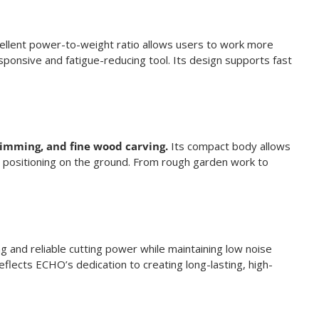
cellent power-to-weight ratio allows users to work more
sponsive and fatigue-reducing tool. Its design supports fast
trimming, and fine wood carving.
Its compact body allows
se positioning on the ground. From rough garden work to
g and reliable cutting power while maintaining low noise
reflects ECHO’s dedication to creating long-lasting, high-