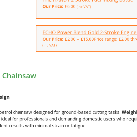
Our Price:
£
6.00
(inc VAT)
ECHO Power Blend Gold 2-Stroke Engine 
Our Price:
£
2.00
–
£
15.00
Price range: £2.00 th
(inc VAT)
l Chainsaw
sign
petrol chainsaw designed for ground-based cutting tasks.
Weighi
 is ideal for professionals and demanding domestic users who requ
ent results with minimal strain or fatigue.