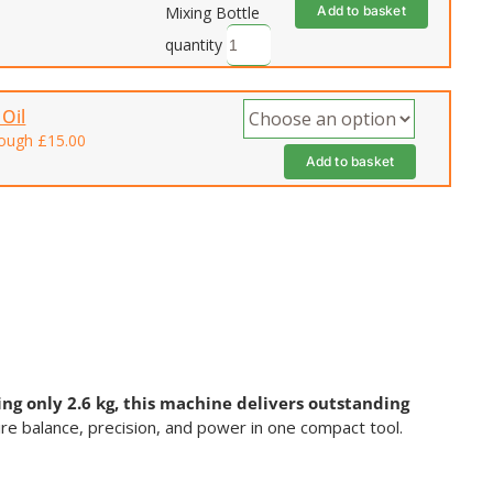
Add to basket
Mixing Bottle
quantity
Oil
rough £15.00
Add to basket
ng only 2.6 kg, this machine delivers outstanding
ire balance, precision, and power in one compact tool.