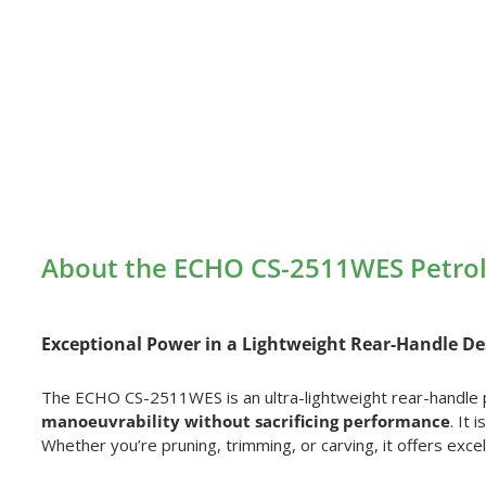
About the ECHO CS-2511WES Petro
Exceptional Power in a Lightweight Rear-Handle De
The ECHO CS-2511WES is an ultra-lightweight rear-handle 
manoeuvrability without sacrificing performance
. It
Whether you’re pruning, trimming, or carving, it offers excell