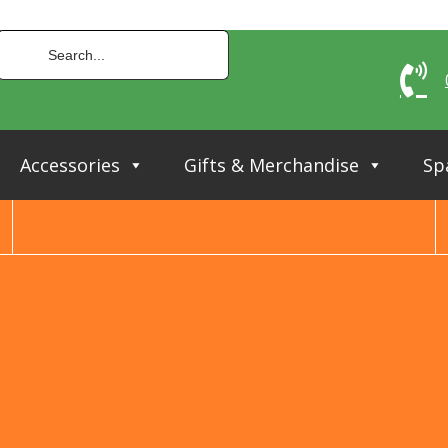
Accessories
Gifts & Merchandise
Sp