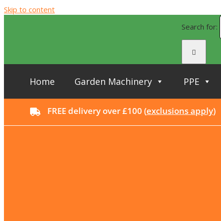
Skip to content
Search for:
Home
Garden Machinery
PPE
FREE delivery over £100 (
exclusions apply
)