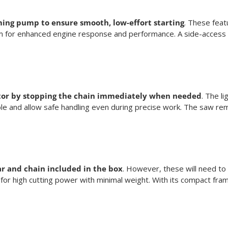
ming pump to ensure smooth, low-effort starting
. These feat
system for enhanced engine response and performance. A side-access
rator by stopping the chain immediately when needed
. The l
sible and allow safe handling even during precise work. The saw r
ar and chain included in the box
. However, these will need to
ng for high cutting power with minimal weight. With its compact fr