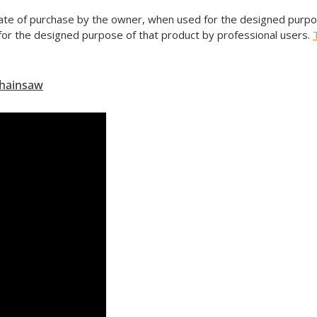
date of purchase by the owner, when used for the designed purpos
or the designed purpose of that product by professional users.
Chainsaw