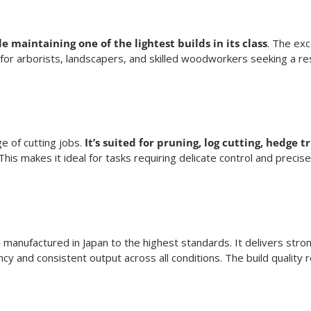
 maintaining one of the lightest builds in its class
. The ex
for arborists, landscapers, and skilled woodworkers seeking a re
ge of cutting jobs.
It’s suited for pruning, log cutting, hedge 
is makes it ideal for tasks requiring delicate control and preci
e
manufactured in Japan to the highest standards. It delivers stron
ency and consistent output across all conditions. The build quality 