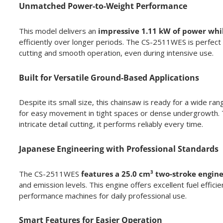
Unmatched Power-to-Weight Performance
This model delivers an
impressive 1.11 kW of power while
efficiently over longer periods. The CS-2511WES is perfect 
cutting and smooth operation, even during intensive use.
Built for Versatile Ground-Based Applications
Despite its small size, this chainsaw is ready for a wide ran
for easy movement in tight spaces or dense undergrowth. Th
intricate detail cutting, it performs reliably every time.
Japanese Engineering with Professional Standards
The CS-2511WES
features a 25.0 cm³ two-stroke engin
and emission levels. This engine offers excellent fuel effici
performance machines for daily professional use.
Smart Features for Easier Operation