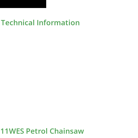
Technical Information
511WES Petrol Chainsaw