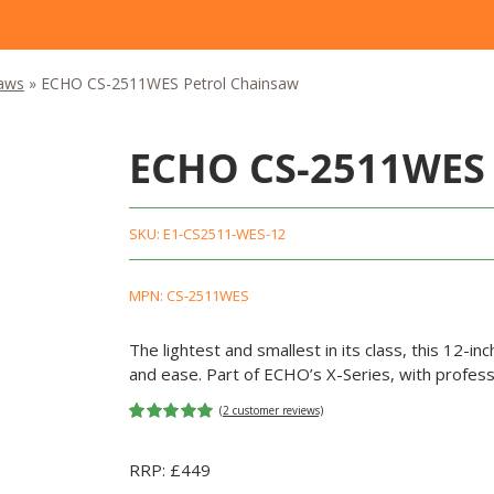
saws
»
ECHO CS-2511WES Petrol Chainsaw
ECHO CS-2511WES 
SKU:
E1-CS2511-WES-12
MPN: CS-2511WES
The lightest and smallest in its class, this 12-in
and ease. Part of ECHO’s X-Series, with profess
(
2
customer reviews)
Rated
2
5.00
out of 5
RRP: £449
based on
customer