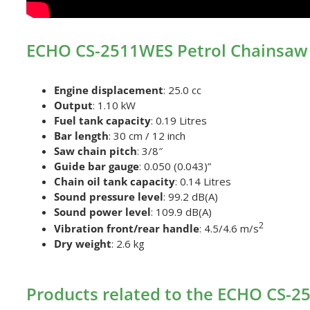
ECHO CS-2511WES Petrol Chainsaw 
Engine displacement
: 25.0 cc
Output
: 1.10 kW
Fuel tank capacity
: 0.19 Litres
Bar length
: 30 cm / 12 inch
Saw chain pitch
: 3/8″
Guide bar gauge
: 0.050 (0.043)”
Chain oil tank capacity
: 0.14 Litres
Sound pressure level
: 99.2 dB(A)
Sound power level
: 109.9 dB(A)
2
Vibration front/rear handle
: 4.5/4.6 m/s
Dry weight
: 2.6 kg
Products related to the ECHO CS-2