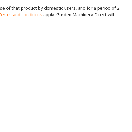
e of that product by domestic users, and for a period of 2
Terms and conditions
apply. Garden Machinery Direct will